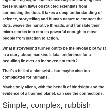
these human flaws obstructed scientists from
connecting the dots. It takes a deep understanding of
science, storytelling and human nature to connect the
dots, weave the narrative threads, and translate their
micro-stories into stories powerful enough to move
people from inaction to action.
What if storytelling turned out to be the pivotal plot twist
in a story about mankind’s fatal preference for a
beguiling lie over an inconvenient truth?
That’s a hell of a plot twist – but maybe also too
complicated for humans.
Maybe only aliens, with the benefit of hindsight and the
evidence of a trashed planet, can see the connections.
Simple, complex, rubbish