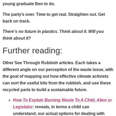
young graduate Ben to do.
The party’s over. Time to get real. Straighten out. Get
back on track.
There’s no future in plastics. Think about it. Will you
think about it?
Further reading:
Other See Through Rubbish articles. Each takes a
different angle on our perception of the waste issue, with
the goal of mapping out how effective climate activists
can sort the useful bits from the rubbish, and use these
recycled parts to build a sustainable future.
How To Explain Burning Waste To A Child, Alien or
Legislator
:
reveals, in terms a child can
understand, our actual options for dealing with