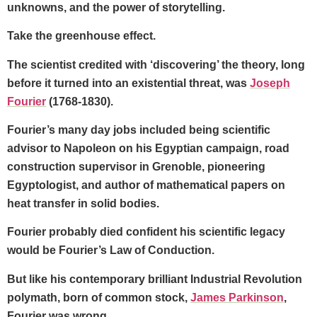
unknowns, and the power of storytelling.
Take the greenhouse effect.
The scientist credited with ‘discovering’ the theory, long
before it turned into an existential threat, was
Joseph
Fourier
(1768-1830).
Fourier’s many day jobs included being scientific
advisor to Napoleon on his Egyptian campaign, road
construction supervisor in Grenoble, pioneering
Egyptologist, and author of mathematical papers on
heat transfer in solid bodies.
Fourier probably died confident his scientific legacy
would be Fourier’s Law of Conduction.
But like his contemporary brilliant Industrial Revolution
polymath, born of common stock,
James Parkinson
,
Fourier was wrong.