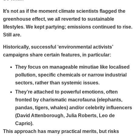
It’s not as if the moment climate scientists flagged the
greenhouse effect, we all reverted to sustainable
lifestyles. We kept partying; emissions continued to rise.
Still are.
Historically, successful ‘environmental activists’
campaigns share certain features, in particular:
They focus on
manageable minutiae
like localised
pollution, specific chemicals or narrow industrial
sectors, rather than systemic issues.
They’re attached to
powerful emotions,
often
fronted by
charismatic macrofauna
(elephants,
pandas, tigers, whales) and/or
celebrity influencers
(David Attenborough, Julia Roberts, Leo de
Caprio).
This approach has many practical merits, but risks