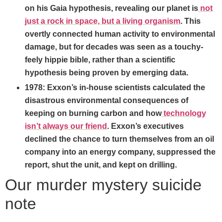
on his Gaia hypothesis, revealing our planet is
not
just a rock in space, but a living organism
. This
overtly connected human activity to environmental
damage, but for decades was seen as a touchy-
feely hippie bible, rather than a scientific
hypothesis being proven by emerging data.
1978: Exxon’s in-house scientists calculated the
disastrous environmental consequences of
keeping on burning carbon and how
technology
isn’t always our friend
. Exxon’s executives
declined the chance to turn themselves from an oil
company into an energy company, suppressed the
report, shut the unit, and kept on drilling.
Our murder mystery suicide
note