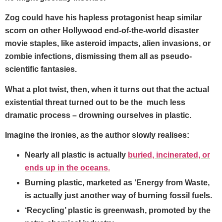
Zog could have his hapless protagonist heap similar
scorn on other Hollywood end-of-the-world disaster
movie staples, like asteroid impacts, alien invasions, or
zombie infections, dismissing them all as pseudo-
scientific fantasies.
What a plot twist, then, when it turns out that the actual
existential threat turned out to be the much less
dramatic process – drowning ourselves in plastic.
Imagine the ironies, as the author slowly realises:
Nearly all plastic is actually
buried, incinerated, or
ends up in the oceans.
Burning plastic, marketed as ‘Energy from Waste,
is actually just another way of burning fossil fuels.
‘Recycling’ plastic is greenwash, promoted by the