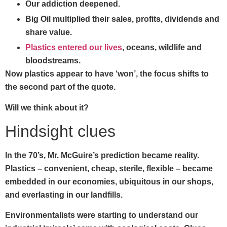
Our addiction deepened.
Big Oil multiplied their sales, profits, dividends and
share value.
Plastics entered our lives
, oceans, wildlife and
bloodstreams.
Now plastics appear to have ‘won’, the focus shifts to
the second part of the quote.
Will we think about it?
Hindsight clues
In the 70’s, Mr. McGuire’s prediction became reality.
Plastics – convenient, cheap, sterile, flexible – became
embedded in our economies, ubiquitous in our shops,
and everlasting in our landfills.
Environmentalists were starting to understand our