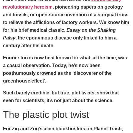
revolutionary heroism
, pioneering papers on geology
and fossils, or open-source invention of a surgical truss
to relieve the afflictions of factory workers. We know him
for his brief medical classic,
Essay on the Shaking
Palsy
, the eponymous disease only linked to him a
century after his death.
Fourier too is now best known for what, at the time, was
a casual observation. Today, he’s now been
posthumously crowned as the ‘discoverer of the
greenhouse effect’.
Such barely credible, but true, plot twists, show that
even for scientists, it’s not just about the science.
The plastic plot twist
For Zig and Zog’s alien blockbusters on Planet Trash,