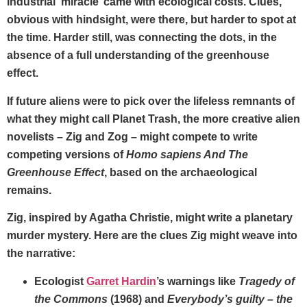
industrial ‘miracle’ came with ecological costs. Clues,
obvious with hindsight, were there, but harder to spot at
the time. Harder still, was connecting the dots, in the
absence of a full understanding of the greenhouse
effect.
If future aliens were to pick over the lifeless remnants of
what they might call Planet Trash, the more creative alien
novelists – Zig and Zog – might compete to write
competing versions of
Homo sapiens And The
Greenhouse Effect
, based on the archaeological
remains.
Zig, inspired by Agatha Christie, might write a planetary
murder mystery. Here are the clues Zig might weave into
the narrative:
Ecologist
Garret Hardin
’s warnings like
Tragedy of
the Commons
(1968) and
Everybody’s guilty – the