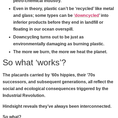
petro-chemical industry.
Even in theory, plastic can’t be ‘recycled’ like metal
and glass; some types can be
‘downcycled
’ into
inferior products before they end in landfill or
floating in our ocean overspill.
Downcycling turns out to be just as
environmentally damaging as burning plastic.
The more we burn, the more we heat the planet.
So what ‘works’?
The placards carried by ‘60s hippies, their ‘70s
successors, and subsequent generations, all reflect the
social and ecological consequences triggered by the
Industrial Revolution.
Hindsight reveals they’ve always been interconnected.
So what?