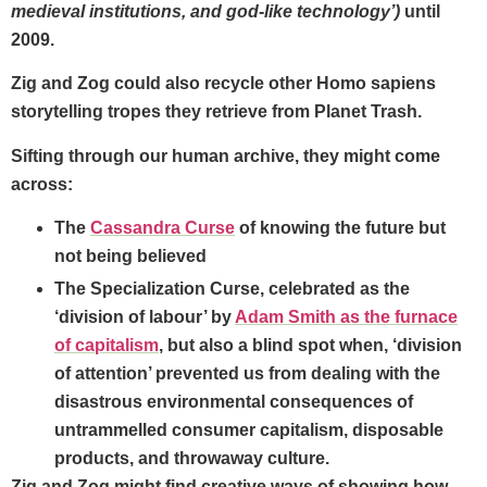
medieval institutions, and god-like technology’)
until
2009.
Zig and Zog could also recycle other Homo sapiens
storytelling tropes they retrieve from Planet Trash.
Sifting through our human archive, they might come
across:
The
Cassandra Curse
of knowing the future but
not being believed
The
Specialization Curse,
celebrated as the
‘division of labour’ by
Adam Smith as the furnace
of capitalism
, but also a blind spot when, ‘division
of attention’ prevented us from dealing with the
disastrous environmental consequences of
untrammelled consumer capitalism, disposable
products, and throwaway culture.
Zig and Zog might find creative ways of showing how