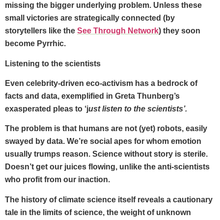
missing the bigger underlying problem. Unless these
small victories are strategically connected (by
storytellers like the
See Through Network
) they soon
become Pyrrhic.
Listening to the scientists
Even celebrity-driven eco-activism has a bedrock of
facts and data, exemplified in Greta Thunberg’s
exasperated pleas to ‘j
ust listen to the scientists’.
The problem is that humans are not (yet) robots, easily
swayed by data. We’re social apes for whom emotion
usually trumps reason. Science without story is sterile.
Doesn’t get our juices flowing, unlike the anti-scientists
who profit from our inaction.
The history of climate science itself reveals a cautionary
tale in the limits of science, the weight of unknown