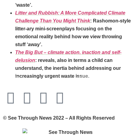
‘waste’.
Litter and Rubbish: A More Complicated Climate
Challenge Than You Might Think
: Rashomon-style
litter-ary mini-screenplays focusing on the
emotional reality behind how we view throwing
stuff ‘away’.
The Big But – climate action, inaction and self-
delusion
: reveals, also in terms a child can
understand, the inertia behind addressing our
increasingly urgent waste issue.
© See Through News 2022 – All Rights Reserved