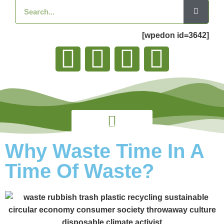
[wpedon id=3642]
Why Waste Time In A
Time Of Waste?