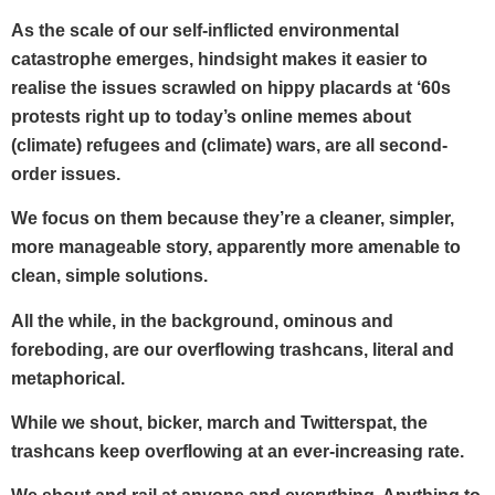
As the scale of our self-inflicted environmental
catastrophe emerges, hindsight makes it easier to
realise the issues scrawled on hippy placards at ‘60s
protests right up to today’s online memes about
(climate) refugees and (climate) wars, are all second-
order issues.
We focus on them because they’re a cleaner, simpler,
more manageable story, apparently more amenable to
clean, simple solutions.
All the while, in the background, ominous and
foreboding, are our overflowing trashcans, literal and
metaphorical.
While we shout, bicker, march and Twitterspat, the
trashcans keep overflowing at an ever-increasing rate.