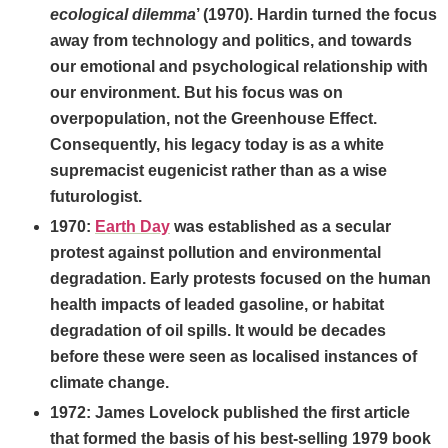
ecological dilemma
’ (1970). Hardin turned the focus
away from technology and politics, and towards
our emotional and psychological relationship with
our environment. But his focus was on
overpopulation, not the Greenhouse Effect.
Consequently, his legacy today is as a white
supremacist eugenicist rather than as a wise
futurologist.
1970:
Earth Day
was established as a secular
protest against pollution and environmental
degradation. Early protests focused on the human
health impacts of leaded gasoline, or habitat
degradation of oil spills. It would be decades
before these were seen as localised instances of
climate change.
1972: James Lovelock published the first article
that formed the basis of his best-selling 1979 book