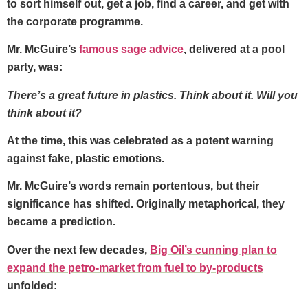
to sort himself out, get a job, find a career, and get with
the corporate programme.
Mr. McGuire’s
famous sage advice
, delivered at a pool
party, was:
There’s a great future in plastics. Think about it. Will you
think about it?
At the time, this was celebrated as a potent warning
against fake, plastic emotions.
Mr. McGuire’s words remain portentous, but their
significance has shifted. Originally metaphorical, they
became a prediction.
Over the next few decades,
Big Oil’s cunning plan to
expand the petro-market from fuel to by-products
unfolded: