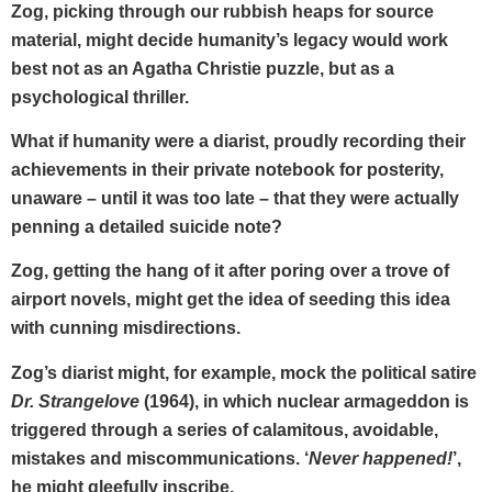
Zog, picking through our rubbish heaps for source
material, might decide humanity’s legacy would work
best not as an Agatha Christie puzzle, but as a
psychological thriller.
What if humanity were a diarist, proudly recording their
achievements in their private notebook for posterity,
unaware – until it was too late – that they were actually
penning a detailed suicide note?
Zog, getting the hang of it after poring over a trove of
airport novels, might get the idea of seeding this idea
with cunning misdirections.
Zog’s diarist might, for example, mock the political satire
Dr. Strangelove
(1964), in which nuclear armageddon is
triggered through a series of calamitous, avoidable,
mistakes and miscommunications. ‘
Never happened!
’,
he might gleefully inscribe.