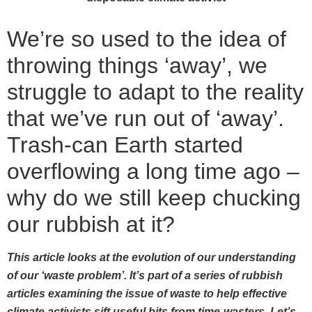
We’re so used to the idea of
throwing things ‘away’, we
struggle to adapt to the reality
that we’ve run out of ‘away’.
Trash-can Earth started
overflowing a long time ago –
why do we still keep chucking
our rubbish at it?
This article looks at the evolution of our understanding
of our ‘waste problem’. It’s part of a series of rubbish
articles examining the issue of waste to help effective
climate activists sift useful bits from time-wasters. Let’s