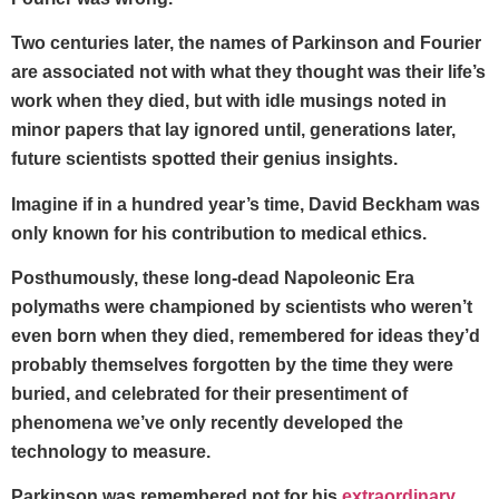
Two centuries later, the names of Parkinson and Fourier
are associated not with what they thought was their life’s
work when they died, but with idle musings noted in
minor papers that lay ignored until, generations later,
future scientists spotted their genius insights.
Imagine if in a hundred year’s time, David Beckham was
only known for his contribution to medical ethics.
Posthumously, these long-dead Napoleonic Era
polymaths were championed by scientists who weren’t
even born when they died, remembered for ideas they’d
probably themselves forgotten by the time they were
buried, and celebrated for their presentiment of
phenomena we’ve only recently developed the
technology to measure.
Parkinson was remembered not for his
extraordinary