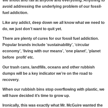
We shout and rail at anyone and everything. Anything to
avoid addressing the underlying problem of our fossil-
fuel addiction.
Like any addict, deep down we all know what we need to
do, we just don’t want to quit yet.
There are plenty of cures for our fossil fuel addiction.
Popular brands include ‘sustainability’, ‘circular
economy’, ‘living with our means’, ‘one planet’, ‘planet
before profit’ etc.
Our trash cans, landfills, oceans and other rubbish
dumps will be a key indicator we’re on the road to
recovery.
When our rubbish bins stop overflowing with plastic, we
will have decided it’s time to grow up.
Ironically, this was exactly what Mr. McGuire wanted the