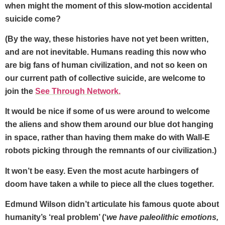
when might the moment of this slow-motion accidental
suicide come?
(By the way, these histories have not yet been written,
and are not inevitable. Humans reading this now who
are big fans of human civilization, and not so keen on
our current path of collective suicide, are welcome to
join the
See Through Network.
It would be nice if some of us were around to welcome
the aliens and show them around our blue dot hanging
in space, rather than having them make do with Wall-E
robots picking through the remnants of our civilization.)
It won’t be easy. Even the most acute harbingers of
doom have taken a while to piece all the clues together.
Edmund Wilson didn’t articulate his famous quote about
humanity’s ‘real problem’ (‘
we have paleolithic emotions,