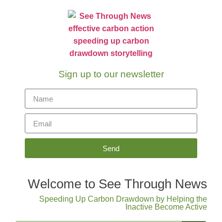
Sign up to our newsletter
Send
Welcome to See Through News
Speeding Up Carbon Drawdown by Helping the
Inactive Become Active