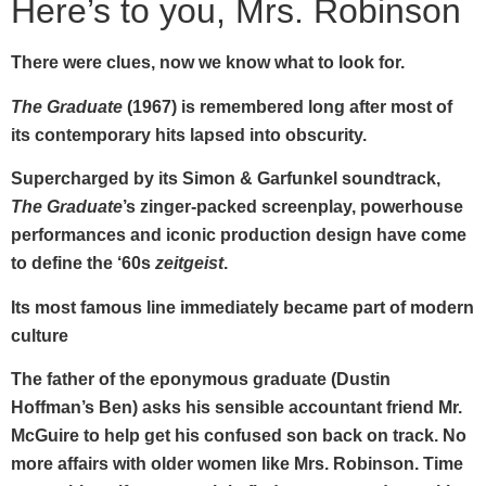
Here’s to you, Mrs. Robinson
There were clues, now we know what to look for.
The Graduate
(1967) is remembered long after most of
its contemporary hits lapsed into obscurity.
Supercharged by its Simon & Garfunkel soundtrack,
The Graduate
’s zinger-packed screenplay, powerhouse
performances
and iconic production design have come
to define the ‘60s
zeitgeist
.
Its most famous line immediately became part of modern
culture
The father of the eponymous graduate (Dustin
Hoffman’s Ben) asks his sensible accountant friend Mr.
McGuire to help get his confused son back on track. No
more affairs with older women like Mrs. Robinson. Time