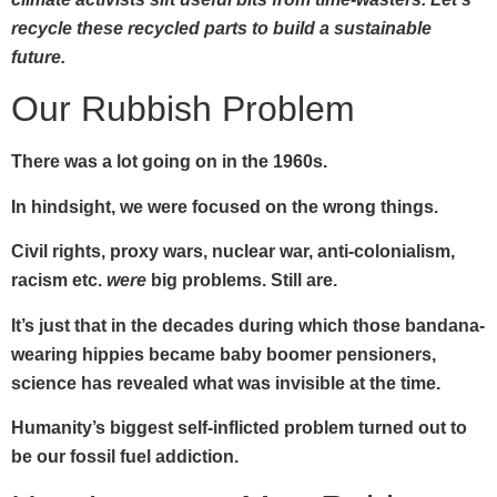
recycle these recycled parts to build a sustainable
future.
Our Rubbish Problem
There was a lot going on in the 1960s.
In hindsight, we were focused on the wrong things.
Civil rights, proxy wars, nuclear war, anti-colonialism,
racism etc.
were
big problems. Still are.
It’s just that in the decades during which those bandana-
wearing hippies became baby boomer pensioners,
science has revealed what was invisible at the time.
Humanity’s biggest self-inflicted problem turned out to
be our fossil fuel addiction.