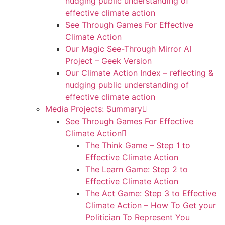
nudging public understanding of
effective climate action
See Through Games For Effective
Climate Action
Our Magic See-Through Mirror AI
Project – Geek Version
Our Climate Action Index – reflecting &
nudging public understanding of
effective climate action
Media Projects: Summary
See Through Games For Effective
Climate Action
The Think Game – Step 1 to
Effective Climate Action
The Learn Game: Step 2 to
Effective Climate Action
The Act Game: Step 3 to Effective
Climate Action – How To Get your
Politician To Represent You