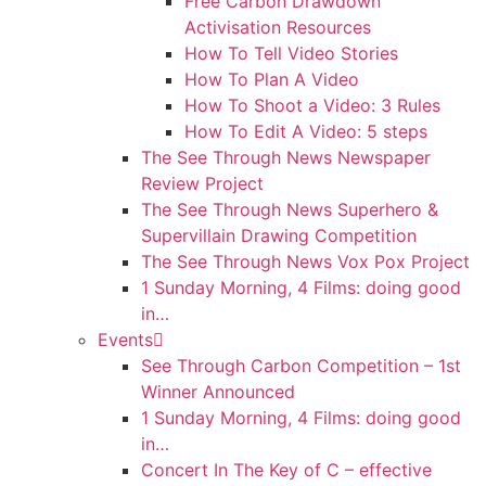
Free Carbon Drawdown
Activisation Resources
How To Tell Video Stories
How To Plan A Video
How To Shoot a Video: 3 Rules
How To Edit A Video: 5 steps
The See Through News Newspaper
Review Project
The See Through News Superhero &
Supervillain Drawing Competition
The See Through News Vox Pox Project
1 Sunday Morning, 4 Films: doing good
in…
Events
See Through Carbon Competition – 1st
Winner Announced
1 Sunday Morning, 4 Films: doing good
in…
Concert In The Key of C – effective