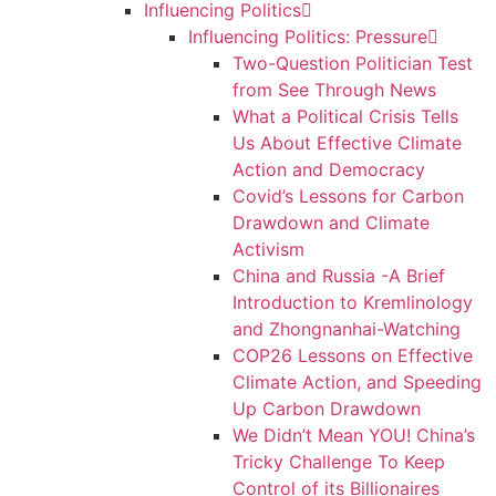
Influencing Politics
Influencing Politics: Pressure
Two-Question Politician Test
from See Through News
What a Political Crisis Tells
Us About Effective Climate
Action and Democracy
Covid’s Lessons for Carbon
Drawdown and Climate
Activism
China and Russia -A Brief
Introduction to Kremlinology
and Zhongnanhai-Watching
COP26 Lessons on Effective
Climate Action, and Speeding
Up Carbon Drawdown
We Didn’t Mean YOU! China’s
Tricky Challenge To Keep
Control of its Billionaires