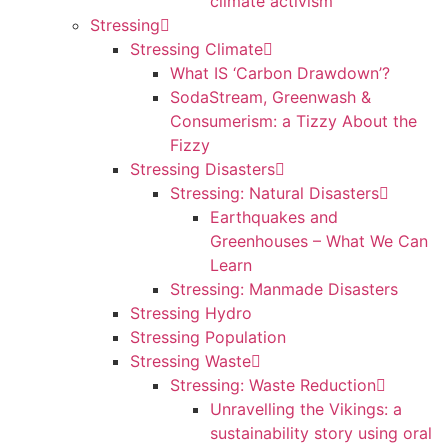
climate activism
Stressing
Stressing Climate
What IS ‘Carbon Drawdown’?
SodaStream, Greenwash &
Consumerism: a Tizzy About the
Fizzy
Stressing Disasters
Stressing: Natural Disasters
Earthquakes and
Greenhouses – What We Can
Learn
Stressing: Manmade Disasters
Stressing Hydro
Stressing Population
Stressing Waste
Stressing: Waste Reduction
Unravelling the Vikings: a
sustainability story using oral