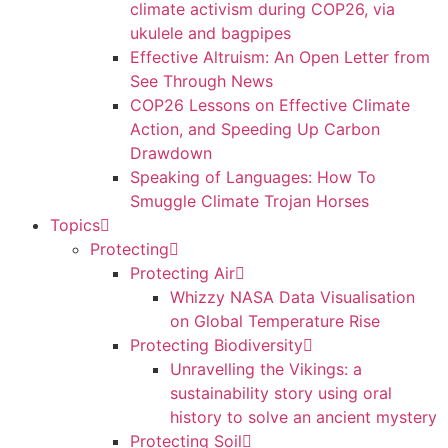
climate activism during COP26, via
ukulele and bagpipes
Effective Altruism: An Open Letter from
See Through News
COP26 Lessons on Effective Climate
Action, and Speeding Up Carbon
Drawdown
Speaking of Languages: How To
Smuggle Climate Trojan Horses
Topics
Protecting
Protecting Air
Whizzy NASA Data Visualisation
on Global Temperature Rise
Protecting Biodiversity
Unravelling the Vikings: a
sustainability story using oral
history to solve an ancient mystery
Protecting Soil