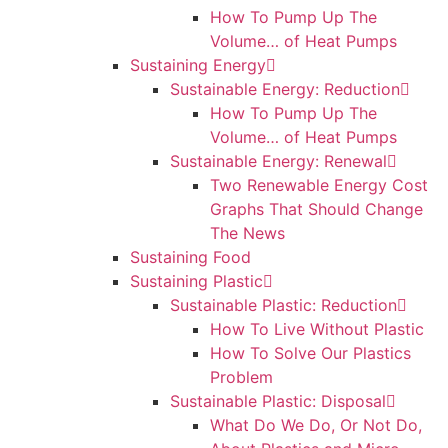
How To Pump Up The
Volume… of Heat Pumps
Sustaining Energy
Sustainable Energy: Reduction
How To Pump Up The
Volume… of Heat Pumps
Sustainable Energy: Renewal
Two Renewable Energy Cost
Graphs That Should Change
The News
Sustaining Food
Sustaining Plastic
Sustainable Plastic: Reduction
How To Live Without Plastic
How To Solve Our Plastics
Problem
Sustainable Plastic: Disposal
What Do We Do, Or Not Do,