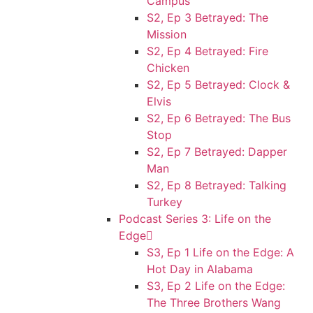
Campus
S2, Ep 3 Betrayed: The
Mission
S2, Ep 4 Betrayed: Fire
Chicken
S2, Ep 5 Betrayed: Clock &
Elvis
S2, Ep 6 Betrayed: The Bus
Stop
S2, Ep 7 Betrayed: Dapper
Man
S2, Ep 8 Betrayed: Talking
Turkey
Podcast Series 3: Life on the
Edge
S3, Ep 1 Life on the Edge: A
Hot Day in Alabama
S3, Ep 2 Life on the Edge:
The Three Brothers Wang