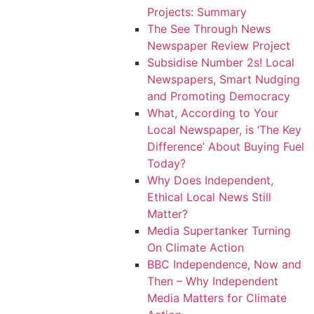
Projects: Summary
The See Through News
Newspaper Review Project
Subsidise Number 2s! Local
Newspapers, Smart Nudging
and Promoting Democracy
What, According to Your
Local Newspaper, is ‘The Key
Difference’ About Buying Fuel
Today?
Why Does Independent,
Ethical Local News Still
Matter?
Media Supertanker Turning
On Climate Action
BBC Independence, Now and
Then – Why Independent
Media Matters for Climate