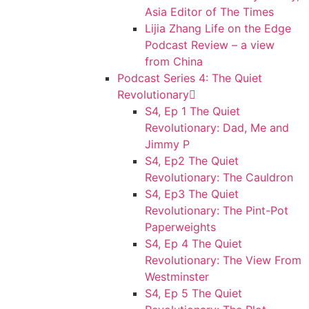
Asia Editor of The Times
Lijia Zhang Life on the Edge
Podcast Review – a view
from China
Podcast Series 4: The Quiet
Revolutionary
S4, Ep 1 The Quiet
Revolutionary: Dad, Me and
Jimmy P
S4, Ep2 The Quiet
Revolutionary: The Cauldron
S4, Ep3 The Quiet
Revolutionary: The Pint-Pot
Paperweights
S4, Ep 4 The Quiet
Revolutionary: The View From
Westminster
S4, Ep 5 The Quiet