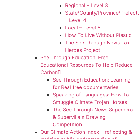
Regional – Level 3
State/County/Province/Prefect
– Level 4
Local – Level 5
How To Live Without Plastic
The See Through News Tax
Heroes Project
See Through Education: Free
Educational Resources To Help Reduce
Carbon
See Through Education: Learning
for Real free documentaries
Speaking of Languages: How To
Smuggle Climate Trojan Horses
The See Through News Superhero
& Supervillain Drawing
Competition
Our Climate Action Index – reflecting &