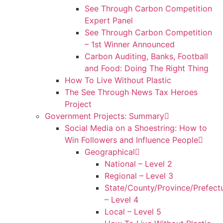
See Through Carbon Competition
Expert Panel
See Through Carbon Competition
– 1st Winner Announced
Carbon Auditing, Banks, Football
and Food: Doing The Right Thing
How To Live Without Plastic
The See Through News Tax Heroes
Project
Government Projects: Summary
Social Media on a Shoestring: How to
Win Followers and Influence People
Geographical
National – Level 2
Regional – Level 3
State/County/Province/Prefect
– Level 4
Local – Level 5