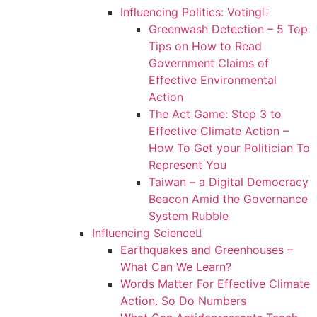
Influencing Politics: Voting
Greenwash Detection – 5 Top
Tips on How to Read
Government Claims of
Effective Environmental
Action
The Act Game: Step 3 to
Effective Climate Action –
How To Get your Politician To
Represent You
Taiwan – a Digital Democracy
Beacon Amid the Governance
System Rubble
Influencing Science
Earthquakes and Greenhouses –
What Can We Learn?
Words Matter For Effective Climate
Action. So Do Numbers