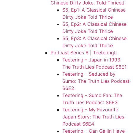
Chinese Dirty Joke, Told Thrice
S5, Ep1: A Classical Chinese
Dirty Joke Told Thrice
S5, Ep2: A Classical Chinese
Dirty Joke Told Thrice
S5, Ep3: A Classical Chinese
Dirty Joke Told Thrice
Podcast Series 6 | Teetering
Teetering – Japan in 1993:
The Truth Lies Podcast S6E1
Teetering – Seduced by
Sumo: The Truth Lies Podcast
S6E2
Teetering – Sumo Fan: The
Truth Lies Podcast S6E3
Teetering – My Favourite
Japan Story: The Truth Lies
Podcast S6E4
Teetering – Can Gaijin Have