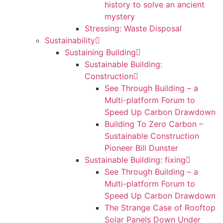
history to solve an ancient
mystery
Stressing: Waste Disposal
Sustainability
Sustaining Building
Sustainable Building:
Construction
See Through Building – a
Multi-platform Forum to
Speed Up Carbon Drawdown
Building To Zero Carbon –
Sustainable Construction
Pioneer Bill Dunster
Sustainable Building: fixing
See Through Building – a
Multi-platform Forum to
Speed Up Carbon Drawdown
The Strange Case of Rooftop
Solar Panels Down Under