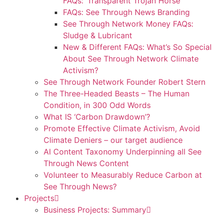
FAQs: ‘Transparent Trojan Horse’
FAQs: See Through News Branding
See Through Network Money FAQs:
Sludge & Lubricant
New & Different FAQs: What’s So Special
About See Through Network Climate
Activism?
See Through Network Founder Robert Stern
The Three-Headed Beasts – The Human
Condition, in 300 Odd Words
What IS ‘Carbon Drawdown’?
Promote Effective Climate Activism, Avoid
Climate Deniers – our target audience
AI Content Taxonomy Underpinning all See
Through News Content
Volunteer to Measurably Reduce Carbon at
See Through News?
Projects
Business Projects: Summary