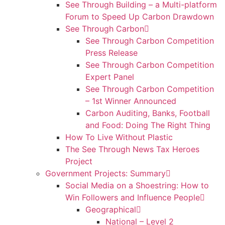
See Through Building – a Multi-platform
Forum to Speed Up Carbon Drawdown
See Through Carbon
See Through Carbon Competition
Press Release
See Through Carbon Competition
Expert Panel
See Through Carbon Competition
– 1st Winner Announced
Carbon Auditing, Banks, Football
and Food: Doing The Right Thing
How To Live Without Plastic
The See Through News Tax Heroes
Project
Government Projects: Summary
Social Media on a Shoestring: How to
Win Followers and Influence People
Geographical
National – Level 2