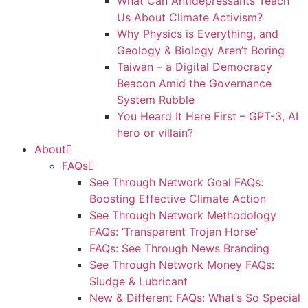
What Can Antidepressants Teach
Us About Climate Activism?
Why Physics is Everything, and
Geology & Biology Aren’t Boring
Taiwan – a Digital Democracy
Beacon Amid the Governance
System Rubble
You Heard It Here First – GPT-3, AI
hero or villain?
About
FAQs
See Through Network Goal FAQs:
Boosting Effective Climate Action
See Through Network Methodology
FAQs: ‘Transparent Trojan Horse’
FAQs: See Through News Branding
See Through Network Money FAQs:
Sludge & Lubricant
New & Different FAQs: What’s So Special