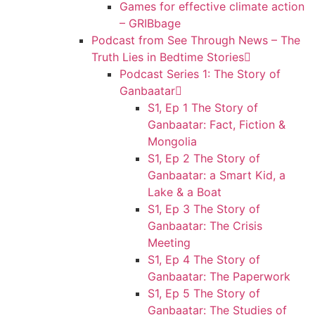
Games for effective climate action
– GRIBbage
Podcast from See Through News – The
Truth Lies in Bedtime Stories
Podcast Series 1: The Story of
Ganbaatar
S1, Ep 1 The Story of
Ganbaatar: Fact, Fiction &
Mongolia
S1, Ep 2 The Story of
Ganbaatar: a Smart Kid, a
Lake & a Boat
S1, Ep 3 The Story of
Ganbaatar: The Crisis
Meeting
S1, Ep 4 The Story of
Ganbaatar: The Paperwork
S1, Ep 5 The Story of
Ganbaatar: The Studies of