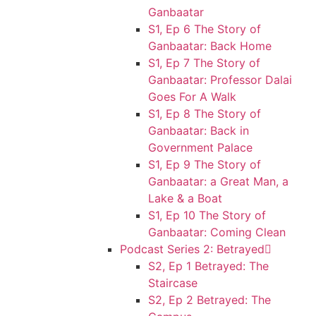
Ganbaatar
S1, Ep 6 The Story of
Ganbaatar: Back Home
S1, Ep 7 The Story of
Ganbaatar: Professor Dalai
Goes For A Walk
S1, Ep 8 The Story of
Ganbaatar: Back in
Government Palace
S1, Ep 9 The Story of
Ganbaatar: a Great Man, a
Lake & a Boat
S1, Ep 10 The Story of
Ganbaatar: Coming Clean
Podcast Series 2: Betrayed
S2, Ep 1 Betrayed: The
Staircase
S2, Ep 2 Betrayed: The