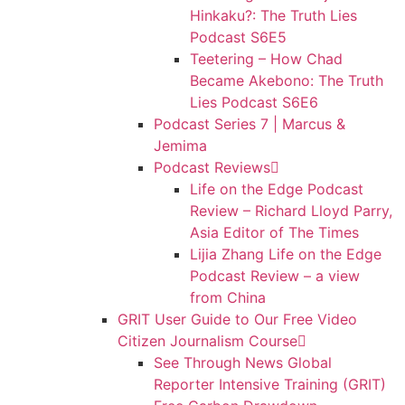
Hinkaku?: The Truth Lies
Podcast S6E5
Teetering – How Chad
Became Akebono: The Truth
Lies Podcast S6E6
Podcast Series 7 | Marcus &
Jemima
Podcast Reviews
Life on the Edge Podcast
Review – Richard Lloyd Parry,
Asia Editor of The Times
Lijia Zhang Life on the Edge
Podcast Review – a view
from China
GRIT User Guide to Our Free Video
Citizen Journalism Course
See Through News Global
Reporter Intensive Training (GRIT)