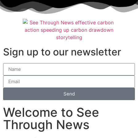
Sign up to our newsletter
Send
Welcome to See
Through News