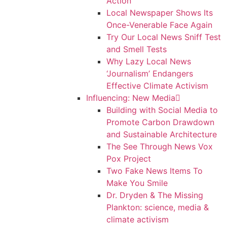
Action
Local Newspaper Shows Its
Once-Venerable Face Again
Try Our Local News Sniff Test
and Smell Tests
Why Lazy Local News
‘Journalism’ Endangers
Effective Climate Activism
Influencing: New Media
Building with Social Media to
Promote Carbon Drawdown
and Sustainable Architecture
The See Through News Vox
Pox Project
Two Fake News Items To
Make You Smile
Dr. Dryden & The Missing
Plankton: science, media &
climate activism