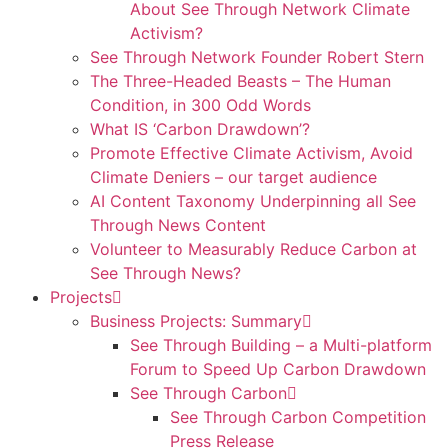
About See Through Network Climate
Activism?
See Through Network Founder Robert Stern
The Three-Headed Beasts – The Human
Condition, in 300 Odd Words
What IS ‘Carbon Drawdown’?
Promote Effective Climate Activism, Avoid
Climate Deniers – our target audience
AI Content Taxonomy Underpinning all See
Through News Content
Volunteer to Measurably Reduce Carbon at
See Through News?
Projects
Business Projects: Summary
See Through Building – a Multi-platform
Forum to Speed Up Carbon Drawdown
See Through Carbon
See Through Carbon Competition
Press Release