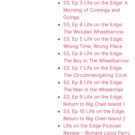
S3, Ep 3 Life on the Edge: A
Morning of Comings and
Goings
S3, Ep 4 Life on the Edge:
The Wooden Wheelbarrow
S3, Ep 5 Life on the Edge:
Wrong Time, Wrong Place
S3, Ep 6 Life on the Edge:
The Boy In The Wheelbarrow
S3, Ep 7 Life on the Edge:
The Circumnavigating Cook
S3, Ep 8 Life on the Edge:
The Man In the Wheelchair
S3, Ep 9 Life on the Edge:
Return to Big Chen Island 1
S3, Ep 10 Life on the Edge:
Return to Big Chen Island 2
Life on the Edge Podcast
Review – Richard Lloyd Parry,