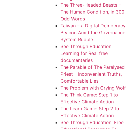
The Three-Headed Beasts –
The Human Condition, in 300
Odd Words
Taiwan – a Digital Democracy
Beacon Amid the Governance
System Rubble
See Through Education:
Learning for Real free
documentaries
The Parable of The Paralysed
Priest – Inconvenient Truths,
Comfortable Lies
The Problem with Crying Wolf
The Think Game: Step 1 to
Effective Climate Action
The Learn Game: Step 2 to
Effective Climate Action
See Through Education: Free