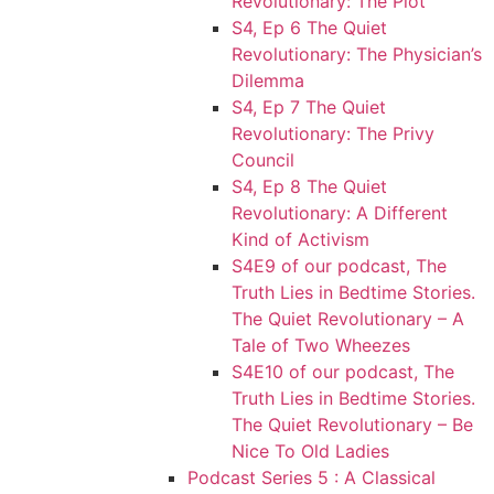
Revolutionary: The Plot
S4, Ep 6 The Quiet
Revolutionary: The Physician’s
Dilemma
S4, Ep 7 The Quiet
Revolutionary: The Privy
Council
S4, Ep 8 The Quiet
Revolutionary: A Different
Kind of Activism
S4E9 of our podcast, The
Truth Lies in Bedtime Stories.
The Quiet Revolutionary – A
Tale of Two Wheezes
S4E10 of our podcast, The
Truth Lies in Bedtime Stories.
The Quiet Revolutionary – Be
Nice To Old Ladies
Podcast Series 5 : A Classical