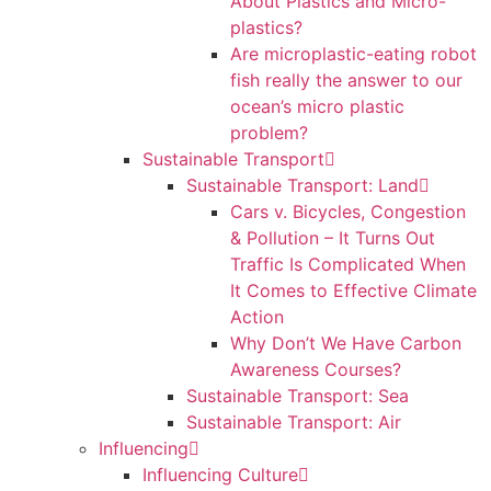
About Plastics and Micro-
plastics?
Are microplastic-eating robot
fish really the answer to our
ocean’s micro plastic
problem?
Sustainable Transport
Sustainable Transport: Land
Cars v. Bicycles, Congestion
& Pollution – It Turns Out
Traffic Is Complicated When
It Comes to Effective Climate
Action
Why Don’t We Have Carbon
Awareness Courses?
Sustainable Transport: Sea
Sustainable Transport: Air
Influencing
Influencing Culture