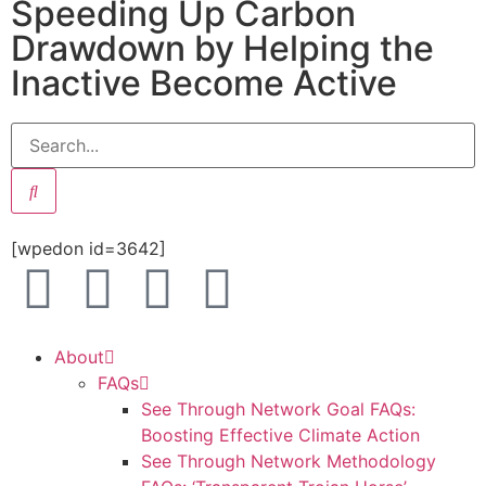
Speeding Up Carbon
Drawdown by Helping the
Inactive Become Active
[wpedon id=3642]
About
FAQs
See Through Network Goal FAQs:
Boosting Effective Climate Action
See Through Network Methodology