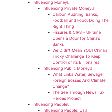
Influencing Money
Influencing Private Money
Carbon Auditing, Banks,
Football and Food: Doing The
Right Thing
Fissures & CIPS – Ukraine
Opens a Door for China’s
Banks
We Didn’t Mean YOU! China’s
Tricky Challenge To Keep
Control of its Billionaires
Influencing Public Money
What Links Water, Sewage,
Foreign Bosses And Climate
Change?
The See Through News Tax
Heroes Project
Influencing People
Influencing People: Us