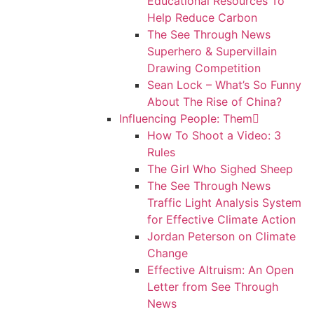
Educational Resources To
Help Reduce Carbon
The See Through News
Superhero & Supervillain
Drawing Competition
Sean Lock – What’s So Funny
About The Rise of China?
Influencing People: Them
How To Shoot a Video: 3
Rules
The Girl Who Sighed Sheep
The See Through News
Traffic Light Analysis System
for Effective Climate Action
Jordan Peterson on Climate
Change
Effective Altruism: An Open
Letter from See Through
News