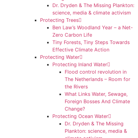
Dr. Dryden & The Missing Plankton:
science, media & climate activism
Protecting Trees
Ben Law’s Woodland Year – a Net-
Zero Carbon Life
Tiny Forests, Tiny Steps Towards
Effective Climate Action
Protecting Water
Protecting Inland Water
Flood control revolution in
The Netherlands – Room for
the Rivers
What Links Water, Sewage,
Foreign Bosses And Climate
Change?
Protecting Ocean Water
Dr. Dryden & The Missing
Plankton: science, media &