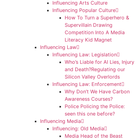
Influencing Arts Culture
Influencing Popular Culture
How To Turn a Superhero &
Supervillain Drawing
Competition Into A Media
Literacy Kid Magnet
Influencing Law
Influencing Law: Legislation
Who’s Liable for AI Lies, Injury
and Death?Regulating our
Silicon Valley Overlords
Influencing Law: Enforcement
Why Don’t We Have Carbon
Awareness Courses?
Police Policing the Police:
seen this one before?
Influencing Media
Influencing: Old Media
Media Head of the Beast