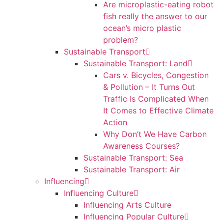
Are microplastic-eating robot
fish really the answer to our
ocean’s micro plastic
problem?
Sustainable Transport
Sustainable Transport: Land
Cars v. Bicycles, Congestion
& Pollution – It Turns Out
Traffic Is Complicated When
It Comes to Effective Climate
Action
Why Don’t We Have Carbon
Awareness Courses?
Sustainable Transport: Sea
Sustainable Transport: Air
Influencing
Influencing Culture
Influencing Arts Culture
Influencing Popular Culture