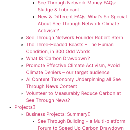
See Through Network Money FAQs:
Sludge & Lubricant
New & Different FAQs: What’s So Special
About See Through Network Climate
Activism?
See Through Network Founder Robert Stern
The Three-Headed Beasts – The Human
Condition, in 300 Odd Words
What IS ‘Carbon Drawdown’?
Promote Effective Climate Activism, Avoid
Climate Deniers – our target audience
AI Content Taxonomy Underpinning all See
Through News Content
Volunteer to Measurably Reduce Carbon at
See Through News?
Projects
Business Projects: Summary
See Through Building – a Multi-platform
Forum to Speed Up Carbon Drawdown