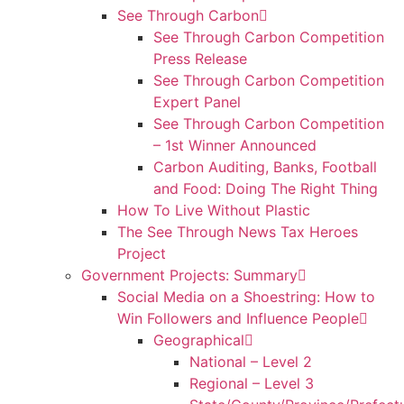
See Through Carbon
See Through Carbon Competition
Press Release
See Through Carbon Competition
Expert Panel
See Through Carbon Competition
– 1st Winner Announced
Carbon Auditing, Banks, Football
and Food: Doing The Right Thing
How To Live Without Plastic
The See Through News Tax Heroes
Project
Government Projects: Summary
Social Media on a Shoestring: How to
Win Followers and Influence People
Geographical
National – Level 2
Regional – Level 3