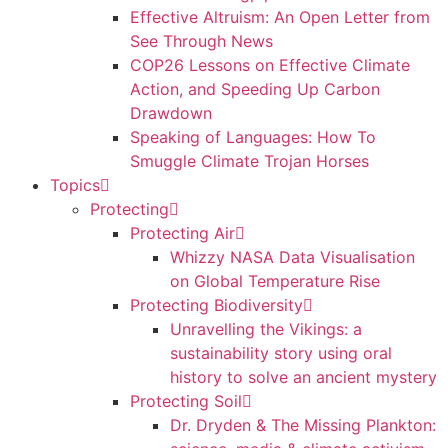
Effective Altruism: An Open Letter from
See Through News
COP26 Lessons on Effective Climate
Action, and Speeding Up Carbon
Drawdown
Speaking of Languages: How To
Smuggle Climate Trojan Horses
Topics
Protecting
Protecting Air
Whizzy NASA Data Visualisation
on Global Temperature Rise
Protecting Biodiversity
Unravelling the Vikings: a
sustainability story using oral
history to solve an ancient mystery
Protecting Soil
Dr. Dryden & The Missing Plankton: