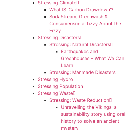
Stressing Climate
What IS ‘Carbon Drawdown’?
SodaStream, Greenwash &
Consumerism: a Tizzy About the
Fizzy
Stressing Disasters
Stressing: Natural Disasters
Earthquakes and
Greenhouses – What We Can
Learn
Stressing: Manmade Disasters
Stressing Hydro
Stressing Population
Stressing Waste
Stressing: Waste Reduction
Unravelling the Vikings: a
sustainability story using oral
history to solve an ancient
mystery