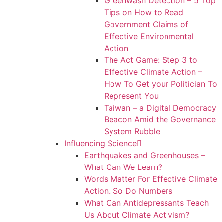
Greenwash Detection – 5 Top
Tips on How to Read
Government Claims of
Effective Environmental
Action
The Act Game: Step 3 to
Effective Climate Action –
How To Get your Politician To
Represent You
Taiwan – a Digital Democracy
Beacon Amid the Governance
System Rubble
Influencing Science
Earthquakes and Greenhouses –
What Can We Learn?
Words Matter For Effective Climate
Action. So Do Numbers
What Can Antidepressants Teach
Us About Climate Activism?