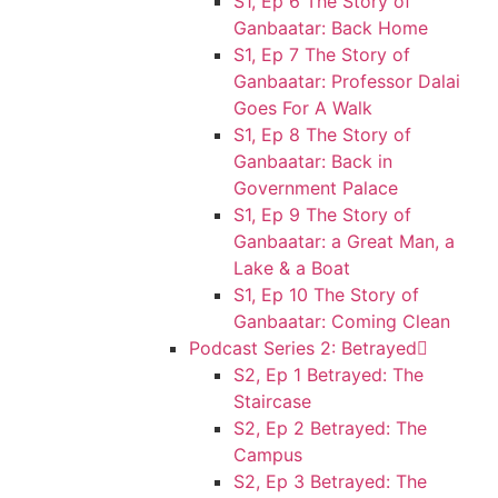
S1, Ep 6 The Story of
Ganbaatar: Back Home
S1, Ep 7 The Story of
Ganbaatar: Professor Dalai
Goes For A Walk
S1, Ep 8 The Story of
Ganbaatar: Back in
Government Palace
S1, Ep 9 The Story of
Ganbaatar: a Great Man, a
Lake & a Boat
S1, Ep 10 The Story of
Ganbaatar: Coming Clean
Podcast Series 2: Betrayed
S2, Ep 1 Betrayed: The
Staircase
S2, Ep 2 Betrayed: The
Campus
S2, Ep 3 Betrayed: The