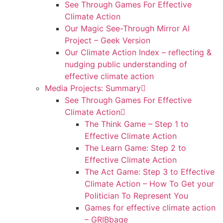
See Through Games For Effective
Climate Action
Our Magic See-Through Mirror AI
Project – Geek Version
Our Climate Action Index – reflecting &
nudging public understanding of
effective climate action
Media Projects: Summary
See Through Games For Effective
Climate Action
The Think Game – Step 1 to
Effective Climate Action
The Learn Game: Step 2 to
Effective Climate Action
The Act Game: Step 3 to Effective
Climate Action – How To Get your
Politician To Represent You
Games for effective climate action
– GRIBbage