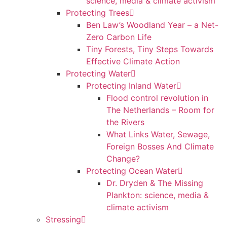
science, media & climate activism
Protecting Trees
Ben Law’s Woodland Year – a Net-
Zero Carbon Life
Tiny Forests, Tiny Steps Towards
Effective Climate Action
Protecting Water
Protecting Inland Water
Flood control revolution in
The Netherlands – Room for
the Rivers
What Links Water, Sewage,
Foreign Bosses And Climate
Change?
Protecting Ocean Water
Dr. Dryden & The Missing
Plankton: science, media &
climate activism
Stressing