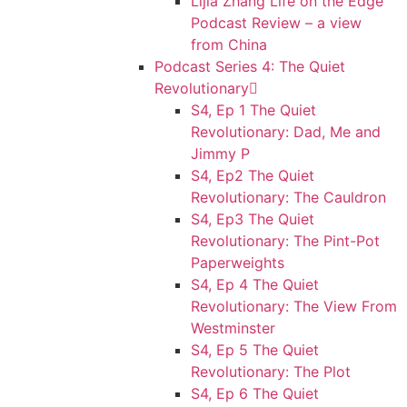
Lijia Zhang Life on the Edge
Podcast Review – a view
from China
Podcast Series 4: The Quiet
Revolutionary
S4, Ep 1 The Quiet
Revolutionary: Dad, Me and
Jimmy P
S4, Ep2 The Quiet
Revolutionary: The Cauldron
S4, Ep3 The Quiet
Revolutionary: The Pint-Pot
Paperweights
S4, Ep 4 The Quiet
Revolutionary: The View From
Westminster
S4, Ep 5 The Quiet
Revolutionary: The Plot
S4, Ep 6 The Quiet