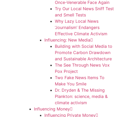
Once-Venerable Face Again
Try Our Local News Sniff Test
and Smell Tests
Why Lazy Local News
‘Journalism’ Endangers
Effective Climate Activism
Influencing: New Media
Building with Social Media to
Promote Carbon Drawdown
and Sustainable Architecture
The See Through News Vox
Pox Project
Two Fake News Items To
Make You Smile
Dr. Dryden & The Missing
Plankton: science, media &
climate activism
Influencing Money
Influencing Private Money