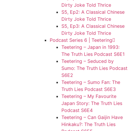
Dirty Joke Told Thrice
S5, Ep2: A Classical Chinese
Dirty Joke Told Thrice
S5, Ep3: A Classical Chinese
Dirty Joke Told Thrice
Podcast Series 6 | Teetering
Teetering – Japan in 1993:
The Truth Lies Podcast S6E1
Teetering – Seduced by
Sumo: The Truth Lies Podcast
S6E2
Teetering – Sumo Fan: The
Truth Lies Podcast S6E3
Teetering – My Favourite
Japan Story: The Truth Lies
Podcast S6E4
Teetering – Can Gaijin Have
Hinkaku?: The Truth Lies