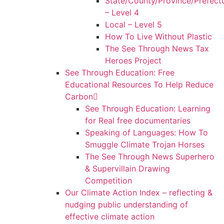
State/County/Province/Prefect
– Level 4
Local – Level 5
How To Live Without Plastic
The See Through News Tax
Heroes Project
See Through Education: Free
Educational Resources To Help Reduce
Carbon
See Through Education: Learning
for Real free documentaries
Speaking of Languages: How To
Smuggle Climate Trojan Horses
The See Through News Superhero
& Supervillain Drawing
Competition
Our Climate Action Index – reflecting &
nudging public understanding of
effective climate action