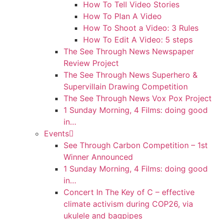
How To Tell Video Stories
How To Plan A Video
How To Shoot a Video: 3 Rules
How To Edit A Video: 5 steps
The See Through News Newspaper
Review Project
The See Through News Superhero &
Supervillain Drawing Competition
The See Through News Vox Pox Project
1 Sunday Morning, 4 Films: doing good
in…
Events
See Through Carbon Competition – 1st
Winner Announced
1 Sunday Morning, 4 Films: doing good
in…
Concert In The Key of C – effective
climate activism during COP26, via
ukulele and bagpipes