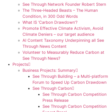
See Through Network Founder Robert Stern
The Three-Headed Beasts – The Human
Condition, in 300 Odd Words
What IS ‘Carbon Drawdown’?
Promote Effective Climate Activism, Avoid
Climate Deniers – our target audience
AI Content Taxonomy Underpinning all See
Through News Content
Volunteer to Measurably Reduce Carbon at
See Through News?
Projects
Business Projects: Summary
See Through Building – a Multi-platform
Forum to Speed Up Carbon Drawdown
See Through Carbon
See Through Carbon Competition
Press Release
See Through Carbon Competition