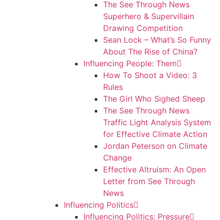
The See Through News
Superhero & Supervillain
Drawing Competition
Sean Lock – What’s So Funny
About The Rise of China?
Influencing People: Them
How To Shoot a Video: 3
Rules
The Girl Who Sighed Sheep
The See Through News
Traffic Light Analysis System
for Effective Climate Action
Jordan Peterson on Climate
Change
Effective Altruism: An Open
Letter from See Through
News
Influencing Politics
Influencing Politics: Pressure