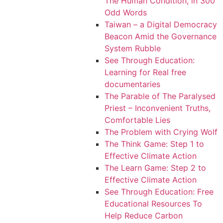
The Human Condition, in 300
Odd Words
Taiwan – a Digital Democracy
Beacon Amid the Governance
System Rubble
See Through Education:
Learning for Real free
documentaries
The Parable of The Paralysed
Priest – Inconvenient Truths,
Comfortable Lies
The Problem with Crying Wolf
The Think Game: Step 1 to
Effective Climate Action
The Learn Game: Step 2 to
Effective Climate Action
See Through Education: Free
Educational Resources To
Help Reduce Carbon