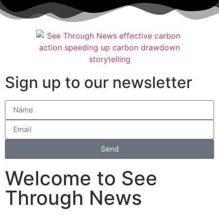
Sign up to our newsletter
Send
Welcome to See
Through News