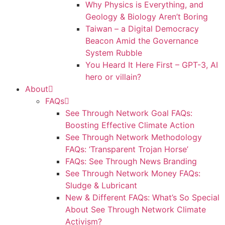
Why Physics is Everything, and
Geology & Biology Aren’t Boring
Taiwan – a Digital Democracy
Beacon Amid the Governance
System Rubble
You Heard It Here First – GPT-3, AI
hero or villain?
About
FAQs
See Through Network Goal FAQs:
Boosting Effective Climate Action
See Through Network Methodology
FAQs: ‘Transparent Trojan Horse’
FAQs: See Through News Branding
See Through Network Money FAQs:
Sludge & Lubricant
New & Different FAQs: What’s So Special
About See Through Network Climate
Activism?