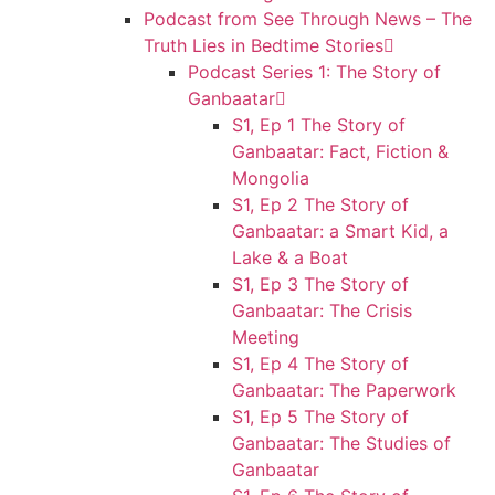
Podcast from See Through News – The
Truth Lies in Bedtime Stories
Podcast Series 1: The Story of
Ganbaatar
S1, Ep 1 The Story of
Ganbaatar: Fact, Fiction &
Mongolia
S1, Ep 2 The Story of
Ganbaatar: a Smart Kid, a
Lake & a Boat
S1, Ep 3 The Story of
Ganbaatar: The Crisis
Meeting
S1, Ep 4 The Story of
Ganbaatar: The Paperwork
S1, Ep 5 The Story of
Ganbaatar: The Studies of
Ganbaatar