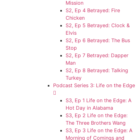
Mission
S2, Ep 4 Betrayed: Fire
Chicken
S2, Ep 5 Betrayed: Clock &
Elvis
S2, Ep 6 Betrayed: The Bus
Stop
S2, Ep 7 Betrayed: Dapper
Man
S2, Ep 8 Betrayed: Talking
Turkey
Podcast Series 3: Life on the Edge
S3, Ep 1 Life on the Edge: A
Hot Day in Alabama
S3, Ep 2 Life on the Edge:
The Three Brothers Wang
S3, Ep 3 Life on the Edge: A
Morning of Comings and