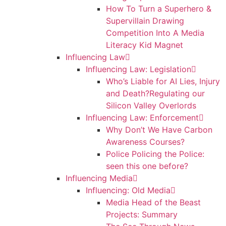
How To Turn a Superhero &
Supervillain Drawing
Competition Into A Media
Literacy Kid Magnet
Influencing Law
Influencing Law: Legislation
Who’s Liable for AI Lies, Injury
and Death?Regulating our
Silicon Valley Overlords
Influencing Law: Enforcement
Why Don’t We Have Carbon
Awareness Courses?
Police Policing the Police:
seen this one before?
Influencing Media
Influencing: Old Media
Media Head of the Beast
Projects: Summary