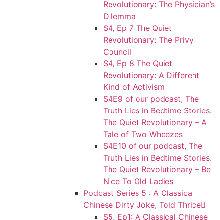
Revolutionary: The Physician’s
Dilemma
S4, Ep 7 The Quiet
Revolutionary: The Privy
Council
S4, Ep 8 The Quiet
Revolutionary: A Different
Kind of Activism
S4E9 of our podcast, The
Truth Lies in Bedtime Stories.
The Quiet Revolutionary – A
Tale of Two Wheezes
S4E10 of our podcast, The
Truth Lies in Bedtime Stories.
The Quiet Revolutionary – Be
Nice To Old Ladies
Podcast Series 5 : A Classical
Chinese Dirty Joke, Told Thrice
S5, Ep1: A Classical Chinese