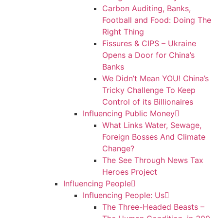
Carbon Auditing, Banks,
Football and Food: Doing The
Right Thing
Fissures & CIPS – Ukraine
Opens a Door for China’s
Banks
We Didn’t Mean YOU! China’s
Tricky Challenge To Keep
Control of its Billionaires
Influencing Public Money
What Links Water, Sewage,
Foreign Bosses And Climate
Change?
The See Through News Tax
Heroes Project
Influencing People
Influencing People: Us
The Three-Headed Beasts –