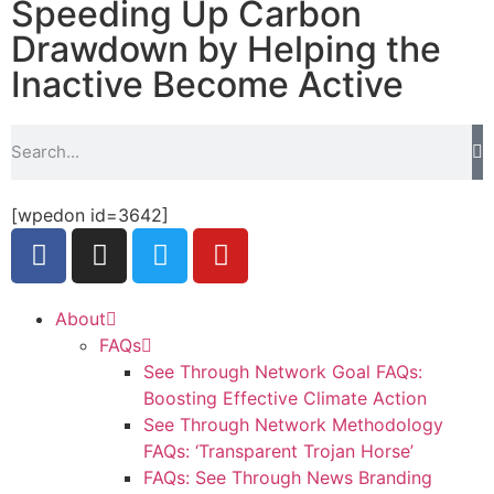
Speeding Up Carbon
Drawdown by Helping the
Inactive Become Active
[wpedon id=3642]
About
FAQs
See Through Network Goal FAQs:
Boosting Effective Climate Action
See Through Network Methodology
FAQs: ‘Transparent Trojan Horse’
FAQs: See Through News Branding