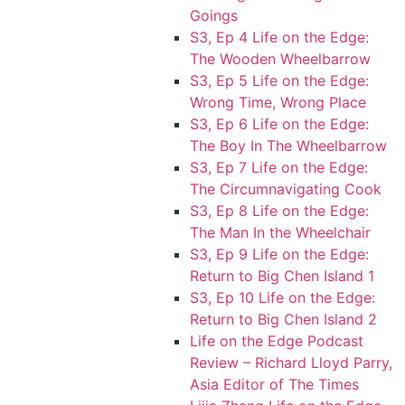
Goings
S3, Ep 4 Life on the Edge:
The Wooden Wheelbarrow
S3, Ep 5 Life on the Edge:
Wrong Time, Wrong Place
S3, Ep 6 Life on the Edge:
The Boy In The Wheelbarrow
S3, Ep 7 Life on the Edge:
The Circumnavigating Cook
S3, Ep 8 Life on the Edge:
The Man In the Wheelchair
S3, Ep 9 Life on the Edge:
Return to Big Chen Island 1
S3, Ep 10 Life on the Edge:
Return to Big Chen Island 2
Life on the Edge Podcast
Review – Richard Lloyd Parry,
Asia Editor of The Times