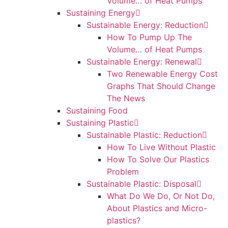
Volume… of Heat Pumps
Sustaining Energy
Sustainable Energy: Reduction
How To Pump Up The
Volume… of Heat Pumps
Sustainable Energy: Renewal
Two Renewable Energy Cost
Graphs That Should Change
The News
Sustaining Food
Sustaining Plastic
Sustainable Plastic: Reduction
How To Live Without Plastic
How To Solve Our Plastics
Problem
Sustainable Plastic: Disposal
What Do We Do, Or Not Do,
About Plastics and Micro-
plastics?