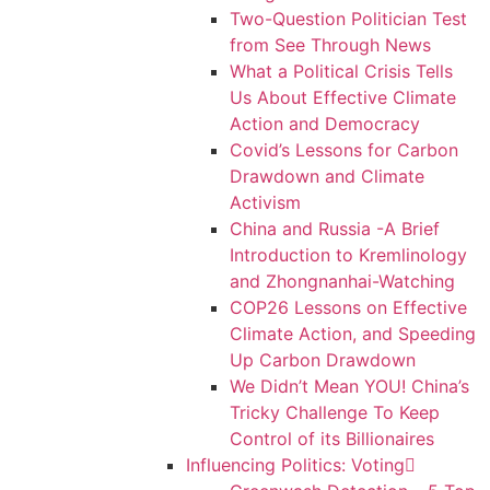
Two-Question Politician Test
from See Through News
What a Political Crisis Tells
Us About Effective Climate
Action and Democracy
Covid’s Lessons for Carbon
Drawdown and Climate
Activism
China and Russia -A Brief
Introduction to Kremlinology
and Zhongnanhai-Watching
COP26 Lessons on Effective
Climate Action, and Speeding
Up Carbon Drawdown
We Didn’t Mean YOU! China’s
Tricky Challenge To Keep
Control of its Billionaires
Influencing Politics: Voting