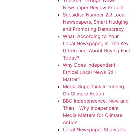
The See Through News
Newspaper Review Project
Subsidise Number 2s! Local
Newspapers, Smart Nudging
and Promoting Democracy
What, According to Your
Local Newspaper, is ‘The Key
Difference’ About Buying Fuel
Today?
Why Does Independent,
Ethical Local News Still
Matter?
Media Supertanker Turning
On Climate Action
BBC Independence, Now and
Then – Why Independent
Media Matters for Climate
Action
Local Newspaper Shows Its