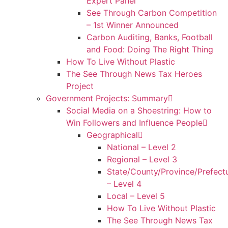
Expert Panel
See Through Carbon Competition
– 1st Winner Announced
Carbon Auditing, Banks, Football
and Food: Doing The Right Thing
How To Live Without Plastic
The See Through News Tax Heroes
Project
Government Projects: Summary
Social Media on a Shoestring: How to
Win Followers and Influence People
Geographical
National – Level 2
Regional – Level 3
State/County/Province/Prefect
– Level 4
Local – Level 5
How To Live Without Plastic
The See Through News Tax