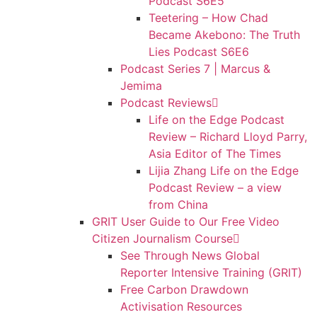
Podcast S6E5
Teetering – How Chad
Became Akebono: The Truth
Lies Podcast S6E6
Podcast Series 7 | Marcus &
Jemima
Podcast Reviews
Life on the Edge Podcast
Review – Richard Lloyd Parry,
Asia Editor of The Times
Lijia Zhang Life on the Edge
Podcast Review – a view
from China
GRIT User Guide to Our Free Video
Citizen Journalism Course
See Through News Global
Reporter Intensive Training (GRIT)
Free Carbon Drawdown
Activisation Resources