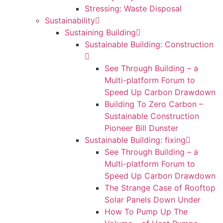
Stressing: Waste Disposal
Sustainability
Sustaining Building
Sustainable Building: Construction
See Through Building – a
Multi-platform Forum to
Speed Up Carbon Drawdown
Building To Zero Carbon –
Sustainable Construction
Pioneer Bill Dunster
Sustainable Building: fixing
See Through Building – a
Multi-platform Forum to
Speed Up Carbon Drawdown
The Strange Case of Rooftop
Solar Panels Down Under
How To Pump Up The