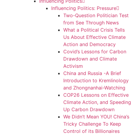
Influencing Politics
Influencing Politics: Pressure
Two-Question Politician Test
from See Through News
What a Political Crisis Tells
Us About Effective Climate
Action and Democracy
Covid’s Lessons for Carbon
Drawdown and Climate
Activism
China and Russia -A Brief
Introduction to Kremlinology
and Zhongnanhai-Watching
COP26 Lessons on Effective
Climate Action, and Speeding
Up Carbon Drawdown
We Didn’t Mean YOU! China’s
Tricky Challenge To Keep
Control of its Billionaires