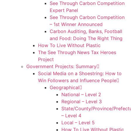
See Through Carbon Competition
Expert Panel
See Through Carbon Competition
– 1st Winner Announced
Carbon Auditing, Banks, Football
and Food: Doing The Right Thing
How To Live Without Plastic
The See Through News Tax Heroes
Project
Government Projects: Summary
Social Media on a Shoestring: How to
Win Followers and Influence People
Geographical
National – Level 2
Regional – Level 3
State/County/Province/Prefect
– Level 4
Local – Level 5
How To Live Without Plastic