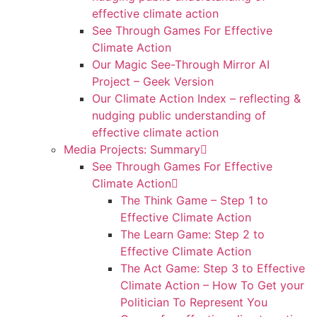
effective climate action
See Through Games For Effective
Climate Action
Our Magic See-Through Mirror AI
Project – Geek Version
Our Climate Action Index – reflecting &
nudging public understanding of
effective climate action
Media Projects: Summary
See Through Games For Effective
Climate Action
The Think Game – Step 1 to
Effective Climate Action
The Learn Game: Step 2 to
Effective Climate Action
The Act Game: Step 3 to Effective
Climate Action – How To Get your
Politician To Represent You