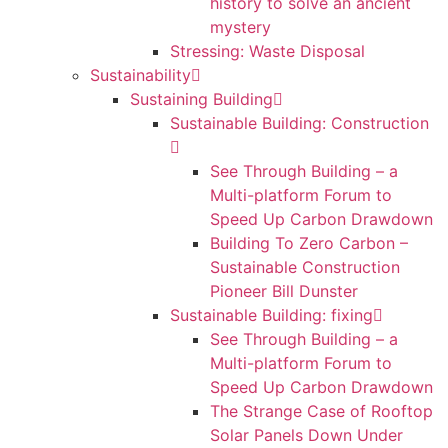
history to solve an ancient
mystery
Stressing: Waste Disposal
Sustainability
Sustaining Building
Sustainable Building: Construction
See Through Building – a
Multi-platform Forum to
Speed Up Carbon Drawdown
Building To Zero Carbon –
Sustainable Construction
Pioneer Bill Dunster
Sustainable Building: fixing
See Through Building – a
Multi-platform Forum to
Speed Up Carbon Drawdown
The Strange Case of Rooftop
Solar Panels Down Under