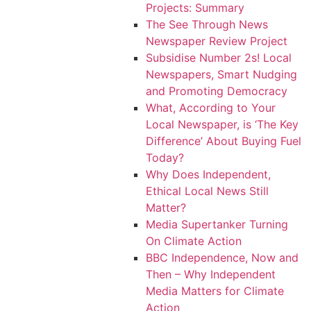
Projects: Summary
The See Through News
Newspaper Review Project
Subsidise Number 2s! Local
Newspapers, Smart Nudging
and Promoting Democracy
What, According to Your
Local Newspaper, is ‘The Key
Difference’ About Buying Fuel
Today?
Why Does Independent,
Ethical Local News Still
Matter?
Media Supertanker Turning
On Climate Action
BBC Independence, Now and
Then – Why Independent
Media Matters for Climate
Action