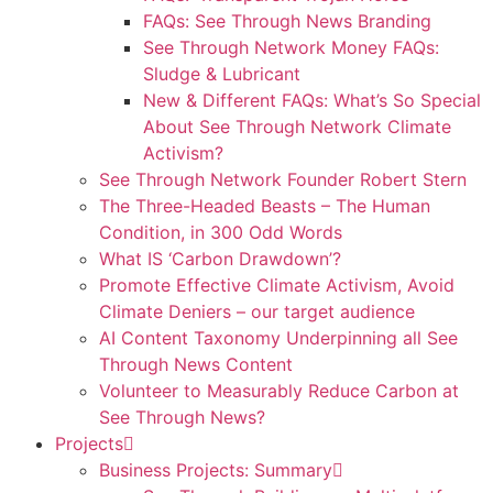
FAQs: See Through News Branding
See Through Network Money FAQs:
Sludge & Lubricant
New & Different FAQs: What’s So Special
About See Through Network Climate
Activism?
See Through Network Founder Robert Stern
The Three-Headed Beasts – The Human
Condition, in 300 Odd Words
What IS ‘Carbon Drawdown’?
Promote Effective Climate Activism, Avoid
Climate Deniers – our target audience
AI Content Taxonomy Underpinning all See
Through News Content
Volunteer to Measurably Reduce Carbon at
See Through News?
Projects
Business Projects: Summary