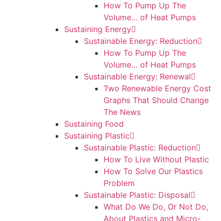
How To Pump Up The
Volume… of Heat Pumps
Sustaining Energy
Sustainable Energy: Reduction
How To Pump Up The
Volume… of Heat Pumps
Sustainable Energy: Renewal
Two Renewable Energy Cost
Graphs That Should Change
The News
Sustaining Food
Sustaining Plastic
Sustainable Plastic: Reduction
How To Live Without Plastic
How To Solve Our Plastics
Problem
Sustainable Plastic: Disposal
What Do We Do, Or Not Do,
About Plastics and Micro-