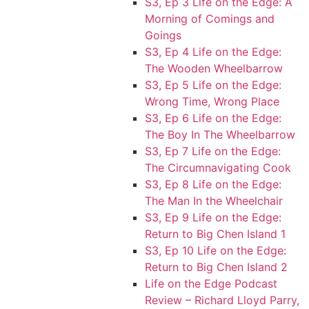
S3, Ep 3 Life on the Edge: A
Morning of Comings and
Goings
S3, Ep 4 Life on the Edge:
The Wooden Wheelbarrow
S3, Ep 5 Life on the Edge:
Wrong Time, Wrong Place
S3, Ep 6 Life on the Edge:
The Boy In The Wheelbarrow
S3, Ep 7 Life on the Edge:
The Circumnavigating Cook
S3, Ep 8 Life on the Edge:
The Man In the Wheelchair
S3, Ep 9 Life on the Edge:
Return to Big Chen Island 1
S3, Ep 10 Life on the Edge:
Return to Big Chen Island 2
Life on the Edge Podcast
Review – Richard Lloyd Parry,