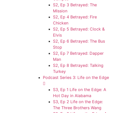
S2, Ep 3 Betrayed: The
Mission
S2, Ep 4 Betrayed: Fire
Chicken
S2, Ep 5 Betrayed: Clock &
Elvis
S2, Ep 6 Betrayed: The Bus
Stop
S2, Ep 7 Betrayed: Dapper
Man
S2, Ep 8 Betrayed: Talking
Turkey
Podcast Series 3: Life on the Edge
S3, Ep 1 Life on the Edge: A
Hot Day in Alabama
S3, Ep 2 Life on the Edge:
The Three Brothers Wang