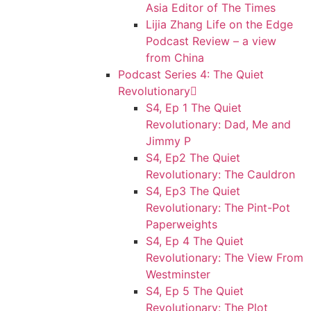
Asia Editor of The Times
Lijia Zhang Life on the Edge
Podcast Review – a view
from China
Podcast Series 4: The Quiet
Revolutionary
S4, Ep 1 The Quiet
Revolutionary: Dad, Me and
Jimmy P
S4, Ep2 The Quiet
Revolutionary: The Cauldron
S4, Ep3 The Quiet
Revolutionary: The Pint-Pot
Paperweights
S4, Ep 4 The Quiet
Revolutionary: The View From
Westminster
S4, Ep 5 The Quiet
Revolutionary: The Plot