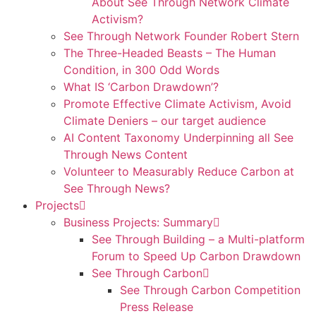
About See Through Network Climate
Activism?
See Through Network Founder Robert Stern
The Three-Headed Beasts – The Human
Condition, in 300 Odd Words
What IS ‘Carbon Drawdown’?
Promote Effective Climate Activism, Avoid
Climate Deniers – our target audience
AI Content Taxonomy Underpinning all See
Through News Content
Volunteer to Measurably Reduce Carbon at
See Through News?
Projects
Business Projects: Summary
See Through Building – a Multi-platform
Forum to Speed Up Carbon Drawdown
See Through Carbon
See Through Carbon Competition
Press Release