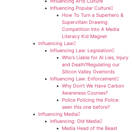
Influencing Arts Culture
Influencing Popular Culture
How To Turn a Superhero &
Supervillain Drawing
Competition Into A Media
Literacy Kid Magnet
Influencing Law
Influencing Law: Legislation
Who’s Liable for AI Lies, Injury
and Death?Regulating our
Silicon Valley Overlords
Influencing Law: Enforcement
Why Don’t We Have Carbon
Awareness Courses?
Police Policing the Police:
seen this one before?
Influencing Media
Influencing: Old Media
Media Head of the Beast