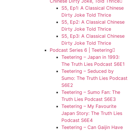
Chinese Dirty Joke, Told Thrice
S5, Ep1: A Classical Chinese
Dirty Joke Told Thrice
S5, Ep2: A Classical Chinese
Dirty Joke Told Thrice
S5, Ep3: A Classical Chinese
Dirty Joke Told Thrice
Podcast Series 6 | Teetering
Teetering – Japan in 1993:
The Truth Lies Podcast S6E1
Teetering – Seduced by
Sumo: The Truth Lies Podcast
S6E2
Teetering – Sumo Fan: The
Truth Lies Podcast S6E3
Teetering – My Favourite
Japan Story: The Truth Lies
Podcast S6E4
Teetering – Can Gaijin Have