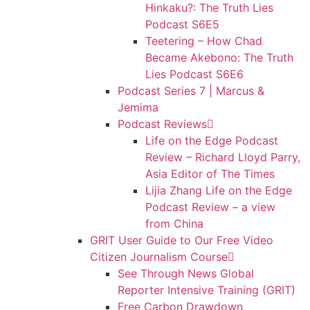
Hinkaku?: The Truth Lies
Podcast S6E5
Teetering – How Chad
Became Akebono: The Truth
Lies Podcast S6E6
Podcast Series 7 | Marcus &
Jemima
Podcast Reviews
Life on the Edge Podcast
Review – Richard Lloyd Parry,
Asia Editor of The Times
Lijia Zhang Life on the Edge
Podcast Review – a view
from China
GRIT User Guide to Our Free Video
Citizen Journalism Course
See Through News Global
Reporter Intensive Training (GRIT)
Free Carbon Drawdown