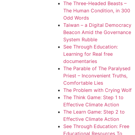
The Three-Headed Beasts –
The Human Condition, in 300
Odd Words
Taiwan – a Digital Democracy
Beacon Amid the Governance
System Rubble
See Through Education:
Learning for Real free
documentaries
The Parable of The Paralysed
Priest – Inconvenient Truths,
Comfortable Lies
The Problem with Crying Wolf
The Think Game: Step 1 to
Effective Climate Action
The Learn Game: Step 2 to
Effective Climate Action
See Through Education: Free
Educational Resources To