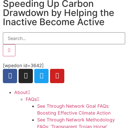
Speeding Up Carbon
Drawdown by Helping the
Inactive Become Active
[wpedon id=3642]
About
FAQs
See Through Network Goal FAQs:
Boosting Effective Climate Action
See Through Network Methodology
FAQs: ‘Transparent Trojan Horse’