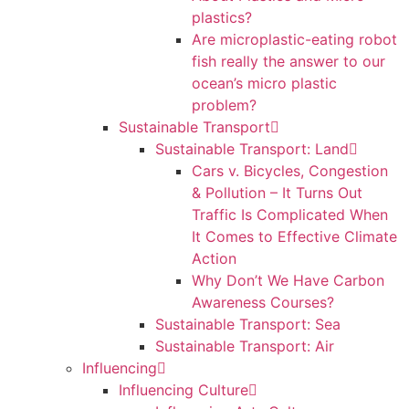
plastics?
Are microplastic-eating robot
fish really the answer to our
ocean’s micro plastic
problem?
Sustainable Transport
Sustainable Transport: Land
Cars v. Bicycles, Congestion
& Pollution – It Turns Out
Traffic Is Complicated When
It Comes to Effective Climate
Action
Why Don’t We Have Carbon
Awareness Courses?
Sustainable Transport: Sea
Sustainable Transport: Air
Influencing
Influencing Culture