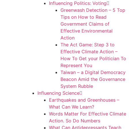
Influencing Politics: Voting
Greenwash Detection – 5 Top
Tips on How to Read
Government Claims of
Effective Environmental
Action
The Act Game: Step 3 to
Effective Climate Action –
How To Get your Politician To
Represent You
Taiwan – a Digital Democracy
Beacon Amid the Governance
System Rubble
Influencing Science
Earthquakes and Greenhouses –
What Can We Learn?
Words Matter For Effective Climate
Action. So Do Numbers
What Can Antidepressants Teach