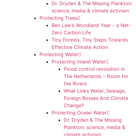
Dr. Dryden & The Missing Plankton:
science, media & climate activism
Protecting Trees
Ben Law’s Woodland Year – a Net-
Zero Carbon Life
Tiny Forests, Tiny Steps Towards
Effective Climate Action
Protecting Water
Protecting Inland Water
Flood control revolution in
The Netherlands – Room for
the Rivers
What Links Water, Sewage,
Foreign Bosses And Climate
Change?
Protecting Ocean Water
Dr. Dryden & The Missing
Plankton: science, media &
climate activism