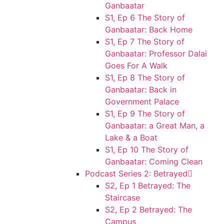
Ganbaatar
S1, Ep 6 The Story of
Ganbaatar: Back Home
S1, Ep 7 The Story of
Ganbaatar: Professor Dalai
Goes For A Walk
S1, Ep 8 The Story of
Ganbaatar: Back in
Government Palace
S1, Ep 9 The Story of
Ganbaatar: a Great Man, a
Lake & a Boat
S1, Ep 10 The Story of
Ganbaatar: Coming Clean
Podcast Series 2: Betrayed
S2, Ep 1 Betrayed: The
Staircase
S2, Ep 2 Betrayed: The
Campus