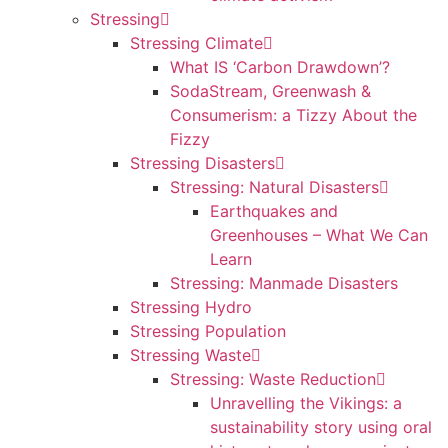
Stressing
Stressing Climate
What IS ‘Carbon Drawdown’?
SodaStream, Greenwash &
Consumerism: a Tizzy About the
Fizzy
Stressing Disasters
Stressing: Natural Disasters
Earthquakes and
Greenhouses – What We Can
Learn
Stressing: Manmade Disasters
Stressing Hydro
Stressing Population
Stressing Waste
Stressing: Waste Reduction
Unravelling the Vikings: a
sustainability story using oral