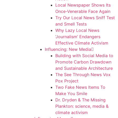
Local Newspaper Shows Its
Once-Venerable Face Again
Try Our Local News Sniff Test
and Smell Tests
Why Lazy Local News
‘Journalism’ Endangers
Effective Climate Activism
Influencing: New Media
Building with Social Media to
Promote Carbon Drawdown
and Sustainable Architecture
The See Through News Vox
Pox Project
Two Fake News Items To
Make You Smile
Dr. Dryden & The Missing
Plankton: science, media &
climate activism