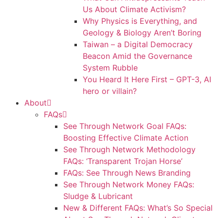
Us About Climate Activism?
Why Physics is Everything, and
Geology & Biology Aren’t Boring
Taiwan – a Digital Democracy
Beacon Amid the Governance
System Rubble
You Heard It Here First – GPT-3, AI
hero or villain?
About
FAQs
See Through Network Goal FAQs:
Boosting Effective Climate Action
See Through Network Methodology
FAQs: ‘Transparent Trojan Horse’
FAQs: See Through News Branding
See Through Network Money FAQs:
Sludge & Lubricant
New & Different FAQs: What’s So Special