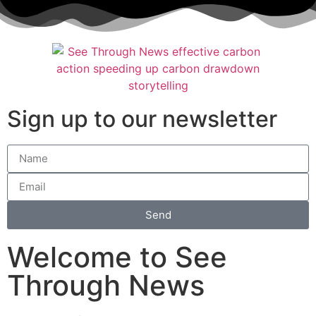
Sign up to our newsletter
Send
Welcome to See
Through News