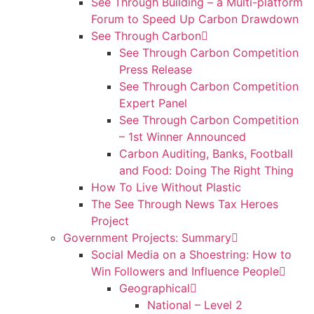
See Through Building – a Multi-platform
Forum to Speed Up Carbon Drawdown
See Through Carbon
See Through Carbon Competition
Press Release
See Through Carbon Competition
Expert Panel
See Through Carbon Competition
– 1st Winner Announced
Carbon Auditing, Banks, Football
and Food: Doing The Right Thing
How To Live Without Plastic
The See Through News Tax Heroes
Project
Government Projects: Summary
Social Media on a Shoestring: How to
Win Followers and Influence People
Geographical
National – Level 2