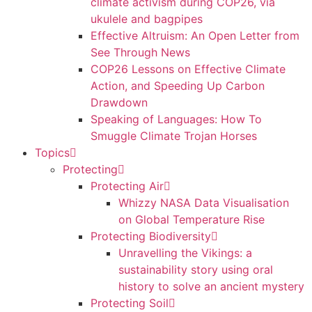
climate activism during COP26, via
ukulele and bagpipes
Effective Altruism: An Open Letter from
See Through News
COP26 Lessons on Effective Climate
Action, and Speeding Up Carbon
Drawdown
Speaking of Languages: How To
Smuggle Climate Trojan Horses
Topics
Protecting
Protecting Air
Whizzy NASA Data Visualisation
on Global Temperature Rise
Protecting Biodiversity
Unravelling the Vikings: a
sustainability story using oral
history to solve an ancient mystery
Protecting Soil