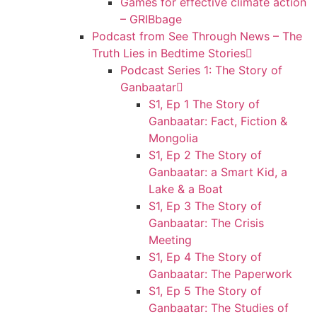
Games for effective climate action
– GRIBbage
Podcast from See Through News – The
Truth Lies in Bedtime Stories
Podcast Series 1: The Story of
Ganbaatar
S1, Ep 1 The Story of
Ganbaatar: Fact, Fiction &
Mongolia
S1, Ep 2 The Story of
Ganbaatar: a Smart Kid, a
Lake & a Boat
S1, Ep 3 The Story of
Ganbaatar: The Crisis
Meeting
S1, Ep 4 The Story of
Ganbaatar: The Paperwork
S1, Ep 5 The Story of
Ganbaatar: The Studies of