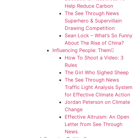
Help Reduce Carbon
The See Through News
Superhero & Supervillain
Drawing Competition
Sean Lock – What’s So Funny
About The Rise of China?
Influencing People: Them
How To Shoot a Video: 3
Rules
The Girl Who Sighed Sheep
The See Through News
Traffic Light Analysis System
for Effective Climate Action
Jordan Peterson on Climate
Change
Effective Altruism: An Open
Letter from See Through
News