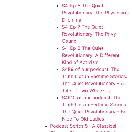
S4, Ep 6 The Quiet
Revolutionary: The Physician’s
Dilemma
S4, Ep 7 The Quiet
Revolutionary: The Privy
Council
S4, Ep 8 The Quiet
Revolutionary: A Different
Kind of Activism
S4E9 of our podcast, The
Truth Lies in Bedtime Stories.
The Quiet Revolutionary – A
Tale of Two Wheezes
S4E10 of our podcast, The
Truth Lies in Bedtime Stories.
The Quiet Revolutionary – Be
Nice To Old Ladies
Podcast Series 5 : A Classical