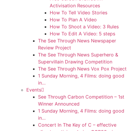
Activisation Resources
How To Tell Video Stories
How To Plan A Video
How To Shoot a Video: 3 Rules
How To Edit A Video: 5 steps
The See Through News Newspaper
Review Project
The See Through News Superhero &
Supervillain Drawing Competition
The See Through News Vox Pox Project
1 Sunday Morning, 4 Films: doing good
in…
Events
See Through Carbon Competition – 1st
Winner Announced
1 Sunday Morning, 4 Films: doing good
in…
Concert In The Key of C – effective