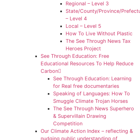
Regional – Level 3
State/County/Province/Prefect
– Level 4
Local – Level 5
How To Live Without Plastic
The See Through News Tax
Heroes Project
See Through Education: Free
Educational Resources To Help Reduce
Carbon
See Through Education: Learning
for Real free documentaries
Speaking of Languages: How To
Smuggle Climate Trojan Horses
The See Through News Superhero
& Supervillain Drawing
Competition
Our Climate Action Index – reflecting &
nudging public understanding of