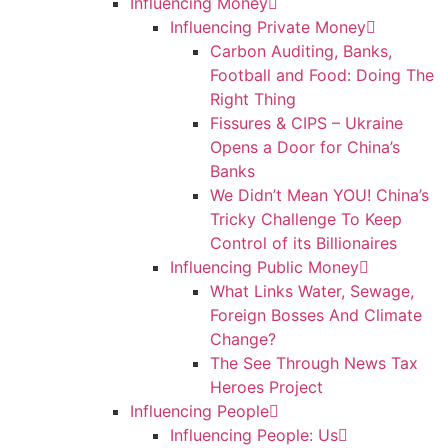
Influencing Money
Influencing Private Money
Carbon Auditing, Banks,
Football and Food: Doing The
Right Thing
Fissures & CIPS – Ukraine
Opens a Door for China’s
Banks
We Didn’t Mean YOU! China’s
Tricky Challenge To Keep
Control of its Billionaires
Influencing Public Money
What Links Water, Sewage,
Foreign Bosses And Climate
Change?
The See Through News Tax
Heroes Project
Influencing People
Influencing People: Us