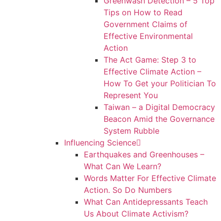
Greenwash Detection – 5 Top
Tips on How to Read
Government Claims of
Effective Environmental
Action
The Act Game: Step 3 to
Effective Climate Action –
How To Get your Politician To
Represent You
Taiwan – a Digital Democracy
Beacon Amid the Governance
System Rubble
Influencing Science
Earthquakes and Greenhouses –
What Can We Learn?
Words Matter For Effective Climate
Action. So Do Numbers
What Can Antidepressants Teach
Us About Climate Activism?