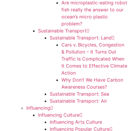
Are microplastic-eating robot
fish really the answer to our
ocean’s micro plastic
problem?
Sustainable Transport
Sustainable Transport: Land
Cars v. Bicycles, Congestion
& Pollution – It Turns Out
Traffic Is Complicated When
It Comes to Effective Climate
Action
Why Don’t We Have Carbon
Awareness Courses?
Sustainable Transport: Sea
Sustainable Transport: Air
Influencing
Influencing Culture
Influencing Arts Culture
Influencing Popular Culture