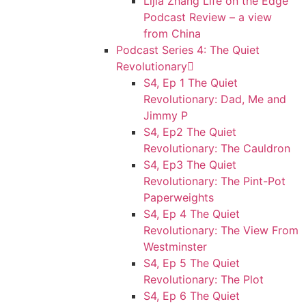
Lijia Zhang Life on the Edge
Podcast Review – a view
from China
Podcast Series 4: The Quiet
Revolutionary
S4, Ep 1 The Quiet
Revolutionary: Dad, Me and
Jimmy P
S4, Ep2 The Quiet
Revolutionary: The Cauldron
S4, Ep3 The Quiet
Revolutionary: The Pint-Pot
Paperweights
S4, Ep 4 The Quiet
Revolutionary: The View From
Westminster
S4, Ep 5 The Quiet
Revolutionary: The Plot
S4, Ep 6 The Quiet