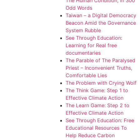
The Human Condition, in 300
Odd Words
Taiwan – a Digital Democracy
Beacon Amid the Governance
System Rubble
See Through Education:
Learning for Real free
documentaries
The Parable of The Paralysed
Priest – Inconvenient Truths,
Comfortable Lies
The Problem with Crying Wolf
The Think Game: Step 1 to
Effective Climate Action
The Learn Game: Step 2 to
Effective Climate Action
See Through Education: Free
Educational Resources To
Help Reduce Carbon