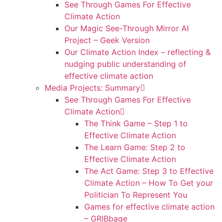
See Through Games For Effective
Climate Action
Our Magic See-Through Mirror AI
Project – Geek Version
Our Climate Action Index – reflecting &
nudging public understanding of
effective climate action
Media Projects: Summary
See Through Games For Effective
Climate Action
The Think Game – Step 1 to
Effective Climate Action
The Learn Game: Step 2 to
Effective Climate Action
The Act Game: Step 3 to Effective
Climate Action – How To Get your
Politician To Represent You
Games for effective climate action
– GRIBbage