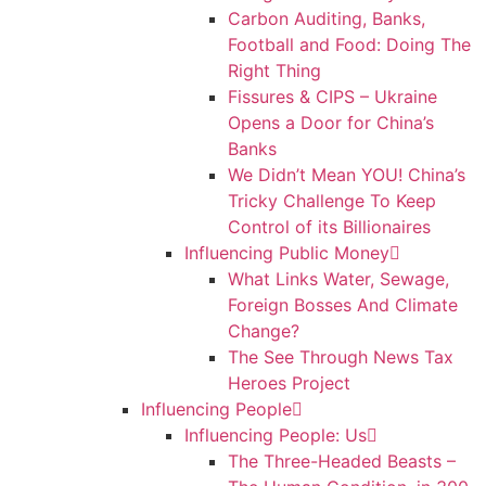
Carbon Auditing, Banks,
Football and Food: Doing The
Right Thing
Fissures & CIPS – Ukraine
Opens a Door for China’s
Banks
We Didn’t Mean YOU! China’s
Tricky Challenge To Keep
Control of its Billionaires
Influencing Public Money
What Links Water, Sewage,
Foreign Bosses And Climate
Change?
The See Through News Tax
Heroes Project
Influencing People
Influencing People: Us
The Three-Headed Beasts –