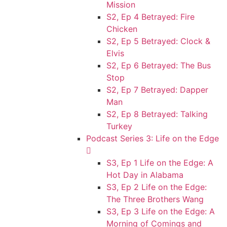
Mission
S2, Ep 4 Betrayed: Fire
Chicken
S2, Ep 5 Betrayed: Clock &
Elvis
S2, Ep 6 Betrayed: The Bus
Stop
S2, Ep 7 Betrayed: Dapper
Man
S2, Ep 8 Betrayed: Talking
Turkey
Podcast Series 3: Life on the Edge
S3, Ep 1 Life on the Edge: A
Hot Day in Alabama
S3, Ep 2 Life on the Edge:
The Three Brothers Wang
S3, Ep 3 Life on the Edge: A
Morning of Comings and