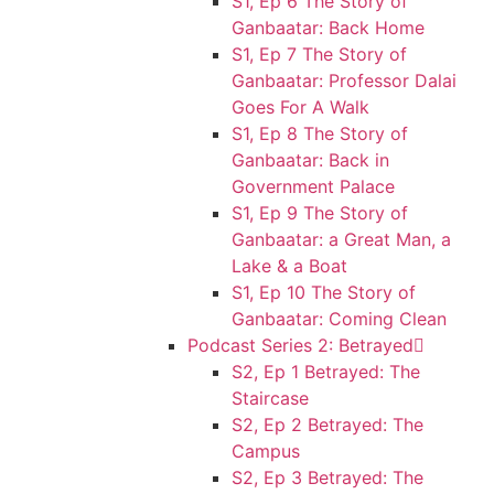
S1, Ep 6 The Story of
Ganbaatar: Back Home
S1, Ep 7 The Story of
Ganbaatar: Professor Dalai
Goes For A Walk
S1, Ep 8 The Story of
Ganbaatar: Back in
Government Palace
S1, Ep 9 The Story of
Ganbaatar: a Great Man, a
Lake & a Boat
S1, Ep 10 The Story of
Ganbaatar: Coming Clean
Podcast Series 2: Betrayed
S2, Ep 1 Betrayed: The
Staircase
S2, Ep 2 Betrayed: The
Campus
S2, Ep 3 Betrayed: The