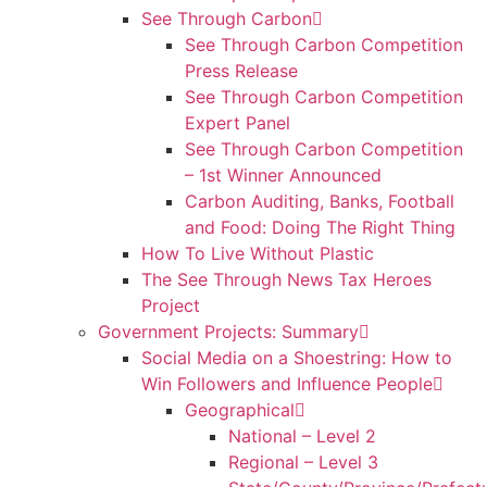
See Through Carbon
See Through Carbon Competition
Press Release
See Through Carbon Competition
Expert Panel
See Through Carbon Competition
– 1st Winner Announced
Carbon Auditing, Banks, Football
and Food: Doing The Right Thing
How To Live Without Plastic
The See Through News Tax Heroes
Project
Government Projects: Summary
Social Media on a Shoestring: How to
Win Followers and Influence People
Geographical
National – Level 2
Regional – Level 3