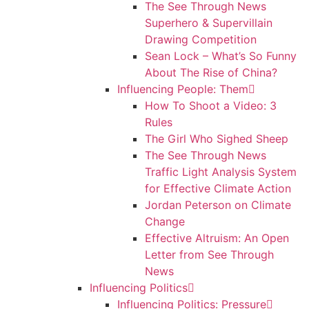
The See Through News
Superhero & Supervillain
Drawing Competition
Sean Lock – What’s So Funny
About The Rise of China?
Influencing People: Them
How To Shoot a Video: 3
Rules
The Girl Who Sighed Sheep
The See Through News
Traffic Light Analysis System
for Effective Climate Action
Jordan Peterson on Climate
Change
Effective Altruism: An Open
Letter from See Through
News
Influencing Politics
Influencing Politics: Pressure