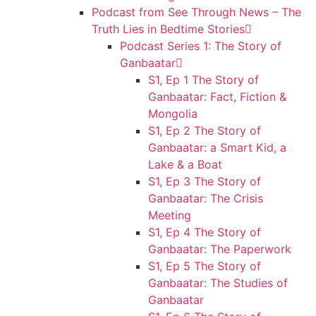
Podcast from See Through News – The
Truth Lies in Bedtime Stories
Podcast Series 1: The Story of
Ganbaatar
S1, Ep 1 The Story of
Ganbaatar: Fact, Fiction &
Mongolia
S1, Ep 2 The Story of
Ganbaatar: a Smart Kid, a
Lake & a Boat
S1, Ep 3 The Story of
Ganbaatar: The Crisis
Meeting
S1, Ep 4 The Story of
Ganbaatar: The Paperwork
S1, Ep 5 The Story of
Ganbaatar: The Studies of
Ganbaatar