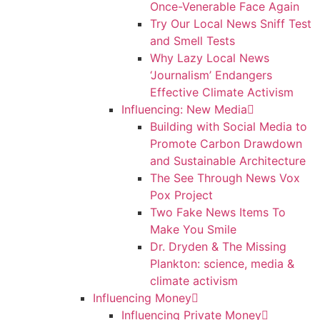
Once-Venerable Face Again
Try Our Local News Sniff Test
and Smell Tests
Why Lazy Local News
‘Journalism’ Endangers
Effective Climate Activism
Influencing: New Media
Building with Social Media to
Promote Carbon Drawdown
and Sustainable Architecture
The See Through News Vox
Pox Project
Two Fake News Items To
Make You Smile
Dr. Dryden & The Missing
Plankton: science, media &
climate activism
Influencing Money
Influencing Private Money