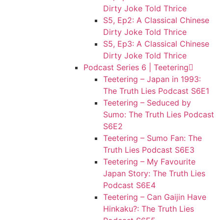
Dirty Joke Told Thrice
S5, Ep2: A Classical Chinese
Dirty Joke Told Thrice
S5, Ep3: A Classical Chinese
Dirty Joke Told Thrice
Podcast Series 6 | Teetering
Teetering – Japan in 1993:
The Truth Lies Podcast S6E1
Teetering – Seduced by
Sumo: The Truth Lies Podcast
S6E2
Teetering – Sumo Fan: The
Truth Lies Podcast S6E3
Teetering – My Favourite
Japan Story: The Truth Lies
Podcast S6E4
Teetering – Can Gaijin Have
Hinkaku?: The Truth Lies