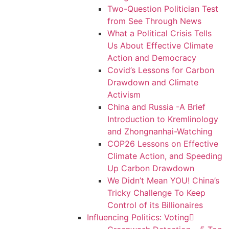
Two-Question Politician Test
from See Through News
What a Political Crisis Tells
Us About Effective Climate
Action and Democracy
Covid’s Lessons for Carbon
Drawdown and Climate
Activism
China and Russia -A Brief
Introduction to Kremlinology
and Zhongnanhai-Watching
COP26 Lessons on Effective
Climate Action, and Speeding
Up Carbon Drawdown
We Didn’t Mean YOU! China’s
Tricky Challenge To Keep
Control of its Billionaires
Influencing Politics: Voting