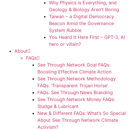
Why Physics is Everything, and
Geology & Biology Aren’t Boring
Taiwan – a Digital Democracy
Beacon Amid the Governance
System Rubble
You Heard It Here First – GPT-3, AI
hero or villain?
About
FAQs
See Through Network Goal FAQs:
Boosting Effective Climate Action
See Through Network Methodology
FAQs: ‘Transparent Trojan Horse’
FAQs: See Through News Branding
See Through Network Money FAQs:
Sludge & Lubricant
New & Different FAQs: What’s So Special
About See Through Network Climate
Activism?