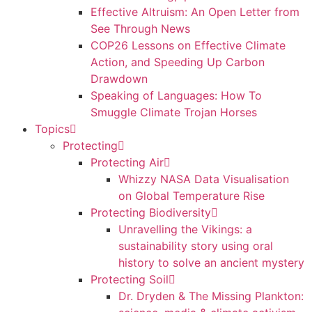
Effective Altruism: An Open Letter from
See Through News
COP26 Lessons on Effective Climate
Action, and Speeding Up Carbon
Drawdown
Speaking of Languages: How To
Smuggle Climate Trojan Horses
Topics
Protecting
Protecting Air
Whizzy NASA Data Visualisation
on Global Temperature Rise
Protecting Biodiversity
Unravelling the Vikings: a
sustainability story using oral
history to solve an ancient mystery
Protecting Soil
Dr. Dryden & The Missing Plankton: