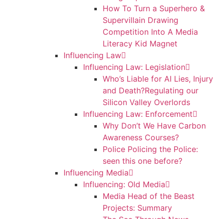
How To Turn a Superhero &
Supervillain Drawing
Competition Into A Media
Literacy Kid Magnet
Influencing Law
Influencing Law: Legislation
Who’s Liable for AI Lies, Injury
and Death?Regulating our
Silicon Valley Overlords
Influencing Law: Enforcement
Why Don’t We Have Carbon
Awareness Courses?
Police Policing the Police:
seen this one before?
Influencing Media
Influencing: Old Media
Media Head of the Beast
Projects: Summary