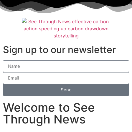
Sign up to our newsletter
Send
Welcome to See
Through News