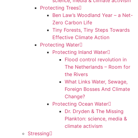
science, media & climate activism
Protecting Trees
Ben Law’s Woodland Year – a Net-
Zero Carbon Life
Tiny Forests, Tiny Steps Towards
Effective Climate Action
Protecting Water
Protecting Inland Water
Flood control revolution in
The Netherlands – Room for
the Rivers
What Links Water, Sewage,
Foreign Bosses And Climate
Change?
Protecting Ocean Water
Dr. Dryden & The Missing
Plankton: science, media &
climate activism
Stressing