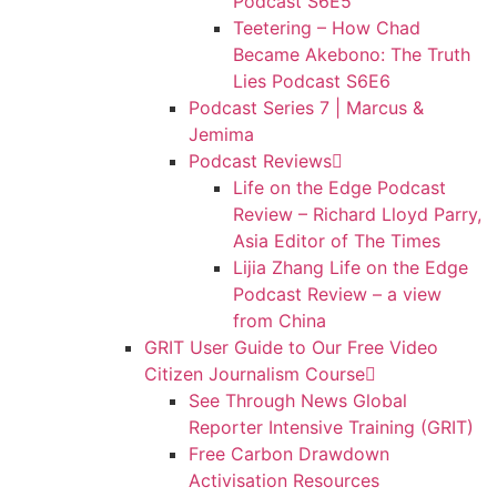
Podcast S6E5
Teetering – How Chad
Became Akebono: The Truth
Lies Podcast S6E6
Podcast Series 7 | Marcus &
Jemima
Podcast Reviews
Life on the Edge Podcast
Review – Richard Lloyd Parry,
Asia Editor of The Times
Lijia Zhang Life on the Edge
Podcast Review – a view
from China
GRIT User Guide to Our Free Video
Citizen Journalism Course
See Through News Global
Reporter Intensive Training (GRIT)
Free Carbon Drawdown
Activisation Resources