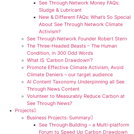
See Through Network Money FAQs:
Sludge & Lubricant
New & Different FAQs: What’s So Special
About See Through Network Climate
Activism?
See Through Network Founder Robert Stern
The Three-Headed Beasts – The Human
Condition, in 300 Odd Words
What IS ‘Carbon Drawdown’?
Promote Effective Climate Activism, Avoid
Climate Deniers – our target audience
AI Content Taxonomy Underpinning all See
Through News Content
Volunteer to Measurably Reduce Carbon at
See Through News?
Projects
Business Projects: Summary
See Through Building – a Multi-platform
Forum to Speed Up Carbon Drawdown