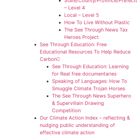
State/County/Province/Prefect
– Level 4
Local – Level 5
How To Live Without Plastic
The See Through News Tax
Heroes Project
See Through Education: Free
Educational Resources To Help Reduce
Carbon
See Through Education: Learning
for Real free documentaries
Speaking of Languages: How To
Smuggle Climate Trojan Horses
The See Through News Superhero
& Supervillain Drawing
Competition
Our Climate Action Index – reflecting &
nudging public understanding of
effective climate action