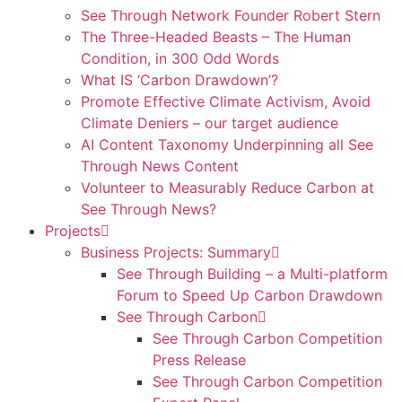
See Through Network Founder Robert Stern
The Three-Headed Beasts – The Human
Condition, in 300 Odd Words
What IS ‘Carbon Drawdown’?
Promote Effective Climate Activism, Avoid
Climate Deniers – our target audience
AI Content Taxonomy Underpinning all See
Through News Content
Volunteer to Measurably Reduce Carbon at
See Through News?
Projects
Business Projects: Summary
See Through Building – a Multi-platform
Forum to Speed Up Carbon Drawdown
See Through Carbon
See Through Carbon Competition
Press Release
See Through Carbon Competition