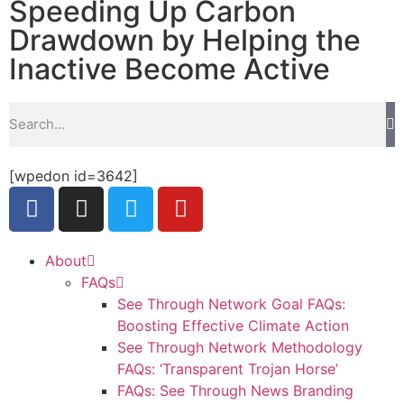
Speeding Up Carbon
Drawdown by Helping the
Inactive Become Active
[wpedon id=3642]
About
FAQs
See Through Network Goal FAQs:
Boosting Effective Climate Action
See Through Network Methodology
FAQs: ‘Transparent Trojan Horse’
FAQs: See Through News Branding