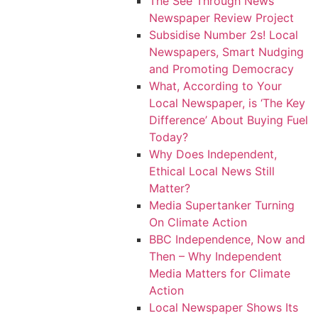
The See Through News
Newspaper Review Project
Subsidise Number 2s! Local
Newspapers, Smart Nudging
and Promoting Democracy
What, According to Your
Local Newspaper, is ‘The Key
Difference’ About Buying Fuel
Today?
Why Does Independent,
Ethical Local News Still
Matter?
Media Supertanker Turning
On Climate Action
BBC Independence, Now and
Then – Why Independent
Media Matters for Climate
Action
Local Newspaper Shows Its