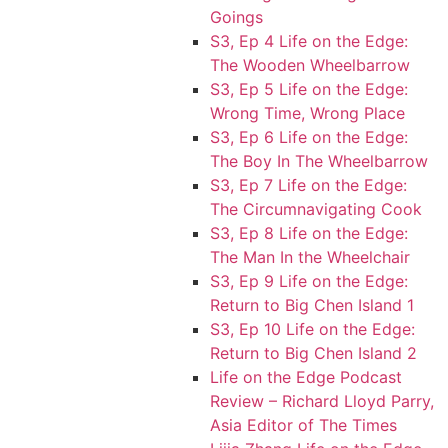
Goings
S3, Ep 4 Life on the Edge:
The Wooden Wheelbarrow
S3, Ep 5 Life on the Edge:
Wrong Time, Wrong Place
S3, Ep 6 Life on the Edge:
The Boy In The Wheelbarrow
S3, Ep 7 Life on the Edge:
The Circumnavigating Cook
S3, Ep 8 Life on the Edge:
The Man In the Wheelchair
S3, Ep 9 Life on the Edge:
Return to Big Chen Island 1
S3, Ep 10 Life on the Edge:
Return to Big Chen Island 2
Life on the Edge Podcast
Review – Richard Lloyd Parry,
Asia Editor of The Times