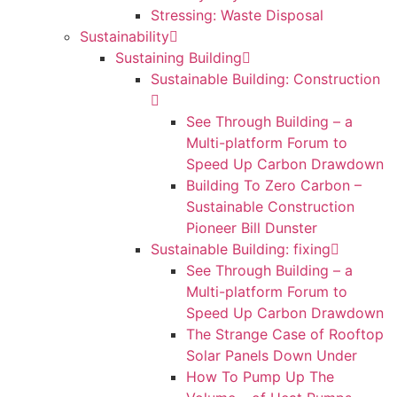
Stressing: Waste Disposal
Sustainability
Sustaining Building
Sustainable Building: Construction
See Through Building – a
Multi-platform Forum to
Speed Up Carbon Drawdown
Building To Zero Carbon –
Sustainable Construction
Pioneer Bill Dunster
Sustainable Building: fixing
See Through Building – a
Multi-platform Forum to
Speed Up Carbon Drawdown
The Strange Case of Rooftop
Solar Panels Down Under
How To Pump Up The