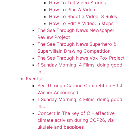
How To Tell Video Stories
How To Plan A Video
How To Shoot a Video: 3 Rules
How To Edit A Video: 5 steps
The See Through News Newspaper
Review Project
The See Through News Superhero &
Supervillain Drawing Competition
The See Through News Vox Pox Project
1 Sunday Morning, 4 Films: doing good
in…
Events
See Through Carbon Competition – 1st
Winner Announced
1 Sunday Morning, 4 Films: doing good
in…
Concert In The Key of C – effective
climate activism during COP26, via
ukulele and bagpipes