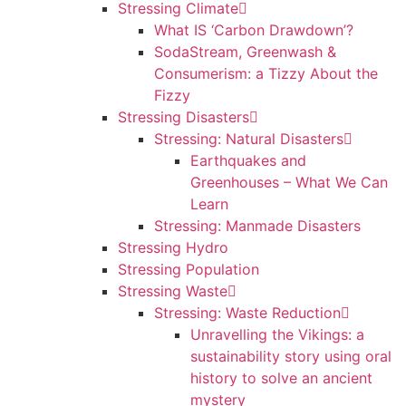
Stressing Climate
What IS ‘Carbon Drawdown’?
SodaStream, Greenwash &
Consumerism: a Tizzy About the
Fizzy
Stressing Disasters
Stressing: Natural Disasters
Earthquakes and
Greenhouses – What We Can
Learn
Stressing: Manmade Disasters
Stressing Hydro
Stressing Population
Stressing Waste
Stressing: Waste Reduction
Unravelling the Vikings: a
sustainability story using oral
history to solve an ancient
mystery