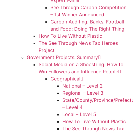
Expert Panel
See Through Carbon Competition
– 1st Winner Announced
Carbon Auditing, Banks, Football
and Food: Doing The Right Thing
How To Live Without Plastic
The See Through News Tax Heroes
Project
Government Projects: Summary
Social Media on a Shoestring: How to
Win Followers and Influence People
Geographical
National – Level 2
Regional – Level 3
State/County/Province/Prefect
– Level 4
Local – Level 5
How To Live Without Plastic
The See Through News Tax