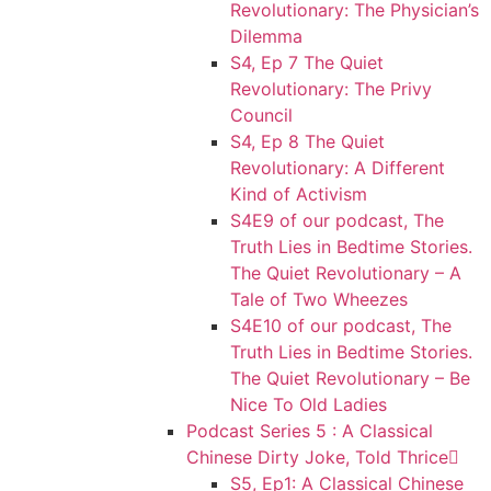
Revolutionary: The Physician’s
Dilemma
S4, Ep 7 The Quiet
Revolutionary: The Privy
Council
S4, Ep 8 The Quiet
Revolutionary: A Different
Kind of Activism
S4E9 of our podcast, The
Truth Lies in Bedtime Stories.
The Quiet Revolutionary – A
Tale of Two Wheezes
S4E10 of our podcast, The
Truth Lies in Bedtime Stories.
The Quiet Revolutionary – Be
Nice To Old Ladies
Podcast Series 5 : A Classical
Chinese Dirty Joke, Told Thrice
S5, Ep1: A Classical Chinese