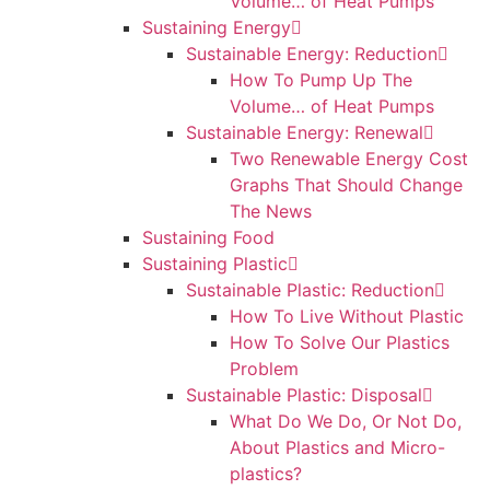
Volume… of Heat Pumps
Sustaining Energy
Sustainable Energy: Reduction
How To Pump Up The
Volume… of Heat Pumps
Sustainable Energy: Renewal
Two Renewable Energy Cost
Graphs That Should Change
The News
Sustaining Food
Sustaining Plastic
Sustainable Plastic: Reduction
How To Live Without Plastic
How To Solve Our Plastics
Problem
Sustainable Plastic: Disposal
What Do We Do, Or Not Do,
About Plastics and Micro-
plastics?