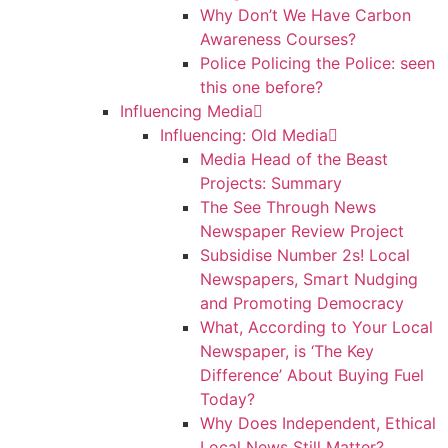
Why Don’t We Have Carbon
Awareness Courses?
Police Policing the Police: seen
this one before?
Influencing Media
Influencing: Old Media
Media Head of the Beast
Projects: Summary
The See Through News
Newspaper Review Project
Subsidise Number 2s! Local
Newspapers, Smart Nudging
and Promoting Democracy
What, According to Your Local
Newspaper, is ‘The Key
Difference’ About Buying Fuel
Today?
Why Does Independent, Ethical
Local News Still Matter?