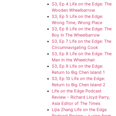
S3, Ep 4 Life on the Edge: The
Wooden Wheelbarrow
S3, Ep 5 Life on the Edge:
Wrong Time, Wrong Place
S3, Ep 6 Life on the Edge: The
Boy In The Wheelbarrow
S3, Ep 7 Life on the Edge: The
Circumnavigating Cook
S3, Ep 8 Life on the Edge: The
Man In the Wheelchair
S3, Ep 9 Life on the Edge:
Return to Big Chen Island 1
S3, Ep 10 Life on the Edge:
Return to Big Chen Island 2
Life on the Edge Podcast
Review – Richard Lloyd Parry,
Asia Editor of The Times
Lijia Zhang Life on the Edge
Podcast Review – a view from