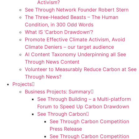
Activism?
See Through Network Founder Robert Stern
The Three-Headed Beasts – The Human
Condition, in 300 Odd Words
What IS ‘Carbon Drawdown’?
Promote Effective Climate Activism, Avoid
Climate Deniers – our target audience
AI Content Taxonomy Underpinning all See
Through News Content
Volunteer to Measurably Reduce Carbon at See
Through News?
Projects
Business Projects: Summary
See Through Building – a Multi-platform
Forum to Speed Up Carbon Drawdown
See Through Carbon
See Through Carbon Competition
Press Release
See Through Carbon Competition