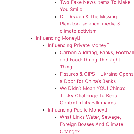
Two Fake News Items To Make
You Smile
Dr. Dryden & The Missing
Plankton: science, media &
climate activism
Influencing Money
Influencing Private Money
Carbon Auditing, Banks, Football
and Food: Doing The Right
Thing
Fissures & CIPS – Ukraine Opens
a Door for China’s Banks
We Didn’t Mean YOU! China’s
Tricky Challenge To Keep
Control of its Billionaires
Influencing Public Money
What Links Water, Sewage,
Foreign Bosses And Climate
Change?