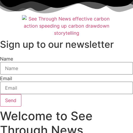
Skip
to
content
Sign up to our newsletter
Name
Email
Send
Welcome to See
Through News