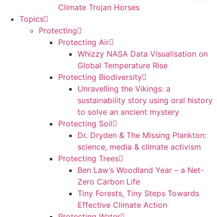
Climate Trojan Horses
Topics
Protecting
Protecting Air
Whizzy NASA Data Visualisation on
Global Temperature Rise
Protecting Biodiversity
Unravelling the Vikings: a
sustainability story using oral history
to solve an ancient mystery
Protecting Soil
Dr. Dryden & The Missing Plankton:
science, media & climate activism
Protecting Trees
Ben Law’s Woodland Year – a Net-
Zero Carbon Life
Tiny Forests, Tiny Steps Towards
Effective Climate Action
Protecting Water