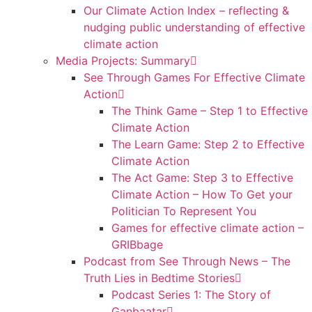
Our Climate Action Index – reflecting &
nudging public understanding of effective
climate action
Media Projects: Summary
See Through Games For Effective Climate
Action
The Think Game – Step 1 to Effective
Climate Action
The Learn Game: Step 2 to Effective
Climate Action
The Act Game: Step 3 to Effective
Climate Action – How To Get your
Politician To Represent You
Games for effective climate action –
GRIBbage
Podcast from See Through News – The
Truth Lies in Bedtime Stories
Podcast Series 1: The Story of
Ganbaatar