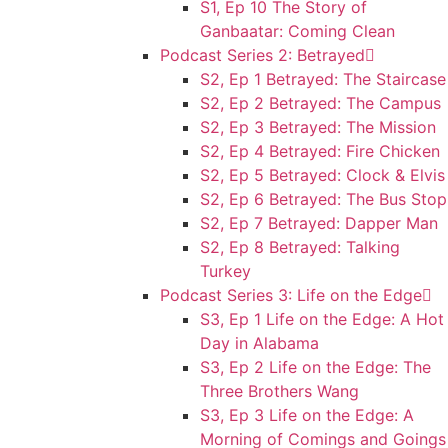
S1, Ep 10 The Story of
Ganbaatar: Coming Clean
Podcast Series 2: Betrayed
S2, Ep 1 Betrayed: The Staircase
S2, Ep 2 Betrayed: The Campus
S2, Ep 3 Betrayed: The Mission
S2, Ep 4 Betrayed: Fire Chicken
S2, Ep 5 Betrayed: Clock & Elvis
S2, Ep 6 Betrayed: The Bus Stop
S2, Ep 7 Betrayed: Dapper Man
S2, Ep 8 Betrayed: Talking
Turkey
Podcast Series 3: Life on the Edge
S3, Ep 1 Life on the Edge: A Hot
Day in Alabama
S3, Ep 2 Life on the Edge: The
Three Brothers Wang
S3, Ep 3 Life on the Edge: A
Morning of Comings and Goings