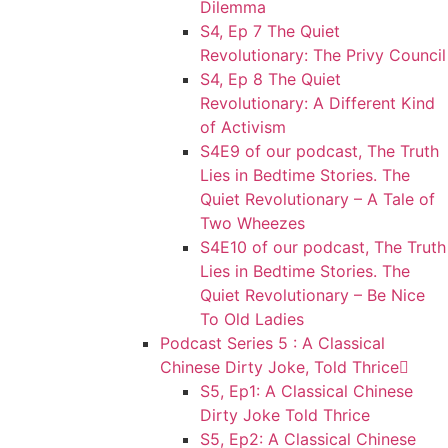
Dilemma
S4, Ep 7 The Quiet
Revolutionary: The Privy Council
S4, Ep 8 The Quiet
Revolutionary: A Different Kind
of Activism
S4E9 of our podcast, The Truth
Lies in Bedtime Stories. The
Quiet Revolutionary – A Tale of
Two Wheezes
S4E10 of our podcast, The Truth
Lies in Bedtime Stories. The
Quiet Revolutionary – Be Nice
To Old Ladies
Podcast Series 5 : A Classical
Chinese Dirty Joke, Told Thrice
S5, Ep1: A Classical Chinese
Dirty Joke Told Thrice
S5, Ep2: A Classical Chinese