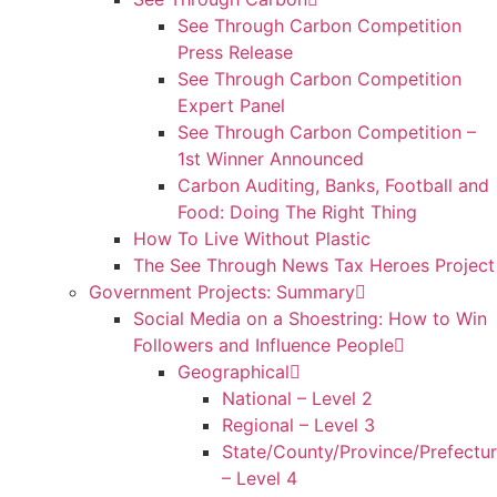
See Through Carbon Competition
Press Release
See Through Carbon Competition
Expert Panel
See Through Carbon Competition –
1st Winner Announced
Carbon Auditing, Banks, Football and
Food: Doing The Right Thing
How To Live Without Plastic
The See Through News Tax Heroes Project
Government Projects: Summary
Social Media on a Shoestring: How to Win
Followers and Influence People
Geographical
National – Level 2
Regional – Level 3
State/County/Province/Prefectu
– Level 4