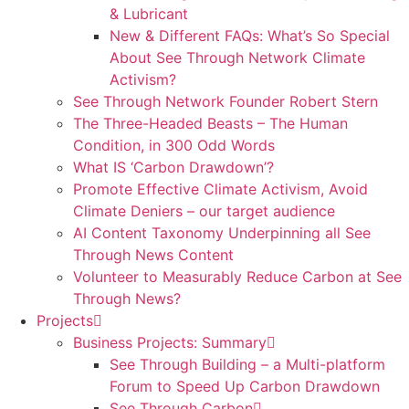
& Lubricant
New & Different FAQs: What’s So Special
About See Through Network Climate
Activism?
See Through Network Founder Robert Stern
The Three-Headed Beasts – The Human
Condition, in 300 Odd Words
What IS ‘Carbon Drawdown’?
Promote Effective Climate Activism, Avoid
Climate Deniers – our target audience
AI Content Taxonomy Underpinning all See
Through News Content
Volunteer to Measurably Reduce Carbon at See
Through News?
Projects
Business Projects: Summary
See Through Building – a Multi-platform
Forum to Speed Up Carbon Drawdown
See Through Carbon