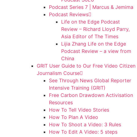
Podcast Series 7 | Marcus & Jemima
Podcast Reviews
Life on the Edge Podcast
Review – Richard Lloyd Parry,
Asia Editor of The Times
Lijia Zhang Life on the Edge
Podcast Review – a view from
China
GRIT User Guide to Our Free Video Citizen
Journalism Course
See Through News Global Reporter
Intensive Training (GRIT)
Free Carbon Drawdown Activisation
Resources
How To Tell Video Stories
How To Plan A Video
How To Shoot a Video: 3 Rules
How To Edit A Video: 5 steps