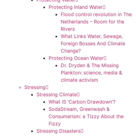
Protecting Inland Water
Flood control revolution in The
Netherlands – Room for the
Rivers
What Links Water, Sewage,
Foreign Bosses And Climate
Change?
Protecting Ocean Water
Dr. Dryden & The Missing
Plankton: science, media &
climate activism
Stressing
Stressing Climate
What IS ‘Carbon Drawdown’?
SodaStream, Greenwash &
Consumerism: a Tizzy About the
Fizzy
Stressing Disasters