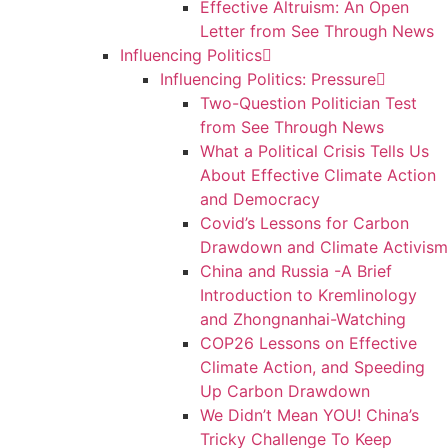
Effective Altruism: An Open
Letter from See Through News
Influencing Politics
Influencing Politics: Pressure
Two-Question Politician Test
from See Through News
What a Political Crisis Tells Us
About Effective Climate Action
and Democracy
Covid’s Lessons for Carbon
Drawdown and Climate Activism
China and Russia -A Brief
Introduction to Kremlinology
and Zhongnanhai-Watching
COP26 Lessons on Effective
Climate Action, and Speeding
Up Carbon Drawdown
We Didn’t Mean YOU! China’s
Tricky Challenge To Keep