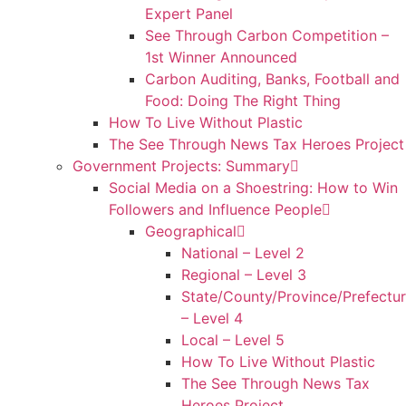
Expert Panel
See Through Carbon Competition –
1st Winner Announced
Carbon Auditing, Banks, Football and
Food: Doing The Right Thing
How To Live Without Plastic
The See Through News Tax Heroes Project
Government Projects: Summary
Social Media on a Shoestring: How to Win
Followers and Influence People
Geographical
National – Level 2
Regional – Level 3
State/County/Province/Prefectu
– Level 4
Local – Level 5
How To Live Without Plastic
The See Through News Tax
Heroes Project