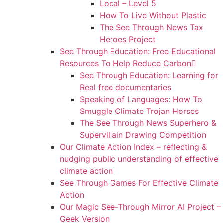
Local – Level 5
How To Live Without Plastic
The See Through News Tax
Heroes Project
See Through Education: Free Educational
Resources To Help Reduce Carbon
See Through Education: Learning for
Real free documentaries
Speaking of Languages: How To
Smuggle Climate Trojan Horses
The See Through News Superhero &
Supervillain Drawing Competition
Our Climate Action Index – reflecting &
nudging public understanding of effective
climate action
See Through Games For Effective Climate
Action
Our Magic See-Through Mirror AI Project –
Geek Version