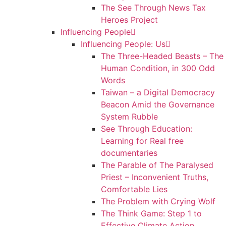
The See Through News Tax
Heroes Project
Influencing People
Influencing People: Us
The Three-Headed Beasts – The
Human Condition, in 300 Odd
Words
Taiwan – a Digital Democracy
Beacon Amid the Governance
System Rubble
See Through Education:
Learning for Real free
documentaries
The Parable of The Paralysed
Priest – Inconvenient Truths,
Comfortable Lies
The Problem with Crying Wolf
The Think Game: Step 1 to
Effective Climate Action