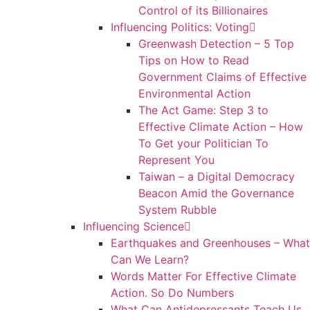
Control of its Billionaires
Influencing Politics: Voting
Greenwash Detection – 5 Top
Tips on How to Read
Government Claims of Effective
Environmental Action
The Act Game: Step 3 to
Effective Climate Action – How
To Get your Politician To
Represent You
Taiwan – a Digital Democracy
Beacon Amid the Governance
System Rubble
Influencing Science
Earthquakes and Greenhouses – What
Can We Learn?
Words Matter For Effective Climate
Action. So Do Numbers
What Can Antidepressants Teach Us