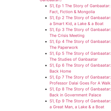
S1, Ep 1 The Story of Ganbaatar:
Fact, Fiction & Mongolia
S1, Ep 2 The Story of Ganbaatar:
a Smart Kid, a Lake & a Boat
S1, Ep 3 The Story of Ganbaatar:
The Crisis Meeting
S1, Ep 4 The Story of Ganbaatar:
The Paperwork
S1, Ep 5 The Story of Ganbaatar:
The Studies of Ganbaatar
S1, Ep 6 The Story of Ganbaatar:
Back Home
S1, Ep 7 The Story of Ganbaatar:
Professor Dalai Goes For A Walk
S1, Ep 8 The Story of Ganbaatar:
Back in Government Palace
S1, Ep 9 The Story of Ganbaatar:
a Great Man, a Lake & a Boat