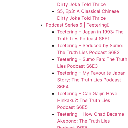
Dirty Joke Told Thrice
S5, Ep3: A Classical Chinese
Dirty Joke Told Thrice
Podcast Series 6 | Teetering
Teetering – Japan in 1993: The
Truth Lies Podcast S6E1
Teetering – Seduced by Sumo:
The Truth Lies Podcast S6E2
Teetering – Sumo Fan: The Truth
Lies Podcast S6E3
Teetering – My Favourite Japan
Story: The Truth Lies Podcast
S6E4
Teetering – Can Gaijin Have
Hinkaku?: The Truth Lies
Podcast S6E5
Teetering – How Chad Became
Akebono: The Truth Lies
Podcast S6E6