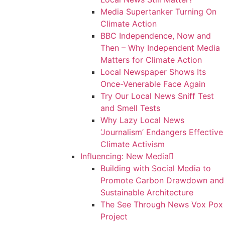
Media Supertanker Turning On
Climate Action
BBC Independence, Now and
Then – Why Independent Media
Matters for Climate Action
Local Newspaper Shows Its
Once-Venerable Face Again
Try Our Local News Sniff Test
and Smell Tests
Why Lazy Local News
‘Journalism’ Endangers Effective
Climate Activism
Influencing: New Media
Building with Social Media to
Promote Carbon Drawdown and
Sustainable Architecture
The See Through News Vox Pox
Project