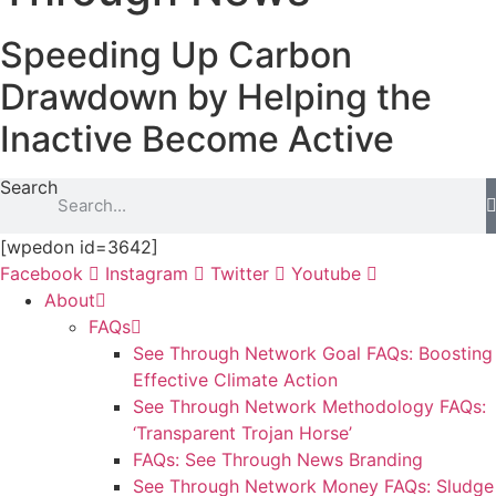
Speeding Up Carbon
Drawdown by Helping the
Inactive Become Active
Search
[wpedon id=3642]
Facebook
Instagram
Twitter
Youtube
About
FAQs
See Through Network Goal FAQs: Boosting
Effective Climate Action
See Through Network Methodology FAQs:
‘Transparent Trojan Horse’
FAQs: See Through News Branding
See Through Network Money FAQs: Sludge