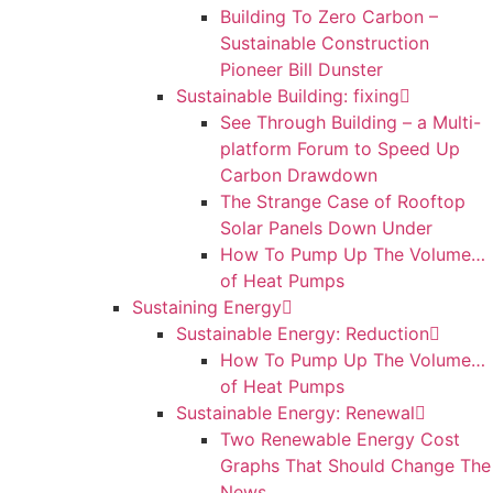
Building To Zero Carbon –
Sustainable Construction
Pioneer Bill Dunster
Sustainable Building: fixing
See Through Building – a Multi-
platform Forum to Speed Up
Carbon Drawdown
The Strange Case of Rooftop
Solar Panels Down Under
How To Pump Up The Volume…
of Heat Pumps
Sustaining Energy
Sustainable Energy: Reduction
How To Pump Up The Volume…
of Heat Pumps
Sustainable Energy: Renewal
Two Renewable Energy Cost
Graphs That Should Change The
News