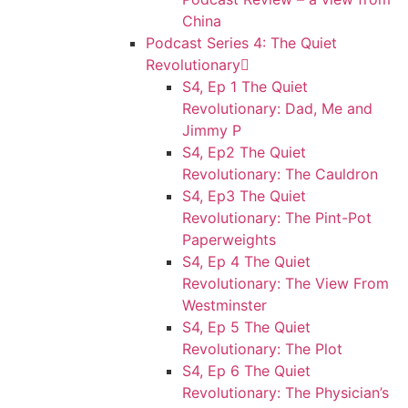
China
Podcast Series 4: The Quiet
Revolutionary
S4, Ep 1 The Quiet
Revolutionary: Dad, Me and
Jimmy P
S4, Ep2 The Quiet
Revolutionary: The Cauldron
S4, Ep3 The Quiet
Revolutionary: The Pint-Pot
Paperweights
S4, Ep 4 The Quiet
Revolutionary: The View From
Westminster
S4, Ep 5 The Quiet
Revolutionary: The Plot
S4, Ep 6 The Quiet
Revolutionary: The Physician’s