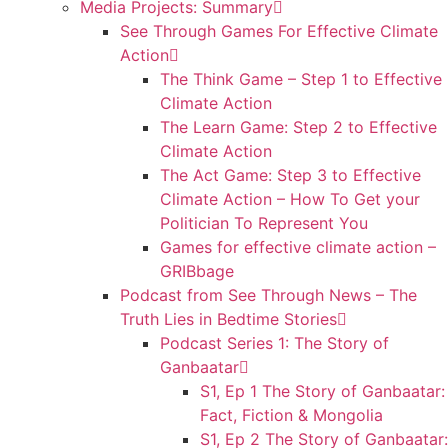
Media Projects: Summary
See Through Games For Effective Climate
Action
The Think Game – Step 1 to Effective
Climate Action
The Learn Game: Step 2 to Effective
Climate Action
The Act Game: Step 3 to Effective
Climate Action – How To Get your
Politician To Represent You
Games for effective climate action –
GRIBbage
Podcast from See Through News – The
Truth Lies in Bedtime Stories
Podcast Series 1: The Story of
Ganbaatar
S1, Ep 1 The Story of Ganbaatar:
Fact, Fiction & Mongolia
S1, Ep 2 The Story of Ganbaatar: