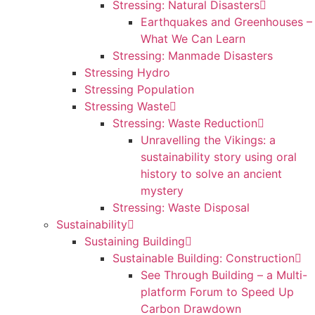
Stressing: Natural Disasters
Earthquakes and Greenhouses –
What We Can Learn
Stressing: Manmade Disasters
Stressing Hydro
Stressing Population
Stressing Waste
Stressing: Waste Reduction
Unravelling the Vikings: a
sustainability story using oral
history to solve an ancient
mystery
Stressing: Waste Disposal
Sustainability
Sustaining Building
Sustainable Building: Construction
See Through Building – a Multi-
platform Forum to Speed Up
Carbon Drawdown