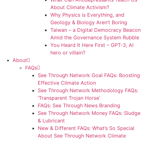
About Climate Activism?
Why Physics is Everything, and
Geology & Biology Aren’t Boring
Taiwan – a Digital Democracy Beacon
Amid the Governance System Rubble
You Heard It Here First – GPT-3, AI
hero or villain?
About
FAQs
See Through Network Goal FAQs: Boosting
Effective Climate Action
See Through Network Methodology FAQs:
‘Transparent Trojan Horse’
FAQs: See Through News Branding
See Through Network Money FAQs: Sludge
& Lubricant
New & Different FAQs: What’s So Special
About See Through Network Climate