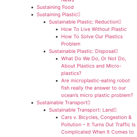
Sustaining Food
Sustaining Plastic
Sustainable Plastic: Reduction
How To Live Without Plastic
How To Solve Our Plastics
Problem
Sustainable Plastic: Disposal
What Do We Do, Or Not Do,
About Plastics and Micro-
plastics?
Are microplastic-eating robot
fish really the answer to our
ocean’s micro plastic problem?
Sustainable Transport
Sustainable Transport: Land
Cars v. Bicycles, Congestion &
Pollution – It Turns Out Traffic Is
Complicated When It Comes to