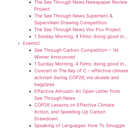
The See Through News Newspaper Review
Project
The See Through News Superhero &
Supervillain Drawing Competition
The See Through News Vox Pox Project
1 Sunday Morning, 4 Films: doing good in…
Events
See Through Carbon Competition – 1st
Winner Announced
1 Sunday Morning, 4 Films: doing good in…
Concert In The Key of C – effective climate
activism during COP26, via ukulele and
bagpipes
Effective Altruism: An Open Letter from
See Through News
COP26 Lessons on Effective Climate
Action, and Speeding Up Carbon
Drawdown
Speaking of Languages: How To Smuggle