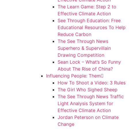
The Learn Game: Step 2 to
Effective Climate Action
See Through Education: Free
Educational Resources To Help
Reduce Carbon
The See Through News
Superhero & Supervillain
Drawing Competition
Sean Lock – What’s So Funny
About The Rise of China?
Influencing People: Them
How To Shoot a Video: 3 Rules
The Girl Who Sighed Sheep
The See Through News Traffic
Light Analysis System for
Effective Climate Action
Jordan Peterson on Climate
Change