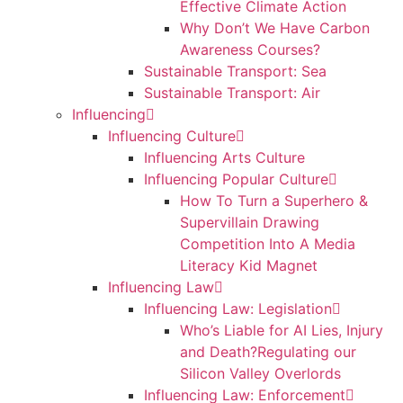
Effective Climate Action
Why Don’t We Have Carbon
Awareness Courses?
Sustainable Transport: Sea
Sustainable Transport: Air
Influencing
Influencing Culture
Influencing Arts Culture
Influencing Popular Culture
How To Turn a Superhero &
Supervillain Drawing
Competition Into A Media
Literacy Kid Magnet
Influencing Law
Influencing Law: Legislation
Who’s Liable for AI Lies, Injury
and Death?Regulating our
Silicon Valley Overlords
Influencing Law: Enforcement