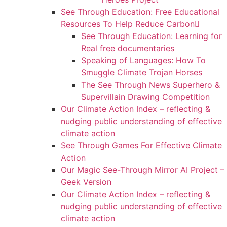
See Through Education: Free Educational
Resources To Help Reduce Carbon
See Through Education: Learning for
Real free documentaries
Speaking of Languages: How To
Smuggle Climate Trojan Horses
The See Through News Superhero &
Supervillain Drawing Competition
Our Climate Action Index – reflecting &
nudging public understanding of effective
climate action
See Through Games For Effective Climate
Action
Our Magic See-Through Mirror AI Project –
Geek Version
Our Climate Action Index – reflecting &
nudging public understanding of effective
climate action