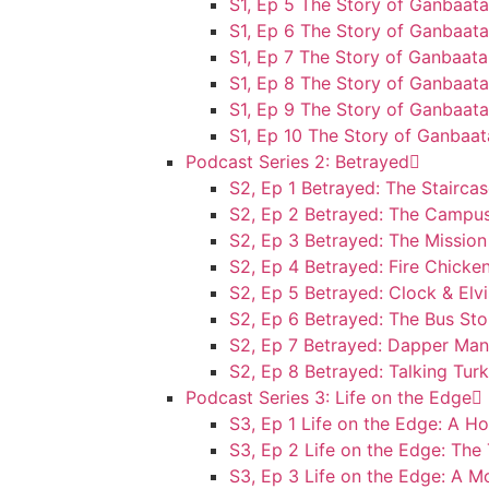
S1, Ep 5 The Story of Ganbaata
S1, Ep 6 The Story of Ganbaat
S1, Ep 7 The Story of Ganbaata
S1, Ep 8 The Story of Ganbaat
S1, Ep 9 The Story of Ganbaata
S1, Ep 10 The Story of Ganbaa
Podcast Series 2: Betrayed
S2, Ep 1 Betrayed: The Stairca
S2, Ep 2 Betrayed: The Campu
S2, Ep 3 Betrayed: The Mission
S2, Ep 4 Betrayed: Fire Chicke
S2, Ep 5 Betrayed: Clock & Elvi
S2, Ep 6 Betrayed: The Bus St
S2, Ep 7 Betrayed: Dapper Man
S2, Ep 8 Betrayed: Talking Tur
Podcast Series 3: Life on the Edge
S3, Ep 1 Life on the Edge: A H
S3, Ep 2 Life on the Edge: The
S3, Ep 3 Life on the Edge: A 