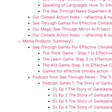
Speaking of Languages: How To Smu
The See Through News Superhero & 
Our Climate Action Index – reflecting & n
See Through Games For Effective Climate
Our Magic See-Through Mirror AI Project 
Our Climate Action Index – reflecting & n
Media Projects: Summary
See Through Games For Effective Climate
The Think Game – Step 1 to Effectiv
The Learn Game: Step 2 to Effective
The Act Game: Step 3 to Effective C
Games for effective climate action 
Podcast from See Through News – The Tru
Podcast Series 1: The Story of Ganb
S1, Ep 1 The Story of Ganbaatar
S1, Ep 2 The Story of Ganbaata
S1, Ep 3 The Story of Ganbaata
S1, Ep 4 The Story of Ganbaat