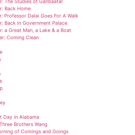
r: The Studies of Ganbaatar
ar: Back Home
r: Professor Dalai Goes For A Walk
ar: Back in Government Palace
r: a Great Man, a Lake & a Boat
tar: Coming Clean
se
s
n
s
op
key
ot Day in Alabama
 Three Brothers Wang
Morning of Comings and Goings