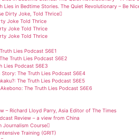
h Lies in Bedtime Stories. The Quiet Revolutionary – Be Nic
se Dirty Joke, Told Thrice
rty Joke Told Thrice
rty Joke Told Thrice
rty Joke Told Thrice
 Truth Lies Podcast S6E1
The Truth Lies Podcast S6E2
th Lies Podcast S6E3
 Story: The Truth Lies Podcast S6E4
nkaku?: The Truth Lies Podcast S6E5
Akebono: The Truth Lies Podcast S6E6
w – Richard Lloyd Parry, Asia Editor of The Times
odcast Review – a view from China
n Journalism Course
tensive Training (GRIT)