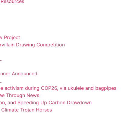
 Resources
 Project
villain Drawing Competition
n…
inner Announced
n…
te activism during COP26, via ukulele and bagpipes
 See Through News
tion, and Speeding Up Carbon Drawdown
Climate Trojan Horses