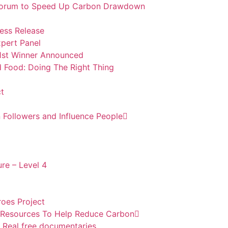
m Forum to Speed Up Carbon Drawdown
ess Release
pert Panel
1st Winner Announced
d Food: Doing The Right Thing
t
 Followers and Influence People
re – Level 4
oes Project
l Resources To Help Reduce Carbon
 Real free documentaries