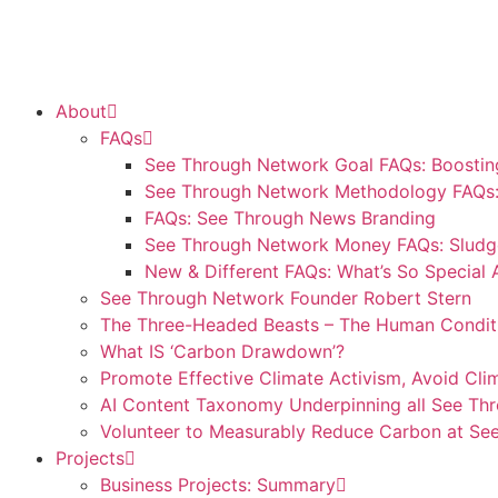
About
FAQs
See Through Network Goal FAQs: Boosting
See Through Network Methodology FAQs: 
FAQs: See Through News Branding
See Through Network Money FAQs: Sludge
New & Different FAQs: What’s So Special
See Through Network Founder Robert Stern
The Three-Headed Beasts – The Human Condit
What IS ‘Carbon Drawdown’?
Promote Effective Climate Activism, Avoid Cli
AI Content Taxonomy Underpinning all See Th
Volunteer to Measurably Reduce Carbon at S
Projects
Business Projects: Summary