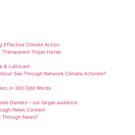
 Effective Climate Action
‘Transparent Trojan Horse’
 & Lubricant
 About See Through Network Climate Activism?
ion, in 300 Odd Words
mate Deniers – our target audience
rough News Content
ee Through News?