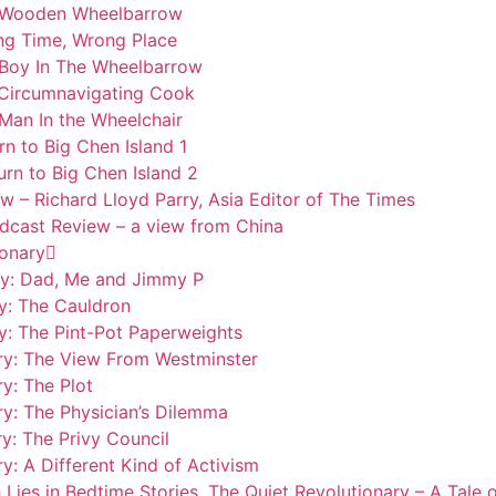
he Wooden Wheelbarrow
ong Time, Wrong Place
e Boy In The Wheelbarrow
e Circumnavigating Cook
 Man In the Wheelchair
rn to Big Chen Island 1
urn to Big Chen Island 2
w – Richard Lloyd Parry, Asia Editor of The Times
odcast Review – a view from China
ionary
ary: Dad, Me and Jimmy P
y: The Cauldron
y: The Pint-Pot Paperweights
ary: The View From Westminster
y: The Plot
ry: The Physician’s Dilemma
y: The Privy Council
y: A Different Kind of Activism
 Lies in Bedtime Stories. The Quiet Revolutionary – A Tal