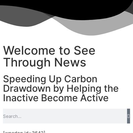
Welcome to See
Through News
Speeding Up Carbon
Drawdown by Helping the
Inactive Become Active