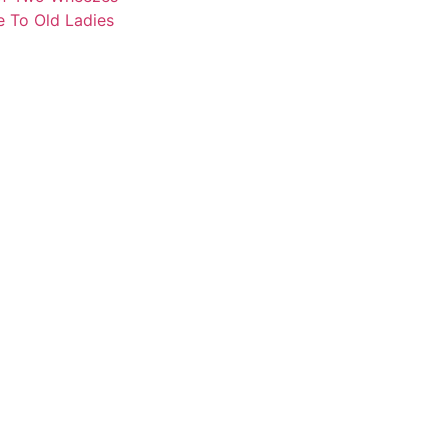
e To Old Ladies