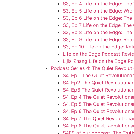
S3, Ep 4 Life on the Edge: T
S3, Ep 5 Life on the Edge: Wr
S3, Ep 6 Life on the Edge: Th
S3, Ep 7 Life on the Edge: Th
S3, Ep 8 Life on the Edge: The
S3, Ep 9 Life on the Edge: Retu
S3, Ep 10 Life on the Edge: Ret
Life on the Edge Podcast Revie
Lijia Zhang Life on the Edge P
Podcast Series 4: The Quiet Revolut
S4, Ep 1 The Quiet Revolution
S4, Ep2 The Quiet Revolutionar
S4, Ep3 The Quiet Revolutionar
S4, Ep 4 The Quiet Revolution
S4, Ep 5 The Quiet Revolutionar
S4, Ep 6 The Quiet Revolutiona
S4, Ep 7 The Quiet Revolutionar
S4, Ep 8 The Quiet Revolutionar
S4E9 of our podcast, The Truth