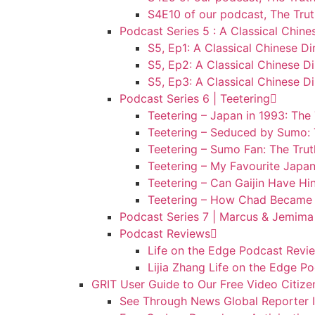
S4E10 of our podcast, The Trut
Podcast Series 5 : A Classical Chine
S5, Ep1: A Classical Chinese Di
S5, Ep2: A Classical Chinese Di
S5, Ep3: A Classical Chinese Di
Podcast Series 6 | Teetering
Teetering – Japan in 1993: The
Teetering – Seduced by Sumo: 
Teetering – Sumo Fan: The Tru
Teetering – My Favourite Japan
Teetering – Can Gaijin Have Hi
Teetering – How Chad Became 
Podcast Series 7 | Marcus & Jemima
Podcast Reviews
Life on the Edge Podcast Revie
Lijia Zhang Life on the Edge P
GRIT User Guide to Our Free Video Citize
See Through News Global Reporter In