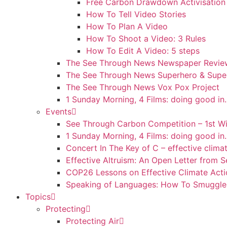
Free Carbon Drawdown Activisation
How To Tell Video Stories
How To Plan A Video
How To Shoot a Video: 3 Rules
How To Edit A Video: 5 steps
The See Through News Newspaper Review
The See Through News Superhero & Super
The See Through News Vox Pox Project
1 Sunday Morning, 4 Films: doing good i
Events
See Through Carbon Competition – 1st W
1 Sunday Morning, 4 Films: doing good i
Concert In The Key of C – effective clima
Effective Altruism: An Open Letter from
COP26 Lessons on Effective Climate Ac
Speaking of Languages: How To Smuggle 
Topics
Protecting
Protecting Air