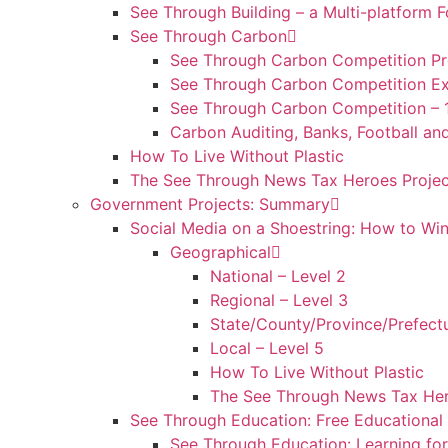
See Through Building – a Multi-platfor
See Through Carbon
See Through Carbon Competition Pr
See Through Carbon Competition Ex
See Through Carbon Competition – 
Carbon Auditing, Banks, Football an
How To Live Without Plastic
The See Through News Tax Heroes Projec
Government Projects: Summary
Social Media on a Shoestring: How to Win
Geographical
National – Level 2
Regional – Level 3
State/County/Province/Prefectu
Local – Level 5
How To Live Without Plastic
The See Through News Tax Her
See Through Education: Free Educationa
See Through Education: Learning for