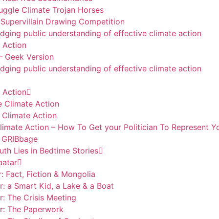
ggle Climate Trojan Horses
Supervillain Drawing Competition
udging public understanding of effective climate action
 Action
– Geek Version
udging public understanding of effective climate action
 Action
e Climate Action
 Climate Action
limate Action – How To Get your Politician To Represent Y
– GRIBbage
th Lies in Bedtime Stories
aatar
: Fact, Fiction & Mongolia
r: a Smart Kid, a Lake & a Boat
r: The Crisis Meeting
ar: The Paperwork