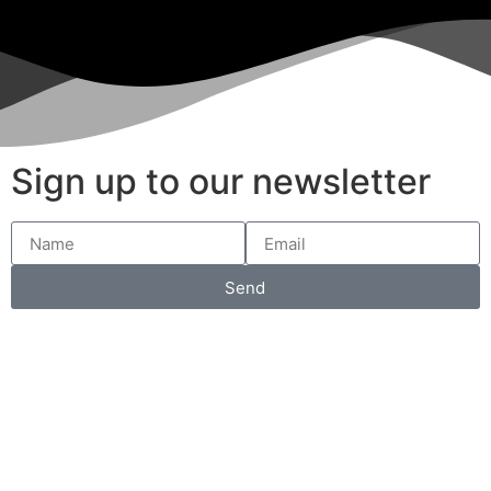
Sign up to our newsletter
Send