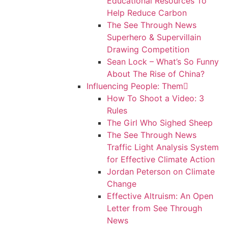
Educational Resources To
Help Reduce Carbon
The See Through News
Superhero & Supervillain
Drawing Competition
Sean Lock – What’s So Funny
About The Rise of China?
Influencing People: Them
How To Shoot a Video: 3
Rules
The Girl Who Sighed Sheep
The See Through News
Traffic Light Analysis System
for Effective Climate Action
Jordan Peterson on Climate
Change
Effective Altruism: An Open
Letter from See Through
News