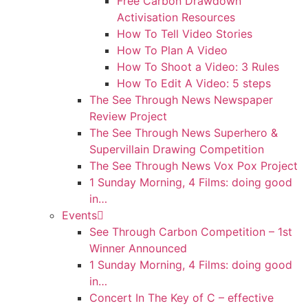
Free Carbon Drawdown
Activisation Resources
How To Tell Video Stories
How To Plan A Video
How To Shoot a Video: 3 Rules
How To Edit A Video: 5 steps
The See Through News Newspaper
Review Project
The See Through News Superhero &
Supervillain Drawing Competition
The See Through News Vox Pox Project
1 Sunday Morning, 4 Films: doing good
in…
Events
See Through Carbon Competition – 1st
Winner Announced
1 Sunday Morning, 4 Films: doing good
in…
Concert In The Key of C – effective