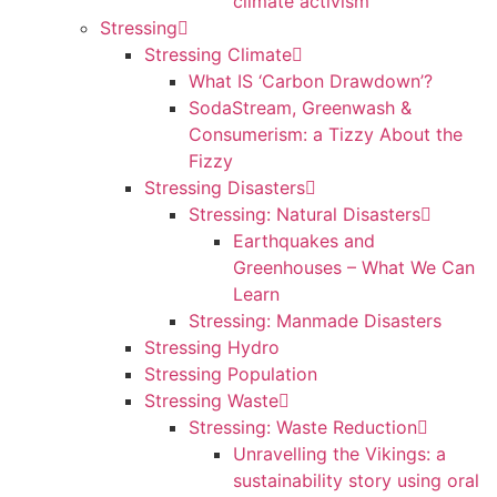
climate activism
Stressing
Stressing Climate
What IS ‘Carbon Drawdown’?
SodaStream, Greenwash &
Consumerism: a Tizzy About the
Fizzy
Stressing Disasters
Stressing: Natural Disasters
Earthquakes and
Greenhouses – What We Can
Learn
Stressing: Manmade Disasters
Stressing Hydro
Stressing Population
Stressing Waste
Stressing: Waste Reduction
Unravelling the Vikings: a
sustainability story using oral