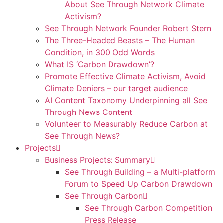
About See Through Network Climate
Activism?
See Through Network Founder Robert Stern
The Three-Headed Beasts – The Human
Condition, in 300 Odd Words
What IS ‘Carbon Drawdown’?
Promote Effective Climate Activism, Avoid
Climate Deniers – our target audience
AI Content Taxonomy Underpinning all See
Through News Content
Volunteer to Measurably Reduce Carbon at
See Through News?
Projects
Business Projects: Summary
See Through Building – a Multi-platform
Forum to Speed Up Carbon Drawdown
See Through Carbon
See Through Carbon Competition
Press Release