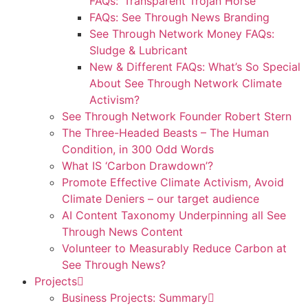
FAQs: ‘Transparent Trojan Horse’
FAQs: See Through News Branding
See Through Network Money FAQs:
Sludge & Lubricant
New & Different FAQs: What’s So Special
About See Through Network Climate
Activism?
See Through Network Founder Robert Stern
The Three-Headed Beasts – The Human
Condition, in 300 Odd Words
What IS ‘Carbon Drawdown’?
Promote Effective Climate Activism, Avoid
Climate Deniers – our target audience
AI Content Taxonomy Underpinning all See
Through News Content
Volunteer to Measurably Reduce Carbon at
See Through News?
Projects
Business Projects: Summary