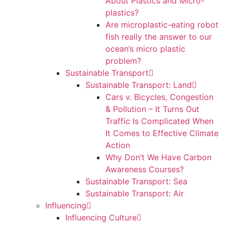
About Plastics and Micro-
plastics?
Are microplastic-eating robot
fish really the answer to our
ocean’s micro plastic
problem?
Sustainable Transport
Sustainable Transport: Land
Cars v. Bicycles, Congestion
& Pollution – It Turns Out
Traffic Is Complicated When
It Comes to Effective Climate
Action
Why Don’t We Have Carbon
Awareness Courses?
Sustainable Transport: Sea
Sustainable Transport: Air
Influencing
Influencing Culture