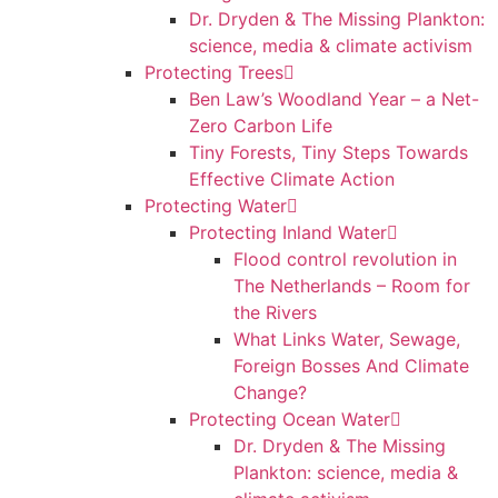
Dr. Dryden & The Missing Plankton:
science, media & climate activism
Protecting Trees
Ben Law’s Woodland Year – a Net-
Zero Carbon Life
Tiny Forests, Tiny Steps Towards
Effective Climate Action
Protecting Water
Protecting Inland Water
Flood control revolution in
The Netherlands – Room for
the Rivers
What Links Water, Sewage,
Foreign Bosses And Climate
Change?
Protecting Ocean Water
Dr. Dryden & The Missing
Plankton: science, media &