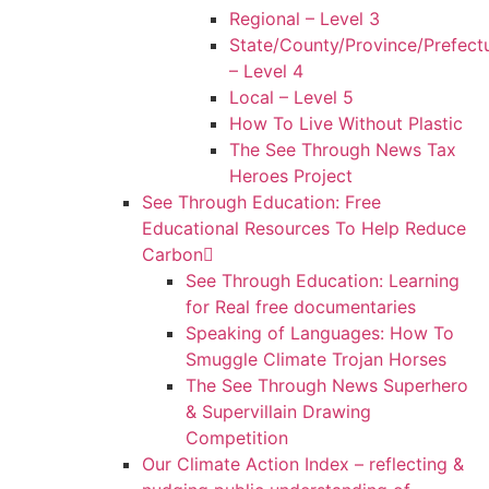
Regional – Level 3
State/County/Province/Prefect
– Level 4
Local – Level 5
How To Live Without Plastic
The See Through News Tax
Heroes Project
See Through Education: Free
Educational Resources To Help Reduce
Carbon
See Through Education: Learning
for Real free documentaries
Speaking of Languages: How To
Smuggle Climate Trojan Horses
The See Through News Superhero
& Supervillain Drawing
Competition
Our Climate Action Index – reflecting &