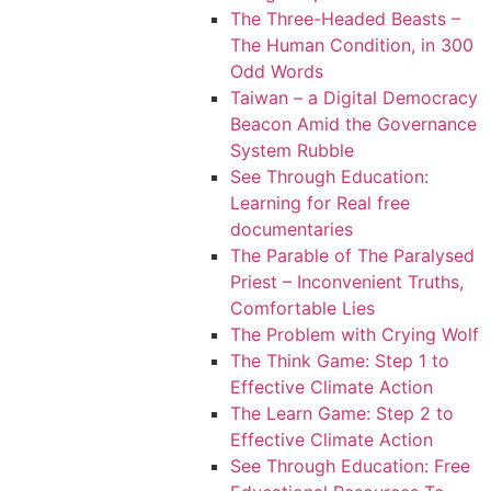
The Three-Headed Beasts –
The Human Condition, in 300
Odd Words
Taiwan – a Digital Democracy
Beacon Amid the Governance
System Rubble
See Through Education:
Learning for Real free
documentaries
The Parable of The Paralysed
Priest – Inconvenient Truths,
Comfortable Lies
The Problem with Crying Wolf
The Think Game: Step 1 to
Effective Climate Action
The Learn Game: Step 2 to
Effective Climate Action
See Through Education: Free