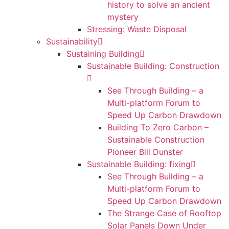
history to solve an ancient
mystery
Stressing: Waste Disposal
Sustainability
Sustaining Building
Sustainable Building: Construction
See Through Building – a
Multi-platform Forum to
Speed Up Carbon Drawdown
Building To Zero Carbon –
Sustainable Construction
Pioneer Bill Dunster
Sustainable Building: fixing
See Through Building – a
Multi-platform Forum to
Speed Up Carbon Drawdown
The Strange Case of Rooftop
Solar Panels Down Under