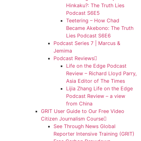
Hinkaku?: The Truth Lies
Podcast S6E5
Teetering – How Chad
Became Akebono: The Truth
Lies Podcast S6E6
Podcast Series 7 | Marcus &
Jemima
Podcast Reviews
Life on the Edge Podcast
Review – Richard Lloyd Parry,
Asia Editor of The Times
Lijia Zhang Life on the Edge
Podcast Review – a view
from China
GRIT User Guide to Our Free Video
Citizen Journalism Course
See Through News Global
Reporter Intensive Training (GRIT)