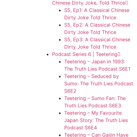
Chinese Dirty Joke, Told Thrice
S5, Ep1: A Classical Chinese
Dirty Joke Told Thrice
S5, Ep2: A Classical Chinese
Dirty Joke Told Thrice
S5, Ep3: A Classical Chinese
Dirty Joke Told Thrice
Podcast Series 6 | Teetering
Teetering – Japan in 1993:
The Truth Lies Podcast S6E1
Teetering – Seduced by
Sumo: The Truth Lies Podcast
S6E2
Teetering – Sumo Fan: The
Truth Lies Podcast S6E3
Teetering – My Favourite
Japan Story: The Truth Lies
Podcast S6E4
Teetering – Can Gaijin Have