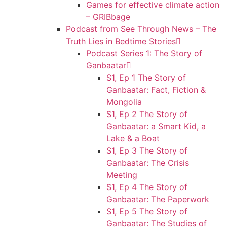
Games for effective climate action
– GRIBbage
Podcast from See Through News – The
Truth Lies in Bedtime Stories
Podcast Series 1: The Story of
Ganbaatar
S1, Ep 1 The Story of
Ganbaatar: Fact, Fiction &
Mongolia
S1, Ep 2 The Story of
Ganbaatar: a Smart Kid, a
Lake & a Boat
S1, Ep 3 The Story of
Ganbaatar: The Crisis
Meeting
S1, Ep 4 The Story of
Ganbaatar: The Paperwork
S1, Ep 5 The Story of
Ganbaatar: The Studies of