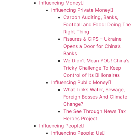
Influencing Money
Influencing Private Money
Carbon Auditing, Banks,
Football and Food: Doing The
Right Thing
Fissures & CIPS – Ukraine
Opens a Door for China’s
Banks
We Didn’t Mean YOU! China’s
Tricky Challenge To Keep
Control of its Billionaires
Influencing Public Money
What Links Water, Sewage,
Foreign Bosses And Climate
Change?
The See Through News Tax
Heroes Project
Influencing People
Influencing People: Us