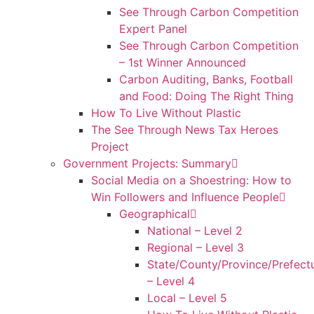
See Through Carbon Competition
Expert Panel
See Through Carbon Competition
– 1st Winner Announced
Carbon Auditing, Banks, Football
and Food: Doing The Right Thing
How To Live Without Plastic
The See Through News Tax Heroes
Project
Government Projects: Summary
Social Media on a Shoestring: How to
Win Followers and Influence People
Geographical
National – Level 2
Regional – Level 3
State/County/Province/Prefect
– Level 4
Local – Level 5