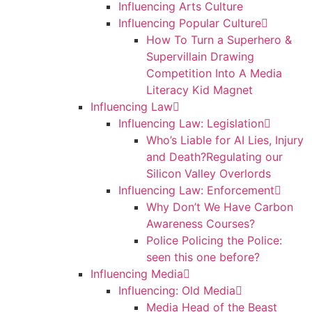
Influencing Arts Culture
Influencing Popular Culture
How To Turn a Superhero &
Supervillain Drawing
Competition Into A Media
Literacy Kid Magnet
Influencing Law
Influencing Law: Legislation
Who’s Liable for AI Lies, Injury
and Death?Regulating our
Silicon Valley Overlords
Influencing Law: Enforcement
Why Don’t We Have Carbon
Awareness Courses?
Police Policing the Police:
seen this one before?
Influencing Media
Influencing: Old Media
Media Head of the Beast