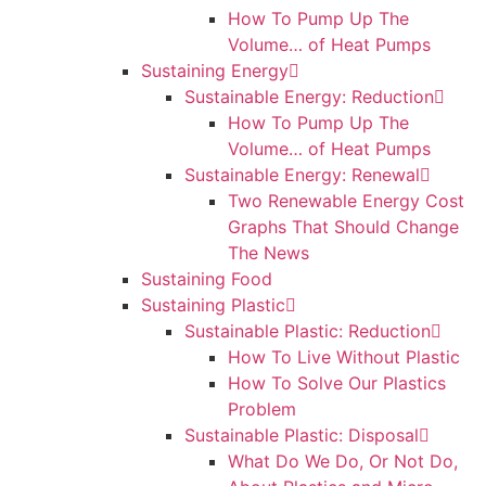
How To Pump Up The
Volume… of Heat Pumps
Sustaining Energy
Sustainable Energy: Reduction
How To Pump Up The
Volume… of Heat Pumps
Sustainable Energy: Renewal
Two Renewable Energy Cost
Graphs That Should Change
The News
Sustaining Food
Sustaining Plastic
Sustainable Plastic: Reduction
How To Live Without Plastic
How To Solve Our Plastics
Problem
Sustainable Plastic: Disposal
What Do We Do, Or Not Do,