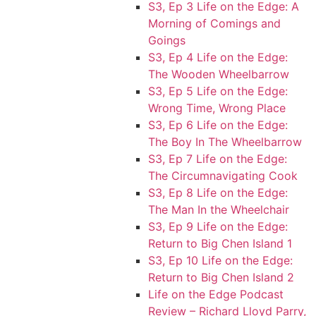
S3, Ep 3 Life on the Edge: A
Morning of Comings and
Goings
S3, Ep 4 Life on the Edge:
The Wooden Wheelbarrow
S3, Ep 5 Life on the Edge:
Wrong Time, Wrong Place
S3, Ep 6 Life on the Edge:
The Boy In The Wheelbarrow
S3, Ep 7 Life on the Edge:
The Circumnavigating Cook
S3, Ep 8 Life on the Edge:
The Man In the Wheelchair
S3, Ep 9 Life on the Edge:
Return to Big Chen Island 1
S3, Ep 10 Life on the Edge:
Return to Big Chen Island 2
Life on the Edge Podcast
Review – Richard Lloyd Parry,