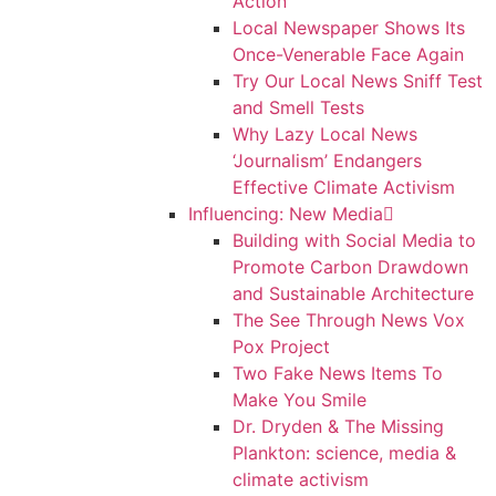
Action
Local Newspaper Shows Its
Once-Venerable Face Again
Try Our Local News Sniff Test
and Smell Tests
Why Lazy Local News
‘Journalism’ Endangers
Effective Climate Activism
Influencing: New Media
Building with Social Media to
Promote Carbon Drawdown
and Sustainable Architecture
The See Through News Vox
Pox Project
Two Fake News Items To
Make You Smile
Dr. Dryden & The Missing
Plankton: science, media &
climate activism