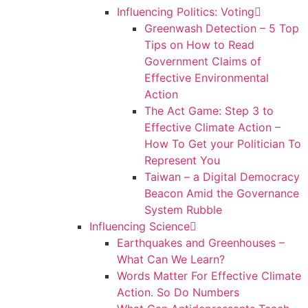
Influencing Politics: Voting
Greenwash Detection – 5 Top
Tips on How to Read
Government Claims of
Effective Environmental
Action
The Act Game: Step 3 to
Effective Climate Action –
How To Get your Politician To
Represent You
Taiwan – a Digital Democracy
Beacon Amid the Governance
System Rubble
Influencing Science
Earthquakes and Greenhouses –
What Can We Learn?
Words Matter For Effective Climate
Action. So Do Numbers