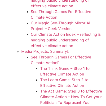
nudging public understanding of
effective climate action
See Through Games For Effective
Climate Action
Our Magic See-Through Mirror AI
Project – Geek Version
Our Climate Action Index – reflecting &
nudging public understanding of
effective climate action
Media Projects: Summary
See Through Games For Effective
Climate Action
The Think Game – Step 1 to
Effective Climate Action
The Learn Game: Step 2 to
Effective Climate Action
The Act Game: Step 3 to Effective
Climate Action – How To Get your
Politician To Represent You