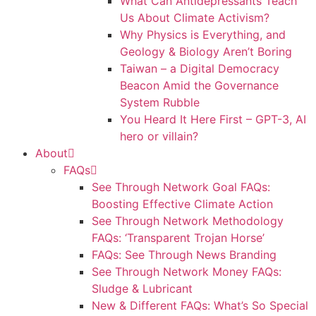
What Can Antidepressants Teach
Us About Climate Activism?
Why Physics is Everything, and
Geology & Biology Aren’t Boring
Taiwan – a Digital Democracy
Beacon Amid the Governance
System Rubble
You Heard It Here First – GPT-3, AI
hero or villain?
About
FAQs
See Through Network Goal FAQs:
Boosting Effective Climate Action
See Through Network Methodology
FAQs: ‘Transparent Trojan Horse’
FAQs: See Through News Branding
See Through Network Money FAQs:
Sludge & Lubricant
New & Different FAQs: What’s So Special