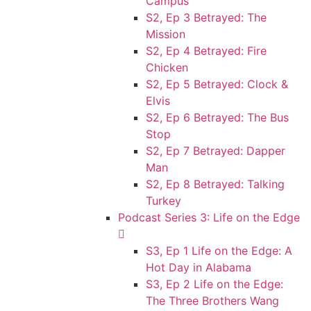
Campus
S2, Ep 3 Betrayed: The
Mission
S2, Ep 4 Betrayed: Fire
Chicken
S2, Ep 5 Betrayed: Clock &
Elvis
S2, Ep 6 Betrayed: The Bus
Stop
S2, Ep 7 Betrayed: Dapper
Man
S2, Ep 8 Betrayed: Talking
Turkey
Podcast Series 3: Life on the Edge
S3, Ep 1 Life on the Edge: A
Hot Day in Alabama
S3, Ep 2 Life on the Edge:
The Three Brothers Wang