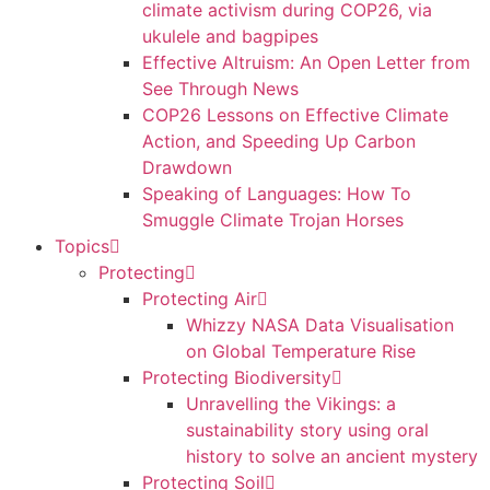
climate activism during COP26, via
ukulele and bagpipes
Effective Altruism: An Open Letter from
See Through News
COP26 Lessons on Effective Climate
Action, and Speeding Up Carbon
Drawdown
Speaking of Languages: How To
Smuggle Climate Trojan Horses
Topics
Protecting
Protecting Air
Whizzy NASA Data Visualisation
on Global Temperature Rise
Protecting Biodiversity
Unravelling the Vikings: a
sustainability story using oral
history to solve an ancient mystery
Protecting Soil