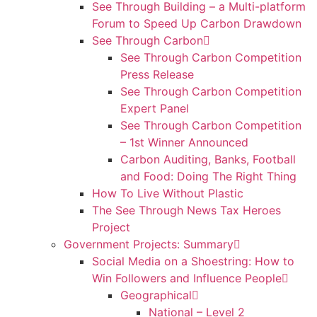
See Through Building – a Multi-platform
Forum to Speed Up Carbon Drawdown
See Through Carbon
See Through Carbon Competition
Press Release
See Through Carbon Competition
Expert Panel
See Through Carbon Competition
– 1st Winner Announced
Carbon Auditing, Banks, Football
and Food: Doing The Right Thing
How To Live Without Plastic
The See Through News Tax Heroes
Project
Government Projects: Summary
Social Media on a Shoestring: How to
Win Followers and Influence People
Geographical
National – Level 2