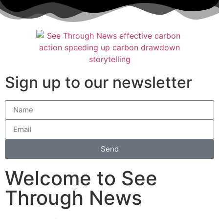
Sign up to our newsletter
Send
Welcome to See
Through News