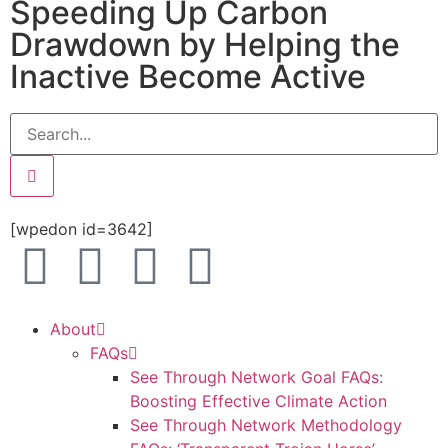
Speeding Up Carbon
Drawdown by Helping the
Inactive Become Active
[wpedon id=3642]
About
FAQs
See Through Network Goal FAQs:
Boosting Effective Climate Action
See Through Network Methodology