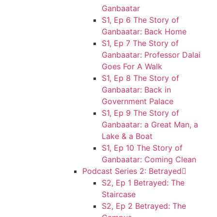
Ganbaatar
S1, Ep 6 The Story of
Ganbaatar: Back Home
S1, Ep 7 The Story of
Ganbaatar: Professor Dalai
Goes For A Walk
S1, Ep 8 The Story of
Ganbaatar: Back in
Government Palace
S1, Ep 9 The Story of
Ganbaatar: a Great Man, a
Lake & a Boat
S1, Ep 10 The Story of
Ganbaatar: Coming Clean
Podcast Series 2: Betrayed
S2, Ep 1 Betrayed: The
Staircase
S2, Ep 2 Betrayed: The