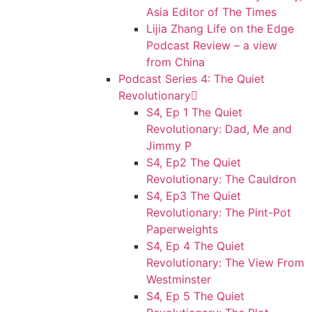
Asia Editor of The Times
Lijia Zhang Life on the Edge
Podcast Review – a view
from China
Podcast Series 4: The Quiet
Revolutionary
S4, Ep 1 The Quiet
Revolutionary: Dad, Me and
Jimmy P
S4, Ep2 The Quiet
Revolutionary: The Cauldron
S4, Ep3 The Quiet
Revolutionary: The Pint-Pot
Paperweights
S4, Ep 4 The Quiet
Revolutionary: The View From
Westminster
S4, Ep 5 The Quiet