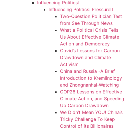
Influencing Politics
Influencing Politics: Pressure
Two-Question Politician Test
from See Through News
What a Political Crisis Tells
Us About Effective Climate
Action and Democracy
Covid’s Lessons for Carbon
Drawdown and Climate
Activism
China and Russia -A Brief
Introduction to Kremlinology
and Zhongnanhai-Watching
COP26 Lessons on Effective
Climate Action, and Speeding
Up Carbon Drawdown
We Didn’t Mean YOU! China’s
Tricky Challenge To Keep
Control of its Billionaires