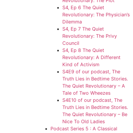
Revolutionary: The Plot
S4, Ep 6 The Quiet
Revolutionary: The Physician’s
Dilemma
S4, Ep 7 The Quiet
Revolutionary: The Privy
Council
S4, Ep 8 The Quiet
Revolutionary: A Different
Kind of Activism
S4E9 of our podcast, The
Truth Lies in Bedtime Stories.
The Quiet Revolutionary – A
Tale of Two Wheezes
S4E10 of our podcast, The
Truth Lies in Bedtime Stories.
The Quiet Revolutionary – Be
Nice To Old Ladies
Podcast Series 5 : A Classical