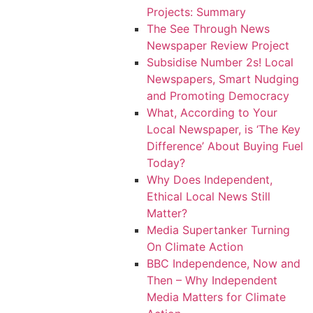
Projects: Summary
The See Through News
Newspaper Review Project
Subsidise Number 2s! Local
Newspapers, Smart Nudging
and Promoting Democracy
What, According to Your
Local Newspaper, is ‘The Key
Difference’ About Buying Fuel
Today?
Why Does Independent,
Ethical Local News Still
Matter?
Media Supertanker Turning
On Climate Action
BBC Independence, Now and
Then – Why Independent
Media Matters for Climate