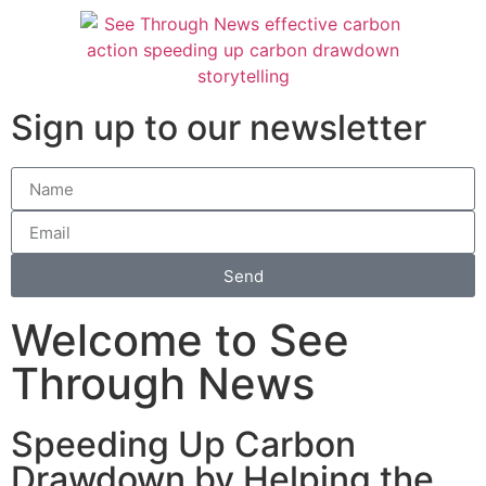
Sign up to our newsletter
Send
Welcome to See
Through News
Speeding Up Carbon
Drawdown by Helping the