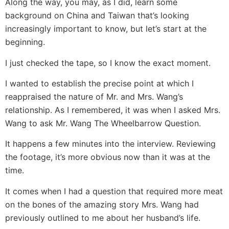
Along the way, you may, as I did, learn some
background on China and Taiwan that’s looking
increasingly important to know, but let’s start at the
beginning.
I just checked the tape, so I know the exact moment.
I wanted to establish the precise point at which I
reappraised the nature of Mr. and Mrs. Wang’s
relationship. As I remembered, it was when I asked Mrs.
Wang to ask Mr. Wang The Wheelbarrow Question.
It happens a few minutes into the interview. Reviewing
the footage, it’s more obvious now than it was at the
time.
It comes when I had a question that required more meat
on the bones of the amazing story Mrs. Wang had
previously outlined to me about her husband’s life.