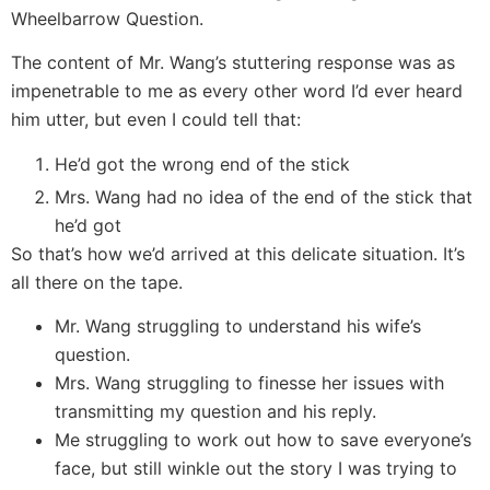
Wheelbarrow Question.
The content of Mr. Wang’s stuttering response was as
impenetrable to me as every other word I’d ever heard
him utter, but even I could tell that:
He’d got the wrong end of the stick
Mrs. Wang had no idea of the end of the stick that
he’d got
So that’s how we’d arrived at this delicate situation. It’s
all there on the tape.
Mr. Wang struggling to understand his wife’s
question.
Mrs. Wang struggling to finesse her issues with
transmitting my question and his reply.
Me struggling to work out how to save everyone’s
face, but still winkle out the story I was trying to