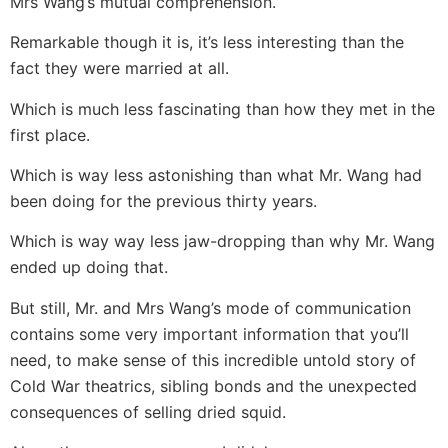
Mrs Wang’s mutual comprehension.
Remarkable though it is, it’s less interesting than the
fact they were married at all.
Which is much less fascinating than how they met in the
first place.
Which is way less astonishing than what Mr. Wang had
been doing for the previous thirty years.
Which is way way less jaw-dropping than why Mr. Wang
ended up doing that.
But still, Mr. and Mrs Wang’s mode of communication
contains some very important information that you’ll
need, to make sense of this incredible untold story of
Cold War theatrics, sibling bonds and the unexpected
consequences of selling dried squid.