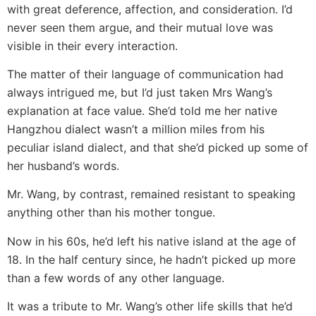
with great deference, affection, and consideration. I’d
never seen them argue, and their mutual love was
visible in their every interaction.
The matter of their language of communication had
always intrigued me, but I’d just taken Mrs Wang’s
explanation at face value. She’d told me her native
Hangzhou dialect wasn’t a million miles from his
peculiar island dialect, and that she’d picked up some of
her husband’s words.
Mr. Wang, by contrast, remained resistant to speaking
anything other than his mother tongue.
Now in his 60s, he’d left his native island at the age of
18. In the half century since, he hadn’t picked up more
than a few words of any other language.
It was a tribute to Mr. Wang’s other life skills that he’d