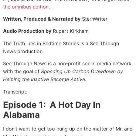
the omnibus edition
.
Written, Produced & Narrated by
SternWriter
Audio Production by
Rupert Kirkham
The Truth Lies in Bedtime Stories is a See Through
News production.
See Through News is a non-profit social media network
with the goal of
Speeding Up Carbon Drawdown by
Helping the Inactive Become Active
.
Transcript:
Episode 1: A Hot Day In
Alabama
I don’t want to get too hung up on the matter of Mr. and