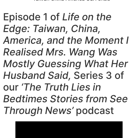
Episode 1 of
Life on the
Edge: Taiwan, China,
America, and the Moment I
Realised Mrs. Wang Was
Mostly Guessing What Her
Husband Said,
Series 3 of
our
‘The Truth Lies in
Bedtimes Stories from See
Through News’
podcast