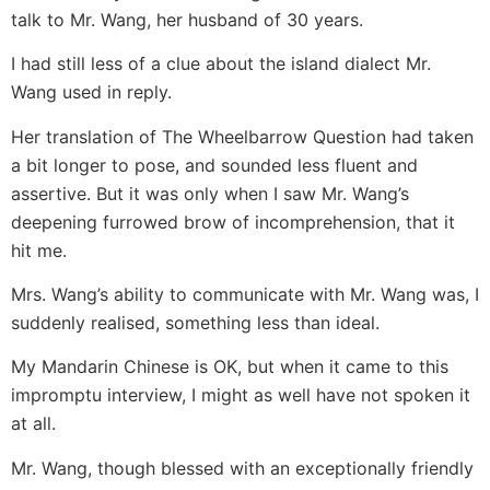
talk to Mr. Wang, her husband of 30 years.
I had still less of a clue about the island dialect Mr.
Wang used in reply.
Her translation of The Wheelbarrow Question had taken
a bit longer to pose, and sounded less fluent and
assertive. But it was only when I saw Mr. Wang’s
deepening furrowed brow of incomprehension, that it
hit me.
Mrs. Wang’s ability to communicate with Mr. Wang was, I
suddenly realised, something less than ideal.
My Mandarin Chinese is OK, but when it came to this
impromptu interview, I might as well have not spoken it
at all.
Mr. Wang, though blessed with an exceptionally friendly