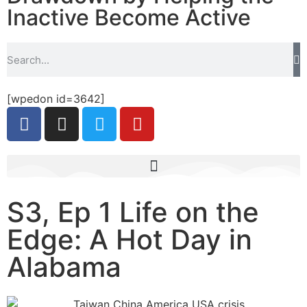
Inactive Become Active
[wpedon id=3642]
S3, Ep 1 Life on the
Edge: A Hot Day in
Alabama