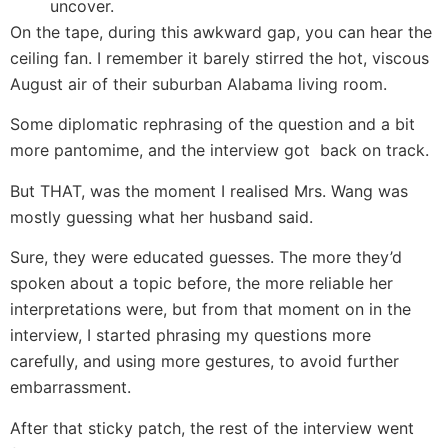
uncover.
On the tape, during this awkward gap, you can hear the
ceiling fan. I remember it barely stirred the hot, viscous
August air of their suburban Alabama living room.
Some diplomatic rephrasing of the question and a bit
more pantomime, and the interview got back on track.
But THAT, was the moment I realised Mrs. Wang was
mostly guessing what her husband said.
Sure, they were educated guesses. The more they’d
spoken about a topic before, the more reliable her
interpretations were, but from that moment on in the
interview, I started phrasing my questions more
carefully, and using more gestures, to avoid further
embarrassment.
After that sticky patch, the rest of the interview went