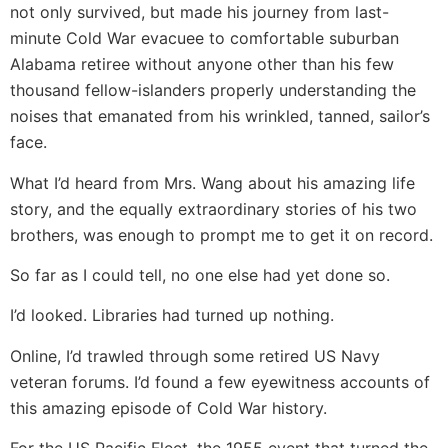
not only survived, but made his journey from last-
minute Cold War evacuee to comfortable suburban
Alabama retiree without anyone other than his few
thousand fellow-islanders properly understanding the
noises that emanated from his wrinkled, tanned, sailor’s
face.
What I’d heard from Mrs. Wang about his amazing life
story, and the equally extraordinary stories of his two
brothers, was enough to prompt me to get it on record.
So far as I could tell, no one else had yet done so.
I’d looked. Libraries had turned up nothing.
Online, I’d trawled through some retired US Navy
veteran forums. I’d found a few eyewitness accounts of
this amazing episode of Cold War history.