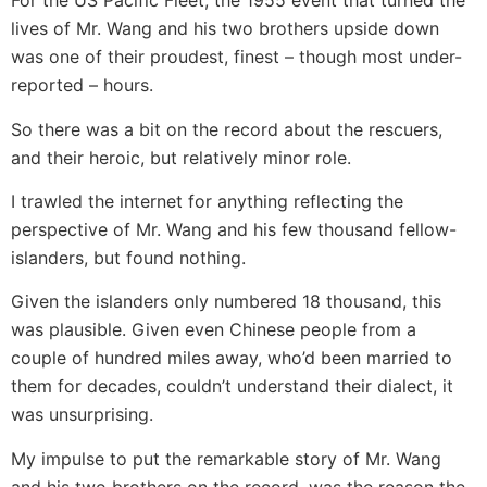
For the US Pacific Fleet, the 1955 event that turned the
lives of Mr. Wang and his two brothers upside down
was one of their proudest, finest – though most under-
reported – hours.
So there was a bit on the record about the rescuers,
and their heroic, but relatively minor role.
I trawled the internet for anything reflecting the
perspective of Mr. Wang and his few thousand fellow-
islanders, but found nothing.
Given the islanders only numbered 18 thousand, this
was plausible. Given even Chinese people from a
couple of hundred miles away, who’d been married to
them for decades, couldn’t understand their dialect, it
was unsurprising.
My impulse to put the remarkable story of Mr. Wang
and his two brothers on the record, was the reason the