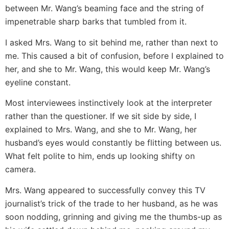
between Mr. Wang’s beaming face and the string of
impenetrable sharp barks that tumbled from it.
I asked Mrs. Wang to sit behind me, rather than next to
me. This caused a bit of confusion, before I explained to
her, and she to Mr. Wang, this would keep Mr. Wang’s
eyeline constant.
Most interviewees instinctively look at the interpreter
rather than the questioner. If we sit side by side, I
explained to Mrs. Wang, and she to Mr. Wang, her
husband’s eyes would constantly be flitting between us.
What felt polite to him, ends up looking shifty on
camera.
Mrs. Wang appeared to successfully convey this TV
journalist’s trick of the trade to her husband, as he was
soon nodding, grinning and giving me the thumbs-up as