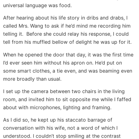
universal language was food.
After hearing about his life story in dribs and drabs, I
called Mrs. Wang to ask if he’d mind me recording him
telling it. Before she could relay his response, I could
tell from his muffled bellow of delight he was up for it.
When he opened the door that day, it was the first time
I’d ever seen him without his apron on. He’d put on
some smart clothes, a tie even, and was beaming even
more broadly than usual.
I set up the camera between two chairs in the living
room, and invited him to sit opposite me while I faffed
about with microphones, lighting and framing.
As I did so, he kept up his staccato barrage of
conversation with his wife, not a word of which I
understood. I couldn’t stop smiling at the contrast