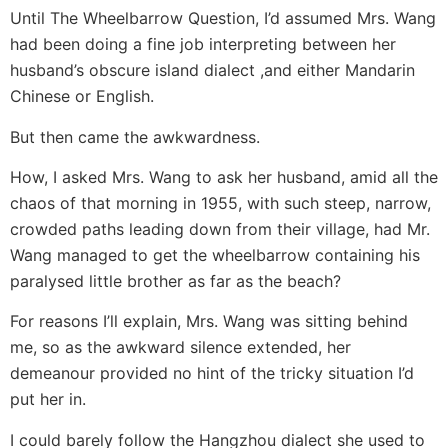
Until The Wheelbarrow Question, I’d assumed Mrs. Wang
had been doing a fine job interpreting between her
husband’s obscure island dialect ,and either Mandarin
Chinese or English.
But then came the awkwardness.
How, I asked Mrs. Wang to ask her husband, amid all the
chaos of that morning in 1955, with such steep, narrow,
crowded paths leading down from their village, had Mr.
Wang managed to get the wheelbarrow containing his
paralysed little brother as far as the beach?
For reasons I’ll explain, Mrs. Wang was sitting behind
me, so as the awkward silence extended, her
demeanour provided no hint of the tricky situation I’d
put her in.
I could barely follow the Hangzhou dialect she used to