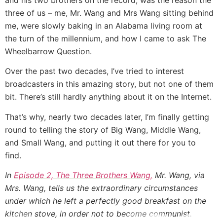
three of us – me, Mr. Wang and Mrs Wang sitting behind
me, were slowly baking in an Alabama living room at
the turn of the millennium, and how I came to ask The
Wheelbarrow Question.
Over the past two decades, I’ve tried to interest
broadcasters in this amazing story, but not one of them
bit. There’s still hardly anything about it on the Internet.
That’s why, nearly two decades later, I’m finally getting
round to telling the story of Big Wang, Middle Wang,
and Small Wang, and putting it out there for you to
find.
In
Episode 2, The Three Brothers Wang,
Mr. Wang, via
Mrs. Wang, tells us the extraordinary circumstances
under which he left a perfectly good breakfast on the
kitchen stove, in order not to become communist.