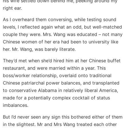
his wife settled down behind me, peeking around my
right ear.
As I overheard them conversing, while testing sound
levels, I reflected again what an odd, but well-matched
couple they were. Mrs. Wang was educated – not many
Chinese women of her era had been to university like
her. Mr. Wang, was barely literate.
They’d met when she’d hired him at her Chinese buffet
restaurant, and were married within a year. This
boss/worker relationship, overlaid onto traditional
Chinese patriarchal power balances, and transplanted
to conservative Alabama in relatively liberal America,
made for a potentially complex cocktail of status
imbalances.
But I’d never seen any sign this bothered either of them
in the slightest. Mr and Mrs Wang treated each other