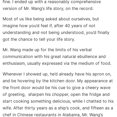
fine. I ended up with a reasonably comprehensive
version of Mr. Wang’s life story, on the record.
Most of us like being asked about ourselves, but
imagine how you’d feel if, after 40 years of not
understanding and not being understood, you’d finally
got the chance to tell your life story.
Mr. Wang made up for the limits of his verbal
communication with his great natural ebullience and
enthusiasm, usually expressed via the medium of food.
Whenever I showed up, he’d already have his apron on,
and be hovering by the kitchen door. My appearance at
the front door would be his cue to give a cheery wave
of greeting, sharpen his chopper, open the fridge and
start cooking something delicious, while I chatted to his
wife. After thirty years as a ship’s cook, and fifteen as a
chef in Chinese restaurants in Alabama, Mr. Wang’s