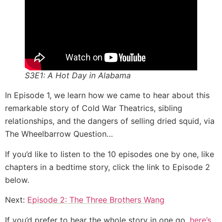
S3E1: A Hot Day in Alabama
In Episode 1, we learn how we came to hear about this
remarkable story of Cold War Theatrics, sibling
relationships, and the dangers of selling dried squid, via
The Wheelbarrow Question…
If you’d like to listen to the 10 episodes one by one, like
chapters in a bedtime story, click the link to Episode 2
below.
Next:
Episode 2: The Three Brothers Wang
If you’d prefer to hear the whole story in one go,
here’s