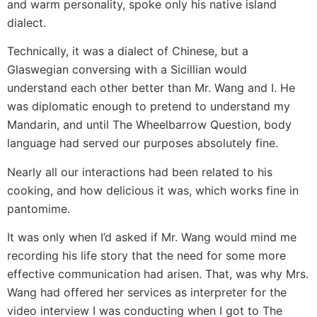
and warm personality, spoke only his native island
dialect.
Technically, it was a dialect of Chinese, but a
Glaswegian conversing with a Sicillian would
understand each other better than Mr. Wang and I. He
was diplomatic enough to pretend to understand my
Mandarin, and until The Wheelbarrow Question, body
language had served our purposes absolutely fine.
Nearly all our interactions had been related to his
cooking, and how delicious it was, which works fine in
pantomime.
It was only when I’d asked if Mr. Wang would mind me
recording his life story that the need for some more
effective communication had arisen. That, was why Mrs.
Wang had offered her services as interpreter for the
video interview I was conducting when I got to The