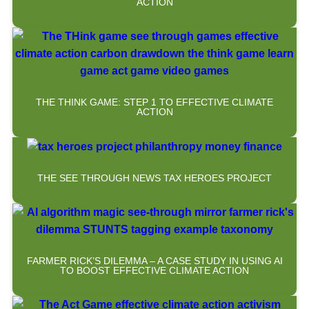
ACTION
THE THINK GAME: STEP 1 TO EFFECTIVE CLIMATE
ACTION
THE SEE THROUGH NEWS TAX HEROES PROJECT
FARMER RICK’S DILEMMA – A CASE STUDY IN USING AI
TO BOOST EFFECTIVE CLIMATE ACTION