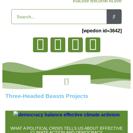
Inactive Become Active
[wpedon id=3642]
Three-Headed Beasts Projects
WHAT A POLITICAL CRISIS TELLS US ABOUT EFFECTIVE
CLIMATE ACTION AND DEMOCRACY