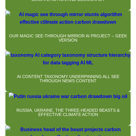
OUR MAGIC SEE-THROUGH MIRROR AI PROJECT – GEEK
VERSION
AI CONTENT TAXONOMY UNDERPINNING ALL SEE
THROUGH NEWS CONTENT
RUSSIA, UKRAINE, THE THREE-HEADED BEASTS &
EFFECTIVE CLIMATE ACTION