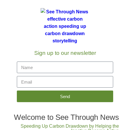
Sign up to our newsletter
Send
Welcome to See Through News
Speeding Up Carbon Drawdown by Helping the