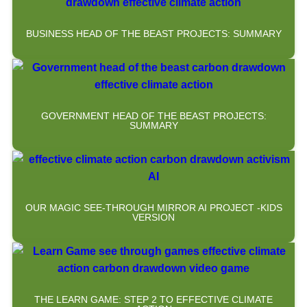
BUSINESS HEAD OF THE BEAST PROJECTS: SUMMARY
GOVERNMENT HEAD OF THE BEAST PROJECTS:
SUMMARY
OUR MAGIC SEE-THROUGH MIRROR AI PROJECT -KIDS
VERSION
THE LEARN GAME: STEP 2 TO EFFECTIVE CLIMATE