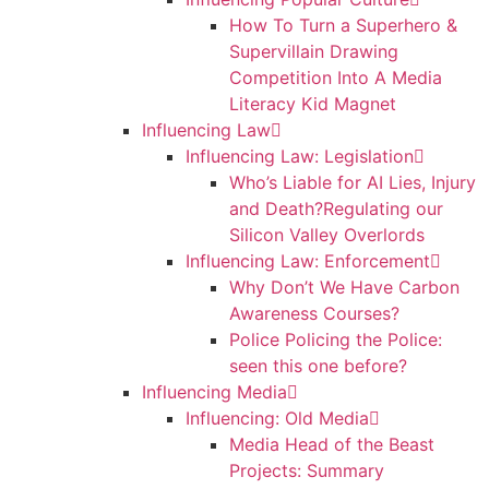
How To Turn a Superhero &
Supervillain Drawing
Competition Into A Media
Literacy Kid Magnet
Influencing Law
Influencing Law: Legislation
Who’s Liable for AI Lies, Injury
and Death?Regulating our
Silicon Valley Overlords
Influencing Law: Enforcement
Why Don’t We Have Carbon
Awareness Courses?
Police Policing the Police:
seen this one before?
Influencing Media
Influencing: Old Media
Media Head of the Beast
Projects: Summary