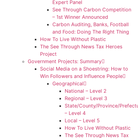
Expert Panel
See Through Carbon Competition
– 1st Winner Announced
Carbon Auditing, Banks, Football
and Food: Doing The Right Thing
How To Live Without Plastic
The See Through News Tax Heroes
Project
Government Projects: Summary
Social Media on a Shoestring: How to
Win Followers and Influence People
Geographical
National – Level 2
Regional – Level 3
State/County/Province/Prefect
– Level 4
Local – Level 5
How To Live Without Plastic
The See Through News Tax