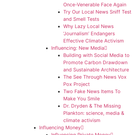
Once-Venerable Face Again
Try Our Local News Sniff Test
and Smell Tests
Why Lazy Local News
‘Journalism’ Endangers
Effective Climate Activism
Influencing: New Media
Building with Social Media to
Promote Carbon Drawdown
and Sustainable Architecture
The See Through News Vox
Pox Project
Two Fake News Items To
Make You Smile
Dr. Dryden & The Missing
Plankton: science, media &
climate activism
Influencing Money
Influencing Private Money