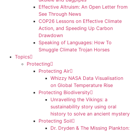
Effective Altruism: An Open Letter from
See Through News
COP26 Lessons on Effective Climate
Action, and Speeding Up Carbon
Drawdown
Speaking of Languages: How To
Smuggle Climate Trojan Horses
Topics
Protecting
Protecting Air
Whizzy NASA Data Visualisation
on Global Temperature Rise
Protecting Biodiversity
Unravelling the Vikings: a
sustainability story using oral
history to solve an ancient mystery
Protecting Soil
Dr. Dryden & The Missing Plankton: