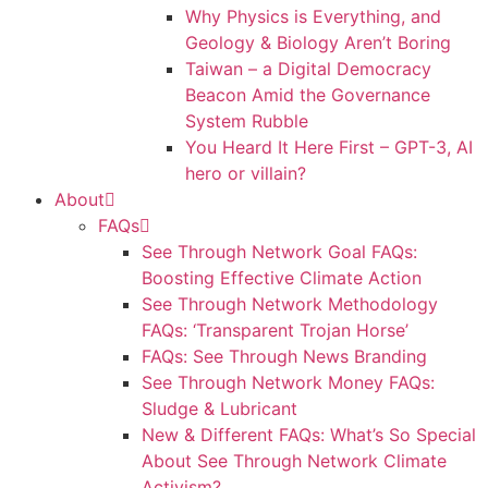
Why Physics is Everything, and
Geology & Biology Aren’t Boring
Taiwan – a Digital Democracy
Beacon Amid the Governance
System Rubble
You Heard It Here First – GPT-3, AI
hero or villain?
About
FAQs
See Through Network Goal FAQs:
Boosting Effective Climate Action
See Through Network Methodology
FAQs: ‘Transparent Trojan Horse’
FAQs: See Through News Branding
See Through Network Money FAQs:
Sludge & Lubricant
New & Different FAQs: What’s So Special
About See Through Network Climate
Activism?