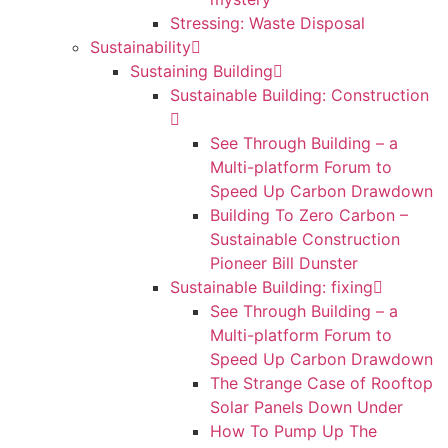
Stressing: Waste Disposal
Sustainability
Sustaining Building
Sustainable Building: Construction
See Through Building – a
Multi-platform Forum to
Speed Up Carbon Drawdown
Building To Zero Carbon –
Sustainable Construction
Pioneer Bill Dunster
Sustainable Building: fixing
See Through Building – a
Multi-platform Forum to
Speed Up Carbon Drawdown
The Strange Case of Rooftop
Solar Panels Down Under
How To Pump Up The