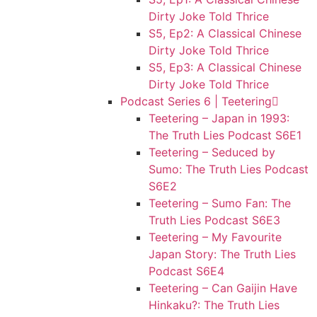
Dirty Joke Told Thrice
S5, Ep2: A Classical Chinese
Dirty Joke Told Thrice
S5, Ep3: A Classical Chinese
Dirty Joke Told Thrice
Podcast Series 6 | Teetering
Teetering – Japan in 1993:
The Truth Lies Podcast S6E1
Teetering – Seduced by
Sumo: The Truth Lies Podcast
S6E2
Teetering – Sumo Fan: The
Truth Lies Podcast S6E3
Teetering – My Favourite
Japan Story: The Truth Lies
Podcast S6E4
Teetering – Can Gaijin Have
Hinkaku?: The Truth Lies