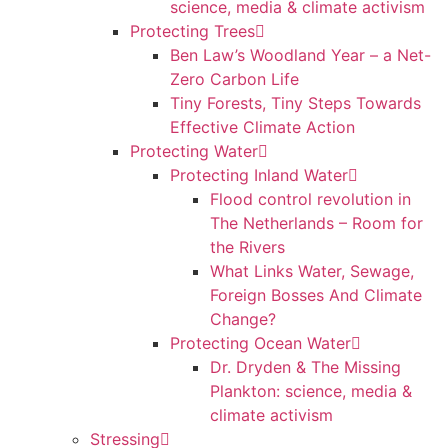
science, media & climate activism
Protecting Trees
Ben Law’s Woodland Year – a Net-
Zero Carbon Life
Tiny Forests, Tiny Steps Towards
Effective Climate Action
Protecting Water
Protecting Inland Water
Flood control revolution in
The Netherlands – Room for
the Rivers
What Links Water, Sewage,
Foreign Bosses And Climate
Change?
Protecting Ocean Water
Dr. Dryden & The Missing
Plankton: science, media &
climate activism
Stressing