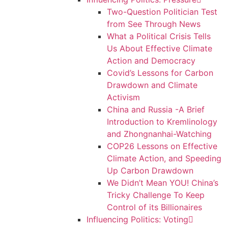
Two-Question Politician Test
from See Through News
What a Political Crisis Tells
Us About Effective Climate
Action and Democracy
Covid’s Lessons for Carbon
Drawdown and Climate
Activism
China and Russia -A Brief
Introduction to Kremlinology
and Zhongnanhai-Watching
COP26 Lessons on Effective
Climate Action, and Speeding
Up Carbon Drawdown
We Didn’t Mean YOU! China’s
Tricky Challenge To Keep
Control of its Billionaires
Influencing Politics: Voting