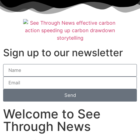
Sign up to our newsletter
Send
Welcome to See
Through News