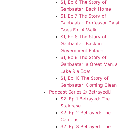
S1, Ep 6 The Story of
Ganbaatar: Back Home
S1, Ep 7 The Story of
Ganbaatar: Professor Dalai
Goes For A Walk
S1, Ep 8 The Story of
Ganbaatar: Back in
Government Palace
S1, Ep 9 The Story of
Ganbaatar: a Great Man, a
Lake & a Boat
S1, Ep 10 The Story of
Ganbaatar: Coming Clean
Podcast Series 2: Betrayed
S2, Ep 1 Betrayed: The
Staircase
S2, Ep 2 Betrayed: The
Campus
S2, Ep 3 Betrayed: The