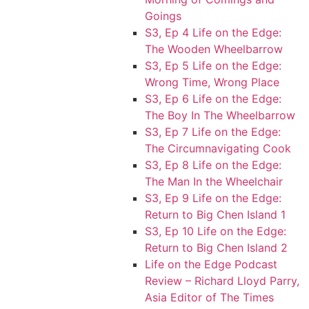
Goings
S3, Ep 4 Life on the Edge:
The Wooden Wheelbarrow
S3, Ep 5 Life on the Edge:
Wrong Time, Wrong Place
S3, Ep 6 Life on the Edge:
The Boy In The Wheelbarrow
S3, Ep 7 Life on the Edge:
The Circumnavigating Cook
S3, Ep 8 Life on the Edge:
The Man In the Wheelchair
S3, Ep 9 Life on the Edge:
Return to Big Chen Island 1
S3, Ep 10 Life on the Edge:
Return to Big Chen Island 2
Life on the Edge Podcast
Review – Richard Lloyd Parry,
Asia Editor of The Times