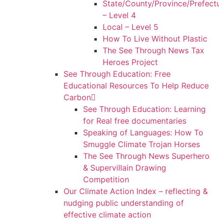
State/County/Province/Prefect
– Level 4
Local – Level 5
How To Live Without Plastic
The See Through News Tax
Heroes Project
See Through Education: Free
Educational Resources To Help Reduce
Carbon
See Through Education: Learning
for Real free documentaries
Speaking of Languages: How To
Smuggle Climate Trojan Horses
The See Through News Superhero
& Supervillain Drawing
Competition
Our Climate Action Index – reflecting &
nudging public understanding of
effective climate action