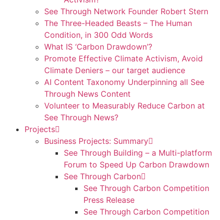
See Through Network Founder Robert Stern
The Three-Headed Beasts – The Human
Condition, in 300 Odd Words
What IS ‘Carbon Drawdown’?
Promote Effective Climate Activism, Avoid
Climate Deniers – our target audience
AI Content Taxonomy Underpinning all See
Through News Content
Volunteer to Measurably Reduce Carbon at
See Through News?
Projects
Business Projects: Summary
See Through Building – a Multi-platform
Forum to Speed Up Carbon Drawdown
See Through Carbon
See Through Carbon Competition
Press Release
See Through Carbon Competition