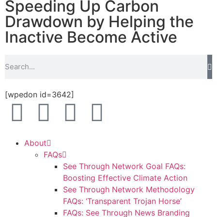
Speeding Up Carbon
Drawdown by Helping the
Inactive Become Active
[wpedon id=3642]
About
FAQs
See Through Network Goal FAQs:
Boosting Effective Climate Action
See Through Network Methodology
FAQs: ‘Transparent Trojan Horse’
FAQs: See Through News Branding