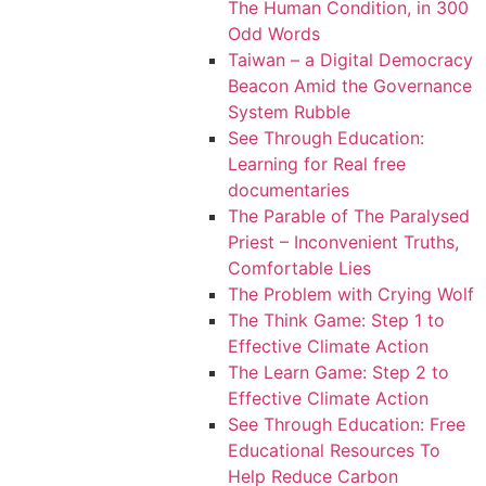
The Human Condition, in 300
Odd Words
Taiwan – a Digital Democracy
Beacon Amid the Governance
System Rubble
See Through Education:
Learning for Real free
documentaries
The Parable of The Paralysed
Priest – Inconvenient Truths,
Comfortable Lies
The Problem with Crying Wolf
The Think Game: Step 1 to
Effective Climate Action
The Learn Game: Step 2 to
Effective Climate Action
See Through Education: Free
Educational Resources To
Help Reduce Carbon