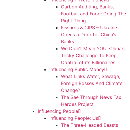
Carbon Auditing, Banks,
Football and Food: Doing The
Right Thing
Fissures & CIPS – Ukraine
Opens a Door for China’s
Banks
We Didn’t Mean YOU! China’s
Tricky Challenge To Keep
Control of its Billionaires
Influencing Public Money
What Links Water, Sewage,
Foreign Bosses And Climate
Change?
The See Through News Tax
Heroes Project
Influencing People
Influencing People: Us
The Three-Headed Beasts –