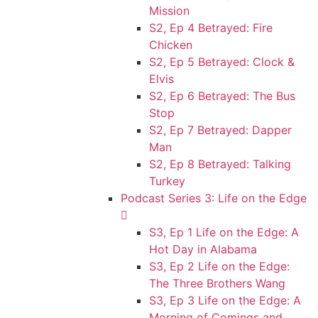
Mission
S2, Ep 4 Betrayed: Fire
Chicken
S2, Ep 5 Betrayed: Clock &
Elvis
S2, Ep 6 Betrayed: The Bus
Stop
S2, Ep 7 Betrayed: Dapper
Man
S2, Ep 8 Betrayed: Talking
Turkey
Podcast Series 3: Life on the Edge
S3, Ep 1 Life on the Edge: A
Hot Day in Alabama
S3, Ep 2 Life on the Edge:
The Three Brothers Wang
S3, Ep 3 Life on the Edge: A
Morning of Comings and