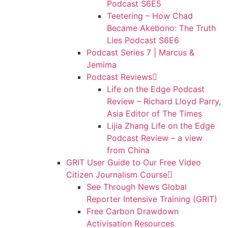
Podcast S6E5
Teetering – How Chad
Became Akebono: The Truth
Lies Podcast S6E6
Podcast Series 7 | Marcus &
Jemima
Podcast Reviews
Life on the Edge Podcast
Review – Richard Lloyd Parry,
Asia Editor of The Times
Lijia Zhang Life on the Edge
Podcast Review – a view
from China
GRIT User Guide to Our Free Video
Citizen Journalism Course
See Through News Global
Reporter Intensive Training (GRIT)
Free Carbon Drawdown
Activisation Resources