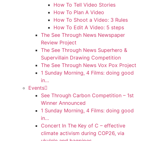
How To Tell Video Stories
How To Plan A Video
How To Shoot a Video: 3 Rules
How To Edit A Video: 5 steps
The See Through News Newspaper
Review Project
The See Through News Superhero &
Supervillain Drawing Competition
The See Through News Vox Pox Project
1 Sunday Morning, 4 Films: doing good
in…
Events
See Through Carbon Competition – 1st
Winner Announced
1 Sunday Morning, 4 Films: doing good
in…
Concert In The Key of C – effective
climate activism during COP26, via
ukulele and bagpipes