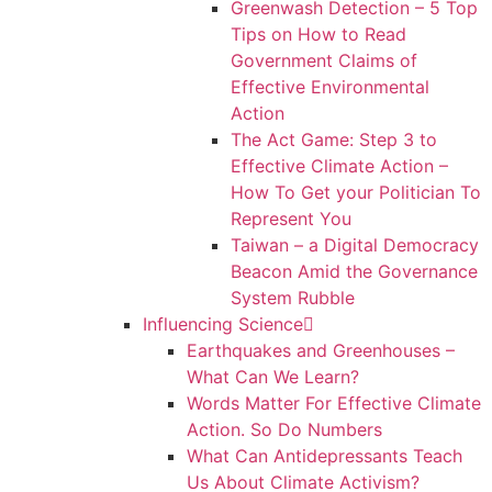
Greenwash Detection – 5 Top
Tips on How to Read
Government Claims of
Effective Environmental
Action
The Act Game: Step 3 to
Effective Climate Action –
How To Get your Politician To
Represent You
Taiwan – a Digital Democracy
Beacon Amid the Governance
System Rubble
Influencing Science
Earthquakes and Greenhouses –
What Can We Learn?
Words Matter For Effective Climate
Action. So Do Numbers
What Can Antidepressants Teach
Us About Climate Activism?