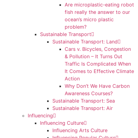
Are microplastic-eating robot
fish really the answer to our
ocean’s micro plastic
problem?
Sustainable Transport
Sustainable Transport: Land
Cars v. Bicycles, Congestion
& Pollution – It Turns Out
Traffic Is Complicated When
It Comes to Effective Climate
Action
Why Don’t We Have Carbon
Awareness Courses?
Sustainable Transport: Sea
Sustainable Transport: Air
Influencing
Influencing Culture
Influencing Arts Culture
Influencing Popular Culture