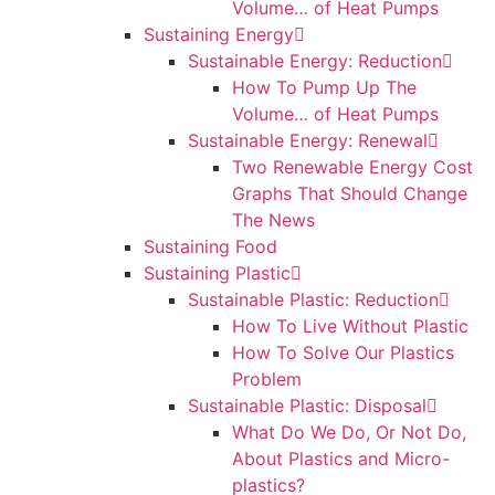
Volume… of Heat Pumps
Sustaining Energy
Sustainable Energy: Reduction
How To Pump Up The
Volume… of Heat Pumps
Sustainable Energy: Renewal
Two Renewable Energy Cost
Graphs That Should Change
The News
Sustaining Food
Sustaining Plastic
Sustainable Plastic: Reduction
How To Live Without Plastic
How To Solve Our Plastics
Problem
Sustainable Plastic: Disposal
What Do We Do, Or Not Do,
About Plastics and Micro-
plastics?