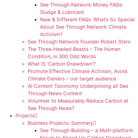
See Through Network Money FAQs:
Sludge & Lubricant
New & Different FAQs: What’s So Special
About See Through Network Climate
Activism?
See Through Network Founder Robert Stern
The Three-Headed Beasts – The Human
Condition, in 300 Odd Words
What IS ‘Carbon Drawdown’?
Promote Effective Climate Activism, Avoid
Climate Deniers – our target audience
AI Content Taxonomy Underpinning all See
Through News Content
Volunteer to Measurably Reduce Carbon at
See Through News?
Projects
Business Projects: Summary
See Through Building – a Multi-platform
Forum to Speed Up Carbon Drawdown