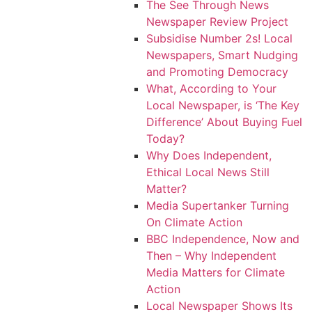
The See Through News
Newspaper Review Project
Subsidise Number 2s! Local
Newspapers, Smart Nudging
and Promoting Democracy
What, According to Your
Local Newspaper, is ‘The Key
Difference’ About Buying Fuel
Today?
Why Does Independent,
Ethical Local News Still
Matter?
Media Supertanker Turning
On Climate Action
BBC Independence, Now and
Then – Why Independent
Media Matters for Climate
Action
Local Newspaper Shows Its