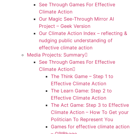
See Through Games For Effective
Climate Action
Our Magic See-Through Mirror AI
Project – Geek Version
Our Climate Action Index – reflecting &
nudging public understanding of
effective climate action
Media Projects: Summary
See Through Games For Effective
Climate Action
The Think Game – Step 1 to
Effective Climate Action
The Learn Game: Step 2 to
Effective Climate Action
The Act Game: Step 3 to Effective
Climate Action – How To Get your
Politician To Represent You
Games for effective climate action
– GRIBbage