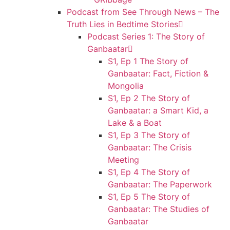
Podcast from See Through News – The
Truth Lies in Bedtime Stories
Podcast Series 1: The Story of
Ganbaatar
S1, Ep 1 The Story of
Ganbaatar: Fact, Fiction &
Mongolia
S1, Ep 2 The Story of
Ganbaatar: a Smart Kid, a
Lake & a Boat
S1, Ep 3 The Story of
Ganbaatar: The Crisis
Meeting
S1, Ep 4 The Story of
Ganbaatar: The Paperwork
S1, Ep 5 The Story of
Ganbaatar: The Studies of
Ganbaatar