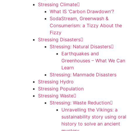
Stressing Climate
What IS ‘Carbon Drawdown’?
SodaStream, Greenwash &
Consumerism: a Tizzy About the
Fizzy
Stressing Disasters
Stressing: Natural Disasters
Earthquakes and
Greenhouses – What We Can
Learn
Stressing: Manmade Disasters
Stressing Hydro
Stressing Population
Stressing Waste
Stressing: Waste Reduction
Unravelling the Vikings: a
sustainability story using oral
history to solve an ancient
mystery