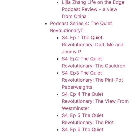
Lijia Zhang Life on the Edge
Podcast Review – a view
from China
Podcast Series 4: The Quiet
Revolutionary
S4, Ep 1 The Quiet
Revolutionary: Dad, Me and
Jimmy P
S4, Ep2 The Quiet
Revolutionary: The Cauldron
S4, Ep3 The Quiet
Revolutionary: The Pint-Pot
Paperweights
S4, Ep 4 The Quiet
Revolutionary: The View From
Westminster
S4, Ep 5 The Quiet
Revolutionary: The Plot
S4, Ep 6 The Quiet