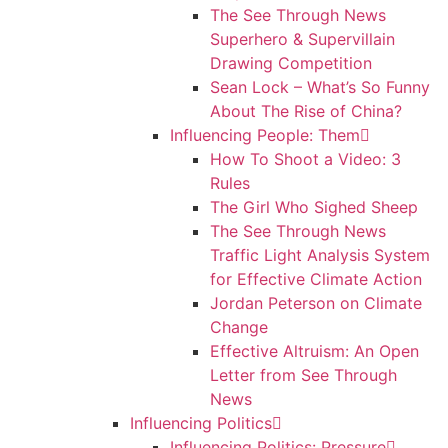
The See Through News
Superhero & Supervillain
Drawing Competition
Sean Lock – What’s So Funny
About The Rise of China?
Influencing People: Them
How To Shoot a Video: 3
Rules
The Girl Who Sighed Sheep
The See Through News
Traffic Light Analysis System
for Effective Climate Action
Jordan Peterson on Climate
Change
Effective Altruism: An Open
Letter from See Through
News
Influencing Politics
Influencing Politics: Pressure