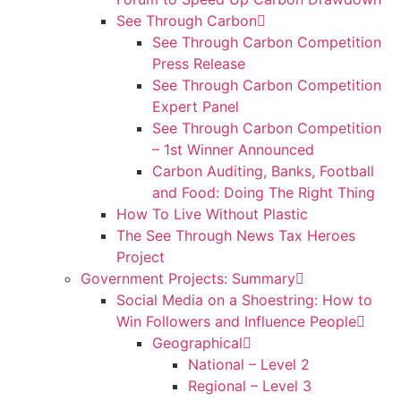
See Through Carbon
See Through Carbon Competition
Press Release
See Through Carbon Competition
Expert Panel
See Through Carbon Competition
– 1st Winner Announced
Carbon Auditing, Banks, Football
and Food: Doing The Right Thing
How To Live Without Plastic
The See Through News Tax Heroes
Project
Government Projects: Summary
Social Media on a Shoestring: How to
Win Followers and Influence People
Geographical
National – Level 2
Regional – Level 3