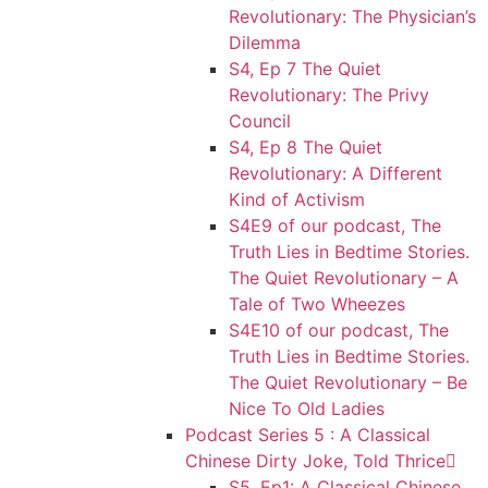
Revolutionary: The Physician’s
Dilemma
S4, Ep 7 The Quiet
Revolutionary: The Privy
Council
S4, Ep 8 The Quiet
Revolutionary: A Different
Kind of Activism
S4E9 of our podcast, The
Truth Lies in Bedtime Stories.
The Quiet Revolutionary – A
Tale of Two Wheezes
S4E10 of our podcast, The
Truth Lies in Bedtime Stories.
The Quiet Revolutionary – Be
Nice To Old Ladies
Podcast Series 5 : A Classical
Chinese Dirty Joke, Told Thrice
S5, Ep1: A Classical Chinese