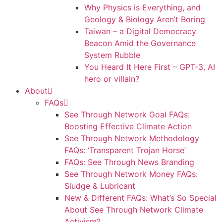
Why Physics is Everything, and
Geology & Biology Aren’t Boring
Taiwan – a Digital Democracy
Beacon Amid the Governance
System Rubble
You Heard It Here First – GPT-3, AI
hero or villain?
About
FAQs
See Through Network Goal FAQs:
Boosting Effective Climate Action
See Through Network Methodology
FAQs: ‘Transparent Trojan Horse’
FAQs: See Through News Branding
See Through Network Money FAQs:
Sludge & Lubricant
New & Different FAQs: What’s So Special
About See Through Network Climate
Activism?