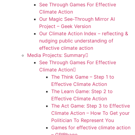
See Through Games For Effective
Climate Action
Our Magic See-Through Mirror AI
Project – Geek Version
Our Climate Action Index – reflecting &
nudging public understanding of
effective climate action
Media Projects: Summary
See Through Games For Effective
Climate Action
The Think Game – Step 1 to
Effective Climate Action
The Learn Game: Step 2 to
Effective Climate Action
The Act Game: Step 3 to Effective
Climate Action – How To Get your
Politician To Represent You
Games for effective climate action
– GRIBbage