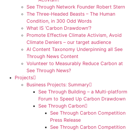
See Through Network Founder Robert Stern
The Three-Headed Beasts – The Human
Condition, in 300 Odd Words
What IS ‘Carbon Drawdown’?
Promote Effective Climate Activism, Avoid
Climate Deniers – our target audience
AI Content Taxonomy Underpinning all See
Through News Content
Volunteer to Measurably Reduce Carbon at
See Through News?
Projects
Business Projects: Summary
See Through Building – a Multi-platform
Forum to Speed Up Carbon Drawdown
See Through Carbon
See Through Carbon Competition
Press Release
See Through Carbon Competition