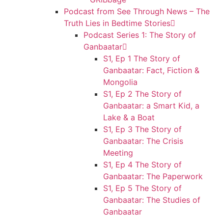
Podcast from See Through News – The
Truth Lies in Bedtime Stories
Podcast Series 1: The Story of
Ganbaatar
S1, Ep 1 The Story of
Ganbaatar: Fact, Fiction &
Mongolia
S1, Ep 2 The Story of
Ganbaatar: a Smart Kid, a
Lake & a Boat
S1, Ep 3 The Story of
Ganbaatar: The Crisis
Meeting
S1, Ep 4 The Story of
Ganbaatar: The Paperwork
S1, Ep 5 The Story of
Ganbaatar: The Studies of
Ganbaatar