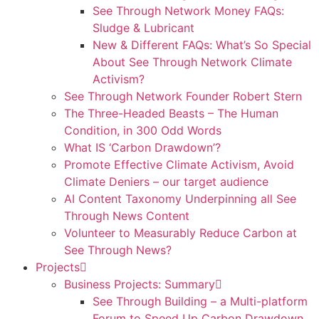
See Through Network Money FAQs:
Sludge & Lubricant
New & Different FAQs: What’s So Special
About See Through Network Climate
Activism?
See Through Network Founder Robert Stern
The Three-Headed Beasts – The Human
Condition, in 300 Odd Words
What IS ‘Carbon Drawdown’?
Promote Effective Climate Activism, Avoid
Climate Deniers – our target audience
AI Content Taxonomy Underpinning all See
Through News Content
Volunteer to Measurably Reduce Carbon at
See Through News?
Projects
Business Projects: Summary
See Through Building – a Multi-platform
Forum to Speed Up Carbon Drawdown