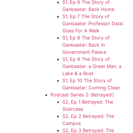
S1, Ep 6 The Story of
Ganbaatar: Back Home
S1, Ep 7 The Story of
Ganbaatar: Professor Dalai
Goes For A Walk
S1, Ep 8 The Story of
Ganbaatar: Back in
Government Palace
S1, Ep 9 The Story of
Ganbaatar: a Great Man, a
Lake & a Boat
S1, Ep 10 The Story of
Ganbaatar: Coming Clean
Podcast Series 2: Betrayed
S2, Ep 1 Betrayed: The
Staircase
S2, Ep 2 Betrayed: The
Campus
S2, Ep 3 Betrayed: The