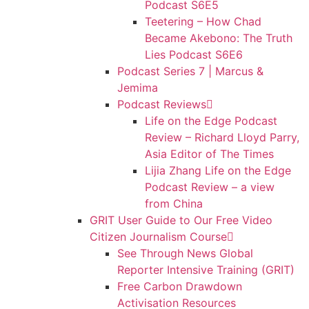
Podcast S6E5
Teetering – How Chad
Became Akebono: The Truth
Lies Podcast S6E6
Podcast Series 7 | Marcus &
Jemima
Podcast Reviews
Life on the Edge Podcast
Review – Richard Lloyd Parry,
Asia Editor of The Times
Lijia Zhang Life on the Edge
Podcast Review – a view
from China
GRIT User Guide to Our Free Video
Citizen Journalism Course
See Through News Global
Reporter Intensive Training (GRIT)
Free Carbon Drawdown
Activisation Resources