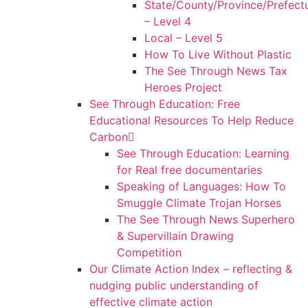
State/County/Province/Prefect
– Level 4
Local – Level 5
How To Live Without Plastic
The See Through News Tax
Heroes Project
See Through Education: Free
Educational Resources To Help Reduce
Carbon
See Through Education: Learning
for Real free documentaries
Speaking of Languages: How To
Smuggle Climate Trojan Horses
The See Through News Superhero
& Supervillain Drawing
Competition
Our Climate Action Index – reflecting &
nudging public understanding of
effective climate action