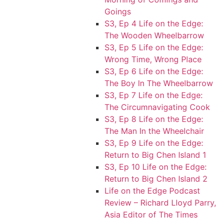
Goings
S3, Ep 4 Life on the Edge:
The Wooden Wheelbarrow
S3, Ep 5 Life on the Edge:
Wrong Time, Wrong Place
S3, Ep 6 Life on the Edge:
The Boy In The Wheelbarrow
S3, Ep 7 Life on the Edge:
The Circumnavigating Cook
S3, Ep 8 Life on the Edge:
The Man In the Wheelchair
S3, Ep 9 Life on the Edge:
Return to Big Chen Island 1
S3, Ep 10 Life on the Edge:
Return to Big Chen Island 2
Life on the Edge Podcast
Review – Richard Lloyd Parry,
Asia Editor of The Times