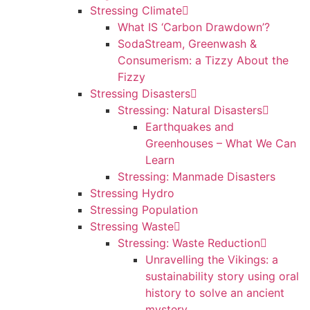
Stressing Climate
What IS ‘Carbon Drawdown’?
SodaStream, Greenwash &
Consumerism: a Tizzy About the
Fizzy
Stressing Disasters
Stressing: Natural Disasters
Earthquakes and
Greenhouses – What We Can
Learn
Stressing: Manmade Disasters
Stressing Hydro
Stressing Population
Stressing Waste
Stressing: Waste Reduction
Unravelling the Vikings: a
sustainability story using oral
history to solve an ancient
mystery