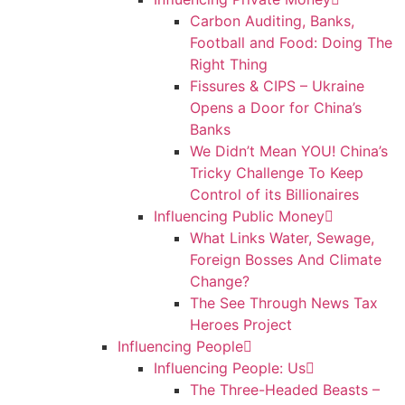
Carbon Auditing, Banks,
Football and Food: Doing The
Right Thing
Fissures & CIPS – Ukraine
Opens a Door for China’s
Banks
We Didn’t Mean YOU! China’s
Tricky Challenge To Keep
Control of its Billionaires
Influencing Public Money
What Links Water, Sewage,
Foreign Bosses And Climate
Change?
The See Through News Tax
Heroes Project
Influencing People
Influencing People: Us
The Three-Headed Beasts –