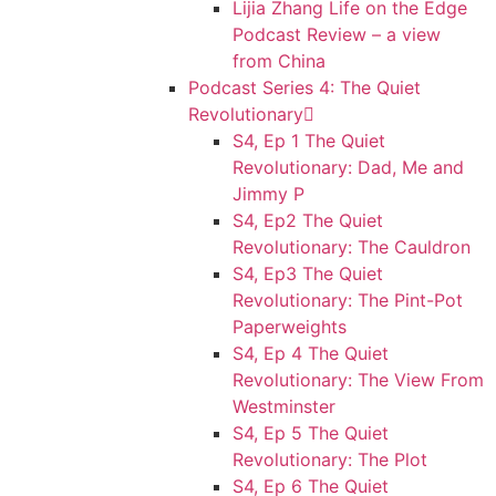
Lijia Zhang Life on the Edge
Podcast Review – a view
from China
Podcast Series 4: The Quiet
Revolutionary
S4, Ep 1 The Quiet
Revolutionary: Dad, Me and
Jimmy P
S4, Ep2 The Quiet
Revolutionary: The Cauldron
S4, Ep3 The Quiet
Revolutionary: The Pint-Pot
Paperweights
S4, Ep 4 The Quiet
Revolutionary: The View From
Westminster
S4, Ep 5 The Quiet
Revolutionary: The Plot
S4, Ep 6 The Quiet