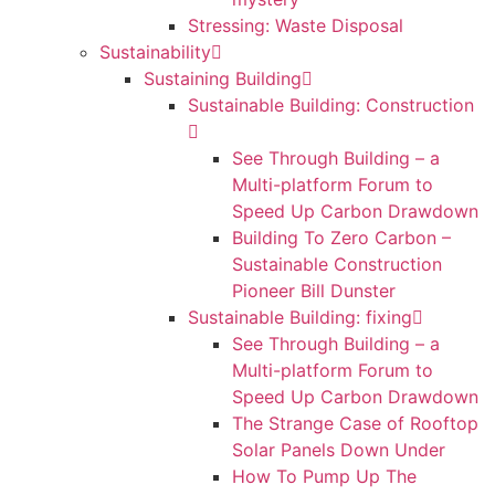
Stressing: Waste Disposal
Sustainability
Sustaining Building
Sustainable Building: Construction
See Through Building – a
Multi-platform Forum to
Speed Up Carbon Drawdown
Building To Zero Carbon –
Sustainable Construction
Pioneer Bill Dunster
Sustainable Building: fixing
See Through Building – a
Multi-platform Forum to
Speed Up Carbon Drawdown
The Strange Case of Rooftop
Solar Panels Down Under
How To Pump Up The