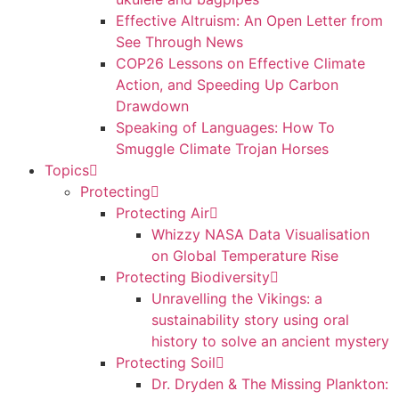
Effective Altruism: An Open Letter from
See Through News
COP26 Lessons on Effective Climate
Action, and Speeding Up Carbon
Drawdown
Speaking of Languages: How To
Smuggle Climate Trojan Horses
Topics
Protecting
Protecting Air
Whizzy NASA Data Visualisation
on Global Temperature Rise
Protecting Biodiversity
Unravelling the Vikings: a
sustainability story using oral
history to solve an ancient mystery
Protecting Soil
Dr. Dryden & The Missing Plankton: