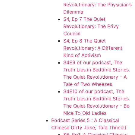
Revolutionary: The Physician’s
Dilemma
S4, Ep 7 The Quiet
Revolutionary: The Privy
Council
S4, Ep 8 The Quiet
Revolutionary: A Different
Kind of Activism
S4E9 of our podcast, The
Truth Lies in Bedtime Stories.
The Quiet Revolutionary – A
Tale of Two Wheezes
S4E10 of our podcast, The
Truth Lies in Bedtime Stories.
The Quiet Revolutionary – Be
Nice To Old Ladies
Podcast Series 5 : A Classical
Chinese Dirty Joke, Told Thrice
S5, Ep1: A Classical Chinese