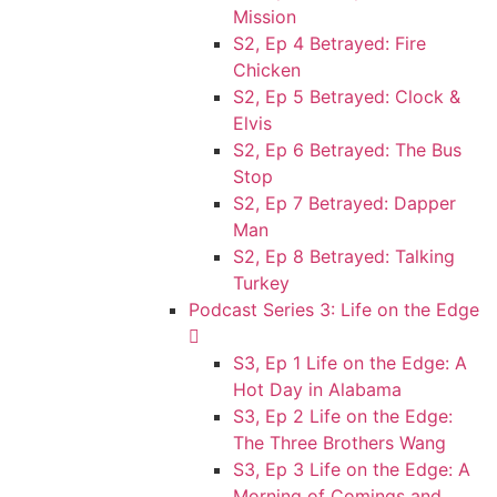
Mission
S2, Ep 4 Betrayed: Fire
Chicken
S2, Ep 5 Betrayed: Clock &
Elvis
S2, Ep 6 Betrayed: The Bus
Stop
S2, Ep 7 Betrayed: Dapper
Man
S2, Ep 8 Betrayed: Talking
Turkey
Podcast Series 3: Life on the Edge
S3, Ep 1 Life on the Edge: A
Hot Day in Alabama
S3, Ep 2 Life on the Edge:
The Three Brothers Wang
S3, Ep 3 Life on the Edge: A
Morning of Comings and