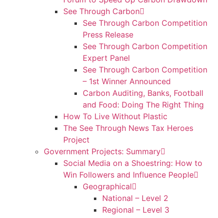
See Through Carbon
See Through Carbon Competition
Press Release
See Through Carbon Competition
Expert Panel
See Through Carbon Competition
– 1st Winner Announced
Carbon Auditing, Banks, Football
and Food: Doing The Right Thing
How To Live Without Plastic
The See Through News Tax Heroes
Project
Government Projects: Summary
Social Media on a Shoestring: How to
Win Followers and Influence People
Geographical
National – Level 2
Regional – Level 3