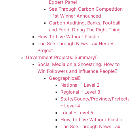
Expert Panel
See Through Carbon Competition
– 1st Winner Announced
Carbon Auditing, Banks, Football
and Food: Doing The Right Thing
How To Live Without Plastic
The See Through News Tax Heroes
Project
Government Projects: Summary
Social Media on a Shoestring: How to
Win Followers and Influence People
Geographical
National – Level 2
Regional – Level 3
State/County/Province/Prefect
– Level 4
Local – Level 5
How To Live Without Plastic
The See Through News Tax