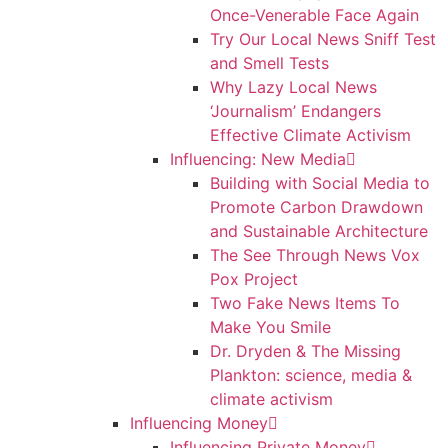
Once-Venerable Face Again
Try Our Local News Sniff Test
and Smell Tests
Why Lazy Local News
‘Journalism’ Endangers
Effective Climate Activism
Influencing: New Media
Building with Social Media to
Promote Carbon Drawdown
and Sustainable Architecture
The See Through News Vox
Pox Project
Two Fake News Items To
Make You Smile
Dr. Dryden & The Missing
Plankton: science, media &
climate activism
Influencing Money
Influencing Private Money