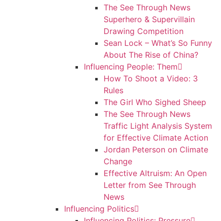
The See Through News
Superhero & Supervillain
Drawing Competition
Sean Lock – What’s So Funny
About The Rise of China?
Influencing People: Them
How To Shoot a Video: 3
Rules
The Girl Who Sighed Sheep
The See Through News
Traffic Light Analysis System
for Effective Climate Action
Jordan Peterson on Climate
Change
Effective Altruism: An Open
Letter from See Through
News
Influencing Politics
Influencing Politics: Pressure