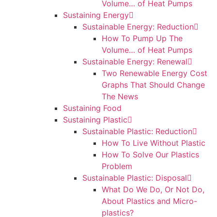
Volume… of Heat Pumps
Sustaining Energy
Sustainable Energy: Reduction
How To Pump Up The
Volume… of Heat Pumps
Sustainable Energy: Renewal
Two Renewable Energy Cost
Graphs That Should Change
The News
Sustaining Food
Sustaining Plastic
Sustainable Plastic: Reduction
How To Live Without Plastic
How To Solve Our Plastics
Problem
Sustainable Plastic: Disposal
What Do We Do, Or Not Do,
About Plastics and Micro-
plastics?