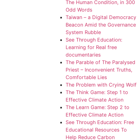
The Human Condition, in 300
Odd Words
Taiwan – a Digital Democracy
Beacon Amid the Governance
System Rubble
See Through Education:
Learning for Real free
documentaries
The Parable of The Paralysed
Priest – Inconvenient Truths,
Comfortable Lies
The Problem with Crying Wolf
The Think Game: Step 1 to
Effective Climate Action
The Learn Game: Step 2 to
Effective Climate Action
See Through Education: Free
Educational Resources To
Help Reduce Carbon