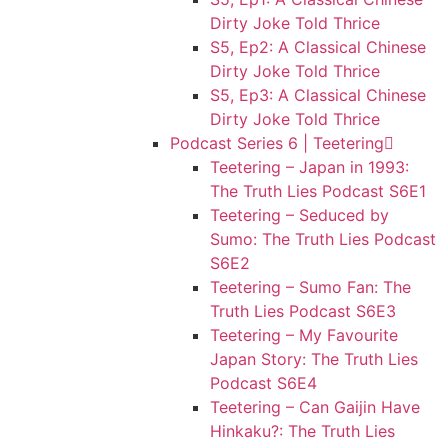
Dirty Joke Told Thrice
S5, Ep2: A Classical Chinese
Dirty Joke Told Thrice
S5, Ep3: A Classical Chinese
Dirty Joke Told Thrice
Podcast Series 6 | Teetering
Teetering – Japan in 1993:
The Truth Lies Podcast S6E1
Teetering – Seduced by
Sumo: The Truth Lies Podcast
S6E2
Teetering – Sumo Fan: The
Truth Lies Podcast S6E3
Teetering – My Favourite
Japan Story: The Truth Lies
Podcast S6E4
Teetering – Can Gaijin Have
Hinkaku?: The Truth Lies