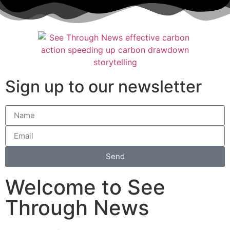
Sign up to our newsletter
Send
Welcome to See
Through News