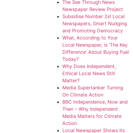
The See Through News
Newspaper Review Project
Subsidise Number 2s! Local
Newspapers, Smart Nudging
and Promoting Democracy
What, According to Your
Local Newspaper, is ‘The Key
Difference’ About Buying Fuel
Today?
Why Does Independent,
Ethical Local News Still
Matter?
Media Supertanker Turning
On Climate Action
BBC Independence, Now and
Then – Why Independent
Media Matters for Climate
Action
Local Newspaper Shows Its