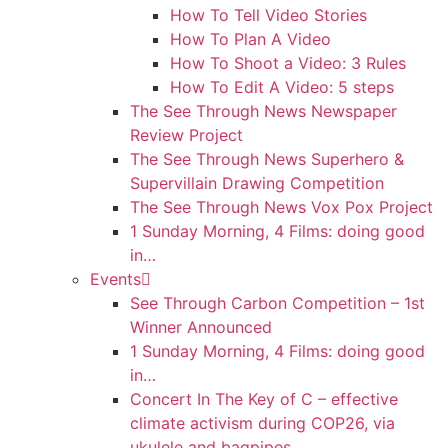
How To Tell Video Stories
How To Plan A Video
How To Shoot a Video: 3 Rules
How To Edit A Video: 5 steps
The See Through News Newspaper
Review Project
The See Through News Superhero &
Supervillain Drawing Competition
The See Through News Vox Pox Project
1 Sunday Morning, 4 Films: doing good
in…
Events
See Through Carbon Competition – 1st
Winner Announced
1 Sunday Morning, 4 Films: doing good
in…
Concert In The Key of C – effective
climate activism during COP26, via
ukulele and bagpipes