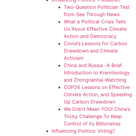
Two-Question Politician Test
from See Through News
What a Political Crisis Tells
Us About Effective Climate
Action and Democracy
Covid’s Lessons for Carbon
Drawdown and Climate
Activism
China and Russia -A Brief
Introduction to Kremlinology
and Zhongnanhai-Watching
COP26 Lessons on Effective
Climate Action, and Speeding
Up Carbon Drawdown
We Didn’t Mean YOU! China’s
Tricky Challenge To Keep
Control of its Billionaires
Influencing Politics: Voting