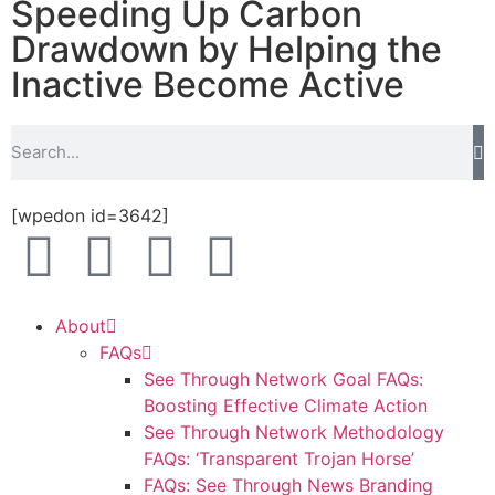
Speeding Up Carbon
Drawdown by Helping the
Inactive Become Active
[wpedon id=3642]
About
FAQs
See Through Network Goal FAQs:
Boosting Effective Climate Action
See Through Network Methodology
FAQs: ‘Transparent Trojan Horse’
FAQs: See Through News Branding