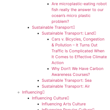
Are microplastic-eating robot
fish really the answer to our
ocean’s micro plastic
problem?
Sustainable Transport
Sustainable Transport: Land
Cars v. Bicycles, Congestion
& Pollution – It Turns Out
Traffic Is Complicated When
It Comes to Effective Climate
Action
Why Don’t We Have Carbon
Awareness Courses?
Sustainable Transport: Sea
Sustainable Transport: Air
Influencing
Influencing Culture
Influencing Arts Culture
Influencing Popular Culture