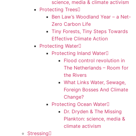
science, media & climate activism
Protecting Trees
Ben Law’s Woodland Year – a Net-
Zero Carbon Life
Tiny Forests, Tiny Steps Towards
Effective Climate Action
Protecting Water
Protecting Inland Water
Flood control revolution in
The Netherlands – Room for
the Rivers
What Links Water, Sewage,
Foreign Bosses And Climate
Change?
Protecting Ocean Water
Dr. Dryden & The Missing
Plankton: science, media &
climate activism
Stressing