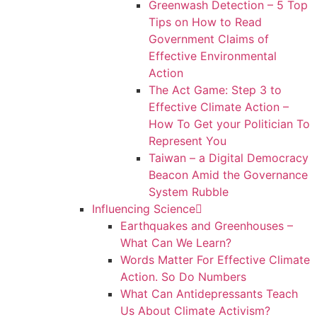
Greenwash Detection – 5 Top
Tips on How to Read
Government Claims of
Effective Environmental
Action
The Act Game: Step 3 to
Effective Climate Action –
How To Get your Politician To
Represent You
Taiwan – a Digital Democracy
Beacon Amid the Governance
System Rubble
Influencing Science
Earthquakes and Greenhouses –
What Can We Learn?
Words Matter For Effective Climate
Action. So Do Numbers
What Can Antidepressants Teach
Us About Climate Activism?