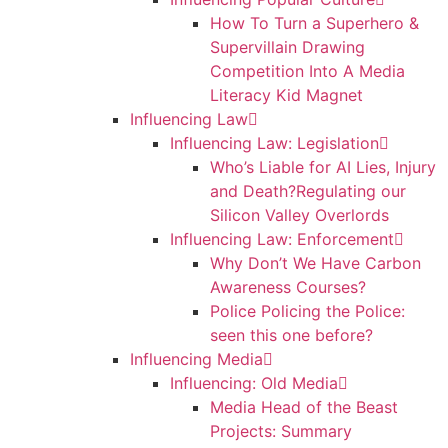
How To Turn a Superhero &
Supervillain Drawing
Competition Into A Media
Literacy Kid Magnet
Influencing Law
Influencing Law: Legislation
Who’s Liable for AI Lies, Injury
and Death?Regulating our
Silicon Valley Overlords
Influencing Law: Enforcement
Why Don’t We Have Carbon
Awareness Courses?
Police Policing the Police:
seen this one before?
Influencing Media
Influencing: Old Media
Media Head of the Beast
Projects: Summary