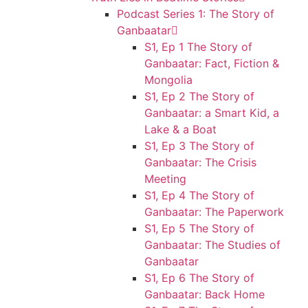
Podcast Series 1: The Story of
Ganbaatar
S1, Ep 1 The Story of
Ganbaatar: Fact, Fiction &
Mongolia
S1, Ep 2 The Story of
Ganbaatar: a Smart Kid, a
Lake & a Boat
S1, Ep 3 The Story of
Ganbaatar: The Crisis
Meeting
S1, Ep 4 The Story of
Ganbaatar: The Paperwork
S1, Ep 5 The Story of
Ganbaatar: The Studies of
Ganbaatar
S1, Ep 6 The Story of
Ganbaatar: Back Home