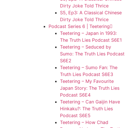
Dirty Joke Told Thrice
S5, Ep3: A Classical Chinese
Dirty Joke Told Thrice
Podcast Series 6 | Teetering
Teetering – Japan in 1993:
The Truth Lies Podcast S6E1
Teetering – Seduced by
Sumo: The Truth Lies Podcast
S6E2
Teetering – Sumo Fan: The
Truth Lies Podcast S6E3
Teetering – My Favourite
Japan Story: The Truth Lies
Podcast S6E4
Teetering – Can Gaijin Have
Hinkaku?: The Truth Lies
Podcast S6E5
Teetering – How Chad