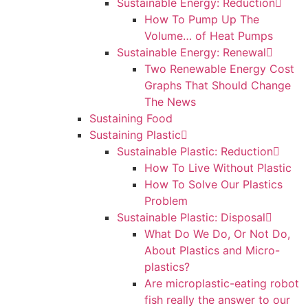
Sustainable Energy: Reduction
How To Pump Up The
Volume… of Heat Pumps
Sustainable Energy: Renewal
Two Renewable Energy Cost
Graphs That Should Change
The News
Sustaining Food
Sustaining Plastic
Sustainable Plastic: Reduction
How To Live Without Plastic
How To Solve Our Plastics
Problem
Sustainable Plastic: Disposal
What Do We Do, Or Not Do,
About Plastics and Micro-
plastics?
Are microplastic-eating robot
fish really the answer to our