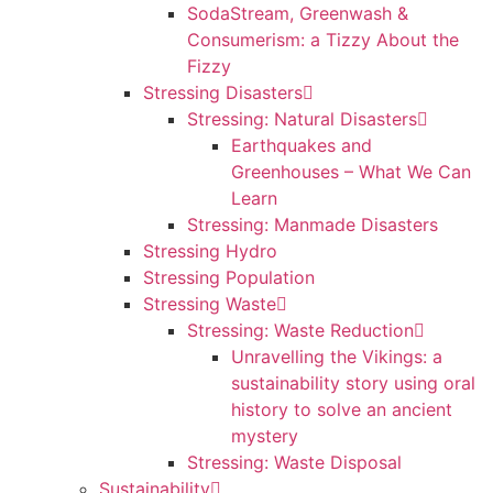
SodaStream, Greenwash &
Consumerism: a Tizzy About the
Fizzy
Stressing Disasters
Stressing: Natural Disasters
Earthquakes and
Greenhouses – What We Can
Learn
Stressing: Manmade Disasters
Stressing Hydro
Stressing Population
Stressing Waste
Stressing: Waste Reduction
Unravelling the Vikings: a
sustainability story using oral
history to solve an ancient
mystery
Stressing: Waste Disposal
Sustainability