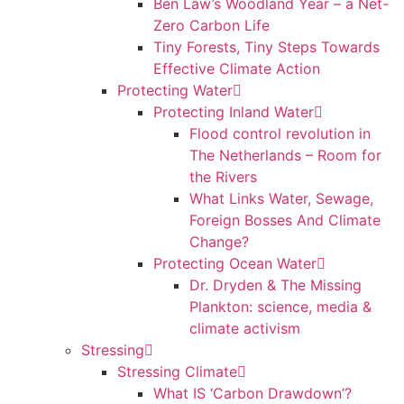
Ben Law’s Woodland Year – a Net-
Zero Carbon Life
Tiny Forests, Tiny Steps Towards
Effective Climate Action
Protecting Water
Protecting Inland Water
Flood control revolution in
The Netherlands – Room for
the Rivers
What Links Water, Sewage,
Foreign Bosses And Climate
Change?
Protecting Ocean Water
Dr. Dryden & The Missing
Plankton: science, media &
climate activism
Stressing
Stressing Climate
What IS ‘Carbon Drawdown’?