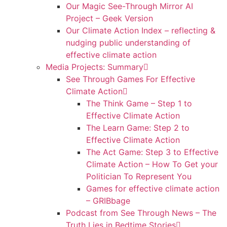
Our Magic See-Through Mirror AI
Project – Geek Version
Our Climate Action Index – reflecting &
nudging public understanding of
effective climate action
Media Projects: Summary
See Through Games For Effective
Climate Action
The Think Game – Step 1 to
Effective Climate Action
The Learn Game: Step 2 to
Effective Climate Action
The Act Game: Step 3 to Effective
Climate Action – How To Get your
Politician To Represent You
Games for effective climate action
– GRIBbage
Podcast from See Through News – The
Truth Lies in Bedtime Stories