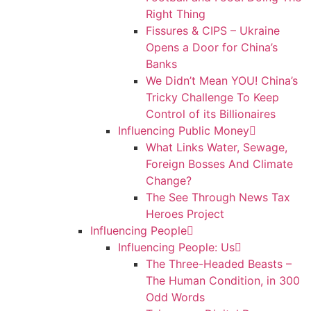
Right Thing
Fissures & CIPS – Ukraine
Opens a Door for China’s
Banks
We Didn’t Mean YOU! China’s
Tricky Challenge To Keep
Control of its Billionaires
Influencing Public Money
What Links Water, Sewage,
Foreign Bosses And Climate
Change?
The See Through News Tax
Heroes Project
Influencing People
Influencing People: Us
The Three-Headed Beasts –
The Human Condition, in 300
Odd Words