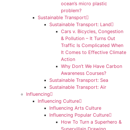
ocean’s micro plastic
problem?
Sustainable Transport
Sustainable Transport: Land
Cars v. Bicycles, Congestion
& Pollution – It Turns Out
Traffic Is Complicated When
It Comes to Effective Climate
Action
Why Don’t We Have Carbon
Awareness Courses?
Sustainable Transport: Sea
Sustainable Transport: Air
Influencing
Influencing Culture
Influencing Arts Culture
Influencing Popular Culture
How To Turn a Superhero &
Supervillain Drawing