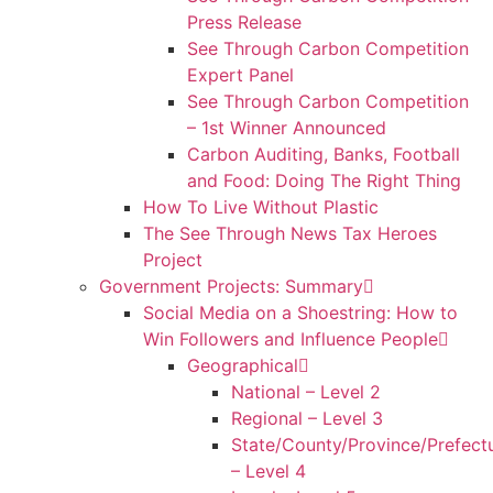
Press Release
See Through Carbon Competition
Expert Panel
See Through Carbon Competition
– 1st Winner Announced
Carbon Auditing, Banks, Football
and Food: Doing The Right Thing
How To Live Without Plastic
The See Through News Tax Heroes
Project
Government Projects: Summary
Social Media on a Shoestring: How to
Win Followers and Influence People
Geographical
National – Level 2
Regional – Level 3
State/County/Province/Prefect
– Level 4