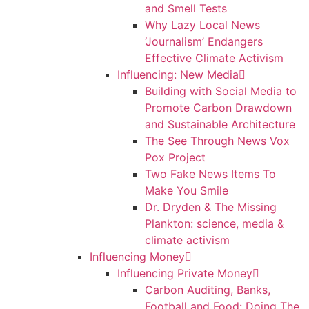
and Smell Tests
Why Lazy Local News
‘Journalism’ Endangers
Effective Climate Activism
Influencing: New Media
Building with Social Media to
Promote Carbon Drawdown
and Sustainable Architecture
The See Through News Vox
Pox Project
Two Fake News Items To
Make You Smile
Dr. Dryden & The Missing
Plankton: science, media &
climate activism
Influencing Money
Influencing Private Money
Carbon Auditing, Banks,
Football and Food: Doing The