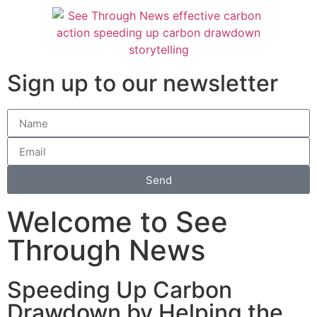
Sign up to our newsletter
Send
Welcome to See
Through News
Speeding Up Carbon
Drawdown by Helping the