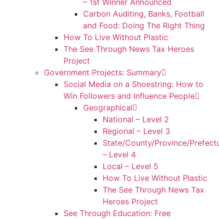
– 1st Winner Announced
Carbon Auditing, Banks, Football
and Food: Doing The Right Thing
How To Live Without Plastic
The See Through News Tax Heroes
Project
Government Projects: Summary
Social Media on a Shoestring: How to
Win Followers and Influence People
Geographical
National – Level 2
Regional – Level 3
State/County/Province/Prefect
– Level 4
Local – Level 5
How To Live Without Plastic
The See Through News Tax
Heroes Project
See Through Education: Free