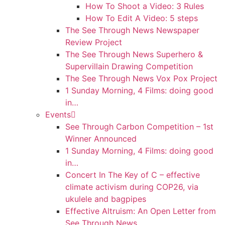
How To Shoot a Video: 3 Rules
How To Edit A Video: 5 steps
The See Through News Newspaper
Review Project
The See Through News Superhero &
Supervillain Drawing Competition
The See Through News Vox Pox Project
1 Sunday Morning, 4 Films: doing good
in…
Events
See Through Carbon Competition – 1st
Winner Announced
1 Sunday Morning, 4 Films: doing good
in…
Concert In The Key of C – effective
climate activism during COP26, via
ukulele and bagpipes
Effective Altruism: An Open Letter from
See Through News