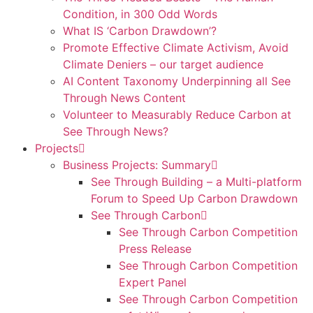
Condition, in 300 Odd Words
What IS ‘Carbon Drawdown’?
Promote Effective Climate Activism, Avoid
Climate Deniers – our target audience
AI Content Taxonomy Underpinning all See
Through News Content
Volunteer to Measurably Reduce Carbon at
See Through News?
Projects
Business Projects: Summary
See Through Building – a Multi-platform
Forum to Speed Up Carbon Drawdown
See Through Carbon
See Through Carbon Competition
Press Release
See Through Carbon Competition
Expert Panel
See Through Carbon Competition