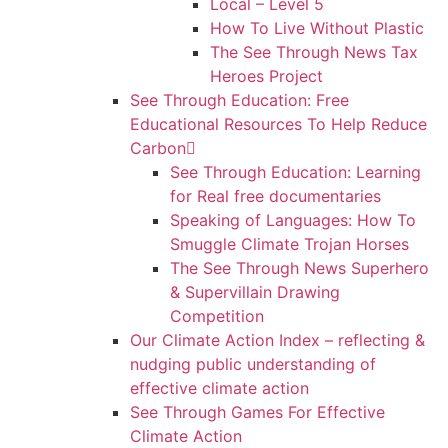
Local – Level 5
How To Live Without Plastic
The See Through News Tax
Heroes Project
See Through Education: Free
Educational Resources To Help Reduce
Carbon
See Through Education: Learning
for Real free documentaries
Speaking of Languages: How To
Smuggle Climate Trojan Horses
The See Through News Superhero
& Supervillain Drawing
Competition
Our Climate Action Index – reflecting &
nudging public understanding of
effective climate action
See Through Games For Effective
Climate Action