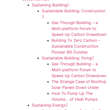
Sustaining Building
Sustainable Building: Construction
See Through Building – a
Multi-platform Forum to
Speed Up Carbon Drawdown
Building To Zero Carbon –
Sustainable Construction
Pioneer Bill Dunster
Sustainable Building: fixing
See Through Building – a
Multi-platform Forum to
Speed Up Carbon Drawdown
The Strange Case of Rooftop
Solar Panels Down Under
How To Pump Up The
Volume… of Heat Pumps
Sustaining Energy