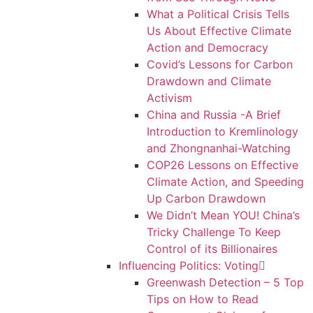
What a Political Crisis Tells
Us About Effective Climate
Action and Democracy
Covid’s Lessons for Carbon
Drawdown and Climate
Activism
China and Russia -A Brief
Introduction to Kremlinology
and Zhongnanhai-Watching
COP26 Lessons on Effective
Climate Action, and Speeding
Up Carbon Drawdown
We Didn’t Mean YOU! China’s
Tricky Challenge To Keep
Control of its Billionaires
Influencing Politics: Voting
Greenwash Detection – 5 Top
Tips on How to Read