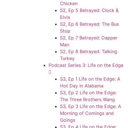
Chicken
S2, Ep 5 Betrayed: Clock &
Elvis
S2, Ep 6 Betrayed: The Bus
Stop
S2, Ep 7 Betrayed: Dapper
Man
S2, Ep 8 Betrayed: Talking
Turkey
Podcast Series 3: Life on the Edge
S3, Ep 1 Life on the Edge: A
Hot Day in Alabama
S3, Ep 2 Life on the Edge:
The Three Brothers Wang
S3, Ep 3 Life on the Edge: A
Morning of Comings and
Goings
S3, Ep 4 Life on the Edge: