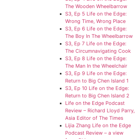
The Wooden Wheelbarrow
S3, Ep 5 Life on the Edge:
Wrong Time, Wrong Place
S3, Ep 6 Life on the Edge:
The Boy In The Wheelbarrow
S3, Ep 7 Life on the Edge:
The Circumnavigating Cook
S3, Ep 8 Life on the Edge:
The Man In the Wheelchair
S3, Ep 9 Life on the Edge:
Return to Big Chen Island 1
S3, Ep 10 Life on the Edge:
Return to Big Chen Island 2
Life on the Edge Podcast
Review – Richard Lloyd Parry,
Asia Editor of The Times
Lijia Zhang Life on the Edge
Podcast Review – a view