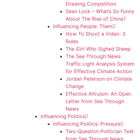
Drawing Competition
Sean Lock – What’s So Funny
About The Rise of China?
Influencing People: Them
How To Shoot a Video: 3
Rules
The Girl Who Sighed Sheep
The See Through News
Traffic Light Analysis System
for Effective Climate Action
Jordan Peterson on Climate
Change
Effective Altruism: An Open
Letter from See Through
News
Influencing Politics
Influencing Politics: Pressure
Two-Question Politician Test
from See Through News