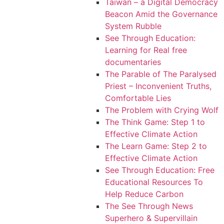
Taiwan – a Digital Democracy
Beacon Amid the Governance
System Rubble
See Through Education:
Learning for Real free
documentaries
The Parable of The Paralysed
Priest – Inconvenient Truths,
Comfortable Lies
The Problem with Crying Wolf
The Think Game: Step 1 to
Effective Climate Action
The Learn Game: Step 2 to
Effective Climate Action
See Through Education: Free
Educational Resources To
Help Reduce Carbon
The See Through News
Superhero & Supervillain