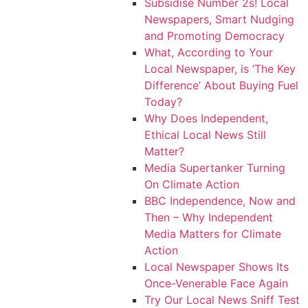
Subsidise Number 2s! Local
Newspapers, Smart Nudging
and Promoting Democracy
What, According to Your
Local Newspaper, is ‘The Key
Difference’ About Buying Fuel
Today?
Why Does Independent,
Ethical Local News Still
Matter?
Media Supertanker Turning
On Climate Action
BBC Independence, Now and
Then – Why Independent
Media Matters for Climate
Action
Local Newspaper Shows Its
Once-Venerable Face Again
Try Our Local News Sniff Test