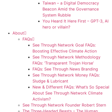
Taiwan – a Digital Democracy
Beacon Amid the Governance
System Rubble
You Heard It Here First – GPT-3, AI
hero or villain?
About
FAQs
See Through Network Goal FAQs:
Boosting Effective Climate Action
See Through Network Methodology
FAQs: ‘Transparent Trojan Horse’
FAQs: See Through News Branding
See Through Network Money FAQs:
Sludge & Lubricant
New & Different FAQs: What’s So Special
About See Through Network Climate
Activism?
See Through Network Founder Robert Stern
The Three-Headed Beasts – The Human