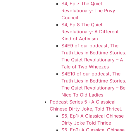
S4, Ep 7 The Quiet
Revolutionary: The Privy
Council
S4, Ep 8 The Quiet
Revolutionary: A Different
Kind of Activism
S4E9 of our podcast, The
Truth Lies in Bedtime Stories.
The Quiet Revolutionary – A
Tale of Two Wheezes
S4E10 of our podcast, The
Truth Lies in Bedtime Stories.
The Quiet Revolutionary – Be
Nice To Old Ladies
Podcast Series 5 : A Classical
Chinese Dirty Joke, Told Thrice
S5, Ep1: A Classical Chinese
Dirty Joke Told Thrice
S5, Ep2: A Classical Chinese