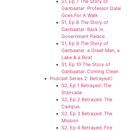
S1, Ep 7 The Story of
Ganbaatar: Professor Dalai
Goes For A Walk
S1, Ep 8 The Story of
Ganbaatar: Back in
Government Palace
S1, Ep 9 The Story of
Ganbaatar: a Great Man, a
Lake & a Boat
S1, Ep 10 The Story of
Ganbaatar: Coming Clean
Podcast Series 2: Betrayed
S2, Ep 1 Betrayed: The
Staircase
S2, Ep 2 Betrayed: The
Campus
S2, Ep 3 Betrayed: The
Mission
S2, Ep 4 Betrayed: Fire