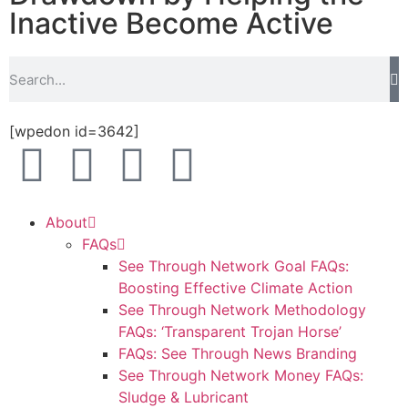
Inactive Become Active
[wpedon id=3642]
About
FAQs
See Through Network Goal FAQs:
Boosting Effective Climate Action
See Through Network Methodology
FAQs: ‘Transparent Trojan Horse’
FAQs: See Through News Branding
See Through Network Money FAQs:
Sludge & Lubricant