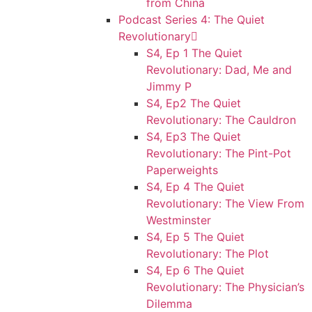
from China
Podcast Series 4: The Quiet
Revolutionary
S4, Ep 1 The Quiet
Revolutionary: Dad, Me and
Jimmy P
S4, Ep2 The Quiet
Revolutionary: The Cauldron
S4, Ep3 The Quiet
Revolutionary: The Pint-Pot
Paperweights
S4, Ep 4 The Quiet
Revolutionary: The View From
Westminster
S4, Ep 5 The Quiet
Revolutionary: The Plot
S4, Ep 6 The Quiet
Revolutionary: The Physician’s
Dilemma