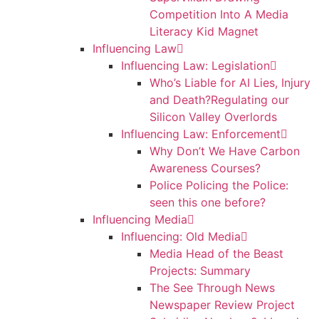
Competition Into A Media
Literacy Kid Magnet
Influencing Law
Influencing Law: Legislation
Who’s Liable for AI Lies, Injury
and Death?Regulating our
Silicon Valley Overlords
Influencing Law: Enforcement
Why Don’t We Have Carbon
Awareness Courses?
Police Policing the Police:
seen this one before?
Influencing Media
Influencing: Old Media
Media Head of the Beast
Projects: Summary
The See Through News
Newspaper Review Project