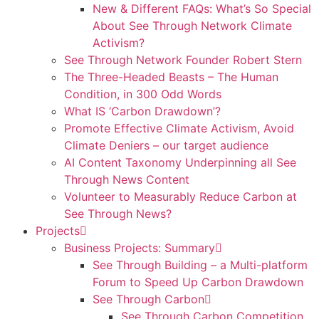
New & Different FAQs: What’s So Special
About See Through Network Climate
Activism?
See Through Network Founder Robert Stern
The Three-Headed Beasts – The Human
Condition, in 300 Odd Words
What IS ‘Carbon Drawdown’?
Promote Effective Climate Activism, Avoid
Climate Deniers – our target audience
AI Content Taxonomy Underpinning all See
Through News Content
Volunteer to Measurably Reduce Carbon at
See Through News?
Projects
Business Projects: Summary
See Through Building – a Multi-platform
Forum to Speed Up Carbon Drawdown
See Through Carbon
See Through Carbon Competition