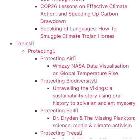
COP26 Lessons on Effective Climate
Action, and Speeding Up Carbon
Drawdown
Speaking of Languages: How To
Smuggle Climate Trojan Horses
Topics
Protecting
Protecting Air
Whizzy NASA Data Visualisation
on Global Temperature Rise
Protecting Biodiversity
Unravelling the Vikings: a
sustainability story using oral
history to solve an ancient mystery
Protecting Soil
Dr. Dryden & The Missing Plankton:
science, media & climate activism
Protecting Trees