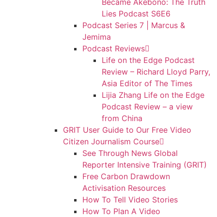
Became Akebono: The Truth
Lies Podcast S6E6
Podcast Series 7 | Marcus &
Jemima
Podcast Reviews
Life on the Edge Podcast
Review – Richard Lloyd Parry,
Asia Editor of The Times
Lijia Zhang Life on the Edge
Podcast Review – a view
from China
GRIT User Guide to Our Free Video
Citizen Journalism Course
See Through News Global
Reporter Intensive Training (GRIT)
Free Carbon Drawdown
Activisation Resources
How To Tell Video Stories
How To Plan A Video