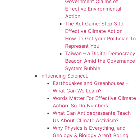
Government Claims of
Effective Environmental
Action
The Act Game: Step 3 to
Effective Climate Action –
How To Get your Politician To
Represent You
Taiwan – a Digital Democracy
Beacon Amid the Governance
System Rubble
Influencing Science
Earthquakes and Greenhouses –
What Can We Learn?
Words Matter For Effective Climate
Action. So Do Numbers
What Can Antidepressants Teach
Us About Climate Activism?
Why Physics is Everything, and
Geology & Biology Aren’t Boring