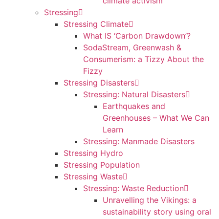
climate activism
Stressing
Stressing Climate
What IS ‘Carbon Drawdown’?
SodaStream, Greenwash &
Consumerism: a Tizzy About the
Fizzy
Stressing Disasters
Stressing: Natural Disasters
Earthquakes and
Greenhouses – What We Can
Learn
Stressing: Manmade Disasters
Stressing Hydro
Stressing Population
Stressing Waste
Stressing: Waste Reduction
Unravelling the Vikings: a
sustainability story using oral