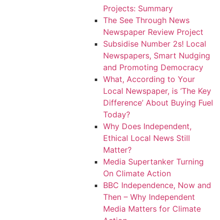
Projects: Summary
The See Through News
Newspaper Review Project
Subsidise Number 2s! Local
Newspapers, Smart Nudging
and Promoting Democracy
What, According to Your
Local Newspaper, is ‘The Key
Difference’ About Buying Fuel
Today?
Why Does Independent,
Ethical Local News Still
Matter?
Media Supertanker Turning
On Climate Action
BBC Independence, Now and
Then – Why Independent
Media Matters for Climate