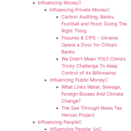
Influencing Money
Influencing Private Money
Carbon Auditing, Banks,
Football and Food: Doing The
Right Thing
Fissures & CIPS – Ukraine
Opens a Door for China’s
Banks
We Didn’t Mean YOU! China’s
Tricky Challenge To Keep
Control of its Billionaires
Influencing Public Money
What Links Water, Sewage,
Foreign Bosses And Climate
Change?
The See Through News Tax
Heroes Project
Influencing People
Influencing People: Us