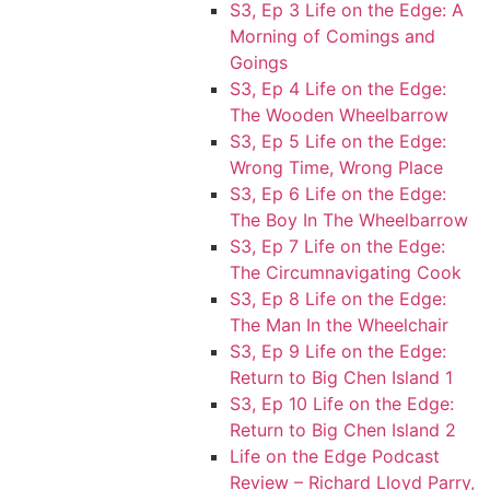
S3, Ep 3 Life on the Edge: A
Morning of Comings and
Goings
S3, Ep 4 Life on the Edge:
The Wooden Wheelbarrow
S3, Ep 5 Life on the Edge:
Wrong Time, Wrong Place
S3, Ep 6 Life on the Edge:
The Boy In The Wheelbarrow
S3, Ep 7 Life on the Edge:
The Circumnavigating Cook
S3, Ep 8 Life on the Edge:
The Man In the Wheelchair
S3, Ep 9 Life on the Edge:
Return to Big Chen Island 1
S3, Ep 10 Life on the Edge:
Return to Big Chen Island 2
Life on the Edge Podcast
Review – Richard Lloyd Parry,