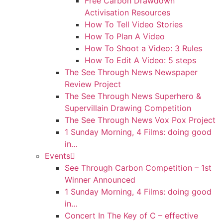
Free Carbon Drawdown
Activisation Resources
How To Tell Video Stories
How To Plan A Video
How To Shoot a Video: 3 Rules
How To Edit A Video: 5 steps
The See Through News Newspaper
Review Project
The See Through News Superhero &
Supervillain Drawing Competition
The See Through News Vox Pox Project
1 Sunday Morning, 4 Films: doing good
in…
Events
See Through Carbon Competition – 1st
Winner Announced
1 Sunday Morning, 4 Films: doing good
in…
Concert In The Key of C – effective