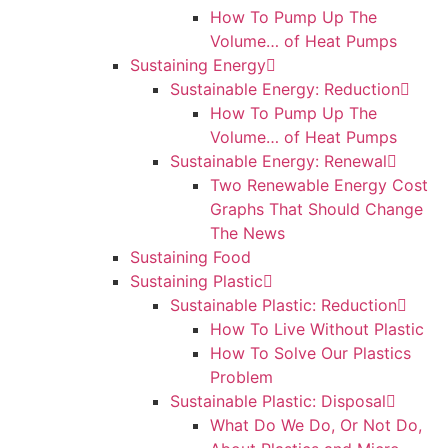
How To Pump Up The
Volume… of Heat Pumps
Sustaining Energy
Sustainable Energy: Reduction
How To Pump Up The
Volume… of Heat Pumps
Sustainable Energy: Renewal
Two Renewable Energy Cost
Graphs That Should Change
The News
Sustaining Food
Sustaining Plastic
Sustainable Plastic: Reduction
How To Live Without Plastic
How To Solve Our Plastics
Problem
Sustainable Plastic: Disposal
What Do We Do, Or Not Do,