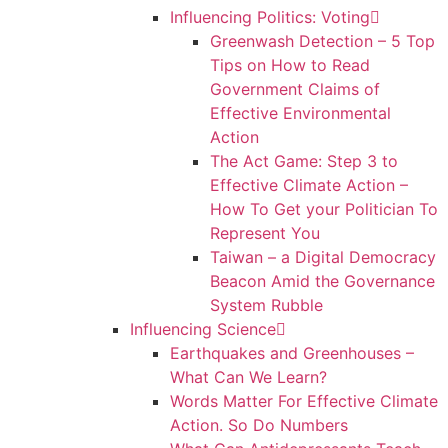
Influencing Politics: Voting
Greenwash Detection – 5 Top
Tips on How to Read
Government Claims of
Effective Environmental
Action
The Act Game: Step 3 to
Effective Climate Action –
How To Get your Politician To
Represent You
Taiwan – a Digital Democracy
Beacon Amid the Governance
System Rubble
Influencing Science
Earthquakes and Greenhouses –
What Can We Learn?
Words Matter For Effective Climate
Action. So Do Numbers