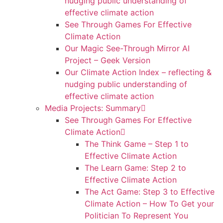
nudging public understanding of
effective climate action
See Through Games For Effective
Climate Action
Our Magic See-Through Mirror AI
Project – Geek Version
Our Climate Action Index – reflecting &
nudging public understanding of
effective climate action
Media Projects: Summary
See Through Games For Effective
Climate Action
The Think Game – Step 1 to
Effective Climate Action
The Learn Game: Step 2 to
Effective Climate Action
The Act Game: Step 3 to Effective
Climate Action – How To Get your
Politician To Represent You