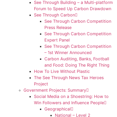
See Through Building – a Multi-platform
Forum to Speed Up Carbon Drawdown
See Through Carbon
See Through Carbon Competition
Press Release
See Through Carbon Competition
Expert Panel
See Through Carbon Competition
– 1st Winner Announced
Carbon Auditing, Banks, Football
and Food: Doing The Right Thing
How To Live Without Plastic
The See Through News Tax Heroes
Project
Government Projects: Summary
Social Media on a Shoestring: How to
Win Followers and Influence People
Geographical
National – Level 2