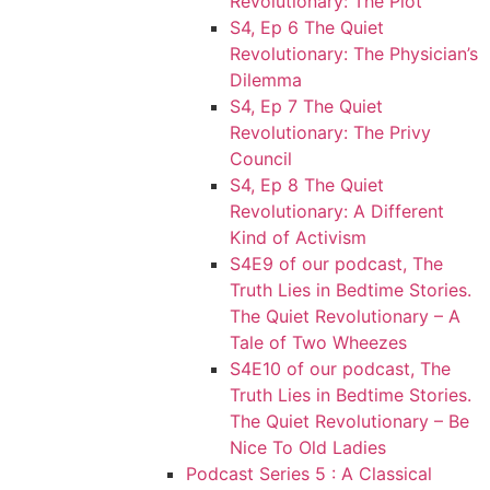
Revolutionary: The Plot
S4, Ep 6 The Quiet
Revolutionary: The Physician’s
Dilemma
S4, Ep 7 The Quiet
Revolutionary: The Privy
Council
S4, Ep 8 The Quiet
Revolutionary: A Different
Kind of Activism
S4E9 of our podcast, The
Truth Lies in Bedtime Stories.
The Quiet Revolutionary – A
Tale of Two Wheezes
S4E10 of our podcast, The
Truth Lies in Bedtime Stories.
The Quiet Revolutionary – Be
Nice To Old Ladies
Podcast Series 5 : A Classical