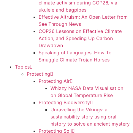
climate activism during COP26, via
ukulele and bagpipes
Effective Altruism: An Open Letter from
See Through News
COP26 Lessons on Effective Climate
Action, and Speeding Up Carbon
Drawdown
Speaking of Languages: How To
Smuggle Climate Trojan Horses
Topics
Protecting
Protecting Air
Whizzy NASA Data Visualisation
on Global Temperature Rise
Protecting Biodiversity
Unravelling the Vikings: a
sustainability story using oral
history to solve an ancient mystery
Protecting Soil