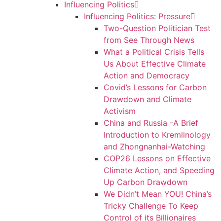
Influencing Politics
Influencing Politics: Pressure
Two-Question Politician Test
from See Through News
What a Political Crisis Tells
Us About Effective Climate
Action and Democracy
Covid’s Lessons for Carbon
Drawdown and Climate
Activism
China and Russia -A Brief
Introduction to Kremlinology
and Zhongnanhai-Watching
COP26 Lessons on Effective
Climate Action, and Speeding
Up Carbon Drawdown
We Didn’t Mean YOU! China’s
Tricky Challenge To Keep
Control of its Billionaires