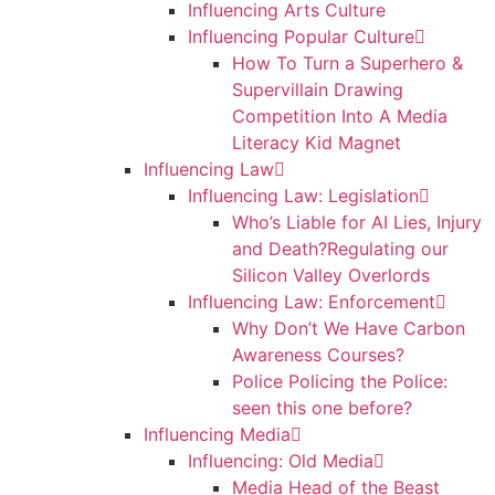
Influencing Arts Culture
Influencing Popular Culture
How To Turn a Superhero &
Supervillain Drawing
Competition Into A Media
Literacy Kid Magnet
Influencing Law
Influencing Law: Legislation
Who’s Liable for AI Lies, Injury
and Death?Regulating our
Silicon Valley Overlords
Influencing Law: Enforcement
Why Don’t We Have Carbon
Awareness Courses?
Police Policing the Police:
seen this one before?
Influencing Media
Influencing: Old Media
Media Head of the Beast