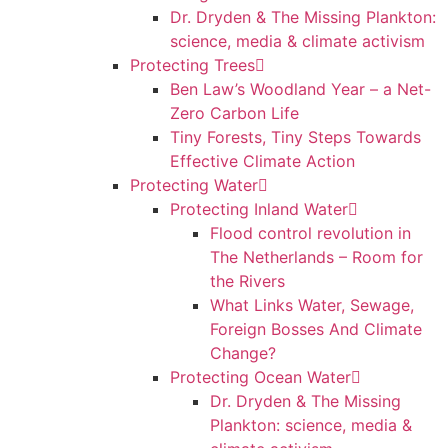
Dr. Dryden & The Missing Plankton:
science, media & climate activism
Protecting Trees
Ben Law’s Woodland Year – a Net-
Zero Carbon Life
Tiny Forests, Tiny Steps Towards
Effective Climate Action
Protecting Water
Protecting Inland Water
Flood control revolution in
The Netherlands – Room for
the Rivers
What Links Water, Sewage,
Foreign Bosses And Climate
Change?
Protecting Ocean Water
Dr. Dryden & The Missing
Plankton: science, media &