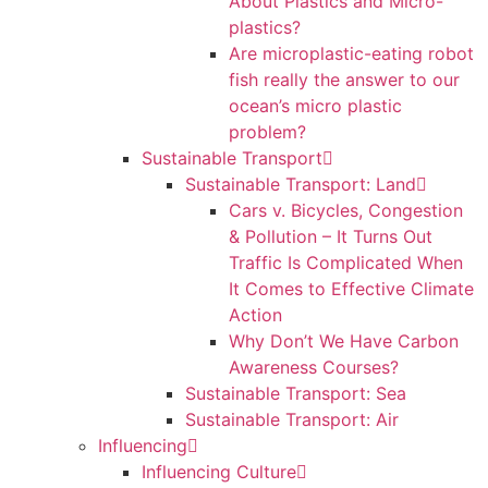
About Plastics and Micro-
plastics?
Are microplastic-eating robot
fish really the answer to our
ocean’s micro plastic
problem?
Sustainable Transport
Sustainable Transport: Land
Cars v. Bicycles, Congestion
& Pollution – It Turns Out
Traffic Is Complicated When
It Comes to Effective Climate
Action
Why Don’t We Have Carbon
Awareness Courses?
Sustainable Transport: Sea
Sustainable Transport: Air
Influencing
Influencing Culture