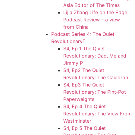
Asia Editor of The Times
Lijia Zhang Life on the Edge
Podcast Review – a view
from China
Podcast Series 4: The Quiet
Revolutionary
S4, Ep 1 The Quiet
Revolutionary: Dad, Me and
Jimmy P
S4, Ep2 The Quiet
Revolutionary: The Cauldron
S4, Ep3 The Quiet
Revolutionary: The Pint-Pot
Paperweights
S4, Ep 4 The Quiet
Revolutionary: The View From
Westminster
S4, Ep 5 The Quiet