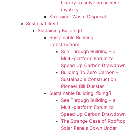
history to solve an ancient
mystery
Stressing: Waste Disposal
Sustainability
Sustaining Building
Sustainable Building:
Construction
See Through Building – a
Multi-platform Forum to
Speed Up Carbon Drawdown
Building To Zero Carbon –
Sustainable Construction
Pioneer Bill Dunster
Sustainable Building: fixing
See Through Building – a
Multi-platform Forum to
Speed Up Carbon Drawdown
The Strange Case of Rooftop
Solar Panels Down Under