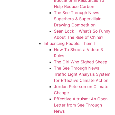
Educational Resources To
Help Reduce Carbon
The See Through News
Superhero & Supervillain
Drawing Competition
Sean Lock – What’s So Funny
About The Rise of China?
Influencing People: Them
How To Shoot a Video: 3
Rules
The Girl Who Sighed Sheep
The See Through News
Traffic Light Analysis System
for Effective Climate Action
Jordan Peterson on Climate
Change
Effective Altruism: An Open
Letter from See Through
News