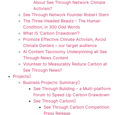
About See Through Network Climate
Activism?
See Through Network Founder Robert Stern
The Three-Headed Beasts – The Human
Condition, in 300 Odd Words
What IS ‘Carbon Drawdown’?
Promote Effective Climate Activism, Avoid
Climate Deniers – our target audience
AI Content Taxonomy Underpinning all See
Through News Content
Volunteer to Measurably Reduce Carbon at
See Through News?
Projects
Business Projects: Summary
See Through Building – a Multi-platform
Forum to Speed Up Carbon Drawdown
See Through Carbon
See Through Carbon Competition
Press Release