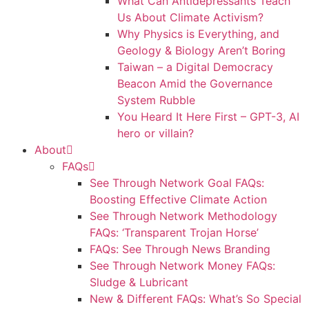
What Can Antidepressants Teach
Us About Climate Activism?
Why Physics is Everything, and
Geology & Biology Aren’t Boring
Taiwan – a Digital Democracy
Beacon Amid the Governance
System Rubble
You Heard It Here First – GPT-3, AI
hero or villain?
About
FAQs
See Through Network Goal FAQs:
Boosting Effective Climate Action
See Through Network Methodology
FAQs: ‘Transparent Trojan Horse’
FAQs: See Through News Branding
See Through Network Money FAQs:
Sludge & Lubricant
New & Different FAQs: What’s So Special