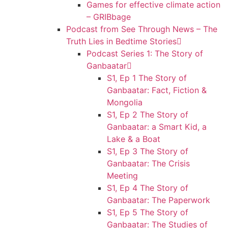
Games for effective climate action
– GRIBbage
Podcast from See Through News – The
Truth Lies in Bedtime Stories
Podcast Series 1: The Story of
Ganbaatar
S1, Ep 1 The Story of
Ganbaatar: Fact, Fiction &
Mongolia
S1, Ep 2 The Story of
Ganbaatar: a Smart Kid, a
Lake & a Boat
S1, Ep 3 The Story of
Ganbaatar: The Crisis
Meeting
S1, Ep 4 The Story of
Ganbaatar: The Paperwork
S1, Ep 5 The Story of
Ganbaatar: The Studies of