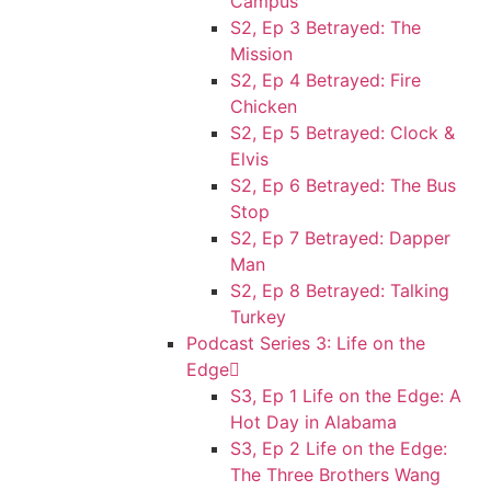
Campus
S2, Ep 3 Betrayed: The
Mission
S2, Ep 4 Betrayed: Fire
Chicken
S2, Ep 5 Betrayed: Clock &
Elvis
S2, Ep 6 Betrayed: The Bus
Stop
S2, Ep 7 Betrayed: Dapper
Man
S2, Ep 8 Betrayed: Talking
Turkey
Podcast Series 3: Life on the
Edge
S3, Ep 1 Life on the Edge: A
Hot Day in Alabama
S3, Ep 2 Life on the Edge:
The Three Brothers Wang