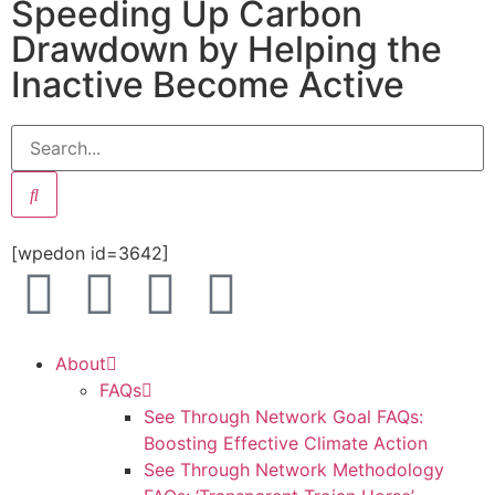
Speeding Up Carbon
Drawdown by Helping the
Inactive Become Active
[wpedon id=3642]
About
FAQs
See Through Network Goal FAQs:
Boosting Effective Climate Action
See Through Network Methodology