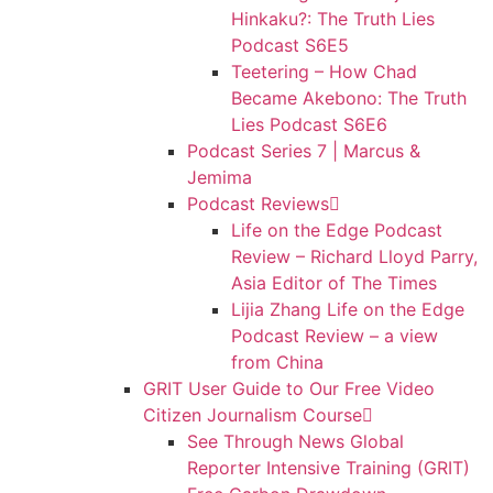
Hinkaku?: The Truth Lies
Podcast S6E5
Teetering – How Chad
Became Akebono: The Truth
Lies Podcast S6E6
Podcast Series 7 | Marcus &
Jemima
Podcast Reviews
Life on the Edge Podcast
Review – Richard Lloyd Parry,
Asia Editor of The Times
Lijia Zhang Life on the Edge
Podcast Review – a view
from China
GRIT User Guide to Our Free Video
Citizen Journalism Course
See Through News Global
Reporter Intensive Training (GRIT)