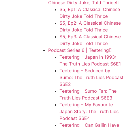
Chinese Dirty Joke, Told Thrice
S5, Ep1: A Classical Chinese
Dirty Joke Told Thrice
S5, Ep2: A Classical Chinese
Dirty Joke Told Thrice
S5, Ep3: A Classical Chinese
Dirty Joke Told Thrice
Podcast Series 6 | Teetering
Teetering – Japan in 1993:
The Truth Lies Podcast S6E1
Teetering – Seduced by
Sumo: The Truth Lies Podcast
S6E2
Teetering – Sumo Fan: The
Truth Lies Podcast S6E3
Teetering – My Favourite
Japan Story: The Truth Lies
Podcast S6E4
Teetering – Can Gaijin Have