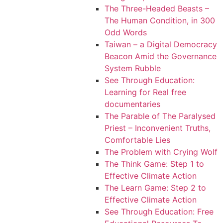
The Three-Headed Beasts –
The Human Condition, in 300
Odd Words
Taiwan – a Digital Democracy
Beacon Amid the Governance
System Rubble
See Through Education:
Learning for Real free
documentaries
The Parable of The Paralysed
Priest – Inconvenient Truths,
Comfortable Lies
The Problem with Crying Wolf
The Think Game: Step 1 to
Effective Climate Action
The Learn Game: Step 2 to
Effective Climate Action
See Through Education: Free