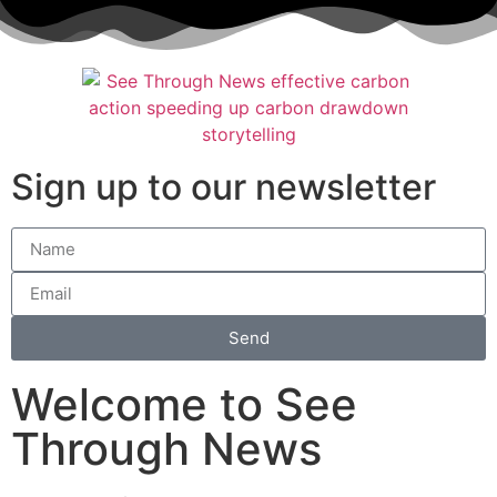
Sign up to our newsletter
Send
Welcome to See
Through News