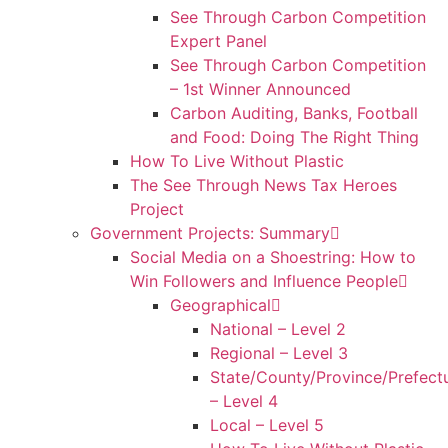
See Through Carbon Competition
Expert Panel
See Through Carbon Competition
– 1st Winner Announced
Carbon Auditing, Banks, Football
and Food: Doing The Right Thing
How To Live Without Plastic
The See Through News Tax Heroes
Project
Government Projects: Summary
Social Media on a Shoestring: How to
Win Followers and Influence People
Geographical
National – Level 2
Regional – Level 3
State/County/Province/Prefect
– Level 4
Local – Level 5