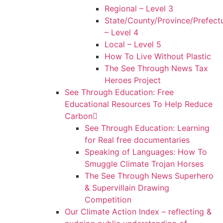
Regional – Level 3
State/County/Province/Prefect
– Level 4
Local – Level 5
How To Live Without Plastic
The See Through News Tax
Heroes Project
See Through Education: Free
Educational Resources To Help Reduce
Carbon
See Through Education: Learning
for Real free documentaries
Speaking of Languages: How To
Smuggle Climate Trojan Horses
The See Through News Superhero
& Supervillain Drawing
Competition
Our Climate Action Index – reflecting &