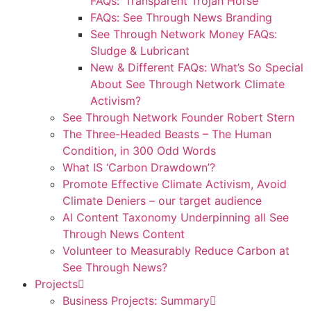
FAQs: ‘Transparent Trojan Horse’
FAQs: See Through News Branding
See Through Network Money FAQs:
Sludge & Lubricant
New & Different FAQs: What’s So Special
About See Through Network Climate
Activism?
See Through Network Founder Robert Stern
The Three-Headed Beasts – The Human
Condition, in 300 Odd Words
What IS ‘Carbon Drawdown’?
Promote Effective Climate Activism, Avoid
Climate Deniers – our target audience
AI Content Taxonomy Underpinning all See
Through News Content
Volunteer to Measurably Reduce Carbon at
See Through News?
Projects
Business Projects: Summary