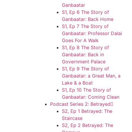
Ganbaatar
S1, Ep 6 The Story of
Ganbaatar: Back Home
S1, Ep 7 The Story of
Ganbaatar: Professor Dalai
Goes For A Walk
S1, Ep 8 The Story of
Ganbaatar: Back in
Government Palace
S1, Ep 9 The Story of
Ganbaatar: a Great Man, a
Lake & a Boat
S1, Ep 10 The Story of
Ganbaatar: Coming Clean
Podcast Series 2: Betrayed
S2, Ep 1 Betrayed: The
Staircase
S2, Ep 2 Betrayed: The