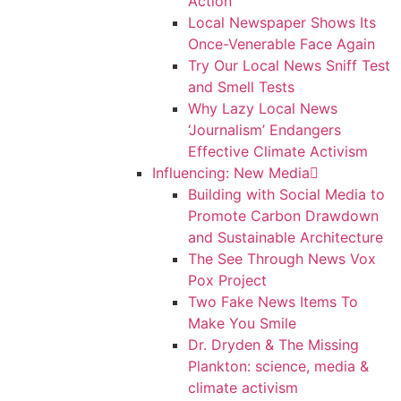
Action
Local Newspaper Shows Its
Once-Venerable Face Again
Try Our Local News Sniff Test
and Smell Tests
Why Lazy Local News
‘Journalism’ Endangers
Effective Climate Activism
Influencing: New Media
Building with Social Media to
Promote Carbon Drawdown
and Sustainable Architecture
The See Through News Vox
Pox Project
Two Fake News Items To
Make You Smile
Dr. Dryden & The Missing
Plankton: science, media &
climate activism