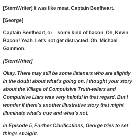
[SternWriter] It was like meat. Captain Beefheart.
[George]
Captain Beefheart, or – some kind of bacon. Oh, Kevin
Bacon! Yeah. Let’s not get distracted. Oh. Michael
Gammon.
[SternWriter]
Okay. There may still be some listeners who are slightly
in the doubt about what’s going on. I thought your story
about the Village of Compulsive Truth-tellers and
Compulsive Liars was very helpful in that regard. But I
wonder if there’s another illustrative story that might
illuminate what’s true and what’s not.
In Episode 5, Further Clarifications, George tries to set
things straight.