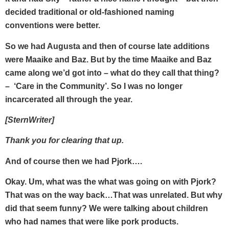
decided traditional or old-fashioned naming
conventions were better.
So we had Augusta and then of course late additions
were Maaike and Baz. But by the time Maaike and Baz
came along we’d got into – what do they call that thing?
– ‘Care in the Community’. So I was no longer
incarcerated all through the year.
[SternWriter]
Thank you for clearing that up.
And of course then we had Pjork….
Okay. Um, what was the what was going on with Pjork?
That was on the way back…That was unrelated. But why
did that seem funny? We were talking about children
who had names that were like pork products.