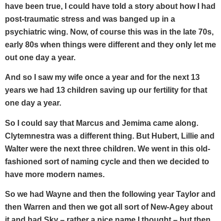
have been true, I could have told a story about how I had
post-traumatic stress and was banged up in a
psychiatric wing. Now, of course this was in the late 70s,
early 80s when things were different and they only let me
out one day a year.
And so I saw my wife once a year and for the next 13
years we had 13 children saving up our fertility for that
one day a year.
So I could say that Marcus and Jemima came along.
Clytemnestra was a different thing. But Hubert, Lillie and
Walter were the next three children. We went in this old-
fashioned sort of naming cycle and then we decided to
have more modern names.
So we had Wayne and then the following year Taylor and
then Warren and then we got all sort of New-Agey about
it and had Sky – rather a nice name I thought – but then