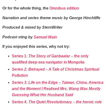
Or for the whole thing, the
Omnibus edition
Narration and series theme music by George Hinchliffe
Produced & mixed by SternWriter
Podcast sting by
Samuel Wain
If you enjoyed this series, why not try:
Series 1:
The Story of Ganbaatar –
the only
qualified deep-sea navigator in Mongolia
Series 2: Betrayed – A Tale of Christmas Spiritual
Pollution
Series 3: Life on the Edge – Taiwan, China, America
and the Moment I Realised Mrs. Wang Was Mostly
Guessing What Her Husband Said
Series 4:
The Quiet Revolutionary
–
the heroic role