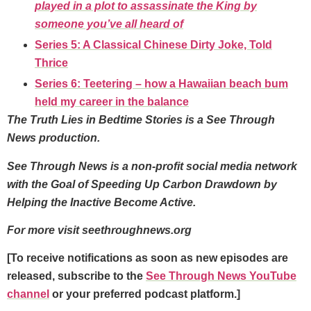
played in a plot to assassinate the King by
someone you’ve all heard of
Series 5: A Classical Chinese Dirty Joke, Told
Thrice
Series 6: Teetering – how a Hawaiian beach bum
held my career in the balance
The Truth Lies in Bedtime Stories is a See Through
News production.
See Through News is a non-profit social media network
with the Goal of Speeding Up Carbon Drawdown by
Helping the Inactive Become Active.
For more visit seethroughnews.org
[To receive notifications as soon as new episodes are
released, subscribe to the
See Through News YouTube
channel
or your preferred podcast platform.]