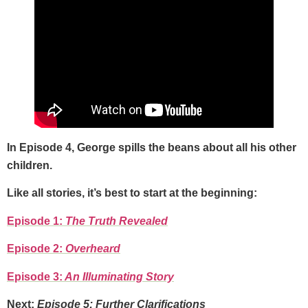
In Episode 4, George spills the beans about all his other
children.
Like all stories, it’s best to start at the beginning:
Episode 1:
The Truth Revealed
Episode 2:
Overheard
Episode 3:
An Illuminating Story
Next:
Episode 5: Further Clarifications