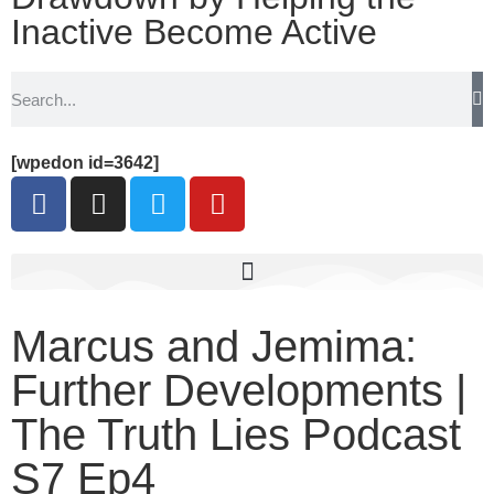
Inactive Become Active
[wpedon id=3642]
Marcus and Jemima:
Further Developments |
The Truth Lies Podcast
S7 Ep4