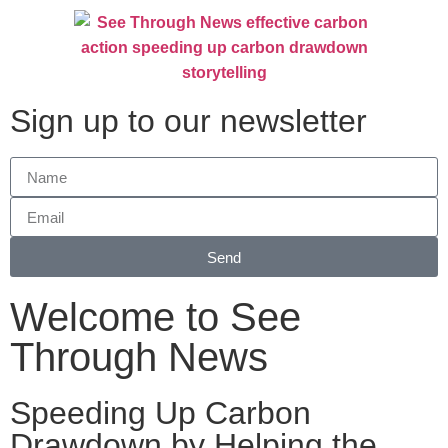
Sign up to our newsletter
Send
Welcome to See
Through News
Speeding Up Carbon
Drawdown by Helping the