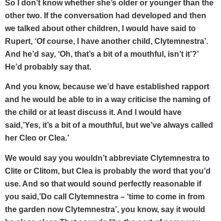
So I don’t know whether she’s older or younger than the
other two. If the conversation had developed and then
we talked about other children, I would have said to
Rupert, ‘Of course, I have another child, Clytemnestra’.
And he’d say, ‘Oh, that’s a bit of a mouthful, isn’t it’?’
He’d probably say that.
And you know, because we’d have established rapport
and he would be able to in a way criticise the naming of
the child or at least discuss it. And I would have
said,’Yes, it’s a bit of a mouthful, but we’ve always called
her Cleo or Clea.’
We would say you wouldn’t abbreviate Clytemnestra to
Clite or Clitom, but Clea is probably the word that you’d
use. And so that would sound perfectly reasonable if
you said,’Do call Clytemnestra – ‘time to come in from
the garden now Clytemnestra’, you know, say it would