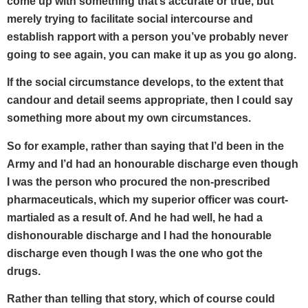
come up with something that’s accurate or true, but
merely trying to facilitate social intercourse and
establish rapport with a person you’ve probably never
going to see again, you can make it up as you go along.
If the social circumstance develops, to the extent that
candour and detail seems appropriate, then I could say
something more about my own circumstances.
So for example, rather than saying that I’d been in the
Army and I’d had an honourable discharge even though
I was the person who procured the non-prescribed
pharmaceuticals, which my superior officer was court-
martialed as a result of. And he had well, he had a
dishonourable discharge and I had the honourable
discharge even though I was the one who got the
drugs.
Rather than telling that story, which of course could