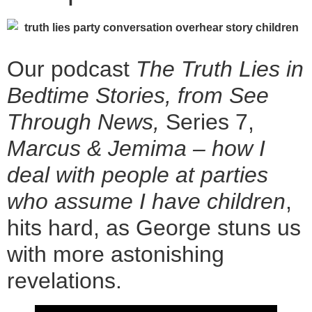
Our podcast
The Truth Lies in
Bedtime Stories, from See
Through News,
Series 7,
Marcus & Jemima – how I
deal with people at parties
who assume I have children
,
hits hard, as George stuns us
with more astonishing
revelations.