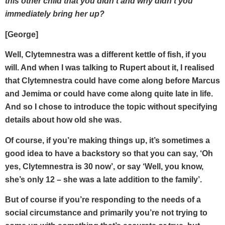
this other child that you didn’t and why didn’t you
immediately bring her up?
[George]
Well, Clytemnestra was a different kettle of fish, if you
will. And when I was talking to Rupert about it, I realised
that Clytemnestra could have come along before Marcus
and Jemima or could have come along quite late in life.
And so I chose to introduce the topic without specifying
details about how old she was.
Of course, if you’re making things up, it’s sometimes a
good idea to have a backstory so that you can say, ‘Oh
yes, Clytemnestra is 30 now’, or say ‘Well, you know,
she’s only 12 – she was a late addition to the family’.
But of course if you’re responding to the needs of a
social circumstance and primarily you’re not trying to