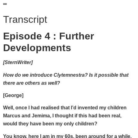
**
Transcript
Episode 4 : Further
Developments
[SternWriter]
How do we introduce Clytemnestra? Is it possible that
there are others as well?
[George]
Well, once I had realised that I’d invented my children
Marcus and Jemima, I thought if this had been real,
would they have been my only children?
You know, here I am in my 60s, been around for a while,