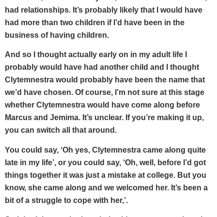
had relationships. It’s probably likely that I would have
had more than two children if I’d have been in the
business of having children.
And so I thought actually early on in my adult life I
probably would have had another child and I thought
Clytemnestra would probably have been the name that
we’d have chosen. Of course, I’m not sure at this stage
whether Clytemnestra would have come along before
Marcus and Jemima. It’s unclear. If you’re making it up,
you can switch all that around.
You could say, ‘Oh yes, Clytemnestra came along quite
late in my life’, or you could say, ‘Oh, well, before I’d got
things together it was just a mistake at college. But you
know, she came along and we welcomed her. It’s been a
bit of a struggle to cope with her,’.