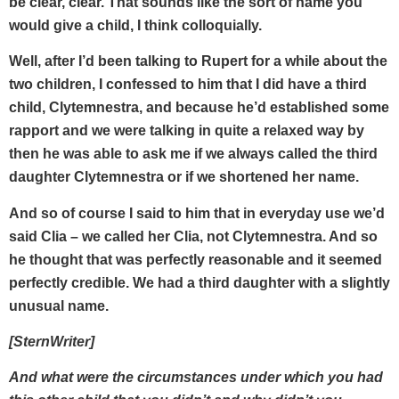
be clear, clear. That sounds like the sort of name you
would give a child, I think colloquially.
Well, after I’d been talking to Rupert for a while about the
two children, I confessed to him that I did have a third
child, Clytemnestra, and because he’d established some
rapport and we were talking in quite a relaxed way by
then he was able to ask me if we always called the third
daughter Clytemnestra or if we shortened her name.
And so of course I said to him that in everyday use we’d
said Clia – we called her Clia, not Clytemnestra. And so
he thought that was perfectly reasonable and it seemed
perfectly credible. We had a third daughter with a slightly
unusual name.
[SternWriter]
And what were the circumstances under which you had