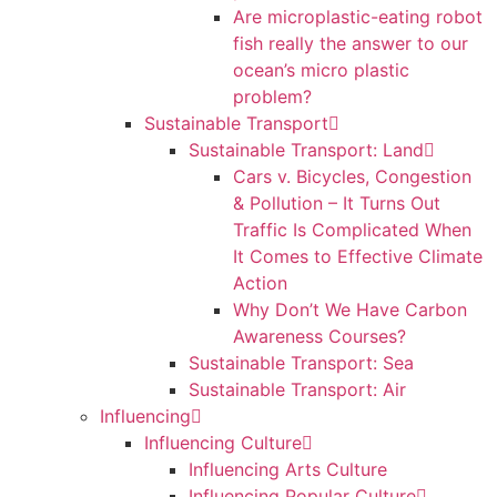
Are microplastic-eating robot
fish really the answer to our
ocean’s micro plastic
problem?
Sustainable Transport
Sustainable Transport: Land
Cars v. Bicycles, Congestion
& Pollution – It Turns Out
Traffic Is Complicated When
It Comes to Effective Climate
Action
Why Don’t We Have Carbon
Awareness Courses?
Sustainable Transport: Sea
Sustainable Transport: Air
Influencing
Influencing Culture
Influencing Arts Culture
Influencing Popular Culture