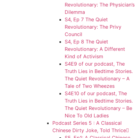
Revolutionary: The Physician’s
Dilemma
S4, Ep 7 The Quiet
Revolutionary: The Privy
Council
S4, Ep 8 The Quiet
Revolutionary: A Different
Kind of Activism
S4E9 of our podcast, The
Truth Lies in Bedtime Stories.
The Quiet Revolutionary – A
Tale of Two Wheezes
S4E10 of our podcast, The
Truth Lies in Bedtime Stories.
The Quiet Revolutionary – Be
Nice To Old Ladies
Podcast Series 5 : A Classical
Chinese Dirty Joke, Told Thrice
S5, Ep1: A Classical Chinese