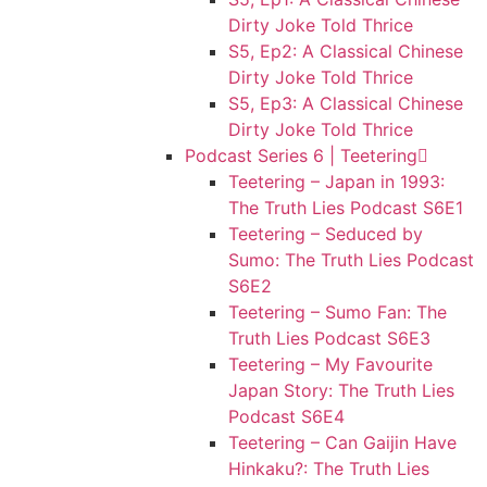
Dirty Joke Told Thrice
S5, Ep2: A Classical Chinese
Dirty Joke Told Thrice
S5, Ep3: A Classical Chinese
Dirty Joke Told Thrice
Podcast Series 6 | Teetering
Teetering – Japan in 1993:
The Truth Lies Podcast S6E1
Teetering – Seduced by
Sumo: The Truth Lies Podcast
S6E2
Teetering – Sumo Fan: The
Truth Lies Podcast S6E3
Teetering – My Favourite
Japan Story: The Truth Lies
Podcast S6E4
Teetering – Can Gaijin Have
Hinkaku?: The Truth Lies