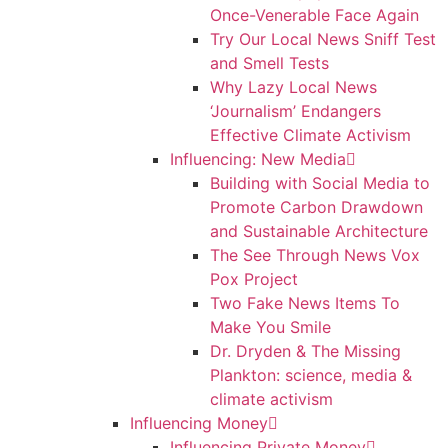
Once-Venerable Face Again
Try Our Local News Sniff Test
and Smell Tests
Why Lazy Local News
‘Journalism’ Endangers
Effective Climate Activism
Influencing: New Media
Building with Social Media to
Promote Carbon Drawdown
and Sustainable Architecture
The See Through News Vox
Pox Project
Two Fake News Items To
Make You Smile
Dr. Dryden & The Missing
Plankton: science, media &
climate activism
Influencing Money
Influencing Private Money