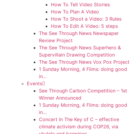
How To Tell Video Stories
How To Plan A Video
How To Shoot a Video: 3 Rules
How To Edit A Video: 5 steps
The See Through News Newspaper
Review Project
The See Through News Superhero &
Supervillain Drawing Competition
The See Through News Vox Pox Project
1 Sunday Morning, 4 Films: doing good
in…
Events
See Through Carbon Competition – 1st
Winner Announced
1 Sunday Morning, 4 Films: doing good
in…
Concert In The Key of C – effective
climate activism during COP26, via
ukulele and bagpipes