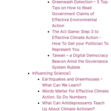
Greenwash Detection – 5 Top
Tips on How to Read
Government Claims of
Effective Environmental
Action
The Act Game: Step 3 to
Effective Climate Action –
How To Get your Politician To
Represent You
Taiwan – a Digital Democracy
Beacon Amid the Governance
System Rubble
Influencing Science
Earthquakes and Greenhouses –
What Can We Learn?
Words Matter For Effective Climate
Action. So Do Numbers
What Can Antidepressants Teach
Us About Climate Activism?