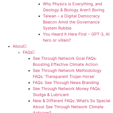
Why Physics is Everything, and
Geology & Biology Aren’t Boring
Taiwan – a Digital Democracy
Beacon Amid the Governance
System Rubble
You Heard It Here First – GPT-3, AI
hero or villain?
About
FAQs
See Through Network Goal FAQs:
Boosting Effective Climate Action
See Through Network Methodology
FAQs: ‘Transparent Trojan Horse’
FAQs: See Through News Branding
See Through Network Money FAQs:
Sludge & Lubricant
New & Different FAQs: What’s So Special
About See Through Network Climate
Activism?