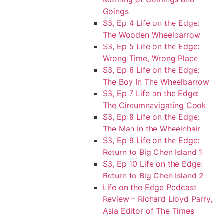
Goings
S3, Ep 4 Life on the Edge:
The Wooden Wheelbarrow
S3, Ep 5 Life on the Edge:
Wrong Time, Wrong Place
S3, Ep 6 Life on the Edge:
The Boy In The Wheelbarrow
S3, Ep 7 Life on the Edge:
The Circumnavigating Cook
S3, Ep 8 Life on the Edge:
The Man In the Wheelchair
S3, Ep 9 Life on the Edge:
Return to Big Chen Island 1
S3, Ep 10 Life on the Edge:
Return to Big Chen Island 2
Life on the Edge Podcast
Review – Richard Lloyd Parry,
Asia Editor of The Times