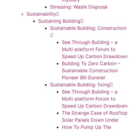
Stressing: Waste Disposal
Sustainability
Sustaining Building
Sustainable Building: Construction
See Through Building – a
Multi-platform Forum to
Speed Up Carbon Drawdown
Building To Zero Carbon –
Sustainable Construction
Pioneer Bill Dunster
Sustainable Building: fixing
See Through Building – a
Multi-platform Forum to
Speed Up Carbon Drawdown
The Strange Case of Rooftop
Solar Panels Down Under
How To Pump Up The