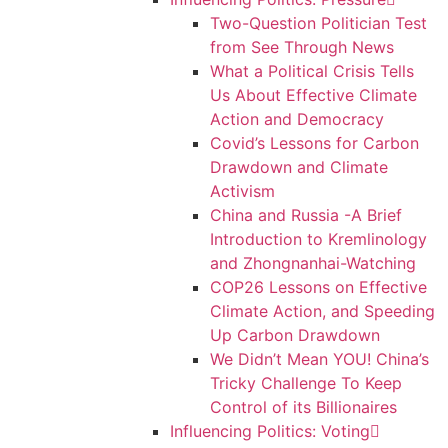
Two-Question Politician Test
from See Through News
What a Political Crisis Tells
Us About Effective Climate
Action and Democracy
Covid’s Lessons for Carbon
Drawdown and Climate
Activism
China and Russia -A Brief
Introduction to Kremlinology
and Zhongnanhai-Watching
COP26 Lessons on Effective
Climate Action, and Speeding
Up Carbon Drawdown
We Didn’t Mean YOU! China’s
Tricky Challenge To Keep
Control of its Billionaires
Influencing Politics: Voting