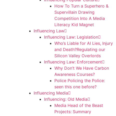
How To Turn a Superhero &
Supervillain Drawing
Competition Into A Media
Literacy Kid Magnet
Influencing Law
Influencing Law: Legislation
Who’s Liable for AI Lies, Injury
and Death?Regulating our
Silicon Valley Overlords
Influencing Law: Enforcement
Why Don’t We Have Carbon
Awareness Courses?
Police Policing the Police:
seen this one before?
Influencing Media
Influencing: Old Media
Media Head of the Beast
Projects: Summary