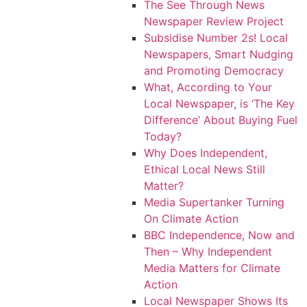
The See Through News
Newspaper Review Project
Subsidise Number 2s! Local
Newspapers, Smart Nudging
and Promoting Democracy
What, According to Your
Local Newspaper, is ‘The Key
Difference’ About Buying Fuel
Today?
Why Does Independent,
Ethical Local News Still
Matter?
Media Supertanker Turning
On Climate Action
BBC Independence, Now and
Then – Why Independent
Media Matters for Climate
Action
Local Newspaper Shows Its