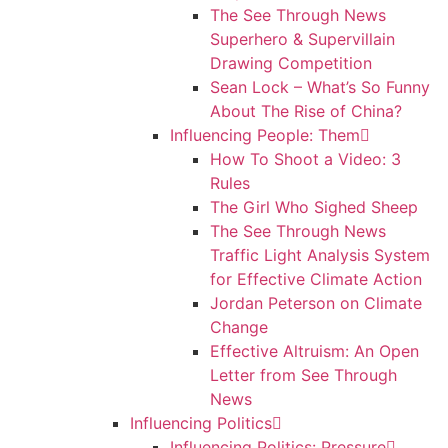
The See Through News
Superhero & Supervillain
Drawing Competition
Sean Lock – What’s So Funny
About The Rise of China?
Influencing People: Them
How To Shoot a Video: 3
Rules
The Girl Who Sighed Sheep
The See Through News
Traffic Light Analysis System
for Effective Climate Action
Jordan Peterson on Climate
Change
Effective Altruism: An Open
Letter from See Through
News
Influencing Politics
Influencing Politics: Pressure