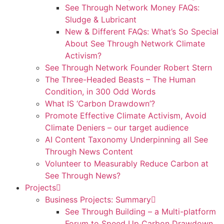
See Through Network Money FAQs:
Sludge & Lubricant
New & Different FAQs: What’s So Special
About See Through Network Climate
Activism?
See Through Network Founder Robert Stern
The Three-Headed Beasts – The Human
Condition, in 300 Odd Words
What IS ‘Carbon Drawdown’?
Promote Effective Climate Activism, Avoid
Climate Deniers – our target audience
AI Content Taxonomy Underpinning all See
Through News Content
Volunteer to Measurably Reduce Carbon at
See Through News?
Projects
Business Projects: Summary
See Through Building – a Multi-platform
Forum to Speed Up Carbon Drawdown