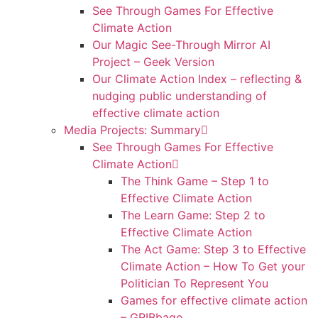
See Through Games For Effective
Climate Action
Our Magic See-Through Mirror AI
Project – Geek Version
Our Climate Action Index – reflecting &
nudging public understanding of
effective climate action
Media Projects: Summary
See Through Games For Effective
Climate Action
The Think Game – Step 1 to
Effective Climate Action
The Learn Game: Step 2 to
Effective Climate Action
The Act Game: Step 3 to Effective
Climate Action – How To Get your
Politician To Represent You
Games for effective climate action
– GRIBbage