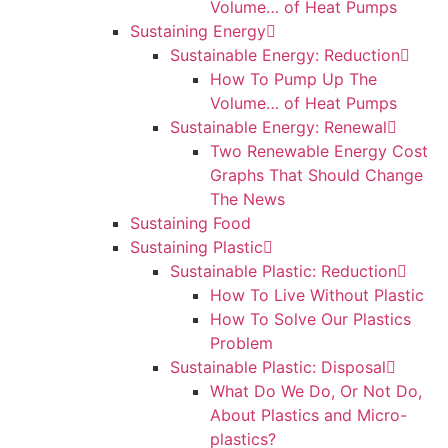
Volume… of Heat Pumps
Sustaining Energy
Sustainable Energy: Reduction
How To Pump Up The
Volume… of Heat Pumps
Sustainable Energy: Renewal
Two Renewable Energy Cost
Graphs That Should Change
The News
Sustaining Food
Sustaining Plastic
Sustainable Plastic: Reduction
How To Live Without Plastic
How To Solve Our Plastics
Problem
Sustainable Plastic: Disposal
What Do We Do, Or Not Do,
About Plastics and Micro-
plastics?