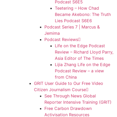
Podcast S6E5
Teetering – How Chad
Became Akebono: The Truth
Lies Podcast S6E6
Podcast Series 7 | Marcus &
Jemima
Podcast Reviews
Life on the Edge Podcast
Review – Richard Lloyd Parry,
Asia Editor of The Times
Lijia Zhang Life on the Edge
Podcast Review – a view
from China
GRIT User Guide to Our Free Video
Citizen Journalism Course
See Through News Global
Reporter Intensive Training (GRIT)
Free Carbon Drawdown
Activisation Resources