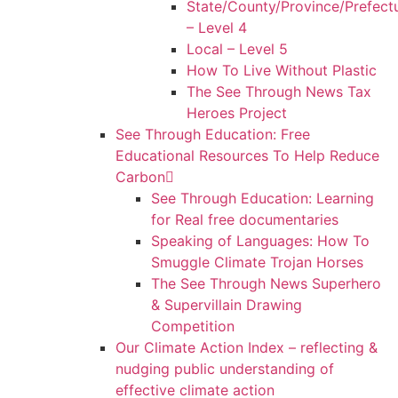
State/County/Province/Prefect
– Level 4
Local – Level 5
How To Live Without Plastic
The See Through News Tax
Heroes Project
See Through Education: Free
Educational Resources To Help Reduce
Carbon
See Through Education: Learning
for Real free documentaries
Speaking of Languages: How To
Smuggle Climate Trojan Horses
The See Through News Superhero
& Supervillain Drawing
Competition
Our Climate Action Index – reflecting &
nudging public understanding of
effective climate action