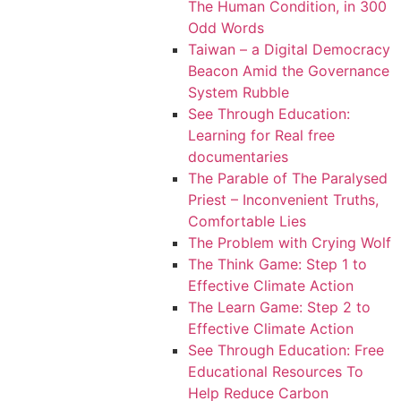
The Human Condition, in 300
Odd Words
Taiwan – a Digital Democracy
Beacon Amid the Governance
System Rubble
See Through Education:
Learning for Real free
documentaries
The Parable of The Paralysed
Priest – Inconvenient Truths,
Comfortable Lies
The Problem with Crying Wolf
The Think Game: Step 1 to
Effective Climate Action
The Learn Game: Step 2 to
Effective Climate Action
See Through Education: Free
Educational Resources To
Help Reduce Carbon