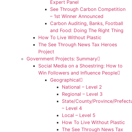
Expert Panel
See Through Carbon Competition
– 1st Winner Announced
Carbon Auditing, Banks, Football
and Food: Doing The Right Thing
How To Live Without Plastic
The See Through News Tax Heroes
Project
Government Projects: Summary
Social Media on a Shoestring: How to
Win Followers and Influence People
Geographical
National – Level 2
Regional – Level 3
State/County/Province/Prefect
– Level 4
Local – Level 5
How To Live Without Plastic
The See Through News Tax