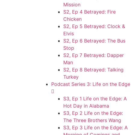
Mission
S2, Ep 4 Betrayed: Fire
Chicken
S2, Ep 5 Betrayed: Clock &
Elvis
S2, Ep 6 Betrayed: The Bus
Stop
S2, Ep 7 Betrayed: Dapper
Man
S2, Ep 8 Betrayed: Talking
Turkey
Podcast Series 3: Life on the Edge
S3, Ep 1 Life on the Edge: A
Hot Day in Alabama
S3, Ep 2 Life on the Edge:
The Three Brothers Wang
S3, Ep 3 Life on the Edge: A
Morning of Comings and