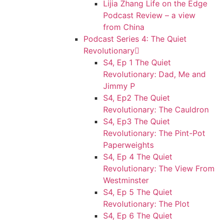
Lijia Zhang Life on the Edge
Podcast Review – a view
from China
Podcast Series 4: The Quiet
Revolutionary
S4, Ep 1 The Quiet
Revolutionary: Dad, Me and
Jimmy P
S4, Ep2 The Quiet
Revolutionary: The Cauldron
S4, Ep3 The Quiet
Revolutionary: The Pint-Pot
Paperweights
S4, Ep 4 The Quiet
Revolutionary: The View From
Westminster
S4, Ep 5 The Quiet
Revolutionary: The Plot
S4, Ep 6 The Quiet