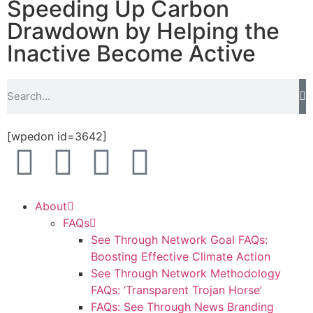
Speeding Up Carbon
Drawdown by Helping the
Inactive Become Active
[wpedon id=3642]
About
FAQs
See Through Network Goal FAQs:
Boosting Effective Climate Action
See Through Network Methodology
FAQs: ‘Transparent Trojan Horse’
FAQs: See Through News Branding