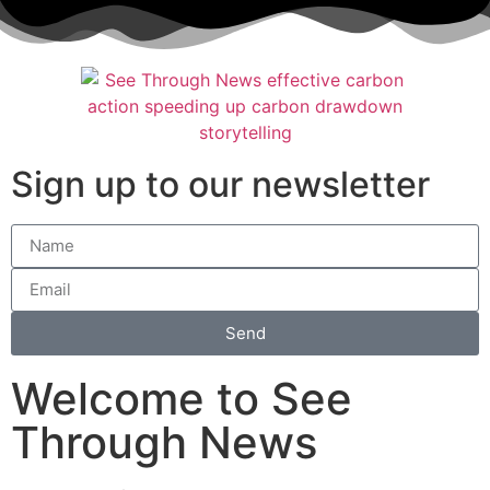
Sign up to our newsletter
Send
Welcome to See
Through News