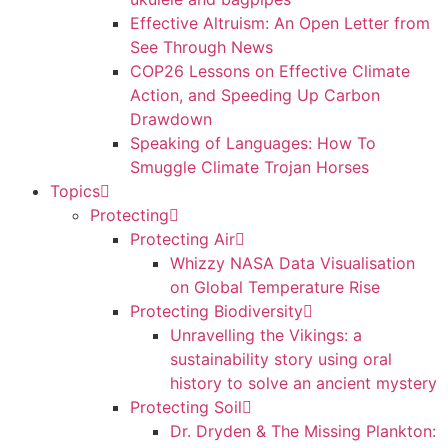
Effective Altruism: An Open Letter from
See Through News
COP26 Lessons on Effective Climate
Action, and Speeding Up Carbon
Drawdown
Speaking of Languages: How To
Smuggle Climate Trojan Horses
Topics
Protecting
Protecting Air
Whizzy NASA Data Visualisation
on Global Temperature Rise
Protecting Biodiversity
Unravelling the Vikings: a
sustainability story using oral
history to solve an ancient mystery
Protecting Soil
Dr. Dryden & The Missing Plankton: