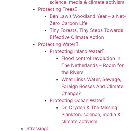
science, media & climate activism
Protecting Trees
Ben Law’s Woodland Year – a Net-
Zero Carbon Life
Tiny Forests, Tiny Steps Towards
Effective Climate Action
Protecting Water
Protecting Inland Water
Flood control revolution in
The Netherlands – Room for
the Rivers
What Links Water, Sewage,
Foreign Bosses And Climate
Change?
Protecting Ocean Water
Dr. Dryden & The Missing
Plankton: science, media &
climate activism
Stressing