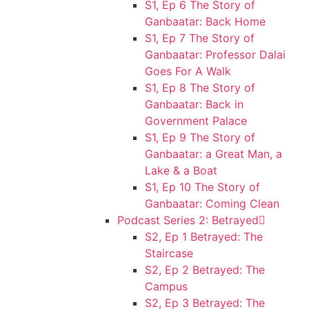
S1, Ep 6 The Story of
Ganbaatar: Back Home
S1, Ep 7 The Story of
Ganbaatar: Professor Dalai
Goes For A Walk
S1, Ep 8 The Story of
Ganbaatar: Back in
Government Palace
S1, Ep 9 The Story of
Ganbaatar: a Great Man, a
Lake & a Boat
S1, Ep 10 The Story of
Ganbaatar: Coming Clean
Podcast Series 2: Betrayed
S2, Ep 1 Betrayed: The
Staircase
S2, Ep 2 Betrayed: The
Campus
S2, Ep 3 Betrayed: The