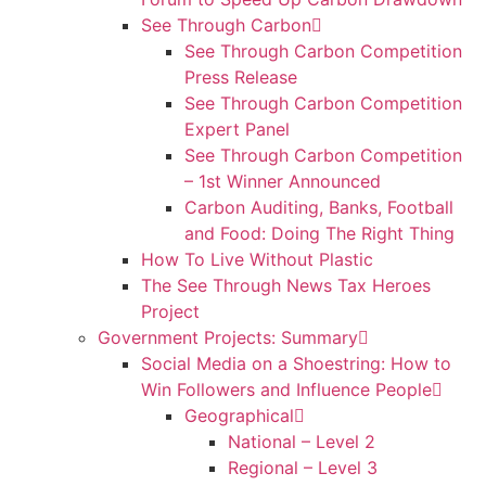
See Through Carbon
See Through Carbon Competition
Press Release
See Through Carbon Competition
Expert Panel
See Through Carbon Competition
– 1st Winner Announced
Carbon Auditing, Banks, Football
and Food: Doing The Right Thing
How To Live Without Plastic
The See Through News Tax Heroes
Project
Government Projects: Summary
Social Media on a Shoestring: How to
Win Followers and Influence People
Geographical
National – Level 2
Regional – Level 3