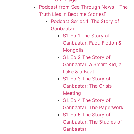
Podcast from See Through News – The
Truth Lies in Bedtime Stories
Podcast Series 1: The Story of
Ganbaatar
S1, Ep 1 The Story of
Ganbaatar: Fact, Fiction &
Mongolia
S1, Ep 2 The Story of
Ganbaatar: a Smart Kid, a
Lake & a Boat
S1, Ep 3 The Story of
Ganbaatar: The Crisis
Meeting
S1, Ep 4 The Story of
Ganbaatar: The Paperwork
S1, Ep 5 The Story of
Ganbaatar: The Studies of
Ganbaatar