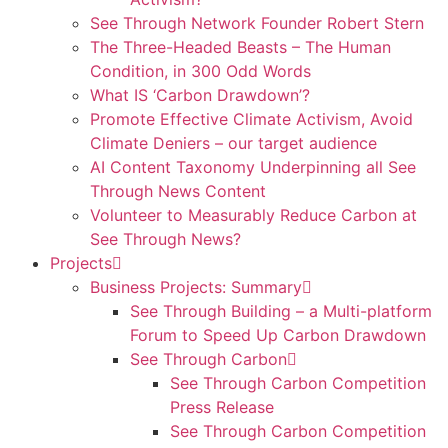
See Through Network Founder Robert Stern
The Three-Headed Beasts – The Human
Condition, in 300 Odd Words
What IS ‘Carbon Drawdown’?
Promote Effective Climate Activism, Avoid
Climate Deniers – our target audience
AI Content Taxonomy Underpinning all See
Through News Content
Volunteer to Measurably Reduce Carbon at
See Through News?
Projects
Business Projects: Summary
See Through Building – a Multi-platform
Forum to Speed Up Carbon Drawdown
See Through Carbon
See Through Carbon Competition
Press Release
See Through Carbon Competition