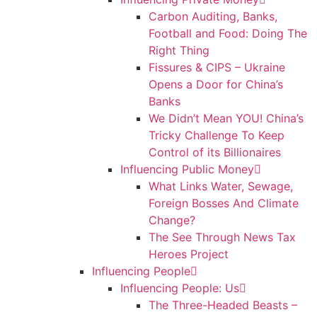
Carbon Auditing, Banks,
Football and Food: Doing The
Right Thing
Fissures & CIPS – Ukraine
Opens a Door for China’s
Banks
We Didn’t Mean YOU! China’s
Tricky Challenge To Keep
Control of its Billionaires
Influencing Public Money
What Links Water, Sewage,
Foreign Bosses And Climate
Change?
The See Through News Tax
Heroes Project
Influencing People
Influencing People: Us
The Three-Headed Beasts –