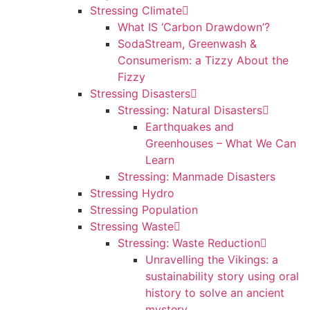
Stressing Climate
What IS ‘Carbon Drawdown’?
SodaStream, Greenwash &
Consumerism: a Tizzy About the
Fizzy
Stressing Disasters
Stressing: Natural Disasters
Earthquakes and
Greenhouses – What We Can
Learn
Stressing: Manmade Disasters
Stressing Hydro
Stressing Population
Stressing Waste
Stressing: Waste Reduction
Unravelling the Vikings: a
sustainability story using oral
history to solve an ancient
mystery