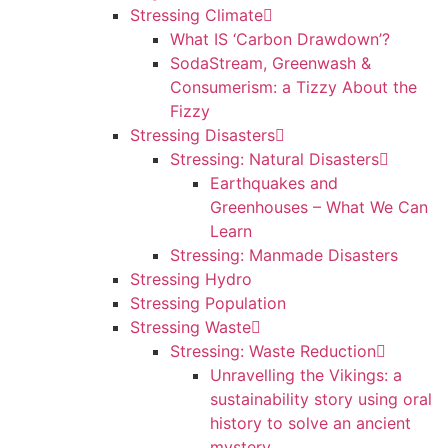
Stressing Climate
What IS ‘Carbon Drawdown’?
SodaStream, Greenwash &
Consumerism: a Tizzy About the
Fizzy
Stressing Disasters
Stressing: Natural Disasters
Earthquakes and
Greenhouses – What We Can
Learn
Stressing: Manmade Disasters
Stressing Hydro
Stressing Population
Stressing Waste
Stressing: Waste Reduction
Unravelling the Vikings: a
sustainability story using oral
history to solve an ancient
mystery