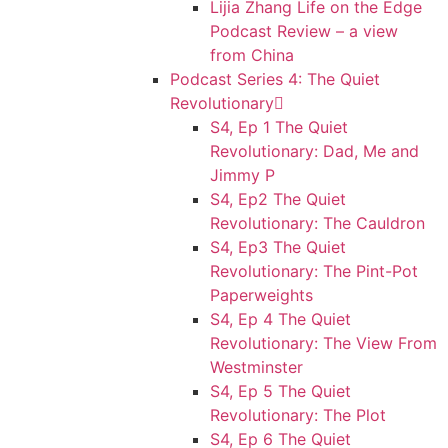
Lijia Zhang Life on the Edge
Podcast Review – a view
from China
Podcast Series 4: The Quiet
Revolutionary
S4, Ep 1 The Quiet
Revolutionary: Dad, Me and
Jimmy P
S4, Ep2 The Quiet
Revolutionary: The Cauldron
S4, Ep3 The Quiet
Revolutionary: The Pint-Pot
Paperweights
S4, Ep 4 The Quiet
Revolutionary: The View From
Westminster
S4, Ep 5 The Quiet
Revolutionary: The Plot
S4, Ep 6 The Quiet