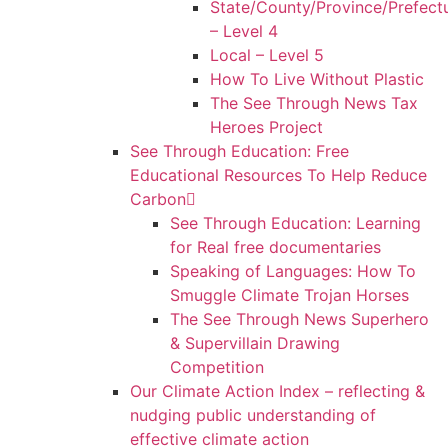
State/County/Province/Prefect
– Level 4
Local – Level 5
How To Live Without Plastic
The See Through News Tax
Heroes Project
See Through Education: Free
Educational Resources To Help Reduce
Carbon
See Through Education: Learning
for Real free documentaries
Speaking of Languages: How To
Smuggle Climate Trojan Horses
The See Through News Superhero
& Supervillain Drawing
Competition
Our Climate Action Index – reflecting &
nudging public understanding of
effective climate action