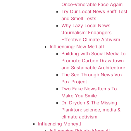
Once-Venerable Face Again
Try Our Local News Sniff Test
and Smell Tests
Why Lazy Local News
‘Journalism’ Endangers
Effective Climate Activism
Influencing: New Media
Building with Social Media to
Promote Carbon Drawdown
and Sustainable Architecture
The See Through News Vox
Pox Project
Two Fake News Items To
Make You Smile
Dr. Dryden & The Missing
Plankton: science, media &
climate activism
Influencing Money
Influencing Private Money