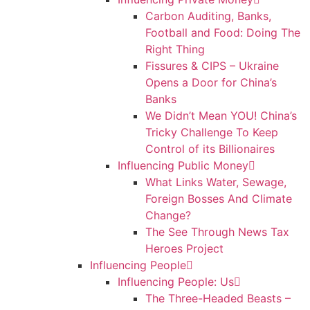
Carbon Auditing, Banks,
Football and Food: Doing The
Right Thing
Fissures & CIPS – Ukraine
Opens a Door for China’s
Banks
We Didn’t Mean YOU! China’s
Tricky Challenge To Keep
Control of its Billionaires
Influencing Public Money
What Links Water, Sewage,
Foreign Bosses And Climate
Change?
The See Through News Tax
Heroes Project
Influencing People
Influencing People: Us
The Three-Headed Beasts –