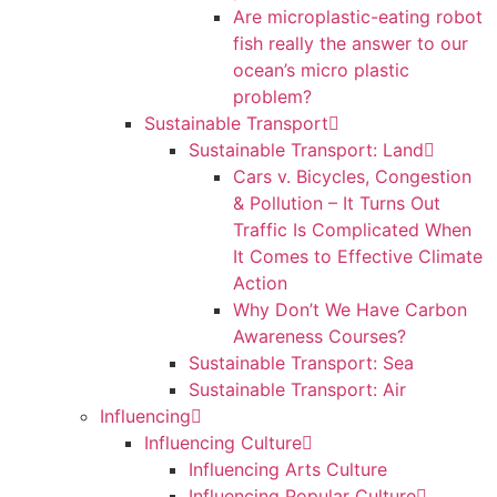
Are microplastic-eating robot
fish really the answer to our
ocean’s micro plastic
problem?
Sustainable Transport
Sustainable Transport: Land
Cars v. Bicycles, Congestion
& Pollution – It Turns Out
Traffic Is Complicated When
It Comes to Effective Climate
Action
Why Don’t We Have Carbon
Awareness Courses?
Sustainable Transport: Sea
Sustainable Transport: Air
Influencing
Influencing Culture
Influencing Arts Culture
Influencing Popular Culture