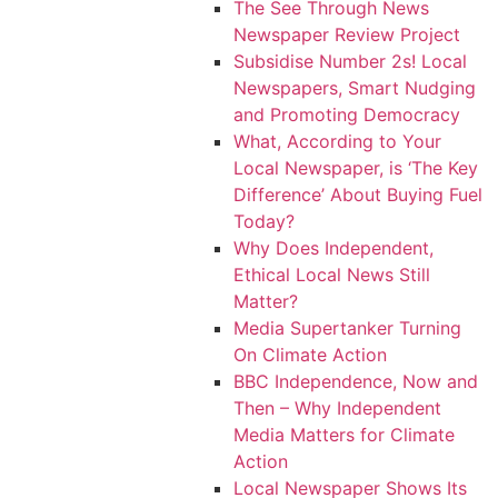
The See Through News
Newspaper Review Project
Subsidise Number 2s! Local
Newspapers, Smart Nudging
and Promoting Democracy
What, According to Your
Local Newspaper, is ‘The Key
Difference’ About Buying Fuel
Today?
Why Does Independent,
Ethical Local News Still
Matter?
Media Supertanker Turning
On Climate Action
BBC Independence, Now and
Then – Why Independent
Media Matters for Climate
Action
Local Newspaper Shows Its