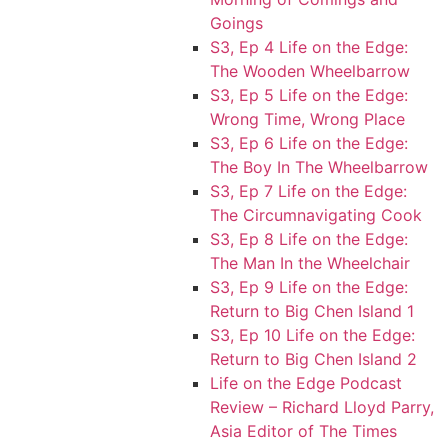
Goings
S3, Ep 4 Life on the Edge:
The Wooden Wheelbarrow
S3, Ep 5 Life on the Edge:
Wrong Time, Wrong Place
S3, Ep 6 Life on the Edge:
The Boy In The Wheelbarrow
S3, Ep 7 Life on the Edge:
The Circumnavigating Cook
S3, Ep 8 Life on the Edge:
The Man In the Wheelchair
S3, Ep 9 Life on the Edge:
Return to Big Chen Island 1
S3, Ep 10 Life on the Edge:
Return to Big Chen Island 2
Life on the Edge Podcast
Review – Richard Lloyd Parry,
Asia Editor of The Times