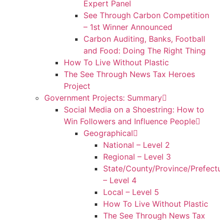
Expert Panel
See Through Carbon Competition
– 1st Winner Announced
Carbon Auditing, Banks, Football
and Food: Doing The Right Thing
How To Live Without Plastic
The See Through News Tax Heroes
Project
Government Projects: Summary
Social Media on a Shoestring: How to
Win Followers and Influence People
Geographical
National – Level 2
Regional – Level 3
State/County/Province/Prefect
– Level 4
Local – Level 5
How To Live Without Plastic
The See Through News Tax