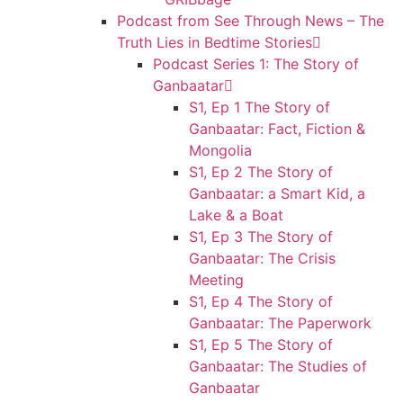
Podcast from See Through News – The
Truth Lies in Bedtime Stories
Podcast Series 1: The Story of
Ganbaatar
S1, Ep 1 The Story of
Ganbaatar: Fact, Fiction &
Mongolia
S1, Ep 2 The Story of
Ganbaatar: a Smart Kid, a
Lake & a Boat
S1, Ep 3 The Story of
Ganbaatar: The Crisis
Meeting
S1, Ep 4 The Story of
Ganbaatar: The Paperwork
S1, Ep 5 The Story of
Ganbaatar: The Studies of
Ganbaatar