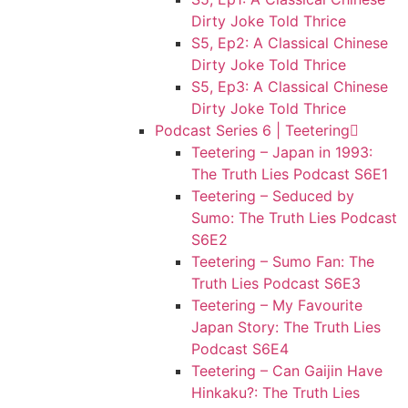
Dirty Joke Told Thrice
S5, Ep2: A Classical Chinese
Dirty Joke Told Thrice
S5, Ep3: A Classical Chinese
Dirty Joke Told Thrice
Podcast Series 6 | Teetering
Teetering – Japan in 1993:
The Truth Lies Podcast S6E1
Teetering – Seduced by
Sumo: The Truth Lies Podcast
S6E2
Teetering – Sumo Fan: The
Truth Lies Podcast S6E3
Teetering – My Favourite
Japan Story: The Truth Lies
Podcast S6E4
Teetering – Can Gaijin Have
Hinkaku?: The Truth Lies