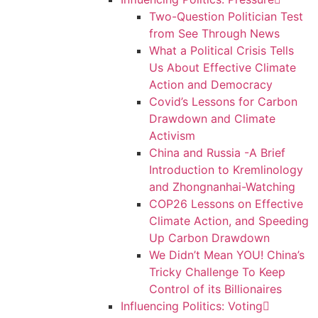
Two-Question Politician Test
from See Through News
What a Political Crisis Tells
Us About Effective Climate
Action and Democracy
Covid’s Lessons for Carbon
Drawdown and Climate
Activism
China and Russia -A Brief
Introduction to Kremlinology
and Zhongnanhai-Watching
COP26 Lessons on Effective
Climate Action, and Speeding
Up Carbon Drawdown
We Didn’t Mean YOU! China’s
Tricky Challenge To Keep
Control of its Billionaires
Influencing Politics: Voting