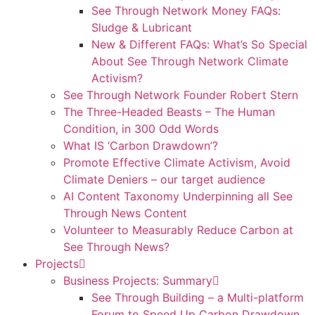
See Through Network Money FAQs:
Sludge & Lubricant
New & Different FAQs: What’s So Special
About See Through Network Climate
Activism?
See Through Network Founder Robert Stern
The Three-Headed Beasts – The Human
Condition, in 300 Odd Words
What IS ‘Carbon Drawdown’?
Promote Effective Climate Activism, Avoid
Climate Deniers – our target audience
AI Content Taxonomy Underpinning all See
Through News Content
Volunteer to Measurably Reduce Carbon at
See Through News?
Projects
Business Projects: Summary
See Through Building – a Multi-platform
Forum to Speed Up Carbon Drawdown