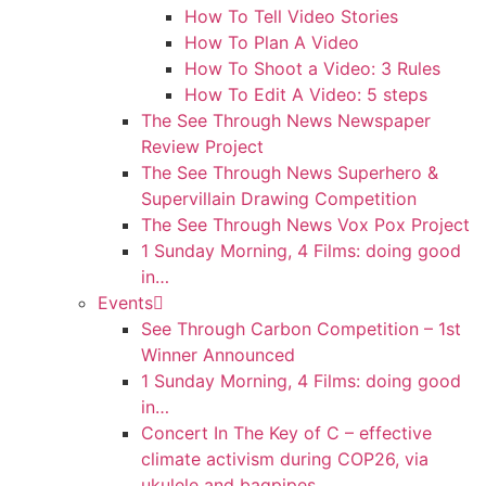
How To Tell Video Stories
How To Plan A Video
How To Shoot a Video: 3 Rules
How To Edit A Video: 5 steps
The See Through News Newspaper
Review Project
The See Through News Superhero &
Supervillain Drawing Competition
The See Through News Vox Pox Project
1 Sunday Morning, 4 Films: doing good
in…
Events
See Through Carbon Competition – 1st
Winner Announced
1 Sunday Morning, 4 Films: doing good
in…
Concert In The Key of C – effective
climate activism during COP26, via
ukulele and bagpipes