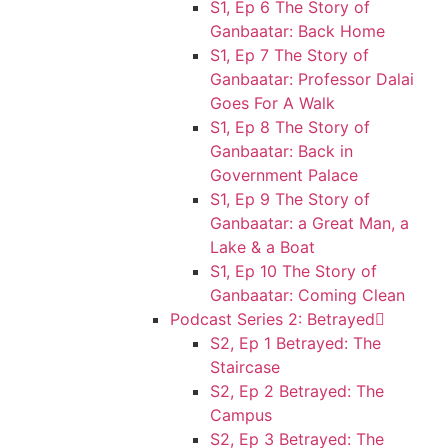
S1, Ep 6 The Story of
Ganbaatar: Back Home
S1, Ep 7 The Story of
Ganbaatar: Professor Dalai
Goes For A Walk
S1, Ep 8 The Story of
Ganbaatar: Back in
Government Palace
S1, Ep 9 The Story of
Ganbaatar: a Great Man, a
Lake & a Boat
S1, Ep 10 The Story of
Ganbaatar: Coming Clean
Podcast Series 2: Betrayed
S2, Ep 1 Betrayed: The
Staircase
S2, Ep 2 Betrayed: The
Campus
S2, Ep 3 Betrayed: The