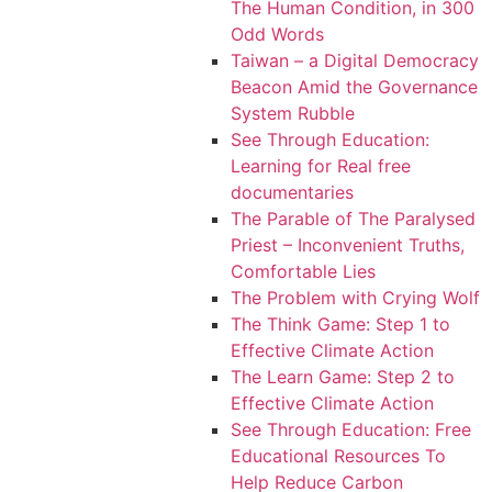
The Human Condition, in 300
Odd Words
Taiwan – a Digital Democracy
Beacon Amid the Governance
System Rubble
See Through Education:
Learning for Real free
documentaries
The Parable of The Paralysed
Priest – Inconvenient Truths,
Comfortable Lies
The Problem with Crying Wolf
The Think Game: Step 1 to
Effective Climate Action
The Learn Game: Step 2 to
Effective Climate Action
See Through Education: Free
Educational Resources To
Help Reduce Carbon