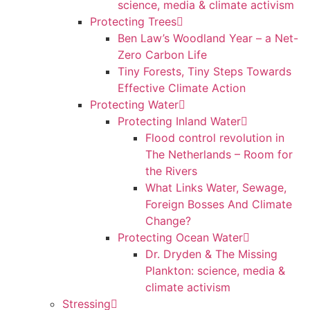
science, media & climate activism
Protecting Trees
Ben Law’s Woodland Year – a Net-
Zero Carbon Life
Tiny Forests, Tiny Steps Towards
Effective Climate Action
Protecting Water
Protecting Inland Water
Flood control revolution in
The Netherlands – Room for
the Rivers
What Links Water, Sewage,
Foreign Bosses And Climate
Change?
Protecting Ocean Water
Dr. Dryden & The Missing
Plankton: science, media &
climate activism
Stressing