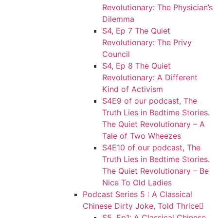
Revolutionary: The Physician’s
Dilemma
S4, Ep 7 The Quiet
Revolutionary: The Privy
Council
S4, Ep 8 The Quiet
Revolutionary: A Different
Kind of Activism
S4E9 of our podcast, The
Truth Lies in Bedtime Stories.
The Quiet Revolutionary – A
Tale of Two Wheezes
S4E10 of our podcast, The
Truth Lies in Bedtime Stories.
The Quiet Revolutionary – Be
Nice To Old Ladies
Podcast Series 5 : A Classical
Chinese Dirty Joke, Told Thrice
S5, Ep1: A Classical Chinese