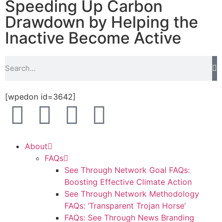
Speeding Up Carbon
Drawdown by Helping the
Inactive Become Active
[wpedon id=3642]
About
FAQs
See Through Network Goal FAQs:
Boosting Effective Climate Action
See Through Network Methodology
FAQs: ‘Transparent Trojan Horse’
FAQs: See Through News Branding