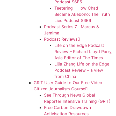
Podcast S6E5
Teetering – How Chad
Became Akebono: The Truth
Lies Podcast S6E6
Podcast Series 7 | Marcus &
Jemima
Podcast Reviews
Life on the Edge Podcast
Review – Richard Lloyd Parry,
Asia Editor of The Times
Lijia Zhang Life on the Edge
Podcast Review – a view
from China
GRIT User Guide to Our Free Video
Citizen Journalism Course
See Through News Global
Reporter Intensive Training (GRIT)
Free Carbon Drawdown
Activisation Resources