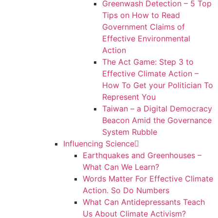
Greenwash Detection – 5 Top
Tips on How to Read
Government Claims of
Effective Environmental
Action
The Act Game: Step 3 to
Effective Climate Action –
How To Get your Politician To
Represent You
Taiwan – a Digital Democracy
Beacon Amid the Governance
System Rubble
Influencing Science
Earthquakes and Greenhouses –
What Can We Learn?
Words Matter For Effective Climate
Action. So Do Numbers
What Can Antidepressants Teach
Us About Climate Activism?