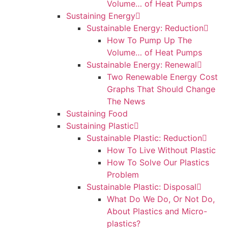
Volume… of Heat Pumps
Sustaining Energy
Sustainable Energy: Reduction
How To Pump Up The
Volume… of Heat Pumps
Sustainable Energy: Renewal
Two Renewable Energy Cost
Graphs That Should Change
The News
Sustaining Food
Sustaining Plastic
Sustainable Plastic: Reduction
How To Live Without Plastic
How To Solve Our Plastics
Problem
Sustainable Plastic: Disposal
What Do We Do, Or Not Do,
About Plastics and Micro-
plastics?