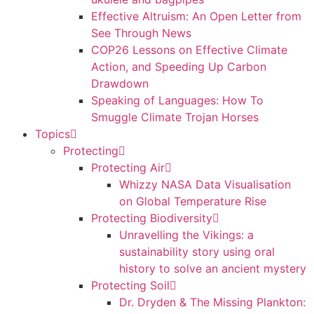
Effective Altruism: An Open Letter from
See Through News
COP26 Lessons on Effective Climate
Action, and Speeding Up Carbon
Drawdown
Speaking of Languages: How To
Smuggle Climate Trojan Horses
Topics
Protecting
Protecting Air
Whizzy NASA Data Visualisation
on Global Temperature Rise
Protecting Biodiversity
Unravelling the Vikings: a
sustainability story using oral
history to solve an ancient mystery
Protecting Soil
Dr. Dryden & The Missing Plankton: