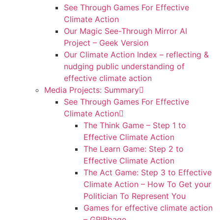
See Through Games For Effective
Climate Action
Our Magic See-Through Mirror AI
Project – Geek Version
Our Climate Action Index – reflecting &
nudging public understanding of
effective climate action
Media Projects: Summary
See Through Games For Effective
Climate Action
The Think Game – Step 1 to
Effective Climate Action
The Learn Game: Step 2 to
Effective Climate Action
The Act Game: Step 3 to Effective
Climate Action – How To Get your
Politician To Represent You
Games for effective climate action
– GRIBbage