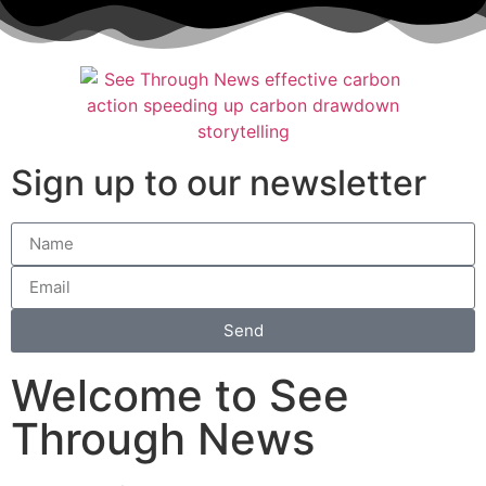
Sign up to our newsletter
Send
Welcome to See
Through News