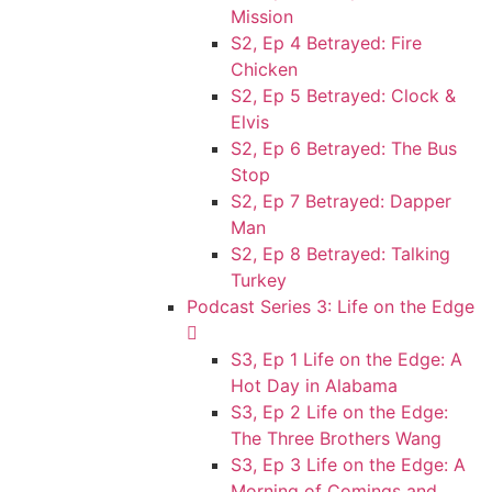
Mission
S2, Ep 4 Betrayed: Fire
Chicken
S2, Ep 5 Betrayed: Clock &
Elvis
S2, Ep 6 Betrayed: The Bus
Stop
S2, Ep 7 Betrayed: Dapper
Man
S2, Ep 8 Betrayed: Talking
Turkey
Podcast Series 3: Life on the Edge
S3, Ep 1 Life on the Edge: A
Hot Day in Alabama
S3, Ep 2 Life on the Edge:
The Three Brothers Wang
S3, Ep 3 Life on the Edge: A
Morning of Comings and