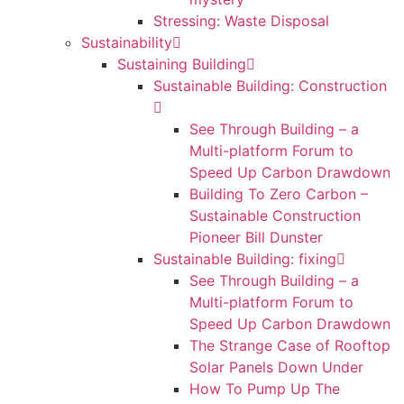
Stressing: Waste Disposal
Sustainability
Sustaining Building
Sustainable Building: Construction
See Through Building – a
Multi-platform Forum to
Speed Up Carbon Drawdown
Building To Zero Carbon –
Sustainable Construction
Pioneer Bill Dunster
Sustainable Building: fixing
See Through Building – a
Multi-platform Forum to
Speed Up Carbon Drawdown
The Strange Case of Rooftop
Solar Panels Down Under
How To Pump Up The