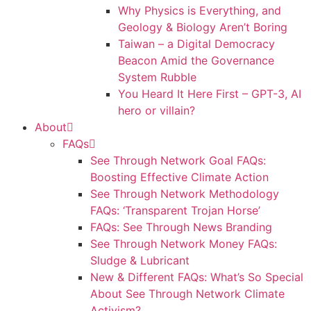
Why Physics is Everything, and
Geology & Biology Aren’t Boring
Taiwan – a Digital Democracy
Beacon Amid the Governance
System Rubble
You Heard It Here First – GPT-3, AI
hero or villain?
About
FAQs
See Through Network Goal FAQs:
Boosting Effective Climate Action
See Through Network Methodology
FAQs: ‘Transparent Trojan Horse’
FAQs: See Through News Branding
See Through Network Money FAQs:
Sludge & Lubricant
New & Different FAQs: What’s So Special
About See Through Network Climate
Activism?