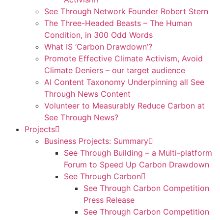
See Through Network Founder Robert Stern
The Three-Headed Beasts – The Human
Condition, in 300 Odd Words
What IS ‘Carbon Drawdown’?
Promote Effective Climate Activism, Avoid
Climate Deniers – our target audience
AI Content Taxonomy Underpinning all See
Through News Content
Volunteer to Measurably Reduce Carbon at
See Through News?
Projects
Business Projects: Summary
See Through Building – a Multi-platform
Forum to Speed Up Carbon Drawdown
See Through Carbon
See Through Carbon Competition
Press Release
See Through Carbon Competition