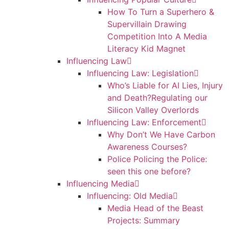
How To Turn a Superhero &
Supervillain Drawing
Competition Into A Media
Literacy Kid Magnet
Influencing Law
Influencing Law: Legislation
Who’s Liable for AI Lies, Injury
and Death?Regulating our
Silicon Valley Overlords
Influencing Law: Enforcement
Why Don’t We Have Carbon
Awareness Courses?
Police Policing the Police:
seen this one before?
Influencing Media
Influencing: Old Media
Media Head of the Beast
Projects: Summary