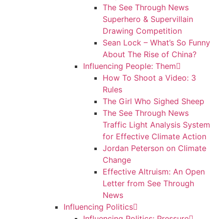
The See Through News
Superhero & Supervillain
Drawing Competition
Sean Lock – What’s So Funny
About The Rise of China?
Influencing People: Them
How To Shoot a Video: 3
Rules
The Girl Who Sighed Sheep
The See Through News
Traffic Light Analysis System
for Effective Climate Action
Jordan Peterson on Climate
Change
Effective Altruism: An Open
Letter from See Through
News
Influencing Politics
Influencing Politics: Pressure