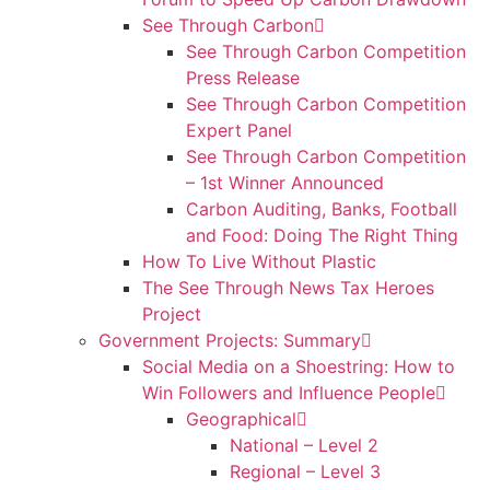
See Through Carbon
See Through Carbon Competition
Press Release
See Through Carbon Competition
Expert Panel
See Through Carbon Competition
– 1st Winner Announced
Carbon Auditing, Banks, Football
and Food: Doing The Right Thing
How To Live Without Plastic
The See Through News Tax Heroes
Project
Government Projects: Summary
Social Media on a Shoestring: How to
Win Followers and Influence People
Geographical
National – Level 2
Regional – Level 3