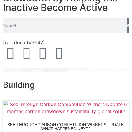
Inactive Become Active
[wpedon id=3642]
Building
SEE THROUGH CARBON COMPETITION WINNERS UPDATE:
WHAT HAPPENED NEXT?