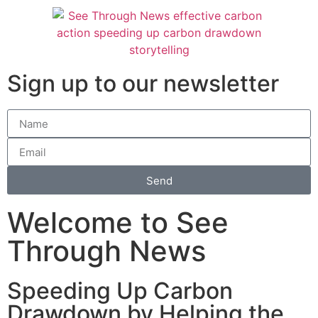
Sign up to our newsletter
Send
Welcome to See
Through News
Speeding Up Carbon
Drawdown by Helping the