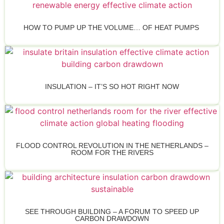
HOW TO PUMP UP THE VOLUME… OF HEAT PUMPS
INSULATION – IT’S SO HOT RIGHT NOW
FLOOD CONTROL REVOLUTION IN THE NETHERLANDS –
ROOM FOR THE RIVERS
SEE THROUGH BUILDING – A FORUM TO SPEED UP
CARBON DRAWDOWN