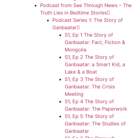
Podcast from See Through News – The
Truth Lies in Bedtime Stories
Podcast Series 1: The Story of
Ganbaatar
S1, Ep 1 The Story of
Ganbaatar: Fact, Fiction &
Mongolia
S1, Ep 2 The Story of
Ganbaatar: a Smart Kid, a
Lake & a Boat
S1, Ep 3 The Story of
Ganbaatar: The Crisis
Meeting
S1, Ep 4 The Story of
Ganbaatar: The Paperwork
S1, Ep 5 The Story of
Ganbaatar: The Studies of
Ganbaatar