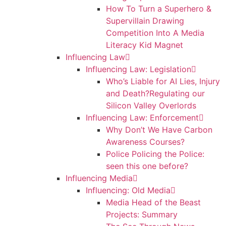
How To Turn a Superhero &
Supervillain Drawing
Competition Into A Media
Literacy Kid Magnet
Influencing Law
Influencing Law: Legislation
Who’s Liable for AI Lies, Injury
and Death?Regulating our
Silicon Valley Overlords
Influencing Law: Enforcement
Why Don’t We Have Carbon
Awareness Courses?
Police Policing the Police:
seen this one before?
Influencing Media
Influencing: Old Media
Media Head of the Beast
Projects: Summary