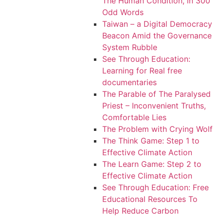
The Human Condition, in 300
Odd Words
Taiwan – a Digital Democracy
Beacon Amid the Governance
System Rubble
See Through Education:
Learning for Real free
documentaries
The Parable of The Paralysed
Priest – Inconvenient Truths,
Comfortable Lies
The Problem with Crying Wolf
The Think Game: Step 1 to
Effective Climate Action
The Learn Game: Step 2 to
Effective Climate Action
See Through Education: Free
Educational Resources To
Help Reduce Carbon