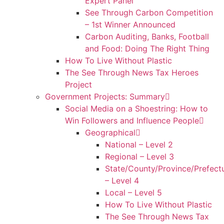
Expert Panel
See Through Carbon Competition
– 1st Winner Announced
Carbon Auditing, Banks, Football
and Food: Doing The Right Thing
How To Live Without Plastic
The See Through News Tax Heroes
Project
Government Projects: Summary
Social Media on a Shoestring: How to
Win Followers and Influence People
Geographical
National – Level 2
Regional – Level 3
State/County/Province/Prefect
– Level 4
Local – Level 5
How To Live Without Plastic
The See Through News Tax