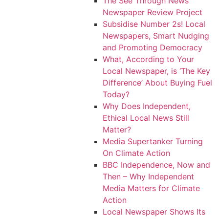
The See Through News
Newspaper Review Project
Subsidise Number 2s! Local
Newspapers, Smart Nudging
and Promoting Democracy
What, According to Your
Local Newspaper, is ‘The Key
Difference’ About Buying Fuel
Today?
Why Does Independent,
Ethical Local News Still
Matter?
Media Supertanker Turning
On Climate Action
BBC Independence, Now and
Then – Why Independent
Media Matters for Climate
Action
Local Newspaper Shows Its