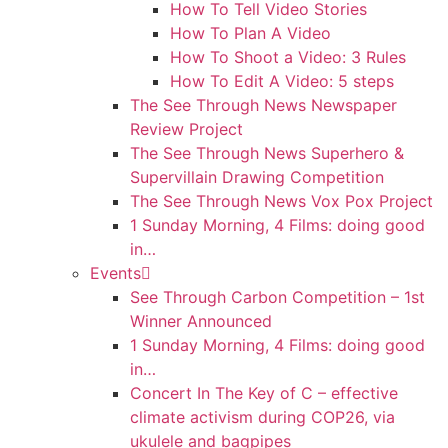
How To Tell Video Stories
How To Plan A Video
How To Shoot a Video: 3 Rules
How To Edit A Video: 5 steps
The See Through News Newspaper
Review Project
The See Through News Superhero &
Supervillain Drawing Competition
The See Through News Vox Pox Project
1 Sunday Morning, 4 Films: doing good
in…
Events
See Through Carbon Competition – 1st
Winner Announced
1 Sunday Morning, 4 Films: doing good
in…
Concert In The Key of C – effective
climate activism during COP26, via
ukulele and bagpipes