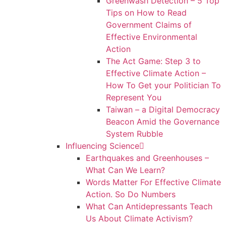
Greenwash Detection – 5 Top
Tips on How to Read
Government Claims of
Effective Environmental
Action
The Act Game: Step 3 to
Effective Climate Action –
How To Get your Politician To
Represent You
Taiwan – a Digital Democracy
Beacon Amid the Governance
System Rubble
Influencing Science
Earthquakes and Greenhouses –
What Can We Learn?
Words Matter For Effective Climate
Action. So Do Numbers
What Can Antidepressants Teach
Us About Climate Activism?