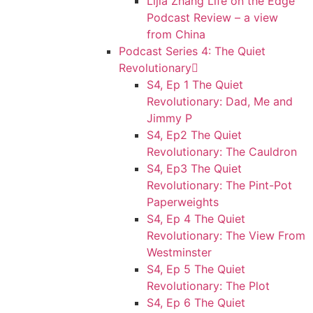
Lijia Zhang Life on the Edge
Podcast Review – a view
from China
Podcast Series 4: The Quiet
Revolutionary
S4, Ep 1 The Quiet
Revolutionary: Dad, Me and
Jimmy P
S4, Ep2 The Quiet
Revolutionary: The Cauldron
S4, Ep3 The Quiet
Revolutionary: The Pint-Pot
Paperweights
S4, Ep 4 The Quiet
Revolutionary: The View From
Westminster
S4, Ep 5 The Quiet
Revolutionary: The Plot
S4, Ep 6 The Quiet