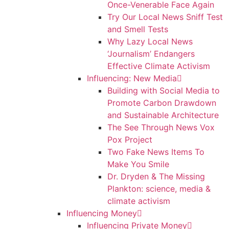
Once-Venerable Face Again
Try Our Local News Sniff Test
and Smell Tests
Why Lazy Local News
‘Journalism’ Endangers
Effective Climate Activism
Influencing: New Media
Building with Social Media to
Promote Carbon Drawdown
and Sustainable Architecture
The See Through News Vox
Pox Project
Two Fake News Items To
Make You Smile
Dr. Dryden & The Missing
Plankton: science, media &
climate activism
Influencing Money
Influencing Private Money