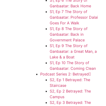
S1, Ep 6 The Story of
Ganbaatar: Back Home
S1, Ep 7 The Story of
Ganbaatar: Professor Dalai
Goes For A Walk
S1, Ep 8 The Story of
Ganbaatar: Back in
Government Palace
S1, Ep 9 The Story of
Ganbaatar: a Great Man, a
Lake & a Boat
S1, Ep 10 The Story of
Ganbaatar: Coming Clean
Podcast Series 2: Betrayed
S2, Ep 1 Betrayed: The
Staircase
S2, Ep 2 Betrayed: The
Campus
S2, Ep 3 Betrayed: The