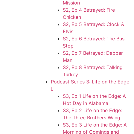
Mission
S2, Ep 4 Betrayed: Fire
Chicken
S2, Ep 5 Betrayed: Clock &
Elvis
S2, Ep 6 Betrayed: The Bus
Stop
S2, Ep 7 Betrayed: Dapper
Man
S2, Ep 8 Betrayed: Talking
Turkey
Podcast Series 3: Life on the Edge
S3, Ep 1 Life on the Edge: A
Hot Day in Alabama
S3, Ep 2 Life on the Edge:
The Three Brothers Wang
S3, Ep 3 Life on the Edge: A
Morning of Comings and