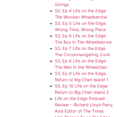
Goings
S3, Ep 4 Life on the Edge:
The Wooden Wheelbarrow
S3, Ep 5 Life on the Edge:
Wrong Time, Wrong Place
S3, Ep 6 Life on the Edge:
The Boy In The Wheelbarrow
S3, Ep 7 Life on the Edge:
The Circumnavigating Cook
S3, Ep 8 Life on the Edge:
The Man In the Wheelchair
S3, Ep 9 Life on the Edge:
Return to Big Chen Island 1
S3, Ep 10 Life on the Edge:
Return to Big Chen Island 2
Life on the Edge Podcast
Review – Richard Lloyd Parry,
Asia Editor of The Times