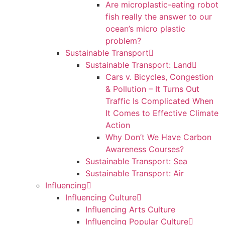
Are microplastic-eating robot
fish really the answer to our
ocean’s micro plastic
problem?
Sustainable Transport
Sustainable Transport: Land
Cars v. Bicycles, Congestion
& Pollution – It Turns Out
Traffic Is Complicated When
It Comes to Effective Climate
Action
Why Don’t We Have Carbon
Awareness Courses?
Sustainable Transport: Sea
Sustainable Transport: Air
Influencing
Influencing Culture
Influencing Arts Culture
Influencing Popular Culture