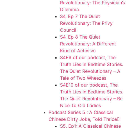
Revolutionary: The Physician’s
Dilemma
S4, Ep 7 The Quiet
Revolutionary: The Privy
Council
S4, Ep 8 The Quiet
Revolutionary: A Different
Kind of Activism
S4E9 of our podcast, The
Truth Lies in Bedtime Stories.
The Quiet Revolutionary – A
Tale of Two Wheezes
S4E10 of our podcast, The
Truth Lies in Bedtime Stories.
The Quiet Revolutionary – Be
Nice To Old Ladies
Podcast Series 5 : A Classical
Chinese Dirty Joke, Told Thrice
S5, Ep1: A Classical Chinese