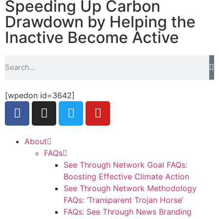
Speeding Up Carbon
Drawdown by Helping the
Inactive Become Active
[wpedon id=3642]
About
FAQs
See Through Network Goal FAQs:
Boosting Effective Climate Action
See Through Network Methodology
FAQs: ‘Transparent Trojan Horse’
FAQs: See Through News Branding