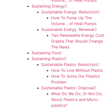
Volume… of Heat Pumps
Sustaining Energy
Sustainable Energy: Reduction
How To Pump Up The
Volume… of Heat Pumps
Sustainable Energy: Renewal
Two Renewable Energy Cost
Graphs That Should Change
The News
Sustaining Food
Sustaining Plastic
Sustainable Plastic: Reduction
How To Live Without Plastic
How To Solve Our Plastics
Problem
Sustainable Plastic: Disposal
What Do We Do, Or Not Do,
About Plastics and Micro-
plastics?