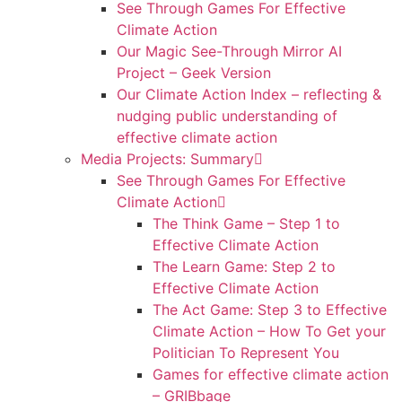
See Through Games For Effective
Climate Action
Our Magic See-Through Mirror AI
Project – Geek Version
Our Climate Action Index – reflecting &
nudging public understanding of
effective climate action
Media Projects: Summary
See Through Games For Effective
Climate Action
The Think Game – Step 1 to
Effective Climate Action
The Learn Game: Step 2 to
Effective Climate Action
The Act Game: Step 3 to Effective
Climate Action – How To Get your
Politician To Represent You
Games for effective climate action
– GRIBbage