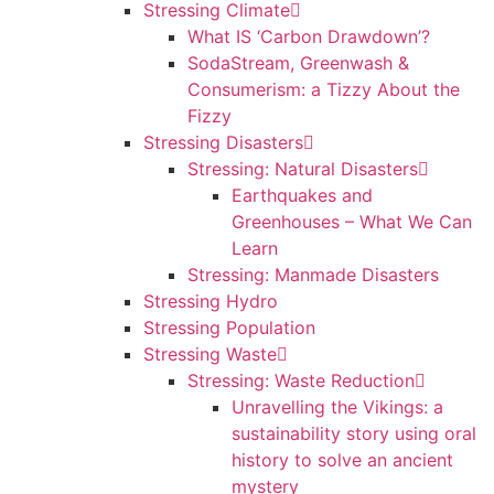
Stressing Climate
What IS ‘Carbon Drawdown’?
SodaStream, Greenwash &
Consumerism: a Tizzy About the
Fizzy
Stressing Disasters
Stressing: Natural Disasters
Earthquakes and
Greenhouses – What We Can
Learn
Stressing: Manmade Disasters
Stressing Hydro
Stressing Population
Stressing Waste
Stressing: Waste Reduction
Unravelling the Vikings: a
sustainability story using oral
history to solve an ancient
mystery