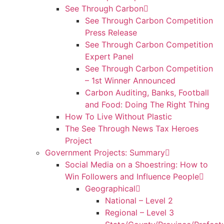
See Through Carbon
See Through Carbon Competition
Press Release
See Through Carbon Competition
Expert Panel
See Through Carbon Competition
– 1st Winner Announced
Carbon Auditing, Banks, Football
and Food: Doing The Right Thing
How To Live Without Plastic
The See Through News Tax Heroes
Project
Government Projects: Summary
Social Media on a Shoestring: How to
Win Followers and Influence People
Geographical
National – Level 2
Regional – Level 3