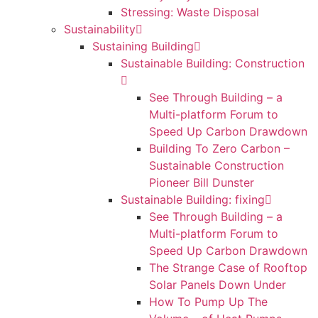
Stressing: Waste Disposal
Sustainability
Sustaining Building
Sustainable Building: Construction
See Through Building – a
Multi-platform Forum to
Speed Up Carbon Drawdown
Building To Zero Carbon –
Sustainable Construction
Pioneer Bill Dunster
Sustainable Building: fixing
See Through Building – a
Multi-platform Forum to
Speed Up Carbon Drawdown
The Strange Case of Rooftop
Solar Panels Down Under
How To Pump Up The