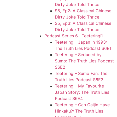
Dirty Joke Told Thrice
S5, Ep2: A Classical Chinese
Dirty Joke Told Thrice
S5, Ep3: A Classical Chinese
Dirty Joke Told Thrice
Podcast Series 6 | Teetering
Teetering – Japan in 1993:
The Truth Lies Podcast S6E1
Teetering – Seduced by
Sumo: The Truth Lies Podcast
S6E2
Teetering – Sumo Fan: The
Truth Lies Podcast S6E3
Teetering – My Favourite
Japan Story: The Truth Lies
Podcast S6E4
Teetering – Can Gaijin Have
Hinkaku?: The Truth Lies