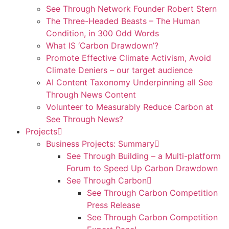
See Through Network Founder Robert Stern
The Three-Headed Beasts – The Human
Condition, in 300 Odd Words
What IS ‘Carbon Drawdown’?
Promote Effective Climate Activism, Avoid
Climate Deniers – our target audience
AI Content Taxonomy Underpinning all See
Through News Content
Volunteer to Measurably Reduce Carbon at
See Through News?
Projects
Business Projects: Summary
See Through Building – a Multi-platform
Forum to Speed Up Carbon Drawdown
See Through Carbon
See Through Carbon Competition
Press Release
See Through Carbon Competition