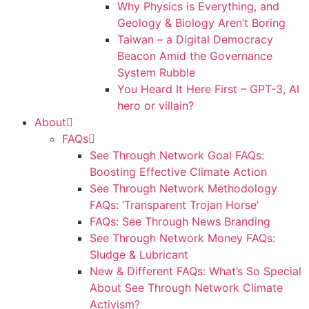
Why Physics is Everything, and
Geology & Biology Aren’t Boring
Taiwan – a Digital Democracy
Beacon Amid the Governance
System Rubble
You Heard It Here First – GPT-3, AI
hero or villain?
About
FAQs
See Through Network Goal FAQs:
Boosting Effective Climate Action
See Through Network Methodology
FAQs: ‘Transparent Trojan Horse’
FAQs: See Through News Branding
See Through Network Money FAQs:
Sludge & Lubricant
New & Different FAQs: What’s So Special
About See Through Network Climate
Activism?