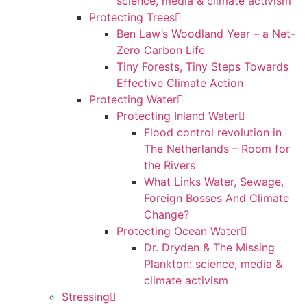
science, media & climate activism
Protecting Trees
Ben Law’s Woodland Year – a Net-
Zero Carbon Life
Tiny Forests, Tiny Steps Towards
Effective Climate Action
Protecting Water
Protecting Inland Water
Flood control revolution in
The Netherlands – Room for
the Rivers
What Links Water, Sewage,
Foreign Bosses And Climate
Change?
Protecting Ocean Water
Dr. Dryden & The Missing
Plankton: science, media &
climate activism
Stressing