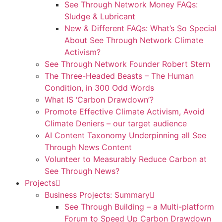
See Through Network Money FAQs:
Sludge & Lubricant
New & Different FAQs: What’s So Special
About See Through Network Climate
Activism?
See Through Network Founder Robert Stern
The Three-Headed Beasts – The Human
Condition, in 300 Odd Words
What IS ‘Carbon Drawdown’?
Promote Effective Climate Activism, Avoid
Climate Deniers – our target audience
AI Content Taxonomy Underpinning all See
Through News Content
Volunteer to Measurably Reduce Carbon at
See Through News?
Projects
Business Projects: Summary
See Through Building – a Multi-platform
Forum to Speed Up Carbon Drawdown