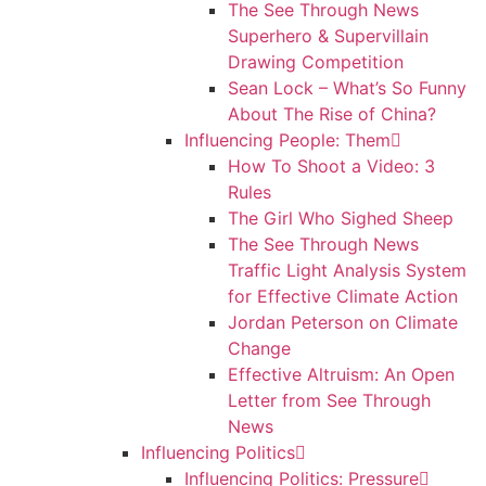
The See Through News
Superhero & Supervillain
Drawing Competition
Sean Lock – What’s So Funny
About The Rise of China?
Influencing People: Them
How To Shoot a Video: 3
Rules
The Girl Who Sighed Sheep
The See Through News
Traffic Light Analysis System
for Effective Climate Action
Jordan Peterson on Climate
Change
Effective Altruism: An Open
Letter from See Through
News
Influencing Politics
Influencing Politics: Pressure