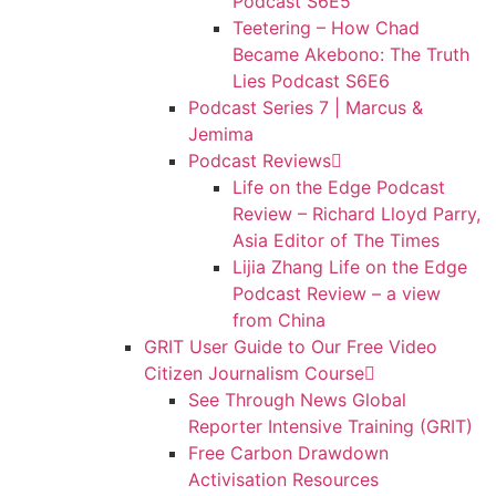
Podcast S6E5
Teetering – How Chad
Became Akebono: The Truth
Lies Podcast S6E6
Podcast Series 7 | Marcus &
Jemima
Podcast Reviews
Life on the Edge Podcast
Review – Richard Lloyd Parry,
Asia Editor of The Times
Lijia Zhang Life on the Edge
Podcast Review – a view
from China
GRIT User Guide to Our Free Video
Citizen Journalism Course
See Through News Global
Reporter Intensive Training (GRIT)
Free Carbon Drawdown
Activisation Resources