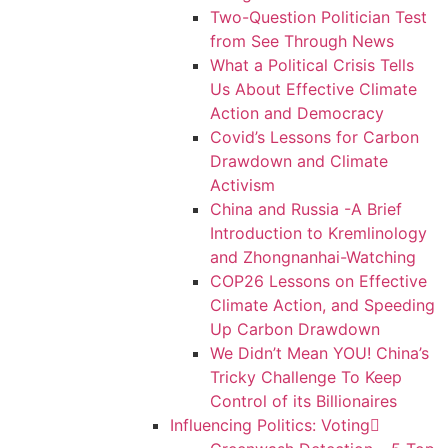
Two-Question Politician Test
from See Through News
What a Political Crisis Tells
Us About Effective Climate
Action and Democracy
Covid’s Lessons for Carbon
Drawdown and Climate
Activism
China and Russia -A Brief
Introduction to Kremlinology
and Zhongnanhai-Watching
COP26 Lessons on Effective
Climate Action, and Speeding
Up Carbon Drawdown
We Didn’t Mean YOU! China’s
Tricky Challenge To Keep
Control of its Billionaires
Influencing Politics: Voting