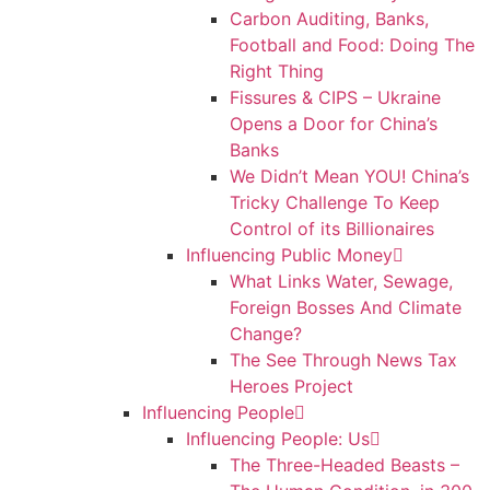
Carbon Auditing, Banks,
Football and Food: Doing The
Right Thing
Fissures & CIPS – Ukraine
Opens a Door for China’s
Banks
We Didn’t Mean YOU! China’s
Tricky Challenge To Keep
Control of its Billionaires
Influencing Public Money
What Links Water, Sewage,
Foreign Bosses And Climate
Change?
The See Through News Tax
Heroes Project
Influencing People
Influencing People: Us
The Three-Headed Beasts –