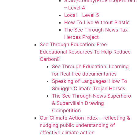
State/County/Province/Prefect
– Level 4
Local – Level 5
How To Live Without Plastic
The See Through News Tax
Heroes Project
See Through Education: Free
Educational Resources To Help Reduce
Carbon
See Through Education: Learning
for Real free documentaries
Speaking of Languages: How To
Smuggle Climate Trojan Horses
The See Through News Superhero
& Supervillain Drawing
Competition
Our Climate Action Index – reflecting &
nudging public understanding of
effective climate action