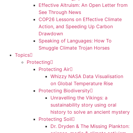
Effective Altruism: An Open Letter from
See Through News
COP26 Lessons on Effective Climate
Action, and Speeding Up Carbon
Drawdown
Speaking of Languages: How To
Smuggle Climate Trojan Horses
Topics
Protecting
Protecting Air
Whizzy NASA Data Visualisation
on Global Temperature Rise
Protecting Biodiversity
Unravelling the Vikings: a
sustainability story using oral
history to solve an ancient mystery
Protecting Soil
Dr. Dryden & The Missing Plankton: