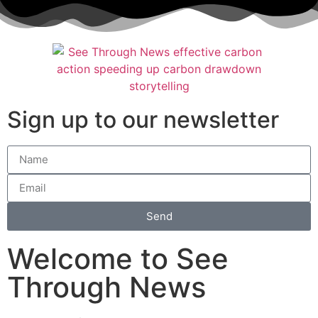
Sign up to our newsletter
Send
Welcome to See
Through News