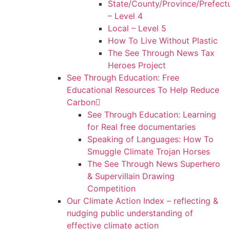
State/County/Province/Prefect
– Level 4
Local – Level 5
How To Live Without Plastic
The See Through News Tax
Heroes Project
See Through Education: Free
Educational Resources To Help Reduce
Carbon
See Through Education: Learning
for Real free documentaries
Speaking of Languages: How To
Smuggle Climate Trojan Horses
The See Through News Superhero
& Supervillain Drawing
Competition
Our Climate Action Index – reflecting &
nudging public understanding of
effective climate action