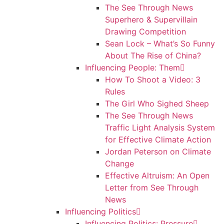
The See Through News
Superhero & Supervillain
Drawing Competition
Sean Lock – What’s So Funny
About The Rise of China?
Influencing People: Them
How To Shoot a Video: 3
Rules
The Girl Who Sighed Sheep
The See Through News
Traffic Light Analysis System
for Effective Climate Action
Jordan Peterson on Climate
Change
Effective Altruism: An Open
Letter from See Through
News
Influencing Politics
Influencing Politics: Pressure