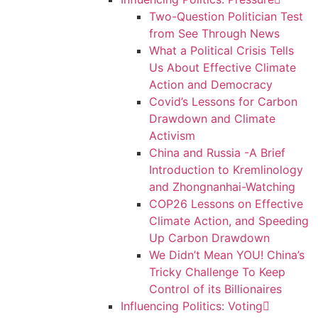
Two-Question Politician Test
from See Through News
What a Political Crisis Tells
Us About Effective Climate
Action and Democracy
Covid’s Lessons for Carbon
Drawdown and Climate
Activism
China and Russia -A Brief
Introduction to Kremlinology
and Zhongnanhai-Watching
COP26 Lessons on Effective
Climate Action, and Speeding
Up Carbon Drawdown
We Didn’t Mean YOU! China’s
Tricky Challenge To Keep
Control of its Billionaires
Influencing Politics: Voting