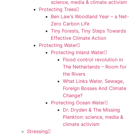
science, media & climate activism
Protecting Trees
Ben Law’s Woodland Year – a Net-
Zero Carbon Life
Tiny Forests, Tiny Steps Towards
Effective Climate Action
Protecting Water
Protecting Inland Water
Flood control revolution in
The Netherlands – Room for
the Rivers
What Links Water, Sewage,
Foreign Bosses And Climate
Change?
Protecting Ocean Water
Dr. Dryden & The Missing
Plankton: science, media &
climate activism
Stressing