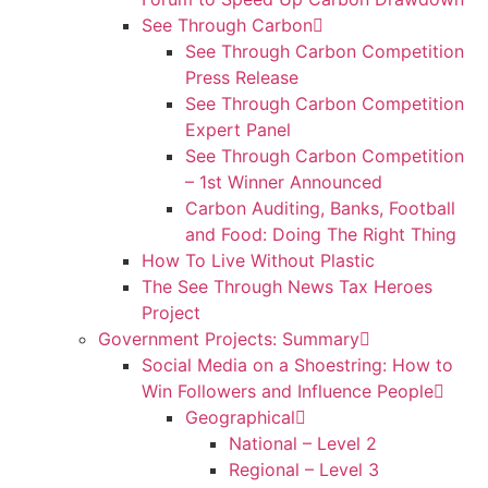
See Through Carbon
See Through Carbon Competition
Press Release
See Through Carbon Competition
Expert Panel
See Through Carbon Competition
– 1st Winner Announced
Carbon Auditing, Banks, Football
and Food: Doing The Right Thing
How To Live Without Plastic
The See Through News Tax Heroes
Project
Government Projects: Summary
Social Media on a Shoestring: How to
Win Followers and Influence People
Geographical
National – Level 2
Regional – Level 3