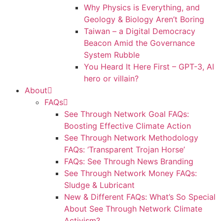
Why Physics is Everything, and
Geology & Biology Aren’t Boring
Taiwan – a Digital Democracy
Beacon Amid the Governance
System Rubble
You Heard It Here First – GPT-3, AI
hero or villain?
About
FAQs
See Through Network Goal FAQs:
Boosting Effective Climate Action
See Through Network Methodology
FAQs: ‘Transparent Trojan Horse’
FAQs: See Through News Branding
See Through Network Money FAQs:
Sludge & Lubricant
New & Different FAQs: What’s So Special
About See Through Network Climate
Activism?