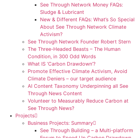
See Through Network Money FAQs:
Sludge & Lubricant
New & Different FAQs: What’s So Special
About See Through Network Climate
Activism?
See Through Network Founder Robert Stern
The Three-Headed Beasts – The Human
Condition, in 300 Odd Words
What IS ‘Carbon Drawdown’?
Promote Effective Climate Activism, Avoid
Climate Deniers – our target audience
AI Content Taxonomy Underpinning all See
Through News Content
Volunteer to Measurably Reduce Carbon at
See Through News?
Projects
Business Projects: Summary
See Through Building – a Multi-platform
Forum to Speed Up Carbon Drawdown