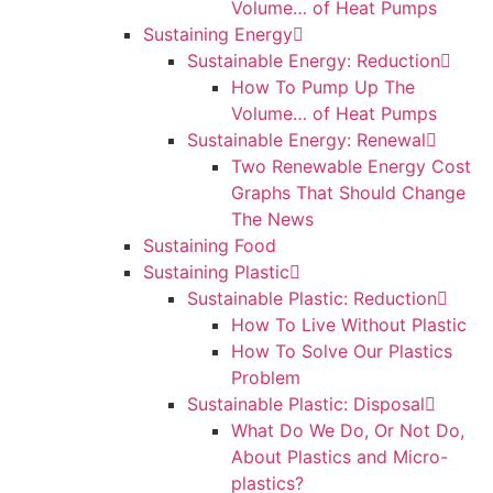
Volume… of Heat Pumps
Sustaining Energy
Sustainable Energy: Reduction
How To Pump Up The
Volume… of Heat Pumps
Sustainable Energy: Renewal
Two Renewable Energy Cost
Graphs That Should Change
The News
Sustaining Food
Sustaining Plastic
Sustainable Plastic: Reduction
How To Live Without Plastic
How To Solve Our Plastics
Problem
Sustainable Plastic: Disposal
What Do We Do, Or Not Do,
About Plastics and Micro-
plastics?