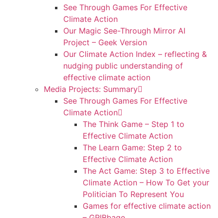
See Through Games For Effective
Climate Action
Our Magic See-Through Mirror AI
Project – Geek Version
Our Climate Action Index – reflecting &
nudging public understanding of
effective climate action
Media Projects: Summary
See Through Games For Effective
Climate Action
The Think Game – Step 1 to
Effective Climate Action
The Learn Game: Step 2 to
Effective Climate Action
The Act Game: Step 3 to Effective
Climate Action – How To Get your
Politician To Represent You
Games for effective climate action
– GRIBbage