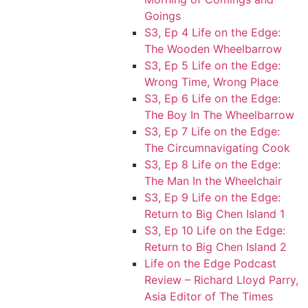
Goings
S3, Ep 4 Life on the Edge:
The Wooden Wheelbarrow
S3, Ep 5 Life on the Edge:
Wrong Time, Wrong Place
S3, Ep 6 Life on the Edge:
The Boy In The Wheelbarrow
S3, Ep 7 Life on the Edge:
The Circumnavigating Cook
S3, Ep 8 Life on the Edge:
The Man In the Wheelchair
S3, Ep 9 Life on the Edge:
Return to Big Chen Island 1
S3, Ep 10 Life on the Edge:
Return to Big Chen Island 2
Life on the Edge Podcast
Review – Richard Lloyd Parry,
Asia Editor of The Times