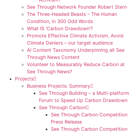
See Through Network Founder Robert Stern
The Three-Headed Beasts – The Human
Condition, in 300 Odd Words
What IS ‘Carbon Drawdown’?
Promote Effective Climate Activism, Avoid
Climate Deniers – our target audience
AI Content Taxonomy Underpinning all See
Through News Content
Volunteer to Measurably Reduce Carbon at
See Through News?
Projects
Business Projects: Summary
See Through Building – a Multi-platform
Forum to Speed Up Carbon Drawdown
See Through Carbon
See Through Carbon Competition
Press Release
See Through Carbon Competition