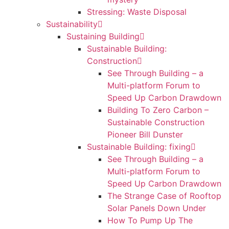
Stressing: Waste Disposal
Sustainability
Sustaining Building
Sustainable Building:
Construction
See Through Building – a
Multi-platform Forum to
Speed Up Carbon Drawdown
Building To Zero Carbon –
Sustainable Construction
Pioneer Bill Dunster
Sustainable Building: fixing
See Through Building – a
Multi-platform Forum to
Speed Up Carbon Drawdown
The Strange Case of Rooftop
Solar Panels Down Under
How To Pump Up The