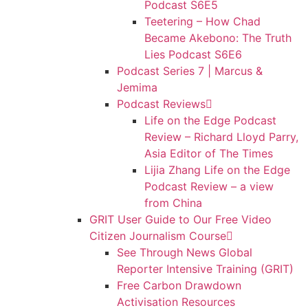
Podcast S6E5
Teetering – How Chad
Became Akebono: The Truth
Lies Podcast S6E6
Podcast Series 7 | Marcus &
Jemima
Podcast Reviews
Life on the Edge Podcast
Review – Richard Lloyd Parry,
Asia Editor of The Times
Lijia Zhang Life on the Edge
Podcast Review – a view
from China
GRIT User Guide to Our Free Video
Citizen Journalism Course
See Through News Global
Reporter Intensive Training (GRIT)
Free Carbon Drawdown
Activisation Resources