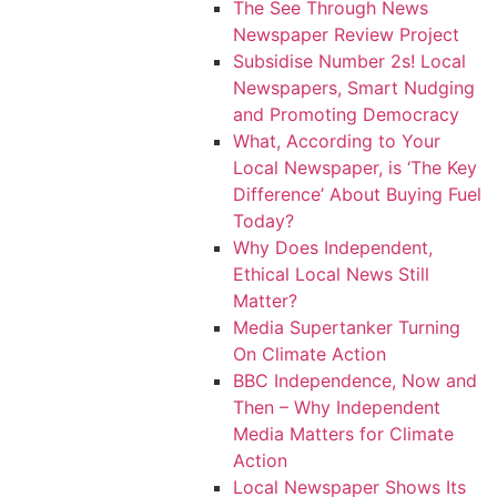
The See Through News
Newspaper Review Project
Subsidise Number 2s! Local
Newspapers, Smart Nudging
and Promoting Democracy
What, According to Your
Local Newspaper, is ‘The Key
Difference’ About Buying Fuel
Today?
Why Does Independent,
Ethical Local News Still
Matter?
Media Supertanker Turning
On Climate Action
BBC Independence, Now and
Then – Why Independent
Media Matters for Climate
Action
Local Newspaper Shows Its