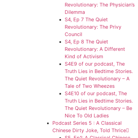
Revolutionary: The Physician’s
Dilemma
S4, Ep 7 The Quiet
Revolutionary: The Privy
Council
S4, Ep 8 The Quiet
Revolutionary: A Different
Kind of Activism
S4E9 of our podcast, The
Truth Lies in Bedtime Stories.
The Quiet Revolutionary – A
Tale of Two Wheezes
S4E10 of our podcast, The
Truth Lies in Bedtime Stories.
The Quiet Revolutionary – Be
Nice To Old Ladies
Podcast Series 5 : A Classical
Chinese Dirty Joke, Told Thrice
S5, Ep1: A Classical Chinese