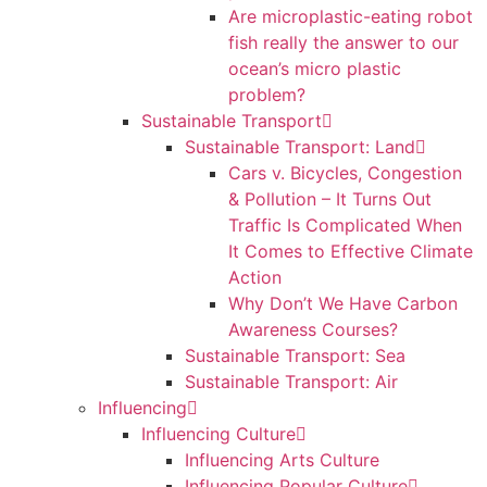
Are microplastic-eating robot
fish really the answer to our
ocean’s micro plastic
problem?
Sustainable Transport
Sustainable Transport: Land
Cars v. Bicycles, Congestion
& Pollution – It Turns Out
Traffic Is Complicated When
It Comes to Effective Climate
Action
Why Don’t We Have Carbon
Awareness Courses?
Sustainable Transport: Sea
Sustainable Transport: Air
Influencing
Influencing Culture
Influencing Arts Culture
Influencing Popular Culture