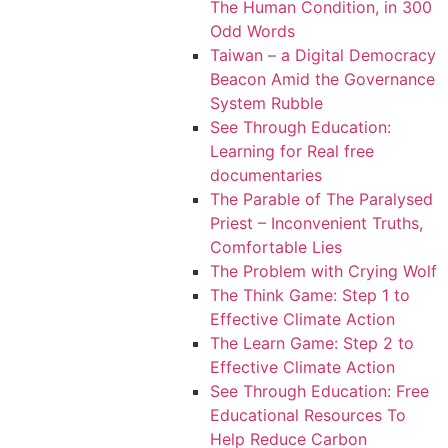
The Human Condition, in 300
Odd Words
Taiwan – a Digital Democracy
Beacon Amid the Governance
System Rubble
See Through Education:
Learning for Real free
documentaries
The Parable of The Paralysed
Priest – Inconvenient Truths,
Comfortable Lies
The Problem with Crying Wolf
The Think Game: Step 1 to
Effective Climate Action
The Learn Game: Step 2 to
Effective Climate Action
See Through Education: Free
Educational Resources To
Help Reduce Carbon