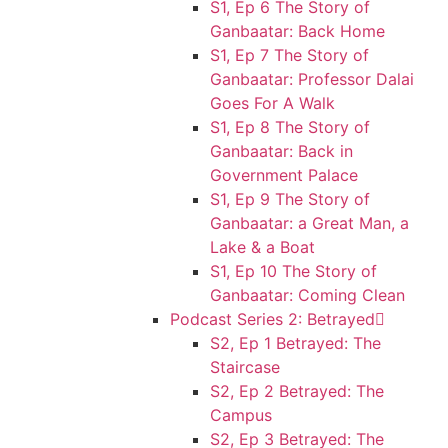
S1, Ep 6 The Story of
Ganbaatar: Back Home
S1, Ep 7 The Story of
Ganbaatar: Professor Dalai
Goes For A Walk
S1, Ep 8 The Story of
Ganbaatar: Back in
Government Palace
S1, Ep 9 The Story of
Ganbaatar: a Great Man, a
Lake & a Boat
S1, Ep 10 The Story of
Ganbaatar: Coming Clean
Podcast Series 2: Betrayed
S2, Ep 1 Betrayed: The
Staircase
S2, Ep 2 Betrayed: The
Campus
S2, Ep 3 Betrayed: The