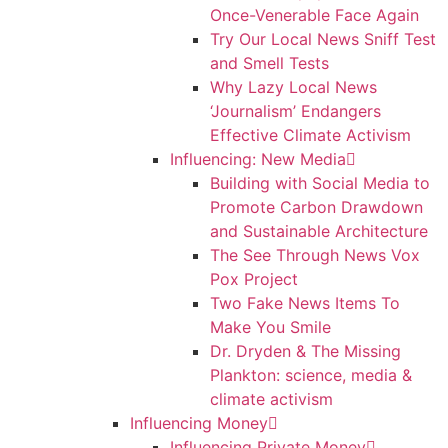
Once-Venerable Face Again
Try Our Local News Sniff Test
and Smell Tests
Why Lazy Local News
‘Journalism’ Endangers
Effective Climate Activism
Influencing: New Media
Building with Social Media to
Promote Carbon Drawdown
and Sustainable Architecture
The See Through News Vox
Pox Project
Two Fake News Items To
Make You Smile
Dr. Dryden & The Missing
Plankton: science, media &
climate activism
Influencing Money
Influencing Private Money