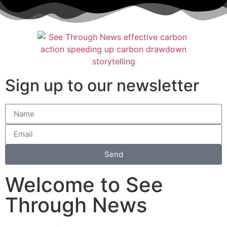
Sign up to our newsletter
Send
Welcome to See
Through News