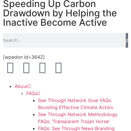
Speeding Up Carbon
Drawdown by Helping the
Inactive Become Active
[wpedon id=3642]
About
FAQs
See Through Network Goal FAQs:
Boosting Effective Climate Action
See Through Network Methodology
FAQs: ‘Transparent Trojan Horse’
FAQs: See Through News Branding