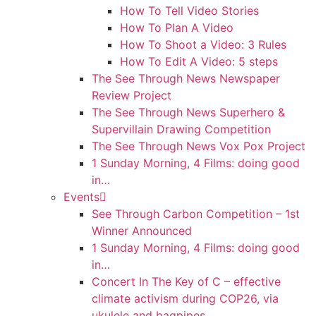
How To Tell Video Stories
How To Plan A Video
How To Shoot a Video: 3 Rules
How To Edit A Video: 5 steps
The See Through News Newspaper
Review Project
The See Through News Superhero &
Supervillain Drawing Competition
The See Through News Vox Pox Project
1 Sunday Morning, 4 Films: doing good
in…
Events
See Through Carbon Competition – 1st
Winner Announced
1 Sunday Morning, 4 Films: doing good
in…
Concert In The Key of C – effective
climate activism during COP26, via
ukulele and bagpipes