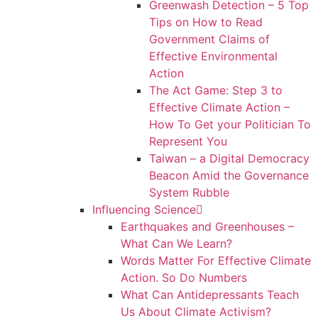
Greenwash Detection – 5 Top
Tips on How to Read
Government Claims of
Effective Environmental
Action
The Act Game: Step 3 to
Effective Climate Action –
How To Get your Politician To
Represent You
Taiwan – a Digital Democracy
Beacon Amid the Governance
System Rubble
Influencing Science
Earthquakes and Greenhouses –
What Can We Learn?
Words Matter For Effective Climate
Action. So Do Numbers
What Can Antidepressants Teach
Us About Climate Activism?