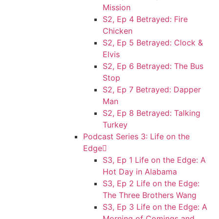
Mission
S2, Ep 4 Betrayed: Fire
Chicken
S2, Ep 5 Betrayed: Clock &
Elvis
S2, Ep 6 Betrayed: The Bus
Stop
S2, Ep 7 Betrayed: Dapper
Man
S2, Ep 8 Betrayed: Talking
Turkey
Podcast Series 3: Life on the
Edge
S3, Ep 1 Life on the Edge: A
Hot Day in Alabama
S3, Ep 2 Life on the Edge:
The Three Brothers Wang
S3, Ep 3 Life on the Edge: A
Morning of Comings and