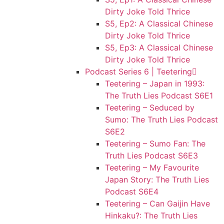
Dirty Joke Told Thrice
S5, Ep2: A Classical Chinese
Dirty Joke Told Thrice
S5, Ep3: A Classical Chinese
Dirty Joke Told Thrice
Podcast Series 6 | Teetering
Teetering – Japan in 1993:
The Truth Lies Podcast S6E1
Teetering – Seduced by
Sumo: The Truth Lies Podcast
S6E2
Teetering – Sumo Fan: The
Truth Lies Podcast S6E3
Teetering – My Favourite
Japan Story: The Truth Lies
Podcast S6E4
Teetering – Can Gaijin Have
Hinkaku?: The Truth Lies