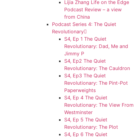
Lijia Zhang Life on the Edge
Podcast Review – a view
from China
Podcast Series 4: The Quiet
Revolutionary
S4, Ep 1 The Quiet
Revolutionary: Dad, Me and
Jimmy P
S4, Ep2 The Quiet
Revolutionary: The Cauldron
S4, Ep3 The Quiet
Revolutionary: The Pint-Pot
Paperweights
S4, Ep 4 The Quiet
Revolutionary: The View From
Westminster
S4, Ep 5 The Quiet
Revolutionary: The Plot
S4, Ep 6 The Quiet