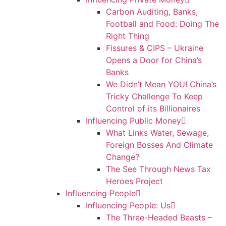
Carbon Auditing, Banks,
Football and Food: Doing The
Right Thing
Fissures & CIPS – Ukraine
Opens a Door for China’s
Banks
We Didn’t Mean YOU! China’s
Tricky Challenge To Keep
Control of its Billionaires
Influencing Public Money
What Links Water, Sewage,
Foreign Bosses And Climate
Change?
The See Through News Tax
Heroes Project
Influencing People
Influencing People: Us
The Three-Headed Beasts –