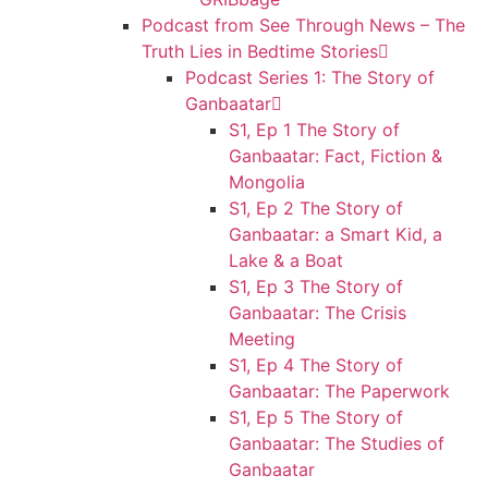
Podcast from See Through News – The
Truth Lies in Bedtime Stories
Podcast Series 1: The Story of
Ganbaatar
S1, Ep 1 The Story of
Ganbaatar: Fact, Fiction &
Mongolia
S1, Ep 2 The Story of
Ganbaatar: a Smart Kid, a
Lake & a Boat
S1, Ep 3 The Story of
Ganbaatar: The Crisis
Meeting
S1, Ep 4 The Story of
Ganbaatar: The Paperwork
S1, Ep 5 The Story of
Ganbaatar: The Studies of
Ganbaatar