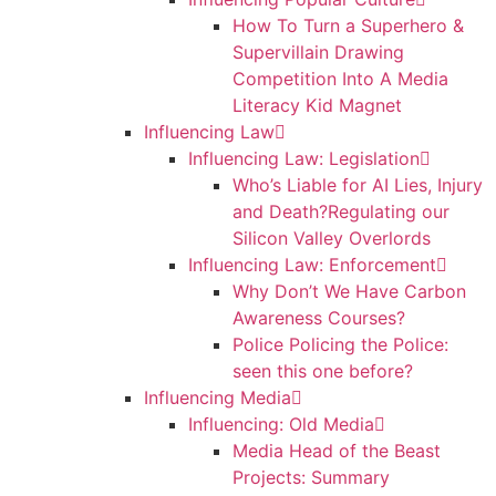
How To Turn a Superhero &
Supervillain Drawing
Competition Into A Media
Literacy Kid Magnet
Influencing Law
Influencing Law: Legislation
Who’s Liable for AI Lies, Injury
and Death?Regulating our
Silicon Valley Overlords
Influencing Law: Enforcement
Why Don’t We Have Carbon
Awareness Courses?
Police Policing the Police:
seen this one before?
Influencing Media
Influencing: Old Media
Media Head of the Beast
Projects: Summary