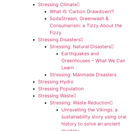
Stressing Climate
What IS ‘Carbon Drawdown’?
SodaStream, Greenwash &
Consumerism: a Tizzy About the
Fizzy
Stressing Disasters
Stressing: Natural Disasters
Earthquakes and
Greenhouses – What We Can
Learn
Stressing: Manmade Disasters
Stressing Hydro
Stressing Population
Stressing Waste
Stressing: Waste Reduction
Unravelling the Vikings: a
sustainability story using oral
history to solve an ancient
mystery