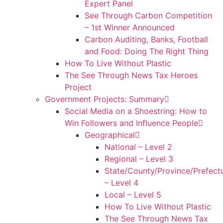
Expert Panel
See Through Carbon Competition
– 1st Winner Announced
Carbon Auditing, Banks, Football
and Food: Doing The Right Thing
How To Live Without Plastic
The See Through News Tax Heroes
Project
Government Projects: Summary
Social Media on a Shoestring: How to
Win Followers and Influence People
Geographical
National – Level 2
Regional – Level 3
State/County/Province/Prefect
– Level 4
Local – Level 5
How To Live Without Plastic
The See Through News Tax