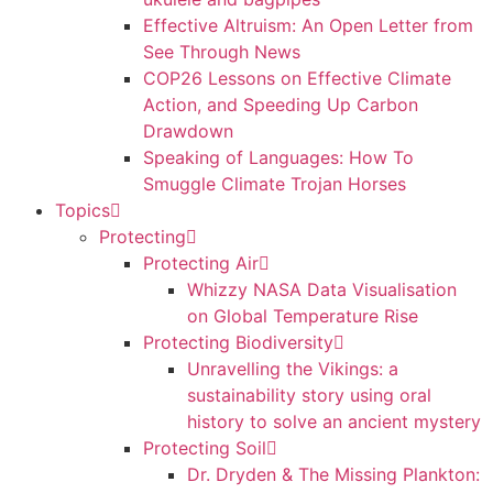
Effective Altruism: An Open Letter from
See Through News
COP26 Lessons on Effective Climate
Action, and Speeding Up Carbon
Drawdown
Speaking of Languages: How To
Smuggle Climate Trojan Horses
Topics
Protecting
Protecting Air
Whizzy NASA Data Visualisation
on Global Temperature Rise
Protecting Biodiversity
Unravelling the Vikings: a
sustainability story using oral
history to solve an ancient mystery
Protecting Soil
Dr. Dryden & The Missing Plankton: