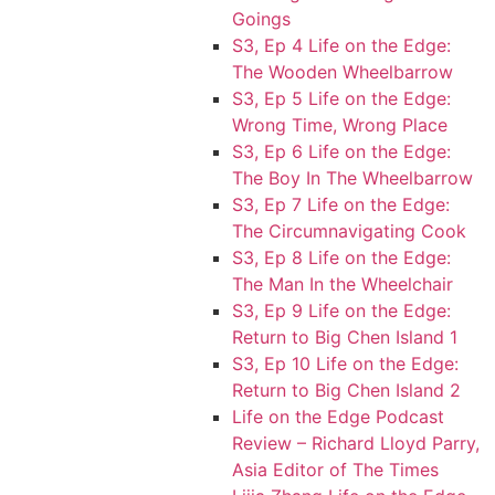
Goings
S3, Ep 4 Life on the Edge:
The Wooden Wheelbarrow
S3, Ep 5 Life on the Edge:
Wrong Time, Wrong Place
S3, Ep 6 Life on the Edge:
The Boy In The Wheelbarrow
S3, Ep 7 Life on the Edge:
The Circumnavigating Cook
S3, Ep 8 Life on the Edge:
The Man In the Wheelchair
S3, Ep 9 Life on the Edge:
Return to Big Chen Island 1
S3, Ep 10 Life on the Edge:
Return to Big Chen Island 2
Life on the Edge Podcast
Review – Richard Lloyd Parry,
Asia Editor of The Times