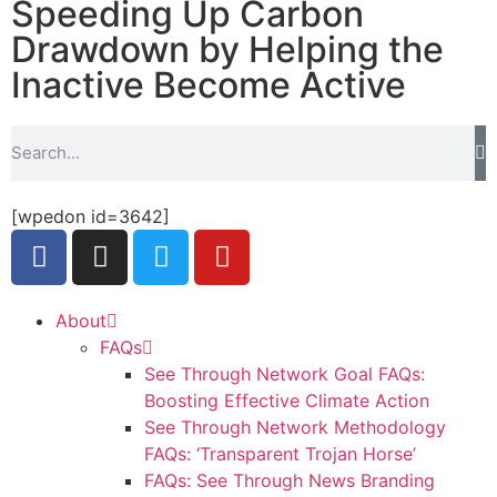
Speeding Up Carbon
Drawdown by Helping the
Inactive Become Active
[wpedon id=3642]
About
FAQs
See Through Network Goal FAQs:
Boosting Effective Climate Action
See Through Network Methodology
FAQs: ‘Transparent Trojan Horse’
FAQs: See Through News Branding