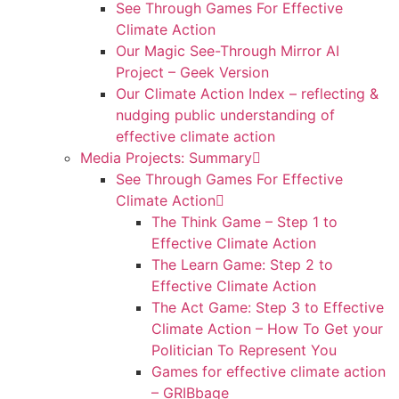
See Through Games For Effective
Climate Action
Our Magic See-Through Mirror AI
Project – Geek Version
Our Climate Action Index – reflecting &
nudging public understanding of
effective climate action
Media Projects: Summary
See Through Games For Effective
Climate Action
The Think Game – Step 1 to
Effective Climate Action
The Learn Game: Step 2 to
Effective Climate Action
The Act Game: Step 3 to Effective
Climate Action – How To Get your
Politician To Represent You
Games for effective climate action
– GRIBbage