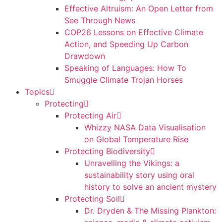
Effective Altruism: An Open Letter from
See Through News
COP26 Lessons on Effective Climate
Action, and Speeding Up Carbon
Drawdown
Speaking of Languages: How To
Smuggle Climate Trojan Horses
Topics
Protecting
Protecting Air
Whizzy NASA Data Visualisation
on Global Temperature Rise
Protecting Biodiversity
Unravelling the Vikings: a
sustainability story using oral
history to solve an ancient mystery
Protecting Soil
Dr. Dryden & The Missing Plankton: