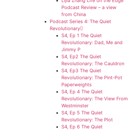
Lijia Zhang Life on the Edge
Podcast Review – a view
from China
Podcast Series 4: The Quiet
Revolutionary
S4, Ep 1 The Quiet
Revolutionary: Dad, Me and
Jimmy P
S4, Ep2 The Quiet
Revolutionary: The Cauldron
S4, Ep3 The Quiet
Revolutionary: The Pint-Pot
Paperweights
S4, Ep 4 The Quiet
Revolutionary: The View From
Westminster
S4, Ep 5 The Quiet
Revolutionary: The Plot
S4, Ep 6 The Quiet