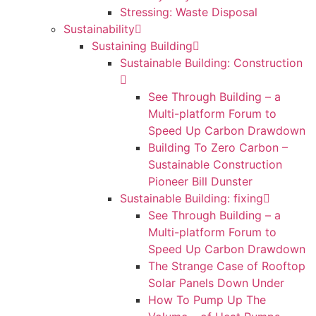
Stressing: Waste Disposal
Sustainability
Sustaining Building
Sustainable Building: Construction
See Through Building – a
Multi-platform Forum to
Speed Up Carbon Drawdown
Building To Zero Carbon –
Sustainable Construction
Pioneer Bill Dunster
Sustainable Building: fixing
See Through Building – a
Multi-platform Forum to
Speed Up Carbon Drawdown
The Strange Case of Rooftop
Solar Panels Down Under
How To Pump Up The