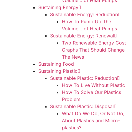
Volume… of Heat Pumps
Sustaining Energy
Sustainable Energy: Reduction
How To Pump Up The
Volume… of Heat Pumps
Sustainable Energy: Renewal
Two Renewable Energy Cost
Graphs That Should Change
The News
Sustaining Food
Sustaining Plastic
Sustainable Plastic: Reduction
How To Live Without Plastic
How To Solve Our Plastics
Problem
Sustainable Plastic: Disposal
What Do We Do, Or Not Do,
About Plastics and Micro-
plastics?