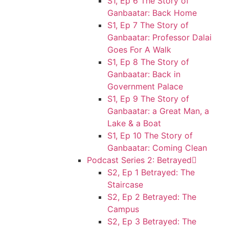
S1, Ep 6 The Story of
Ganbaatar: Back Home
S1, Ep 7 The Story of
Ganbaatar: Professor Dalai
Goes For A Walk
S1, Ep 8 The Story of
Ganbaatar: Back in
Government Palace
S1, Ep 9 The Story of
Ganbaatar: a Great Man, a
Lake & a Boat
S1, Ep 10 The Story of
Ganbaatar: Coming Clean
Podcast Series 2: Betrayed
S2, Ep 1 Betrayed: The
Staircase
S2, Ep 2 Betrayed: The
Campus
S2, Ep 3 Betrayed: The