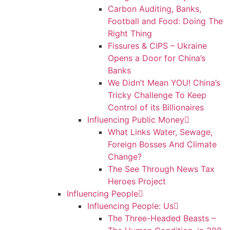
Carbon Auditing, Banks,
Football and Food: Doing The
Right Thing
Fissures & CIPS – Ukraine
Opens a Door for China’s
Banks
We Didn’t Mean YOU! China’s
Tricky Challenge To Keep
Control of its Billionaires
Influencing Public Money
What Links Water, Sewage,
Foreign Bosses And Climate
Change?
The See Through News Tax
Heroes Project
Influencing People
Influencing People: Us
The Three-Headed Beasts –