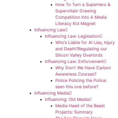
How To Turn a Superhero &
Supervillain Drawing
Competition Into A Media
Literacy Kid Magnet
Influencing Law
Influencing Law: Legislation
Who’s Liable for AI Lies, Injury
and Death?Regulating our
Silicon Valley Overlords
Influencing Law: Enforcement
Why Don’t We Have Carbon
Awareness Courses?
Police Policing the Police:
seen this one before?
Influencing Media
Influencing: Old Media
Media Head of the Beast
Projects: Summary