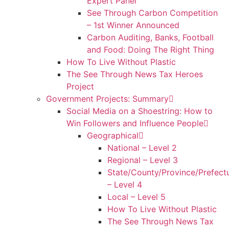
Expert Panel
See Through Carbon Competition
– 1st Winner Announced
Carbon Auditing, Banks, Football
and Food: Doing The Right Thing
How To Live Without Plastic
The See Through News Tax Heroes
Project
Government Projects: Summary
Social Media on a Shoestring: How to
Win Followers and Influence People
Geographical
National – Level 2
Regional – Level 3
State/County/Province/Prefect
– Level 4
Local – Level 5
How To Live Without Plastic
The See Through News Tax