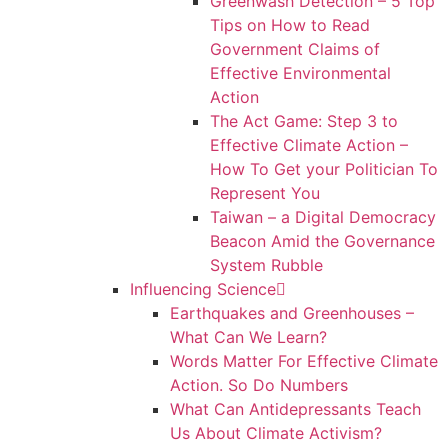
Greenwash Detection – 5 Top
Tips on How to Read
Government Claims of
Effective Environmental
Action
The Act Game: Step 3 to
Effective Climate Action –
How To Get your Politician To
Represent You
Taiwan – a Digital Democracy
Beacon Amid the Governance
System Rubble
Influencing Science
Earthquakes and Greenhouses –
What Can We Learn?
Words Matter For Effective Climate
Action. So Do Numbers
What Can Antidepressants Teach
Us About Climate Activism?