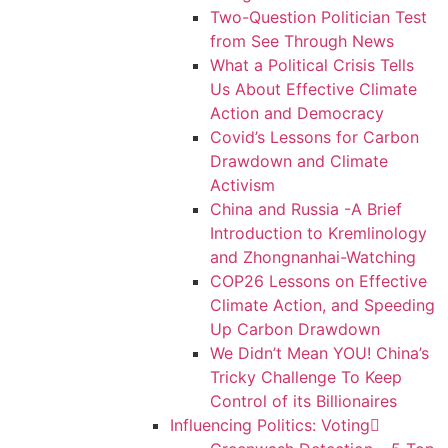
Two-Question Politician Test
from See Through News
What a Political Crisis Tells
Us About Effective Climate
Action and Democracy
Covid’s Lessons for Carbon
Drawdown and Climate
Activism
China and Russia -A Brief
Introduction to Kremlinology
and Zhongnanhai-Watching
COP26 Lessons on Effective
Climate Action, and Speeding
Up Carbon Drawdown
We Didn’t Mean YOU! China’s
Tricky Challenge To Keep
Control of its Billionaires
Influencing Politics: Voting