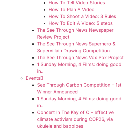
How To Tell Video Stories
How To Plan A Video
How To Shoot a Video: 3 Rules
How To Edit A Video: 5 steps
The See Through News Newspaper
Review Project
The See Through News Superhero &
Supervillain Drawing Competition
The See Through News Vox Pox Project
1 Sunday Morning, 4 Films: doing good
in…
Events
See Through Carbon Competition – 1st
Winner Announced
1 Sunday Morning, 4 Films: doing good
in…
Concert In The Key of C – effective
climate activism during COP26, via
ukulele and bagpipes