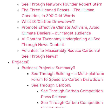
See Through Network Founder Robert Stern
The Three-Headed Beasts – The Human
Condition, in 300 Odd Words
What IS ‘Carbon Drawdown’?
Promote Effective Climate Activism, Avoid
Climate Deniers – our target audience
AI Content Taxonomy Underpinning all See
Through News Content
Volunteer to Measurably Reduce Carbon at
See Through News?
Projects
Business Projects: Summary
See Through Building – a Multi-platform
Forum to Speed Up Carbon Drawdown
See Through Carbon
See Through Carbon Competition
Press Release
See Through Carbon Competition