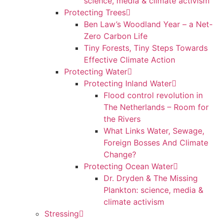
science, media & climate activism
Protecting Trees
Ben Law’s Woodland Year – a Net-
Zero Carbon Life
Tiny Forests, Tiny Steps Towards
Effective Climate Action
Protecting Water
Protecting Inland Water
Flood control revolution in
The Netherlands – Room for
the Rivers
What Links Water, Sewage,
Foreign Bosses And Climate
Change?
Protecting Ocean Water
Dr. Dryden & The Missing
Plankton: science, media &
climate activism
Stressing