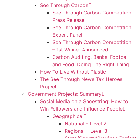
See Through Carbon
See Through Carbon Competition
Press Release
See Through Carbon Competition
Expert Panel
See Through Carbon Competition
– 1st Winner Announced
Carbon Auditing, Banks, Football
and Food: Doing The Right Thing
How To Live Without Plastic
The See Through News Tax Heroes
Project
Government Projects: Summary
Social Media on a Shoestring: How to
Win Followers and Influence People
Geographical
National – Level 2
Regional – Level 3