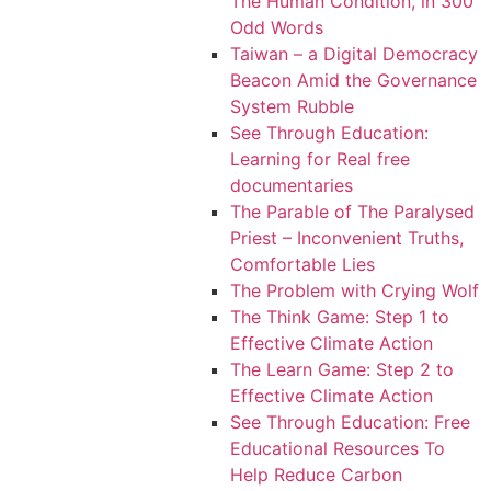
The Human Condition, in 300
Odd Words
Taiwan – a Digital Democracy
Beacon Amid the Governance
System Rubble
See Through Education:
Learning for Real free
documentaries
The Parable of The Paralysed
Priest – Inconvenient Truths,
Comfortable Lies
The Problem with Crying Wolf
The Think Game: Step 1 to
Effective Climate Action
The Learn Game: Step 2 to
Effective Climate Action
See Through Education: Free
Educational Resources To
Help Reduce Carbon