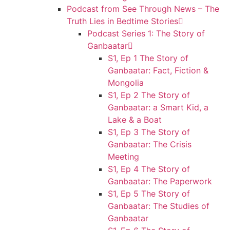
Podcast from See Through News – The
Truth Lies in Bedtime Stories
Podcast Series 1: The Story of
Ganbaatar
S1, Ep 1 The Story of
Ganbaatar: Fact, Fiction &
Mongolia
S1, Ep 2 The Story of
Ganbaatar: a Smart Kid, a
Lake & a Boat
S1, Ep 3 The Story of
Ganbaatar: The Crisis
Meeting
S1, Ep 4 The Story of
Ganbaatar: The Paperwork
S1, Ep 5 The Story of
Ganbaatar: The Studies of
Ganbaatar