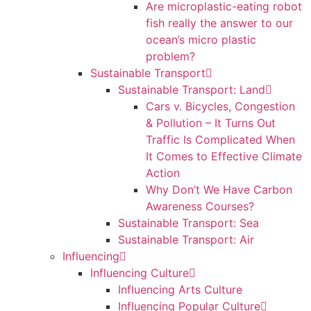
Are microplastic-eating robot
fish really the answer to our
ocean’s micro plastic
problem?
Sustainable Transport
Sustainable Transport: Land
Cars v. Bicycles, Congestion
& Pollution – It Turns Out
Traffic Is Complicated When
It Comes to Effective Climate
Action
Why Don’t We Have Carbon
Awareness Courses?
Sustainable Transport: Sea
Sustainable Transport: Air
Influencing
Influencing Culture
Influencing Arts Culture
Influencing Popular Culture