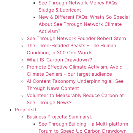
See Through Network Money FAQs:
Sludge & Lubricant
New & Different FAQs: What’s So Special
About See Through Network Climate
Activism?
See Through Network Founder Robert Stern
The Three-Headed Beasts – The Human
Condition, in 300 Odd Words
What IS ‘Carbon Drawdown’?
Promote Effective Climate Activism, Avoid
Climate Deniers – our target audience
AI Content Taxonomy Underpinning all See
Through News Content
Volunteer to Measurably Reduce Carbon at
See Through News?
Projects
Business Projects: Summary
See Through Building – a Multi-platform
Forum to Speed Up Carbon Drawdown