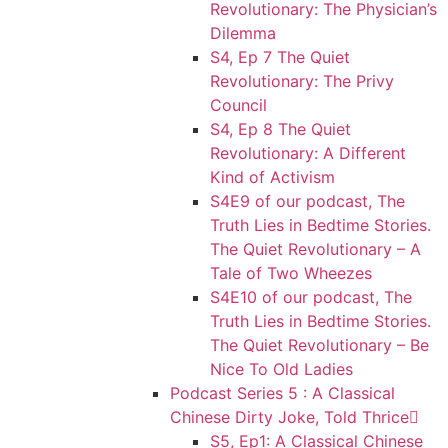
Revolutionary: The Physician’s
Dilemma
S4, Ep 7 The Quiet
Revolutionary: The Privy
Council
S4, Ep 8 The Quiet
Revolutionary: A Different
Kind of Activism
S4E9 of our podcast, The
Truth Lies in Bedtime Stories.
The Quiet Revolutionary – A
Tale of Two Wheezes
S4E10 of our podcast, The
Truth Lies in Bedtime Stories.
The Quiet Revolutionary – Be
Nice To Old Ladies
Podcast Series 5 : A Classical
Chinese Dirty Joke, Told Thrice
S5, Ep1: A Classical Chinese