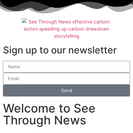
Sign up to our newsletter
Send
Welcome to See
Through News