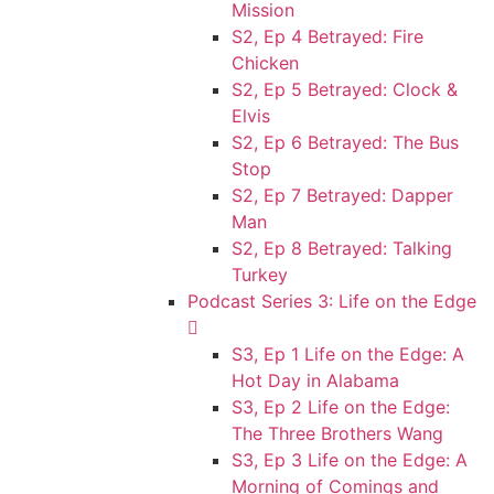
Mission
S2, Ep 4 Betrayed: Fire
Chicken
S2, Ep 5 Betrayed: Clock &
Elvis
S2, Ep 6 Betrayed: The Bus
Stop
S2, Ep 7 Betrayed: Dapper
Man
S2, Ep 8 Betrayed: Talking
Turkey
Podcast Series 3: Life on the Edge
S3, Ep 1 Life on the Edge: A
Hot Day in Alabama
S3, Ep 2 Life on the Edge:
The Three Brothers Wang
S3, Ep 3 Life on the Edge: A
Morning of Comings and