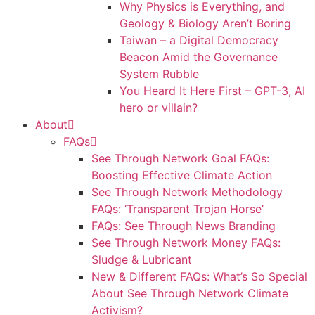
Why Physics is Everything, and
Geology & Biology Aren’t Boring
Taiwan – a Digital Democracy
Beacon Amid the Governance
System Rubble
You Heard It Here First – GPT-3, AI
hero or villain?
About
FAQs
See Through Network Goal FAQs:
Boosting Effective Climate Action
See Through Network Methodology
FAQs: ‘Transparent Trojan Horse’
FAQs: See Through News Branding
See Through Network Money FAQs:
Sludge & Lubricant
New & Different FAQs: What’s So Special
About See Through Network Climate
Activism?