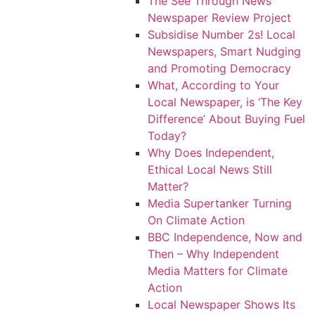
The See Through News
Newspaper Review Project
Subsidise Number 2s! Local
Newspapers, Smart Nudging
and Promoting Democracy
What, According to Your
Local Newspaper, is ‘The Key
Difference’ About Buying Fuel
Today?
Why Does Independent,
Ethical Local News Still
Matter?
Media Supertanker Turning
On Climate Action
BBC Independence, Now and
Then – Why Independent
Media Matters for Climate
Action
Local Newspaper Shows Its