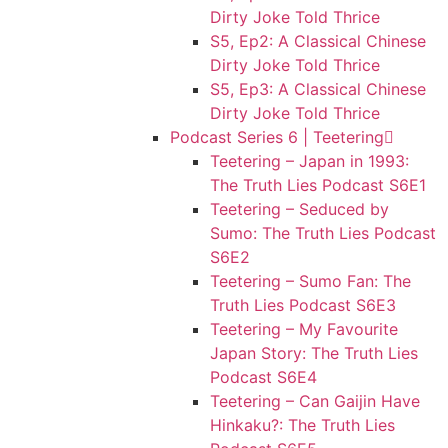
Dirty Joke Told Thrice
S5, Ep2: A Classical Chinese
Dirty Joke Told Thrice
S5, Ep3: A Classical Chinese
Dirty Joke Told Thrice
Podcast Series 6 | Teetering
Teetering – Japan in 1993:
The Truth Lies Podcast S6E1
Teetering – Seduced by
Sumo: The Truth Lies Podcast
S6E2
Teetering – Sumo Fan: The
Truth Lies Podcast S6E3
Teetering – My Favourite
Japan Story: The Truth Lies
Podcast S6E4
Teetering – Can Gaijin Have
Hinkaku?: The Truth Lies