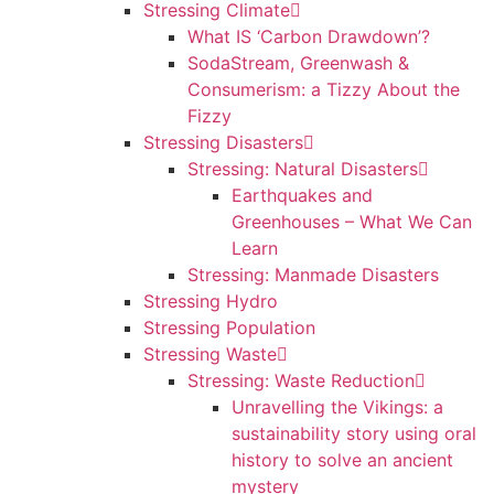
Stressing Climate
What IS ‘Carbon Drawdown’?
SodaStream, Greenwash &
Consumerism: a Tizzy About the
Fizzy
Stressing Disasters
Stressing: Natural Disasters
Earthquakes and
Greenhouses – What We Can
Learn
Stressing: Manmade Disasters
Stressing Hydro
Stressing Population
Stressing Waste
Stressing: Waste Reduction
Unravelling the Vikings: a
sustainability story using oral
history to solve an ancient
mystery