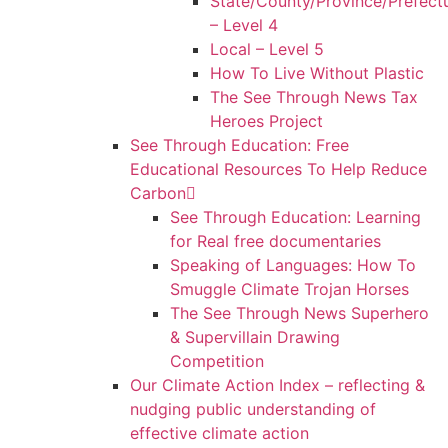
State/County/Province/Prefect
– Level 4
Local – Level 5
How To Live Without Plastic
The See Through News Tax
Heroes Project
See Through Education: Free
Educational Resources To Help Reduce
Carbon
See Through Education: Learning
for Real free documentaries
Speaking of Languages: How To
Smuggle Climate Trojan Horses
The See Through News Superhero
& Supervillain Drawing
Competition
Our Climate Action Index – reflecting &
nudging public understanding of
effective climate action