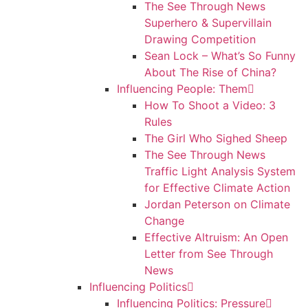
The See Through News
Superhero & Supervillain
Drawing Competition
Sean Lock – What’s So Funny
About The Rise of China?
Influencing People: Them
How To Shoot a Video: 3
Rules
The Girl Who Sighed Sheep
The See Through News
Traffic Light Analysis System
for Effective Climate Action
Jordan Peterson on Climate
Change
Effective Altruism: An Open
Letter from See Through
News
Influencing Politics
Influencing Politics: Pressure