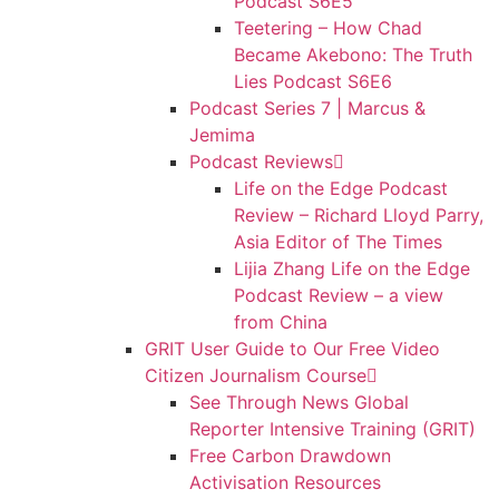
Podcast S6E5
Teetering – How Chad
Became Akebono: The Truth
Lies Podcast S6E6
Podcast Series 7 | Marcus &
Jemima
Podcast Reviews
Life on the Edge Podcast
Review – Richard Lloyd Parry,
Asia Editor of The Times
Lijia Zhang Life on the Edge
Podcast Review – a view
from China
GRIT User Guide to Our Free Video
Citizen Journalism Course
See Through News Global
Reporter Intensive Training (GRIT)
Free Carbon Drawdown
Activisation Resources