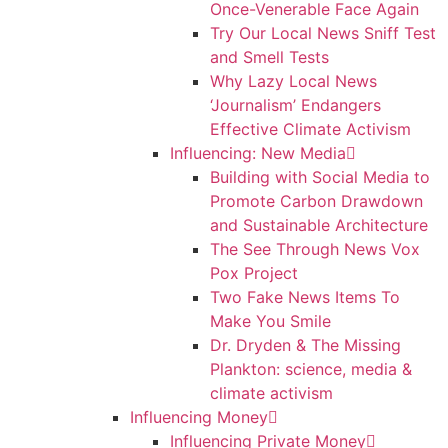
Once-Venerable Face Again
Try Our Local News Sniff Test
and Smell Tests
Why Lazy Local News
‘Journalism’ Endangers
Effective Climate Activism
Influencing: New Media
Building with Social Media to
Promote Carbon Drawdown
and Sustainable Architecture
The See Through News Vox
Pox Project
Two Fake News Items To
Make You Smile
Dr. Dryden & The Missing
Plankton: science, media &
climate activism
Influencing Money
Influencing Private Money