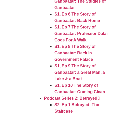
Ganbaatar: The Studies of
Ganbaatar
S1, Ep 6 The Story of
Ganbaatar: Back Home
S1, Ep 7 The Story of
Ganbaatar: Professor Dalai
Goes For A Walk
S1, Ep 8 The Story of
Ganbaatar: Back in
Government Palace
S1, Ep 9 The Story of
Ganbaatar: a Great Man, a
Lake & a Boat
S1, Ep 10 The Story of
Ganbaatar: Coming Clean
Podcast Series 2: Betrayed
S2, Ep 1 Betrayed: The
Staircase