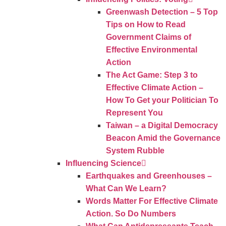
Greenwash Detection – 5 Top
Tips on How to Read
Government Claims of
Effective Environmental
Action
The Act Game: Step 3 to
Effective Climate Action –
How To Get your Politician To
Represent You
Taiwan – a Digital Democracy
Beacon Amid the Governance
System Rubble
Influencing Science
Earthquakes and Greenhouses –
What Can We Learn?
Words Matter For Effective Climate
Action. So Do Numbers