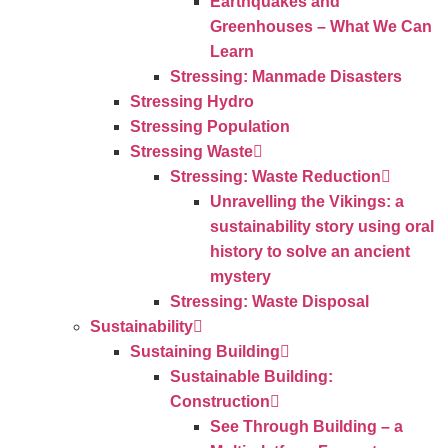
Earthquakes and
Greenhouses – What We Can
Learn
Stressing: Manmade Disasters
Stressing Hydro
Stressing Population
Stressing Waste
Stressing: Waste Reduction
Unravelling the Vikings: a
sustainability story using oral
history to solve an ancient
mystery
Stressing: Waste Disposal
Sustainability
Sustaining Building
Sustainable Building:
Construction
See Through Building – a