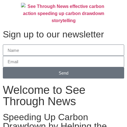
Sign up to our newsletter
Send
Welcome to See
Through News
Speeding Up Carbon
Drawdown by Helping the