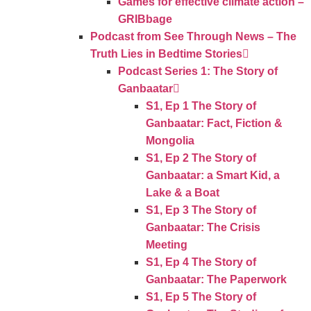
Games for effective climate action –
GRIBbage
Podcast from See Through News – The
Truth Lies in Bedtime Stories
Podcast Series 1: The Story of
Ganbaatar
S1, Ep 1 The Story of
Ganbaatar: Fact, Fiction &
Mongolia
S1, Ep 2 The Story of
Ganbaatar: a Smart Kid, a
Lake & a Boat
S1, Ep 3 The Story of
Ganbaatar: The Crisis
Meeting
S1, Ep 4 The Story of
Ganbaatar: The Paperwork
S1, Ep 5 The Story of