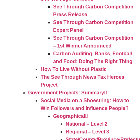
See Through Carbon Competition
Press Release
See Through Carbon Competition
Expert Panel
See Through Carbon Competition
– 1st Winner Announced
Carbon Auditing, Banks, Football
and Food: Doing The Right Thing
How To Live Without Plastic
The See Through News Tax Heroes
Project
Government Projects: Summary
Social Media on a Shoestring: How to
Win Followers and Influence People
Geographical
National – Level 2
Regional – Level 3
State/County/Province/Prefect