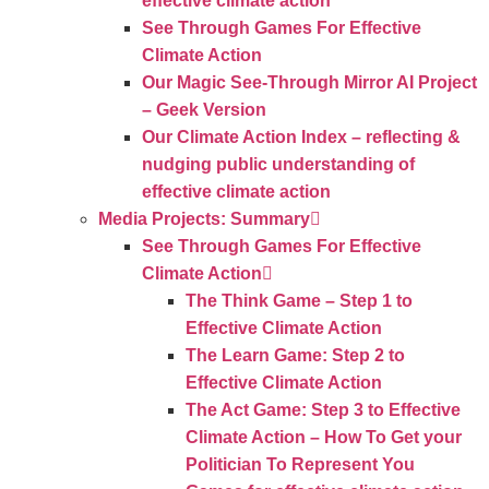
effective climate action
See Through Games For Effective
Climate Action
Our Magic See-Through Mirror AI Project
– Geek Version
Our Climate Action Index – reflecting &
nudging public understanding of
effective climate action
Media Projects: Summary
See Through Games For Effective
Climate Action
The Think Game – Step 1 to
Effective Climate Action
The Learn Game: Step 2 to
Effective Climate Action
The Act Game: Step 3 to Effective
Climate Action – How To Get your
Politician To Represent You