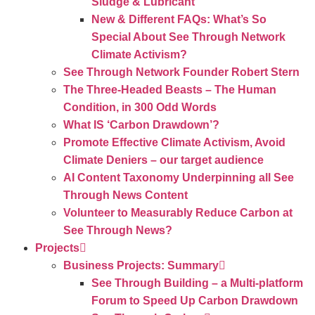
Sludge & Lubricant
New & Different FAQs: What’s So
Special About See Through Network
Climate Activism?
See Through Network Founder Robert Stern
The Three-Headed Beasts – The Human
Condition, in 300 Odd Words
What IS ‘Carbon Drawdown’?
Promote Effective Climate Activism, Avoid
Climate Deniers – our target audience
AI Content Taxonomy Underpinning all See
Through News Content
Volunteer to Measurably Reduce Carbon at
See Through News?
Projects
Business Projects: Summary
See Through Building – a Multi-platform
Forum to Speed Up Carbon Drawdown