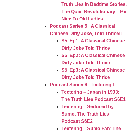
Truth Lies in Bedtime Stories.
The Quiet Revolutionary – Be
Nice To Old Ladies
Podcast Series 5 : A Classical
Chinese Dirty Joke, Told Thrice
S5, Ep1: A Classical Chinese
Dirty Joke Told Thrice
S5, Ep2: A Classical Chinese
Dirty Joke Told Thrice
S5, Ep3: A Classical Chinese
Dirty Joke Told Thrice
Podcast Series 6 | Teetering
Teetering – Japan in 1993:
The Truth Lies Podcast S6E1
Teetering – Seduced by
Sumo: The Truth Lies
Podcast S6E2
Teetering – Sumo Fan: The