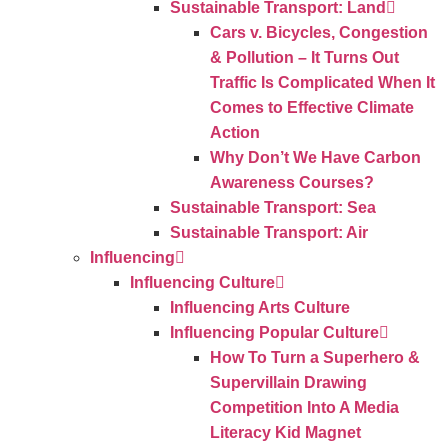
Sustainable Transport: Land
Cars v. Bicycles, Congestion
& Pollution – It Turns Out
Traffic Is Complicated When It
Comes to Effective Climate
Action
Why Don’t We Have Carbon
Awareness Courses?
Sustainable Transport: Sea
Sustainable Transport: Air
Influencing
Influencing Culture
Influencing Arts Culture
Influencing Popular Culture
How To Turn a Superhero &
Supervillain Drawing
Competition Into A Media
Literacy Kid Magnet