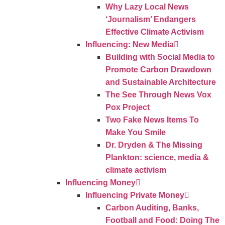
Why Lazy Local News
‘Journalism’ Endangers
Effective Climate Activism
Influencing: New Media
Building with Social Media to
Promote Carbon Drawdown
and Sustainable Architecture
The See Through News Vox
Pox Project
Two Fake News Items To
Make You Smile
Dr. Dryden & The Missing
Plankton: science, media &
climate activism
Influencing Money
Influencing Private Money
Carbon Auditing, Banks,
Football and Food: Doing The