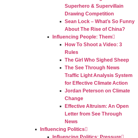
Superhero & Supervillain
Drawing Competition
Sean Lock – What’s So Funny
About The Rise of China?
Influencing People: Them
How To Shoot a Video: 3
Rules
The Girl Who Sighed Sheep
The See Through News
Traffic Light Analysis System
for Effective Climate Action
Jordan Peterson on Climate
Change
Effective Altruism: An Open
Letter from See Through
News
Influencing Politics
Influencing Politics: Pressure