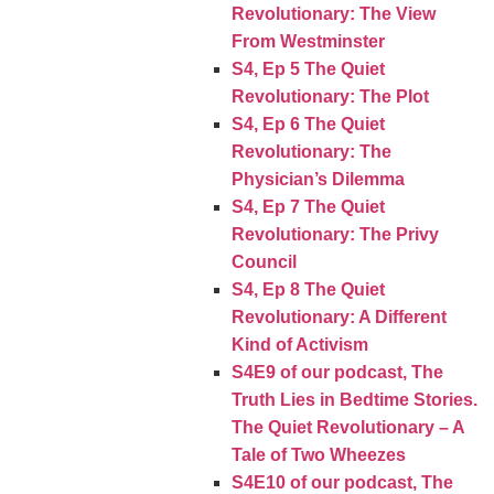
Revolutionary: The View
From Westminster
S4, Ep 5 The Quiet
Revolutionary: The Plot
S4, Ep 6 The Quiet
Revolutionary: The
Physician’s Dilemma
S4, Ep 7 The Quiet
Revolutionary: The Privy
Council
S4, Ep 8 The Quiet
Revolutionary: A Different
Kind of Activism
S4E9 of our podcast, The
Truth Lies in Bedtime Stories.
The Quiet Revolutionary – A
Tale of Two Wheezes
S4E10 of our podcast, The