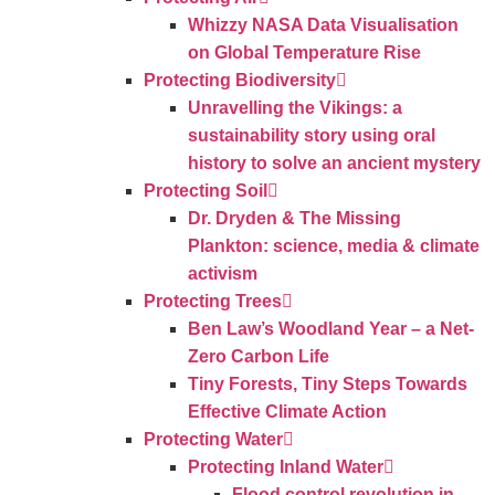
Whizzy NASA Data Visualisation
on Global Temperature Rise
Protecting Biodiversity
Unravelling the Vikings: a
sustainability story using oral
history to solve an ancient mystery
Protecting Soil
Dr. Dryden & The Missing
Plankton: science, media & climate
activism
Protecting Trees
Ben Law’s Woodland Year – a Net-
Zero Carbon Life
Tiny Forests, Tiny Steps Towards
Effective Climate Action
Protecting Water
Protecting Inland Water
Flood control revolution in