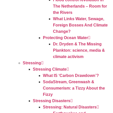
The Netherlands – Room for
the Rivers
What Links Water, Sewage,
Foreign Bosses And Climate
Change?
Protecting Ocean Water
Dr. Dryden & The Missing
Plankton: science, media &
climate activism
Stressing
Stressing Climate
What IS ‘Carbon Drawdown’?
SodaStream, Greenwash &
Consumerism: a Tizzy About the
Fizzy
Stressing Disasters
Stressing: Natural Disasters