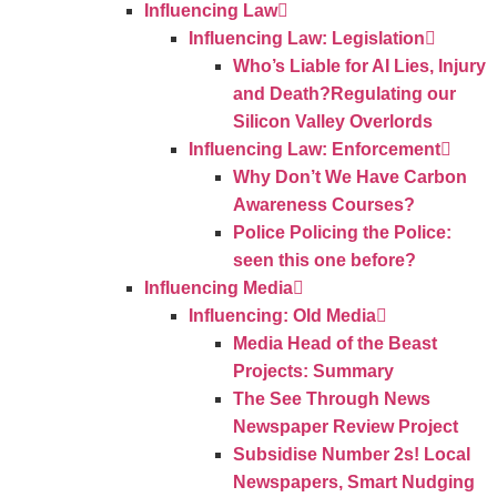
Influencing Law
Influencing Law: Legislation
Who’s Liable for AI Lies, Injury
and Death?Regulating our
Silicon Valley Overlords
Influencing Law: Enforcement
Why Don’t We Have Carbon
Awareness Courses?
Police Policing the Police:
seen this one before?
Influencing Media
Influencing: Old Media
Media Head of the Beast
Projects: Summary
The See Through News
Newspaper Review Project
Subsidise Number 2s! Local
Newspapers, Smart Nudging