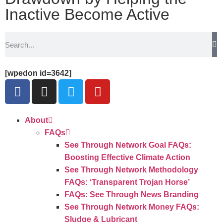
Inactive Become Active
[wpedon id=3642]
About
FAQs
See Through Network Goal FAQs:
Boosting Effective Climate Action
See Through Network Methodology
FAQs: ‘Transparent Trojan Horse’
FAQs: See Through News Branding
See Through Network Money FAQs:
Sludge & Lubricant