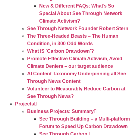
New & Different FAQs: What’s So
Special About See Through Network
Climate Activism?
See Through Network Founder Robert Stern
The Three-Headed Beasts – The Human
Condition, in 300 Odd Words
What IS ‘Carbon Drawdown’?
Promote Effective Climate Activism, Avoid
Climate Deniers – our target audience
AI Content Taxonomy Underpinning all See
Through News Content
Volunteer to Measurably Reduce Carbon at
See Through News?
Projects
Business Projects: Summary
See Through Building – a Multi-platform
Forum to Speed Up Carbon Drawdown
See Through Carbon