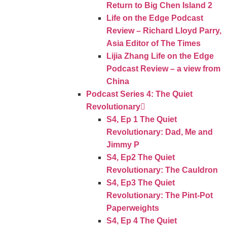
Return to Big Chen Island 2
Life on the Edge Podcast
Review – Richard Lloyd Parry,
Asia Editor of The Times
Lijia Zhang Life on the Edge
Podcast Review – a view from
China
Podcast Series 4: The Quiet
Revolutionary
S4, Ep 1 The Quiet
Revolutionary: Dad, Me and
Jimmy P
S4, Ep2 The Quiet
Revolutionary: The Cauldron
S4, Ep3 The Quiet
Revolutionary: The Pint-Pot
Paperweights
S4, Ep 4 The Quiet