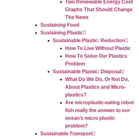
Two Renewable Energy Cost
Graphs That Should Change
The News
Sustaining Food
Sustaining Plastic
Sustainable Plastic: Reduction
How To Live Without Plastic
How To Solve Our Plastics
Problem
Sustainable Plastic: Disposal
What Do We Do, Or Not Do,
About Plastics and Micro-
plastics?
Are microplastic-eating robot
fish really the answer to our
ocean’s micro plastic
problem?
Sustainable Transport