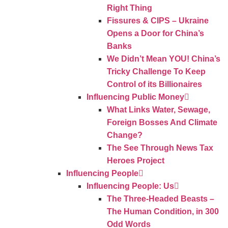
Right Thing
Fissures & CIPS – Ukraine
Opens a Door for China’s
Banks
We Didn’t Mean YOU! China’s
Tricky Challenge To Keep
Control of its Billionaires
Influencing Public Money
What Links Water, Sewage,
Foreign Bosses And Climate
Change?
The See Through News Tax
Heroes Project
Influencing People
Influencing People: Us
The Three-Headed Beasts –
The Human Condition, in 300
Odd Words