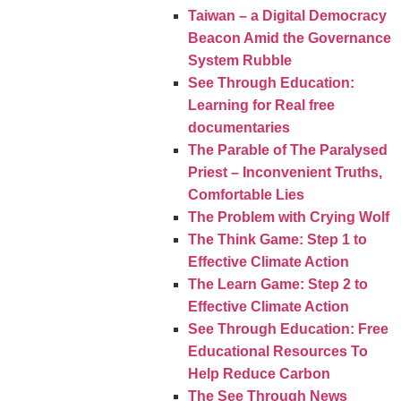
Taiwan – a Digital Democracy
Beacon Amid the Governance
System Rubble
See Through Education:
Learning for Real free
documentaries
The Parable of The Paralysed
Priest – Inconvenient Truths,
Comfortable Lies
The Problem with Crying Wolf
The Think Game: Step 1 to
Effective Climate Action
The Learn Game: Step 2 to
Effective Climate Action
See Through Education: Free
Educational Resources To
Help Reduce Carbon
The See Through News