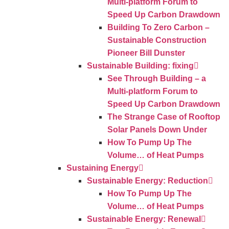
Multi-platform Forum to
Speed Up Carbon Drawdown
Building To Zero Carbon –
Sustainable Construction
Pioneer Bill Dunster
Sustainable Building: fixing
See Through Building – a
Multi-platform Forum to
Speed Up Carbon Drawdown
The Strange Case of Rooftop
Solar Panels Down Under
How To Pump Up The
Volume… of Heat Pumps
Sustaining Energy
Sustainable Energy: Reduction
How To Pump Up The
Volume… of Heat Pumps
Sustainable Energy: Renewal