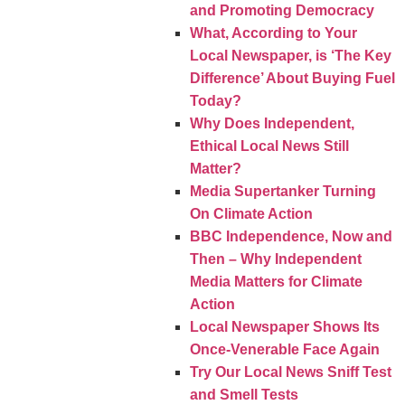
and Promoting Democracy
What, According to Your
Local Newspaper, is ‘The Key
Difference’ About Buying Fuel
Today?
Why Does Independent,
Ethical Local News Still
Matter?
Media Supertanker Turning
On Climate Action
BBC Independence, Now and
Then – Why Independent
Media Matters for Climate
Action
Local Newspaper Shows Its
Once-Venerable Face Again
Try Our Local News Sniff Test
and Smell Tests