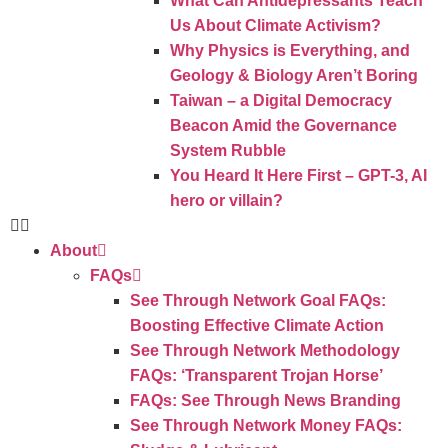
What Can Antidepressants Teach
Us About Climate Activism?
Why Physics is Everything, and
Geology & Biology Aren’t Boring
Taiwan – a Digital Democracy
Beacon Amid the Governance
System Rubble
You Heard It Here First – GPT-3, AI
hero or villain?
About
FAQs
See Through Network Goal FAQs:
Boosting Effective Climate Action
See Through Network Methodology
FAQs: ‘Transparent Trojan Horse’
FAQs: See Through News Branding
See Through Network Money FAQs: