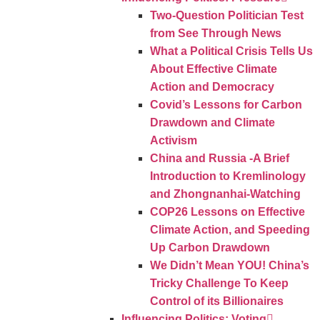
Two-Question Politician Test
from See Through News
What a Political Crisis Tells Us
About Effective Climate
Action and Democracy
Covid’s Lessons for Carbon
Drawdown and Climate
Activism
China and Russia -A Brief
Introduction to Kremlinology
and Zhongnanhai-Watching
COP26 Lessons on Effective
Climate Action, and Speeding
Up Carbon Drawdown
We Didn’t Mean YOU! China’s
Tricky Challenge To Keep
Control of its Billionaires
Influencing Politics: Voting