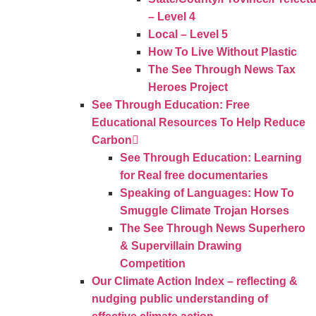
– Level 4
Local – Level 5
How To Live Without Plastic
The See Through News Tax
Heroes Project
See Through Education: Free
Educational Resources To Help Reduce
Carbon
See Through Education: Learning
for Real free documentaries
Speaking of Languages: How To
Smuggle Climate Trojan Horses
The See Through News Superhero
& Supervillain Drawing
Competition
Our Climate Action Index – reflecting &
nudging public understanding of