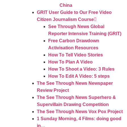
China
GRIT User Guide to Our Free Video
Citizen Journalism Course
See Through News Global
Reporter Intensive Training (GRIT)
Free Carbon Drawdown
Activisation Resources
How To Tell Video Stories
How To Plan A Video
How To Shoot a Video: 3 Rules
How To Edit A Video: 5 steps
The See Through News Newspaper
Review Project
The See Through News Superhero &
Supervillain Drawing Competition
The See Through News Vox Pox Project
1 Sunday Morning, 4 Films: doing good
in…