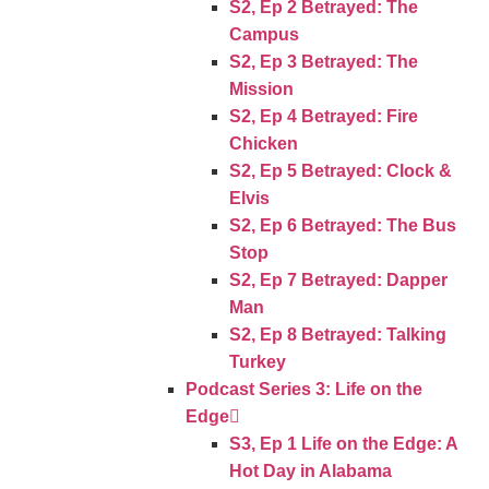
S2, Ep 2 Betrayed: The
Campus
S2, Ep 3 Betrayed: The
Mission
S2, Ep 4 Betrayed: Fire
Chicken
S2, Ep 5 Betrayed: Clock &
Elvis
S2, Ep 6 Betrayed: The Bus
Stop
S2, Ep 7 Betrayed: Dapper
Man
S2, Ep 8 Betrayed: Talking
Turkey
Podcast Series 3: Life on the
Edge
S3, Ep 1 Life on the Edge: A
Hot Day in Alabama