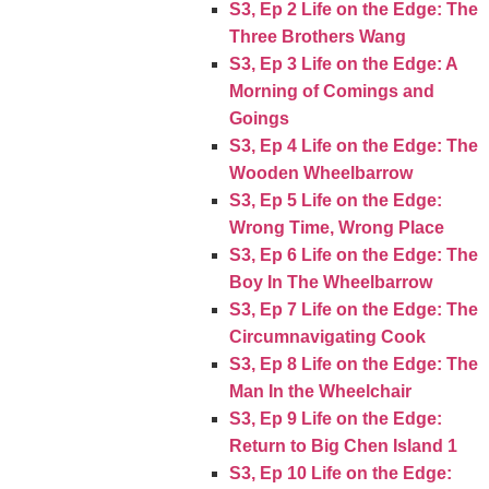
S3, Ep 2 Life on the Edge: The
Three Brothers Wang
S3, Ep 3 Life on the Edge: A
Morning of Comings and
Goings
S3, Ep 4 Life on the Edge: The
Wooden Wheelbarrow
S3, Ep 5 Life on the Edge:
Wrong Time, Wrong Place
S3, Ep 6 Life on the Edge: The
Boy In The Wheelbarrow
S3, Ep 7 Life on the Edge: The
Circumnavigating Cook
S3, Ep 8 Life on the Edge: The
Man In the Wheelchair
S3, Ep 9 Life on the Edge:
Return to Big Chen Island 1
S3, Ep 10 Life on the Edge: