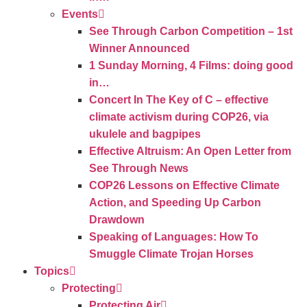
Events
See Through Carbon Competition – 1st
Winner Announced
1 Sunday Morning, 4 Films: doing good
in…
Concert In The Key of C – effective
climate activism during COP26, via
ukulele and bagpipes
Effective Altruism: An Open Letter from
See Through News
COP26 Lessons on Effective Climate
Action, and Speeding Up Carbon
Drawdown
Speaking of Languages: How To
Smuggle Climate Trojan Horses
Topics
Protecting
Protecting Air