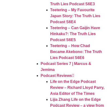
Truth Lies Podcast S6E3
Teetering – My Favourite
Japan Story: The Truth Lies
Podcast S6E4
Teetering – Can Gaijin Have
Hinkaku?: The Truth Lies
Podcast S6E5
Teetering – How Chad
Became Akebono: The Truth
Lies Podcast S6E6
Podcast Series 7 | Marcus &
Jemima
Podcast Reviews
Life on the Edge Podcast
Review – Richard Lloyd Parry,
Asia Editor of The Times
Lijia Zhang Life on the Edge
Podcast Review – a view from