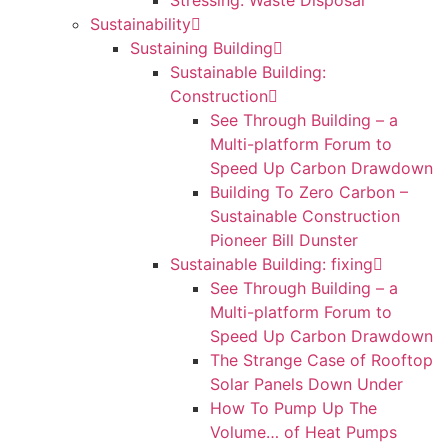
Stressing: Waste Disposal
Sustainability
Sustaining Building
Sustainable Building:
Construction
See Through Building – a
Multi-platform Forum to
Speed Up Carbon Drawdown
Building To Zero Carbon –
Sustainable Construction
Pioneer Bill Dunster
Sustainable Building: fixing
See Through Building – a
Multi-platform Forum to
Speed Up Carbon Drawdown
The Strange Case of Rooftop
Solar Panels Down Under
How To Pump Up The
Volume… of Heat Pumps