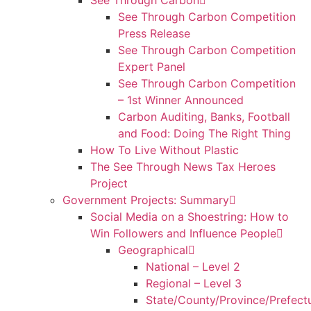
See Through Carbon
See Through Carbon Competition
Press Release
See Through Carbon Competition
Expert Panel
See Through Carbon Competition
– 1st Winner Announced
Carbon Auditing, Banks, Football
and Food: Doing The Right Thing
How To Live Without Plastic
The See Through News Tax Heroes
Project
Government Projects: Summary
Social Media on a Shoestring: How to
Win Followers and Influence People
Geographical
National – Level 2
Regional – Level 3
State/County/Province/Prefect