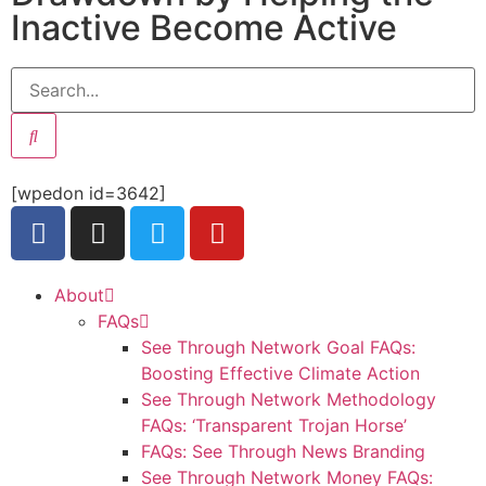
Inactive Become Active
[wpedon id=3642]
About
FAQs
See Through Network Goal FAQs:
Boosting Effective Climate Action
See Through Network Methodology
FAQs: ‘Transparent Trojan Horse’
FAQs: See Through News Branding
See Through Network Money FAQs: