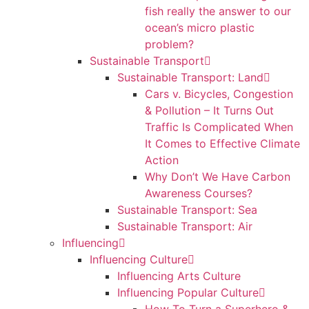
fish really the answer to our
ocean’s micro plastic
problem?
Sustainable Transport
Sustainable Transport: Land
Cars v. Bicycles, Congestion
& Pollution – It Turns Out
Traffic Is Complicated When
It Comes to Effective Climate
Action
Why Don’t We Have Carbon
Awareness Courses?
Sustainable Transport: Sea
Sustainable Transport: Air
Influencing
Influencing Culture
Influencing Arts Culture
Influencing Popular Culture