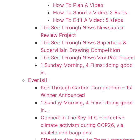
How To Plan A Video
How To Shoot a Video: 3 Rules
How To Edit A Video: 5 steps
The See Through News Newspaper
Review Project
The See Through News Superhero &
Supervillain Drawing Competition
The See Through News Vox Pox Project
1 Sunday Morning, 4 Films: doing good
in…
Events
See Through Carbon Competition – 1st
Winner Announced
1 Sunday Morning, 4 Films: doing good
in…
Concert In The Key of C – effective
climate activism during COP26, via
ukulele and bagpipes