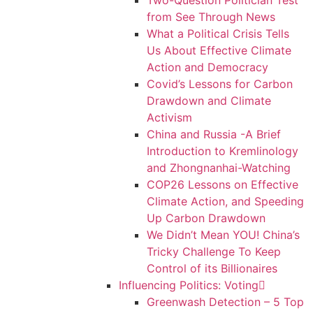
Two-Question Politician Test
from See Through News
What a Political Crisis Tells
Us About Effective Climate
Action and Democracy
Covid’s Lessons for Carbon
Drawdown and Climate
Activism
China and Russia -A Brief
Introduction to Kremlinology
and Zhongnanhai-Watching
COP26 Lessons on Effective
Climate Action, and Speeding
Up Carbon Drawdown
We Didn’t Mean YOU! China’s
Tricky Challenge To Keep
Control of its Billionaires
Influencing Politics: Voting
Greenwash Detection – 5 Top