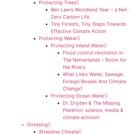
Protecting Trees
Ben Law’s Woodland Year – a Net-
Zero Carbon Life
Tiny Forests, Tiny Steps Towards
Effective Climate Action
Protecting Water
Protecting Inland Water
Flood control revolution in
The Netherlands – Room for
the Rivers
What Links Water, Sewage,
Foreign Bosses And Climate
Change?
Protecting Ocean Water
Dr. Dryden & The Missing
Plankton: science, media &
climate activism
Stressing
Stressing Climate