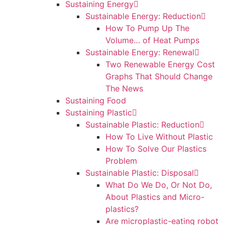
Sustaining Energy
Sustainable Energy: Reduction
How To Pump Up The
Volume… of Heat Pumps
Sustainable Energy: Renewal
Two Renewable Energy Cost
Graphs That Should Change
The News
Sustaining Food
Sustaining Plastic
Sustainable Plastic: Reduction
How To Live Without Plastic
How To Solve Our Plastics
Problem
Sustainable Plastic: Disposal
What Do We Do, Or Not Do,
About Plastics and Micro-
plastics?
Are microplastic-eating robot