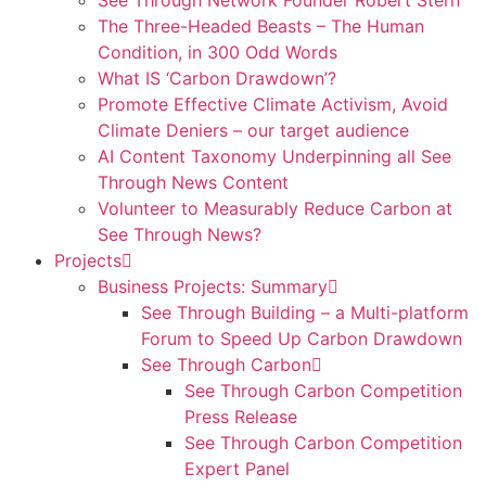
See Through Network Founder Robert Stern
The Three-Headed Beasts – The Human
Condition, in 300 Odd Words
What IS ‘Carbon Drawdown’?
Promote Effective Climate Activism, Avoid
Climate Deniers – our target audience
AI Content Taxonomy Underpinning all See
Through News Content
Volunteer to Measurably Reduce Carbon at
See Through News?
Projects
Business Projects: Summary
See Through Building – a Multi-platform
Forum to Speed Up Carbon Drawdown
See Through Carbon
See Through Carbon Competition
Press Release
See Through Carbon Competition
Expert Panel