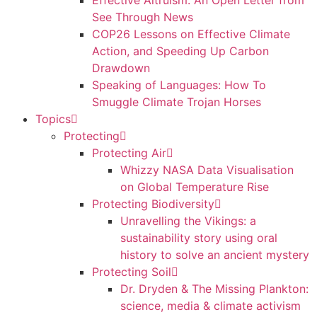
Effective Altruism: An Open Letter from
See Through News
COP26 Lessons on Effective Climate
Action, and Speeding Up Carbon
Drawdown
Speaking of Languages: How To
Smuggle Climate Trojan Horses
Topics
Protecting
Protecting Air
Whizzy NASA Data Visualisation
on Global Temperature Rise
Protecting Biodiversity
Unravelling the Vikings: a
sustainability story using oral
history to solve an ancient mystery
Protecting Soil
Dr. Dryden & The Missing Plankton:
science, media & climate activism