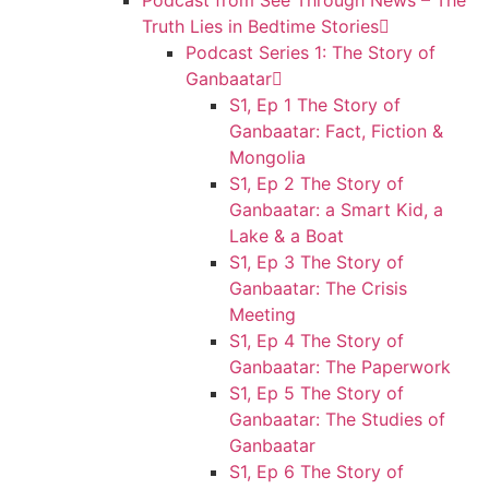
Podcast from See Through News – The
Truth Lies in Bedtime Stories
Podcast Series 1: The Story of
Ganbaatar
S1, Ep 1 The Story of
Ganbaatar: Fact, Fiction &
Mongolia
S1, Ep 2 The Story of
Ganbaatar: a Smart Kid, a
Lake & a Boat
S1, Ep 3 The Story of
Ganbaatar: The Crisis
Meeting
S1, Ep 4 The Story of
Ganbaatar: The Paperwork
S1, Ep 5 The Story of
Ganbaatar: The Studies of
Ganbaatar
S1, Ep 6 The Story of