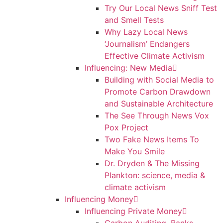
Try Our Local News Sniff Test
and Smell Tests
Why Lazy Local News
‘Journalism’ Endangers
Effective Climate Activism
Influencing: New Media
Building with Social Media to
Promote Carbon Drawdown
and Sustainable Architecture
The See Through News Vox
Pox Project
Two Fake News Items To
Make You Smile
Dr. Dryden & The Missing
Plankton: science, media &
climate activism
Influencing Money
Influencing Private Money