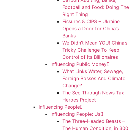
Carbon Auditing, Banks,
Football and Food: Doing The
Right Thing
Fissures & CIPS – Ukraine
Opens a Door for China’s
Banks
We Didn’t Mean YOU! China’s
Tricky Challenge To Keep
Control of its Billionaires
Influencing Public Money
What Links Water, Sewage,
Foreign Bosses And Climate
Change?
The See Through News Tax
Heroes Project
Influencing People
Influencing People: Us
The Three-Headed Beasts –
The Human Condition, in 300