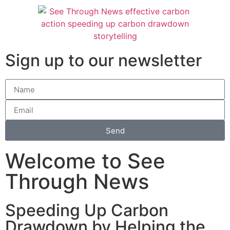
Sign up to our newsletter
Send
Welcome to See
Through News
Speeding Up Carbon
Drawdown by Helping the