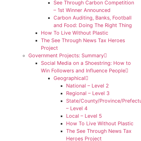
See Through Carbon Competition
– 1st Winner Announced
Carbon Auditing, Banks, Football
and Food: Doing The Right Thing
How To Live Without Plastic
The See Through News Tax Heroes
Project
Government Projects: Summary
Social Media on a Shoestring: How to
Win Followers and Influence People
Geographical
National – Level 2
Regional – Level 3
State/County/Province/Prefect
– Level 4
Local – Level 5
How To Live Without Plastic
The See Through News Tax
Heroes Project