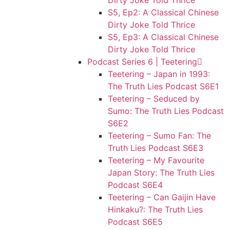
Dirty Joke Told Thrice
S5, Ep2: A Classical Chinese
Dirty Joke Told Thrice
S5, Ep3: A Classical Chinese
Dirty Joke Told Thrice
Podcast Series 6 | Teetering
Teetering – Japan in 1993:
The Truth Lies Podcast S6E1
Teetering – Seduced by
Sumo: The Truth Lies Podcast
S6E2
Teetering – Sumo Fan: The
Truth Lies Podcast S6E3
Teetering – My Favourite
Japan Story: The Truth Lies
Podcast S6E4
Teetering – Can Gaijin Have
Hinkaku?: The Truth Lies
Podcast S6E5