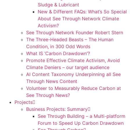
Sludge & Lubricant
New & Different FAQs: What’s So Special
About See Through Network Climate
Activism?
See Through Network Founder Robert Stern
The Three-Headed Beasts – The Human
Condition, in 300 Odd Words
What IS ‘Carbon Drawdown’?
Promote Effective Climate Activism, Avoid
Climate Deniers – our target audience
AI Content Taxonomy Underpinning all See
Through News Content
Volunteer to Measurably Reduce Carbon at
See Through News?
Projects
Business Projects: Summary
See Through Building – a Multi-platform
Forum to Speed Up Carbon Drawdown