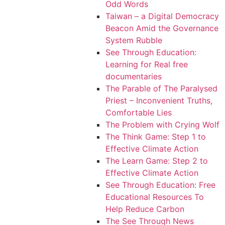
Odd Words
Taiwan – a Digital Democracy
Beacon Amid the Governance
System Rubble
See Through Education:
Learning for Real free
documentaries
The Parable of The Paralysed
Priest – Inconvenient Truths,
Comfortable Lies
The Problem with Crying Wolf
The Think Game: Step 1 to
Effective Climate Action
The Learn Game: Step 2 to
Effective Climate Action
See Through Education: Free
Educational Resources To
Help Reduce Carbon
The See Through News