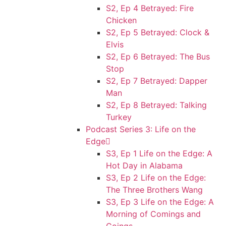
S2, Ep 4 Betrayed: Fire
Chicken
S2, Ep 5 Betrayed: Clock &
Elvis
S2, Ep 6 Betrayed: The Bus
Stop
S2, Ep 7 Betrayed: Dapper
Man
S2, Ep 8 Betrayed: Talking
Turkey
Podcast Series 3: Life on the
Edge
S3, Ep 1 Life on the Edge: A
Hot Day in Alabama
S3, Ep 2 Life on the Edge:
The Three Brothers Wang
S3, Ep 3 Life on the Edge: A
Morning of Comings and