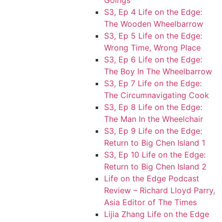
Goings
S3, Ep 4 Life on the Edge:
The Wooden Wheelbarrow
S3, Ep 5 Life on the Edge:
Wrong Time, Wrong Place
S3, Ep 6 Life on the Edge:
The Boy In The Wheelbarrow
S3, Ep 7 Life on the Edge:
The Circumnavigating Cook
S3, Ep 8 Life on the Edge:
The Man In the Wheelchair
S3, Ep 9 Life on the Edge:
Return to Big Chen Island 1
S3, Ep 10 Life on the Edge:
Return to Big Chen Island 2
Life on the Edge Podcast
Review – Richard Lloyd Parry,
Asia Editor of The Times
Lijia Zhang Life on the Edge