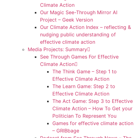
Climate Action
Our Magic See-Through Mirror AI
Project – Geek Version
Our Climate Action Index – reflecting &
nudging public understanding of
effective climate action
Media Projects: Summary
See Through Games For Effective
Climate Action
The Think Game – Step 1 to
Effective Climate Action
The Learn Game: Step 2 to
Effective Climate Action
The Act Game: Step 3 to Effective
Climate Action – How To Get your
Politician To Represent You
Games for effective climate action
– GRIBbage