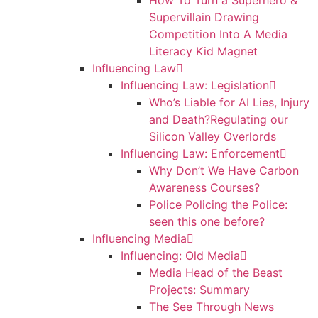
How To Turn a Superhero &
Supervillain Drawing
Competition Into A Media
Literacy Kid Magnet
Influencing Law
Influencing Law: Legislation
Who’s Liable for AI Lies, Injury
and Death?Regulating our
Silicon Valley Overlords
Influencing Law: Enforcement
Why Don’t We Have Carbon
Awareness Courses?
Police Policing the Police:
seen this one before?
Influencing Media
Influencing: Old Media
Media Head of the Beast
Projects: Summary
The See Through News