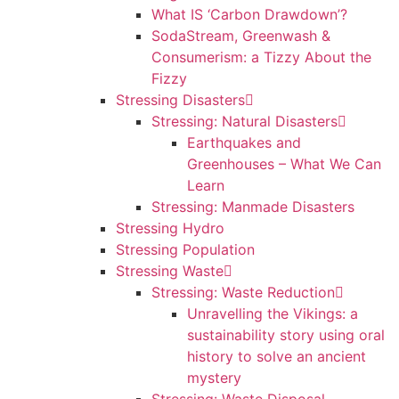
What IS ‘Carbon Drawdown’?
SodaStream, Greenwash &
Consumerism: a Tizzy About the
Fizzy
Stressing Disasters
Stressing: Natural Disasters
Earthquakes and
Greenhouses – What We Can
Learn
Stressing: Manmade Disasters
Stressing Hydro
Stressing Population
Stressing Waste
Stressing: Waste Reduction
Unravelling the Vikings: a
sustainability story using oral
history to solve an ancient
mystery