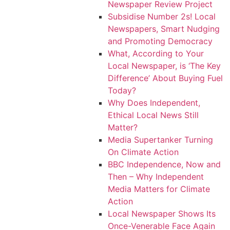
Newspaper Review Project
Subsidise Number 2s! Local
Newspapers, Smart Nudging
and Promoting Democracy
What, According to Your
Local Newspaper, is ‘The Key
Difference’ About Buying Fuel
Today?
Why Does Independent,
Ethical Local News Still
Matter?
Media Supertanker Turning
On Climate Action
BBC Independence, Now and
Then – Why Independent
Media Matters for Climate
Action
Local Newspaper Shows Its
Once-Venerable Face Again