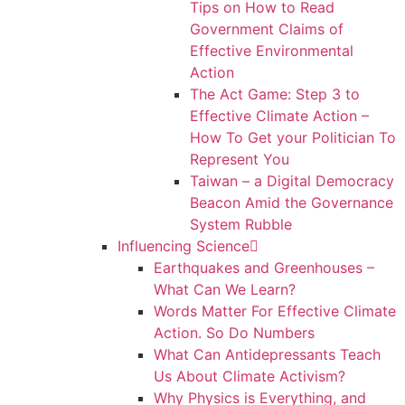
Tips on How to Read
Government Claims of
Effective Environmental
Action
The Act Game: Step 3 to
Effective Climate Action –
How To Get your Politician To
Represent You
Taiwan – a Digital Democracy
Beacon Amid the Governance
System Rubble
Influencing Science
Earthquakes and Greenhouses –
What Can We Learn?
Words Matter For Effective Climate
Action. So Do Numbers
What Can Antidepressants Teach
Us About Climate Activism?
Why Physics is Everything, and