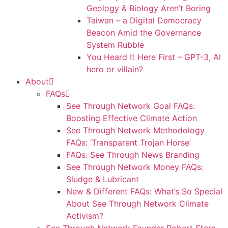
Geology & Biology Aren’t Boring
Taiwan – a Digital Democracy
Beacon Amid the Governance
System Rubble
You Heard It Here First – GPT-3, AI
hero or villain?
About
FAQs
See Through Network Goal FAQs:
Boosting Effective Climate Action
See Through Network Methodology
FAQs: ‘Transparent Trojan Horse’
FAQs: See Through News Branding
See Through Network Money FAQs:
Sludge & Lubricant
New & Different FAQs: What’s So Special
About See Through Network Climate
Activism?