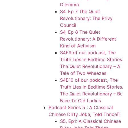
Dilemma
S4, Ep 7 The Quiet
Revolutionary: The Privy
Council
S4, Ep 8 The Quiet
Revolutionary: A Different
Kind of Activism
S4E9 of our podcast, The
Truth Lies in Bedtime Stories.
The Quiet Revolutionary – A
Tale of Two Wheezes
S4E10 of our podcast, The
Truth Lies in Bedtime Stories.
The Quiet Revolutionary – Be
Nice To Old Ladies
Podcast Series 5 : A Classical
Chinese Dirty Joke, Told Thrice
S5, Ep1: A Classical Chinese