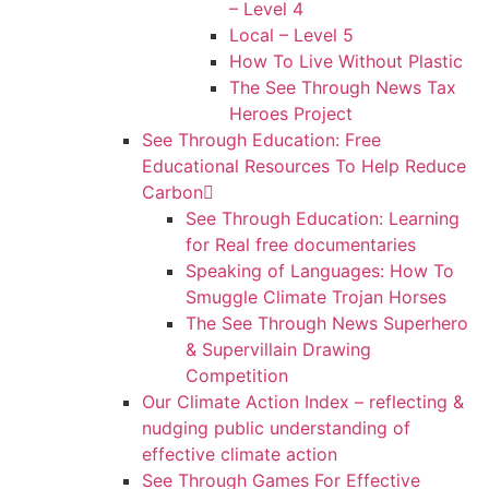
– Level 4
Local – Level 5
How To Live Without Plastic
The See Through News Tax
Heroes Project
See Through Education: Free
Educational Resources To Help Reduce
Carbon
See Through Education: Learning
for Real free documentaries
Speaking of Languages: How To
Smuggle Climate Trojan Horses
The See Through News Superhero
& Supervillain Drawing
Competition
Our Climate Action Index – reflecting &
nudging public understanding of
effective climate action
See Through Games For Effective