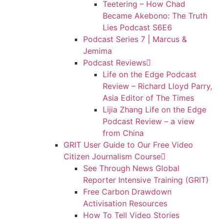
Teetering – How Chad
Became Akebono: The Truth
Lies Podcast S6E6
Podcast Series 7 | Marcus &
Jemima
Podcast Reviews
Life on the Edge Podcast
Review – Richard Lloyd Parry,
Asia Editor of The Times
Lijia Zhang Life on the Edge
Podcast Review – a view
from China
GRIT User Guide to Our Free Video
Citizen Journalism Course
See Through News Global
Reporter Intensive Training (GRIT)
Free Carbon Drawdown
Activisation Resources
How To Tell Video Stories