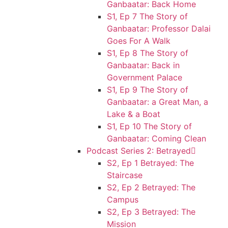
Ganbaatar: Back Home
S1, Ep 7 The Story of
Ganbaatar: Professor Dalai
Goes For A Walk
S1, Ep 8 The Story of
Ganbaatar: Back in
Government Palace
S1, Ep 9 The Story of
Ganbaatar: a Great Man, a
Lake & a Boat
S1, Ep 10 The Story of
Ganbaatar: Coming Clean
Podcast Series 2: Betrayed
S2, Ep 1 Betrayed: The
Staircase
S2, Ep 2 Betrayed: The
Campus
S2, Ep 3 Betrayed: The
Mission