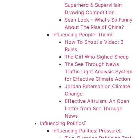
Superhero & Supervillain
Drawing Competition
Sean Lock – What’s So Funny
About The Rise of China?
Influencing People: Them
How To Shoot a Video: 3
Rules
The Girl Who Sighed Sheep
The See Through News
Traffic Light Analysis System
for Effective Climate Action
Jordan Peterson on Climate
Change
Effective Altruism: An Open
Letter from See Through
News
Influencing Politics
Influencing Politics: Pressure