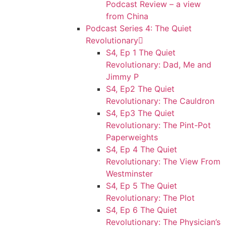
Podcast Review – a view
from China
Podcast Series 4: The Quiet
Revolutionary
S4, Ep 1 The Quiet
Revolutionary: Dad, Me and
Jimmy P
S4, Ep2 The Quiet
Revolutionary: The Cauldron
S4, Ep3 The Quiet
Revolutionary: The Pint-Pot
Paperweights
S4, Ep 4 The Quiet
Revolutionary: The View From
Westminster
S4, Ep 5 The Quiet
Revolutionary: The Plot
S4, Ep 6 The Quiet
Revolutionary: The Physician’s