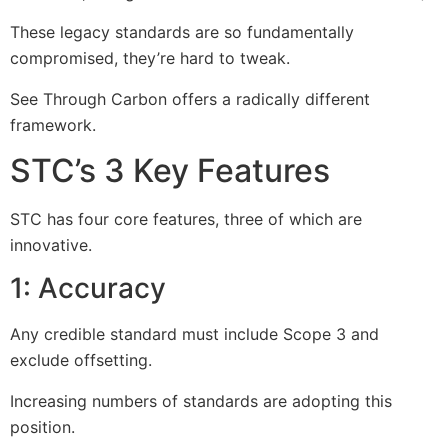
These legacy standards are so fundamentally
compromised, they’re hard to tweak.
See Through Carbon offers a radically different
framework.
STC’s 3 Key Features
STC has four core features, three of which are
innovative.
1: Accuracy
Any credible standard must include Scope 3 and
exclude offsetting.
Increasing numbers of standards are adopting this
position.