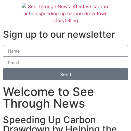
Sign up to our newsletter
Send
Welcome to See
Through News
Speeding Up Carbon
Drawdown by Helping the