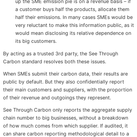
up the SME emission pie is on a revenue basis – if
a customer buys half the products, allocate them
half their emissions. In many cases SMEs would be
very reluctant to make this information public, as it
would mean disclosing its relative dependence on
its big customers.
By acting as a trusted 3rd party, the See Through
Carbon standard resolves both these issues.
When SMEs submit their carbon data, their results are
public by default. But they also confidentially report
their main customers and suppliers, with the proportion
of their revenue and outgoings they represent.
See Through Carbon only reports the aggregate supply
chain number to big businesses, without a breakdown
of how much comes from which supplier. If audited, it
can share carbon reporting methodological detail to a