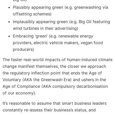
Plausibly appearing green (e.g. greenwashing via
offsetting schemes)
Implausibly appearing green (e.g. Big Oil featuring
wind turbines in their advertising)
Embracing ‘green’ (e.g. renewable energy
providers, electric vehicle makers, vegan food
producers)
The faster real-world impacts of human-induced climate
change manifest themselves, the closer we approach
the regulatory inflection point that ends the Age of
Voluntary (AKA the Greenwash Era) and ushers in the
Age of Compliance (AKA compulsory decarbonisation
of our economy).
It’s reasonable to assume that smart business leaders
constantly re-assess their business’s status, and