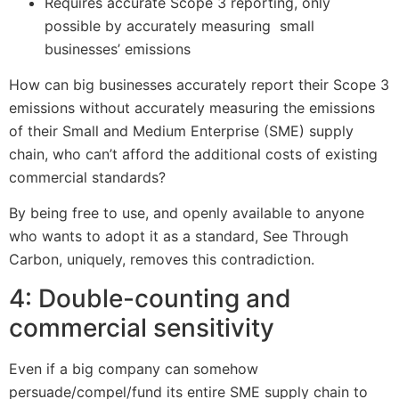
Requires accurate Scope 3 reporting, only
possible by accurately measuring small
businesses’ emissions
How can big businesses accurately report their Scope 3
emissions without accurately measuring the emissions
of their Small and Medium Enterprise (SME) supply
chain, who can’t afford the additional costs of existing
commercial standards?
By being free to use, and openly available to anyone
who wants to adopt it as a standard, See Through
Carbon, uniquely, removes this contradiction.
4: Double-counting and
commercial sensitivity
Even if a big company can somehow
persuade/compel/fund its entire SME supply chain to