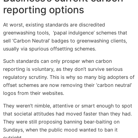
reporting options
At worst, existing standards are discredited
greenwashing tools, ‘papal indulgence’ schemes that
sell ‘Carbon Neutral’ badges to greenwashing clients,
usually via spurious offsetting schemes.
Such standards can only prosper when carbon
reporting is voluntary, as they don’t survive serious
regulatory scrutiny. This is why so many big adopters of
offset schemes are now removing their ‘carbon neutral’
logos from their websites.
They weren’t nimble, attentive or smart enough to spot
that societal attitudes had moved faster than they had.
They were still proposing banning bear-baiting on
Sundays, when the public mood wanted to ban it
outright.