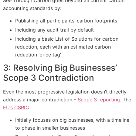
See Through Carbon goes beyond all current carbon
accounting standards by:
Publishing all participants’ carbon footprints
Including any audit trail by default
Including a basic List of Solutions for carbon
reduction, each with an estimated carbon
reduction ‘price tag’.
3: Resolving Big Businesses’
Scope 3 Contradiction
Even the most progressive legislation doesn’t directly
address a major contradiction –
Scope 3 reporting.
The
EU’s CSRD
:
Initially focuses on big businesses, with a timeline
to phase in smaller businesses