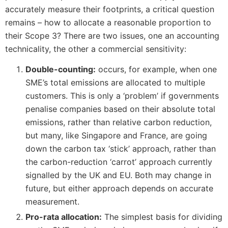
accurately measure their footprints, a critical question
remains – how to allocate a reasonable proportion to
their Scope 3? There are two issues, one an accounting
technicality, the other a commercial sensitivity:
Double-counting:
occurs, for example, when one
SME’s total emissions are allocated to multiple
customers. This is only a ‘problem’ if governments
penalise companies based on their absolute total
emissions, rather than relative carbon reduction,
but many, like Singapore and France, are going
down the carbon tax ‘stick’ approach, rather than
the carbon-reduction ‘carrot’ approach currently
signalled by the UK and EU. Both may change in
future, but either approach depends on accurate
measurement.
Pro-rata allocation:
The simplest basis for dividing