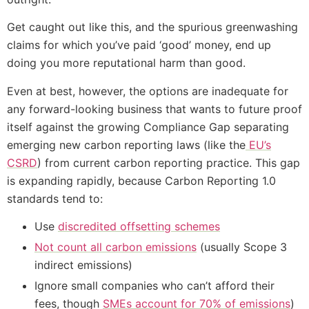
Get caught out like this, and the spurious greenwashing
claims for which you’ve paid ‘good’ money, end up
doing you more reputational harm than good.
Even at best, however, the options are inadequate for
any forward-looking business that wants to future proof
itself against the growing Compliance Gap separating
emerging new carbon reporting laws (like the
EU’s
CSRD
) from current carbon reporting practice. This gap
is expanding rapidly, because Carbon Reporting 1.0
standards tend to:
Use
discredited offsetting schemes
Not count all carbon emissions
(usually Scope 3
indirect emissions)
Ignore small companies who can’t afford their
fees, though
SMEs account for 70% of emissions
)