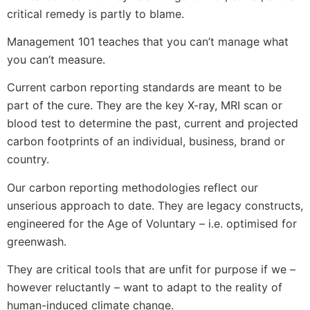
critical remedy is partly to blame.
Management 101 teaches that you can’t manage what
you can’t measure.
Current carbon reporting standards are meant to be
part of the cure. They are the key X-ray, MRI scan or
blood test to determine the past, current and projected
carbon footprints of an individual, business, brand or
country.
Our carbon reporting methodologies reflect our
unserious approach to date. They are legacy constructs,
engineered for the Age of Voluntary – i.e. optimised for
greenwash.
They are critical tools that are unfit for purpose if we –
however reluctantly – want to adapt to the reality of
human-induced climate change.