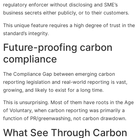
regulatory enforcer without disclosing and SME’s
business secrets either publicly, or to their customers.
This unique feature requires a high degree of trust in the
standard’s integrity.
Future-proofing carbon
compliance
The Compliance Gap between emerging carbon
reporting legislation and real-world reporting is vast,
growing, and likely to exist for a long time.
This is unsurprising. Most of them have roots in the Age
of Voluntary, when carbon reporting was primarily a
function of PR/greenwashing, not carbon drawdown.
What See Through Carbon