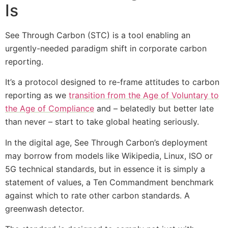
Is
See Through Carbon (STC) is a tool enabling an
urgently-needed paradigm shift in corporate carbon
reporting.
It’s a protocol designed to re-frame attitudes to carbon
reporting as we
transition from the Age of Voluntary to
the Age of Compliance
and – belatedly but better late
than never – start to take global heating seriously.
In the digital age, See Through Carbon’s deployment
may borrow from models like Wikipedia, Linux, ISO or
5G technical standards, but in essence it is simply a
statement of values, a Ten Commandment benchmark
against which to rate other carbon standards. A
greenwash detector.