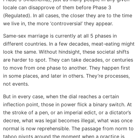
locale can disapprove of them before Phase 3
(Regulated). In all cases, the closer they are to the time
we live in, the more ‘controversial’ they appear.
Same-sex marriage is currently at all 5 phases in
different countries. In a few decades, meat-eating might
look the same. Without hindsight, these societal shifts
are harder to spot. They can take decades, or centuries
to move from one phase to another. They happen first
in some places, and later in others. They’re processes,
not events.
But in every case, when the dial reaches a certain
inflection point, those in power flick a binary switch. At
the stroke of a pen, or an imperial edict, or a dictator’s
decree, what was legal becomes illegal, what was once
normal is now reprehensible. The passage from norm to
taboo pivots around the moment when a practice is