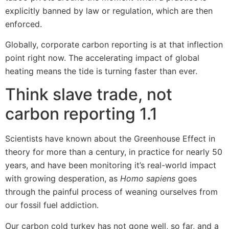
explicitly banned by law or regulation, which are then
enforced.
Globally, corporate carbon reporting is at that inflection
point right now. The accelerating impact of global
heating means the tide is turning faster than ever.
Think slave trade, not
carbon reporting 1.1
Scientists have known about the Greenhouse Effect in
theory for more than a century, in practice for nearly 50
years, and have been monitoring it’s real-world impact
with growing desperation, as
Homo sapiens
goes
through the painful process of weaning ourselves from
our fossil fuel addiction.
Our carbon cold turkey has not gone well, so far, and a