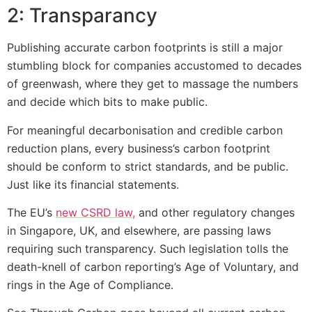
2: Transparancy
Publishing accurate carbon footprints is still a major
stumbling block for companies accustomed to decades
of greenwash, where they get to massage the numbers
and decide which bits to make public.
For meaningful decarbonisation and credible carbon
reduction plans, every business’s carbon footprint
should be conform to strict standards, and be public.
Just like its financial statements.
The EU’s
new CSRD law,
and other regulatory changes
in Singapore, UK, and elsewhere, are passing laws
requiring such transparency. Such legislation tolls the
death-knell of carbon reporting’s Age of Voluntary, and
rings in the Age of Compliance.