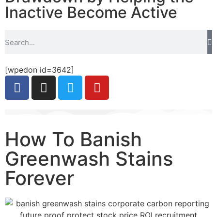
Inactive Become Active
[wpedon id=3642]
How To Banish
Greenwash Stains
Forever