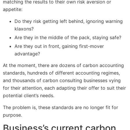
matching the results to their own risk aversion or
appetite:
Do they risk getting left behind, ignoring warning
klaxons?
Are they in the middle of the pack, staying safe?
Are they out in front, gaining first-mover
advantage?
At the moment, there are dozens of carbon accounting
standards, hundreds of different accounting regimes,
and thousands of carbon consulting businesses vying
for their attention, each adapting their offer to suit their
potential client’s needs.
The problem is, these standards are no longer fit for
purpose.
Business’s current carbon