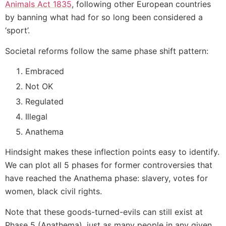
Animals Act 1835
, following other European countries
by banning what had for so long been considered a
‘sport’.
Societal reforms follow the same phase shift pattern:
Embraced
Not OK
Regulated
Illegal
Anathema
Hindsight makes these inflection points easy to identify.
We can plot all 5 phases for former controversies that
have reached the Anathema phase: slavery, votes for
women, black civil rights.
Note that these goods-turned-evils can still exist at
Phase 5 (Anathema), just as many people in any given