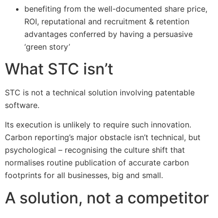
benefiting from the well-documented share price,
ROI, reputational and recruitment & retention
advantages conferred by having a persuasive
‘green story’
What STC isn’t
STC is not a technical solution involving patentable
software.
Its execution is unlikely to require such innovation.
Carbon reporting’s major obstacle isn’t technical, but
psychological – recognising the culture shift that
normalises routine publication of accurate carbon
footprints for all businesses, big and small.
A solution, not a competitor