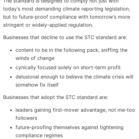
The standard is designed to comply not just with
today’s most demanding climate reporting legislation,
but to future-proof compliance with tomorrow’s more
stringent or widely-applied regulation.
Businesses that decline to use the STC standard are:
content to be in the following pack, sniffing the
winds of change
cynically focused solely on short-term profit
delusional enough to believe the climate crisis will
somehow fix itself
Businesses that adopt the STC standard are:
leaders gaining first-mover advantage, not me-too
followers
future-proofing themselves against tightening
compliance regimes