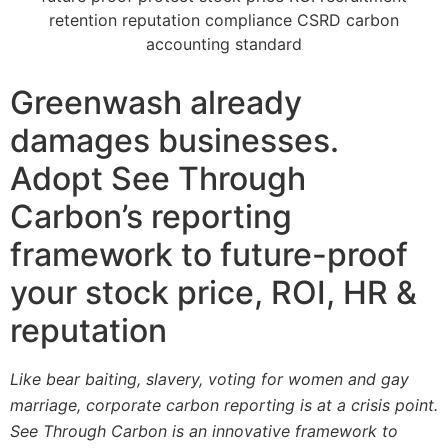
Greenwash already
damages businesses.
Adopt See Through
Carbon’s reporting
framework to future-proof
your stock price, ROI, HR &
reputation
Like bear baiting, slavery, voting for women and gay
marriage, corporate carbon reporting is at a crisis point.
See Through Carbon is an innovative framework to