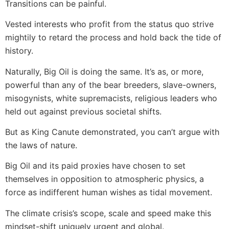
Transitions can be painful.
Vested interests who profit from the status quo strive
mightily to retard the process and hold back the tide of
history.
Naturally, Big Oil is doing the same. It’s as, or more,
powerful than any of the bear breeders, slave-owners,
misogynists, white supremacists, religious leaders who
held out against previous societal shifts.
But as King Canute demonstrated, you can’t argue with
the laws of nature.
Big Oil and its paid proxies have chosen to set
themselves in opposition to atmospheric physics, a
force as indifferent human wishes as tidal movement.
The climate crisis’s scope, scale and speed make this
mindset-shift uniquely urgent and global.