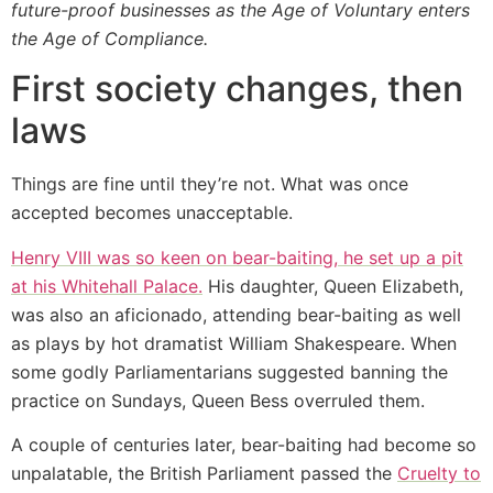
future-proof businesses as the Age of Voluntary enters
the Age of Compliance.
First society changes, then
laws
Things are fine until they’re not. What was once
accepted becomes unacceptable.
Henry VIII was so keen on bear-baiting, he set up a pit
at his Whitehall Palace.
His daughter, Queen Elizabeth,
was also an aficionado, attending bear-baiting as well
as plays by hot dramatist William Shakespeare. When
some godly Parliamentarians suggested banning the
practice on Sundays, Queen Bess overruled them.
A couple of centuries later, bear-baiting had become so
unpalatable, the British Parliament passed the
Cruelty to