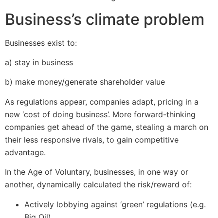
Business’s climate problem
Businesses exist to:
a) stay in business
b) make money/generate shareholder value
As regulations appear, companies adapt, pricing in a
new ‘cost of doing business’. More forward-thinking
companies get ahead of the game, stealing a march on
their less responsive rivals, to gain competitive
advantage.
In the Age of Voluntary, businesses, in one way or
another, dynamically calculated the risk/reward of:
Actively lobbying against ‘green’ regulations (e.g.
Big Oil)