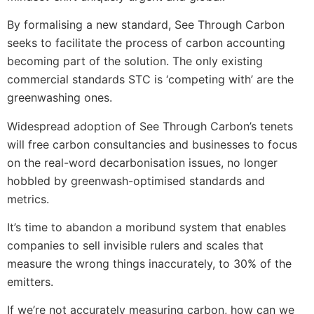
By formalising a new standard, See Through Carbon
seeks to facilitate the process of carbon accounting
becoming part of the solution. The only existing
commercial standards STC is ‘competing with’ are the
greenwashing ones.
Widespread adoption of See Through Carbon’s tenets
will free carbon consultancies and businesses to focus
on the real-word decarbonisation issues, no longer
hobbled by greenwash-optimised standards and
metrics.
It’s time to abandon a moribund system that enables
companies to sell invisible rulers and scales that
measure the wrong things inaccurately, to 30% of the
emitters.
If we’re not accurately measuring carbon, how can we